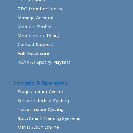
PRO Member Log In
Manage Account
Member Profile
Membership Policy
Contact Support
Full Disclosure
ICI/PRO Spotify Playlists
Friends & Sponsors
Stages Indoor Cycling
Schwinn Indoor Cycling
Keiser Indoor Cycling
Spivi Smart Training Systems
MINDBODY Online