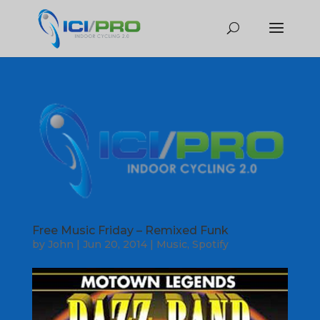
Free Music Friday – Remixed Funk
by
John
|
Jun 20, 2014
|
Music
,
Spotify