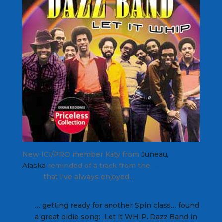
New ICI/PRO member Katy from
Juneau,
Alaska
reminded of a track from the
Dazz
Band
that I've always enjoyed…
… getting ready for another Spin class… found
a great oldie song: Let it WHIP..Dazz Band in