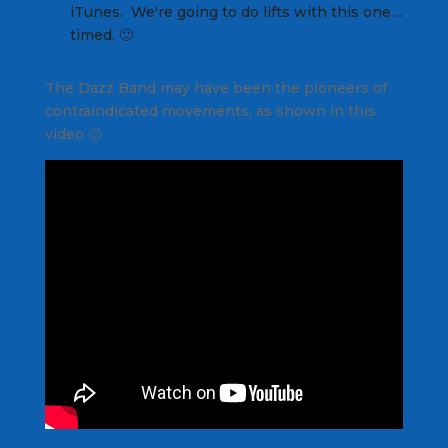
iTunes. We're going to do lifts with this one…
timed. 🙂
The Dazz Band may have been the pioneers of
contraindicated movements, as shown in this
video 🙂