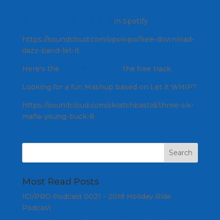
Dazz Band — Let It Whip
in Spotify
https://soundcloud.com/opolopo/free-download-
dazz-band-let-it
Here's the
link to download
the free track.
Looking for a fun Mashup based on Let it WHIP?
https://soundcloud.com/skratchbastid/three-six-
mafia-young-buck-8
Most Read Posts
ICI/PRO Podcast 0021 - 2018 Holiday Ride
Podcast