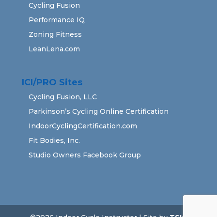
Cycling Fusion
Performance IQ
Zoning Fitness
LeanLena.com
ICI/PRO Sites
Cycling Fusion, LLC
Parkinson’s Cycling Online Certification
IndoorCyclingCertification.com
Fit Bodies, Inc.
Studio Owners Facebook Group