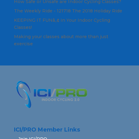
How Safe or Unsafe are Indoor Cycling Classes?
The Weekly Ride - 121718 The 2018 Holiday Ride
KEEPING IT FUNâ„¢ In Your Indoor Cycling
Classes!
Making your classes about more than just
exercise
ICI/PRO Member Links
Join ICI/PRO