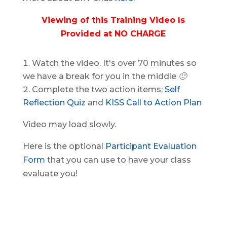
Viewing of this Training Video Is
Provided at NO CHARGE
Watch the video.
It's over 70 minutes so
we have a break for you in the middle 🙂
Complete the two action items;
Self
Reflection Quiz
and
KISS Call to Action Plan
Video may load slowly.
Here is the optional
Participant Evaluation
Form
that you can use to have your class
evaluate you!