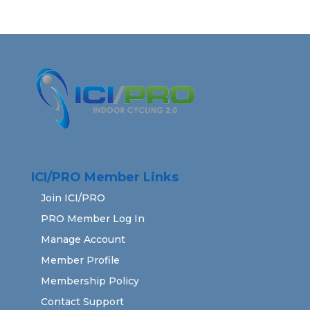
ICI/PRO Member Links
Join ICI/PRO
PRO Member Log In
Manage Account
Member Profile
Membership Policy
Contact Support