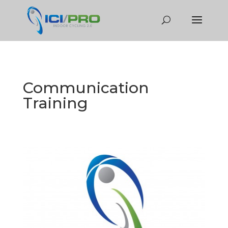
Communication
Training