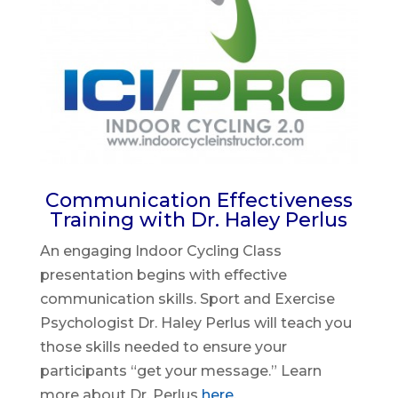
Communication Effectiveness
Training with Dr. Haley Perlus
An engaging Indoor Cycling Class
presentation begins with effective
communication skills. Sport and Exercise
Psychologist Dr. Haley Perlus will teach you
those skills needed to ensure your
participants “get your message.” Learn
more about Dr. Perlus
here
.