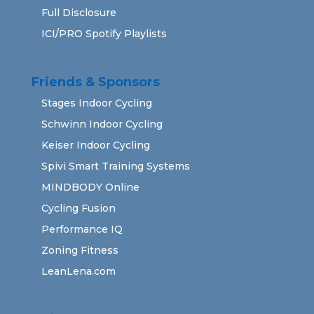
Full Disclosure
ICI/PRO Spotify Playlists
Friends & Sponsors
Stages Indoor Cycling
Schwinn Indoor Cycling
Keiser Indoor Cycling
Spivi Smart Training Systems
MINDBODY Online
Cycling Fusion
Performance IQ
Zoning Fitness
LeanLena.com