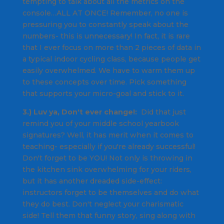
tempting to talk about all the metrics on the
console…ALL AT ONCE! Remember, no one is
pressuring you to constantly speak about the
numbers- this is unnecessary! In fact, it is rare
that I ever focus on more than 2 pieces of data in
a typical indoor cycling class, because people get
easily overwhelmed. We have to warm them up
to these concepts over time. Pick something
that supports your micro-goal and stick to it.
3.) Luv ya, Don't ever change!:
Did that just
remind you of your middle school yearbook
signatures? Well, it has merit when it comes to
teaching- especially if you're already successful!
Don't forget to be YOU! Not only is throwing in
the kitchen sink overwhelming for your riders,
but it has another dreaded side-effect:
instructors forget to be themselves and do what
they do best. Don't neglect your charismatic
side! Tell them that funny story, sing along with