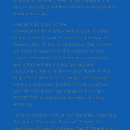
training for an event, even if participating in a
race or organized outdoor event has no appeal to
them personally.
This all boils down to the
“Susan and Bob”
conversation from a few weeks back. It's true
people come to your classes for a plethora of
reasons, but I think it's safe to say that NO ONE
would be disappointed if by coming to your
classes they were able to do more work with
less effort, endure more physically and
emotionally, travel farther and go faster. If this
helps them achieve their weight-related goals,
what a wonderful side effect! If this breathes
new life into indoor cycling as we know it –
PRICELESS! And that, my friends, is far from
BORING.
I'm so excited for Part 2! Your feedback regarding
the Super-7 reasons above will dictate the
direction of ‘Power Is Boring: Part 2.” Think of it