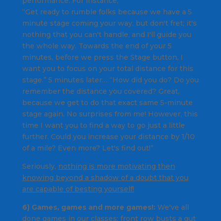
performance. For instance,
“Get ready to rumble folks because we have a 5
minute stage coming your way, but don't fret; it's
nothing that you can't handle, and I'll guide you
the whole way. Towards the end of your 5
minutes, before we press the Stage button, I
want you to focus on your total distance for this
stage.” 5 minutes later… “How did you do? Do you
remember the distance you covered? Great,
because we get to do that exact same 5-minute
stage again. No surprises from me! However, this
time I want you to find a way to go just a little
further. Could you increase your distance by 1/10
of a mile? Even more? Let's find out!”
Seriously,
nothing is more motivating then
knowing beyond a shadow of a doubt that you
are capable of besting yourself!
6) Games, games and more games!:
We've all
done games in our classes: front row busts a gut