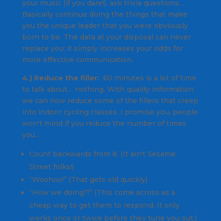
your music (if you dare!), ask trivia questions…
Basically continue doing the things that make
you the unique leader that you were obviously
born to be. The data at your disposal can never
replace you: it simply increases your odds for
more effective communication.
4.) Reduce the filler:
60 minutes is a lot of time
to talk about… nothing. With quality information
we can now reduce some of the fillers that creep
into indoor cycling classes. I promise you, people
won't mind if you reduce the number of times
you…
Count backwards from 8. (It ain't Sesame
Street folks!)
“Woohoo!” (That gets old quickly)
“How we doing?!” (This come across as a
cheap way to get them to respond. It only
works once or twice before they tune you out.)