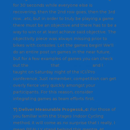
for 30 seconds while everyone else is
recovering, then the 2nd row goes, then the 3rd
row…etc, but in order to truly be playing a game
there must be an objective and there has to be a
way to win or at least achieve said objective. The
objectivity piece was always missing prior to
bikes with consoles. Let the games begin! We'll
do an entire post on games in the near future,
but for a few examples of games you can check
out the
BIG RIDE
that
Pam Benchley
and I
taught on Saturday night of the ICI/Pro
conference. Just remember, competition can get
overly fierce very quickly amongst your
participants. For this reason, consider
integrating games as team efforts first.
7) Deliver Measurable Progessâ„¢:
For those of
you familiar with the Stages Indoor Cycling
method, it will come as no surprise that I really, I
mean REALLY stand behind this mantra. At