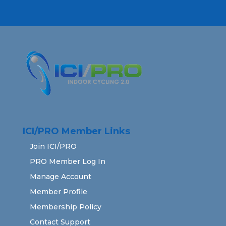
ICI/PRO Member Links
Join ICI/PRO
PRO Member Log In
Manage Account
Member Profile
Membership Policy
Contact Support