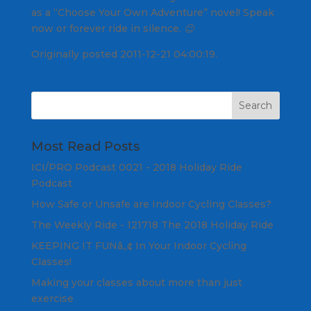
as a “Choose Your Own Adventure” novel! Speak
now or forever ride in silence. 😉
Originally posted 2011-12-21 04:00:19.
Most Read Posts
ICI/PRO Podcast 0021 - 2018 Holiday Ride
Podcast
How Safe or Unsafe are Indoor Cycling Classes?
The Weekly Ride - 121718 The 2018 Holiday Ride
KEEPING IT FUNâ„¢ In Your Indoor Cycling
Classes!
Making your classes about more than just
exercise