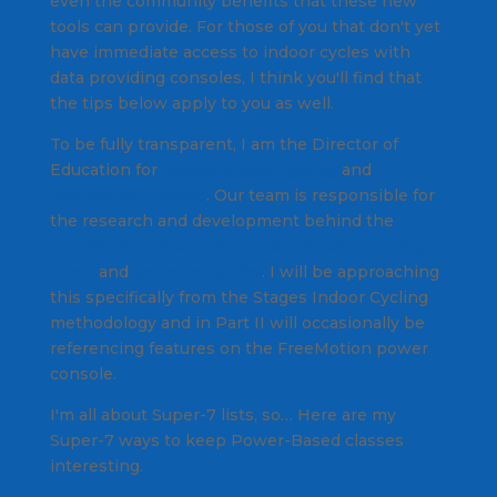
even the community benefits that these new
tools can provide. For those of you that don't yet
have immediate access to indoor cycles with
data providing consoles, I think you'll find that
the tips below apply to you as well.
To be fully transparent, I am the Director of
Education for
Stages Indoor Cycling
and
Foundation Fitness
. Our team is responsible for
the research and development behind the
FreeMotion Fitness S11 series of indoor cycling
bikes
and
power consoles
. I will be approaching
this specifically from the Stages Indoor Cycling
methodology and in Part II will occasionally be
referencing features on the FreeMotion power
console.
I'm all about Super-7 lists, so… Here are my
Super-7 ways to keep Power-Based classes
interesting.