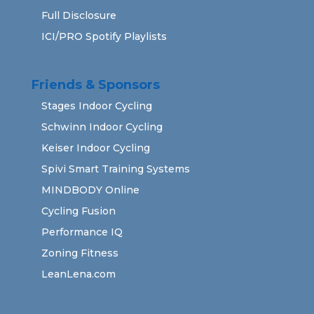
Full Disclosure
ICI/PRO Spotify Playlists
Friends & Sponsors
Stages Indoor Cycling
Schwinn Indoor Cycling
Keiser Indoor Cycling
Spivi Smart Training Systems
MINDBODY Online
Cycling Fusion
Performance IQ
Zoning Fitness
LeanLena.com