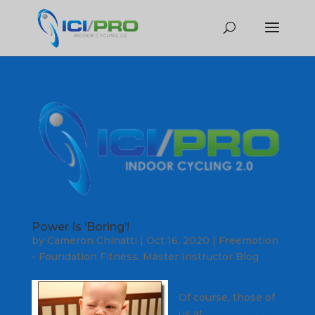
Power Is ‘Boring’!
by
Cameron Chinatti
|
Oct 16, 2020
|
Freemotion
- Foundation Fitness
,
Master Instructor Blog
Of course, those of
us at
Stages Indoor