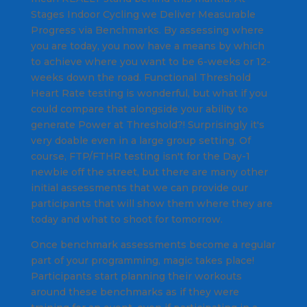
Stages Indoor Cycling we Deliver Measurable
Progress via Benchmarks. By assessing where
you are today, you now have a means by which
to achieve where you want to be 6-weeks or 12-
weeks down the road. Functional Threshold
Heart Rate testing is wonderful, but what if you
could compare that alongside your ability to
generate Power at Threshold?! Surprisingly it's
very doable even in a large group setting. Of
course, FTP/FTHR testing isn't for the Day-1
newbie off the street, but there are many other
initial assessments that we can provide our
participants that will show them where they are
today and what to shoot for tomorrow.
Once benchmark assessments become a regular
part of your programming, magic takes place!
Participants start planning their workouts
around these benchmarks as if they were