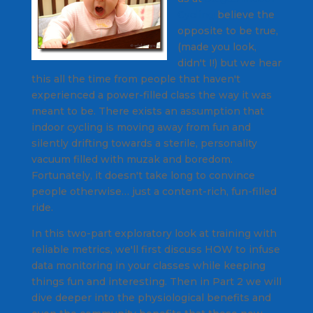
Cycling
believe the
opposite to be true,
(made you look,
didn't I!) but we hear
this all the time from people that haven't
experienced a power-filled class the way it was
meant to be. There exists an assumption that
indoor cycling is moving away from fun and
silently drifting towards a sterile, personality
vacuum filled with muzak and boredom.
Fortunately, it doesn't take long to convince
people otherwise… just a content-rich, fun-filled
ride.
In this two-part exploratory look at training with
reliable metrics, we'll first discuss HOW to infuse
data monitoring in your classes while keeping
things fun and interesting. Then in Part 2 we will
dive deeper into the physiological benefits and