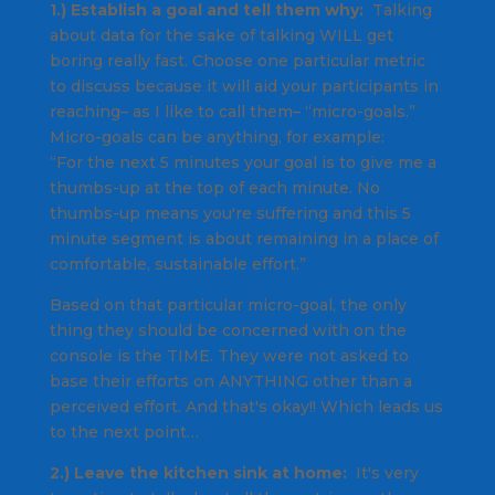
1.) Establish a goal and tell them why:
Talking
about data for the sake of talking WILL get
boring really fast. Choose one particular metric
to discuss because it will aid your participants in
reaching– as I like to call them– “micro-goals.”
Micro-goals can be anything, for example:
“For the next 5 minutes your goal is to give me a
thumbs-up at the top of each minute. No
thumbs-up means you're suffering and this 5
minute segment is about remaining in a place of
comfortable, sustainable effort.”
Based on that particular micro-goal, the only
thing they should be concerned with on the
console is the TIME. They were not asked to
base their efforts on ANYTHING other than a
perceived effort. And that's okay!! Which leads us
to the next point…
2.) Leave the kitchen sink at home:
It's very