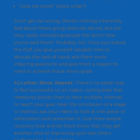
“Give me more!” (More what?)
Don't get me wrong, there's nothing inherently
bad about these group exercise idioms, but are
they really motivating people the tenth time
you've said them? Probably not. Once you reduce
the fluff, you give yourself valuable time to
discuss the task at hand, ask them work-
inducing questions and give them a reason to
want to achieve those micro-goals.
5.) Lather, Rinse, Repeat:
There's no easier way
to feel successful on an indoor cycling bike that
measures power than to have multiple chances
to reach your goal. Near the conclusion of a stage
or interval, ask your riders to look at one piece of
information and remember it. Give them ample
recovery time and let them know that they get
another shot at improving upon last time's