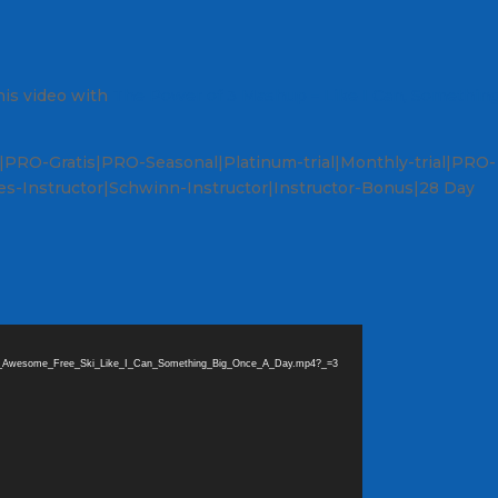
is video with
The Power of 3 Mashup – Like I Can, Somethin
PRO-Gratis|PRO-Seasonal|Platinum-trial|Monthly-trial|PRO-
s-Instructor|Schwinn-Instructor|Instructor-Bonus|28 Day
_are_Awesome_Free_Ski_Like_I_Can_Something_Big_Once_A_Day.mp4?_=3