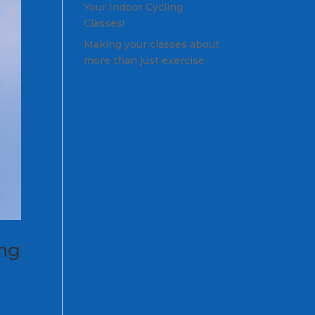
Your Indoor Cycling
Classes!
Making your classes about
more than just exercise
ing