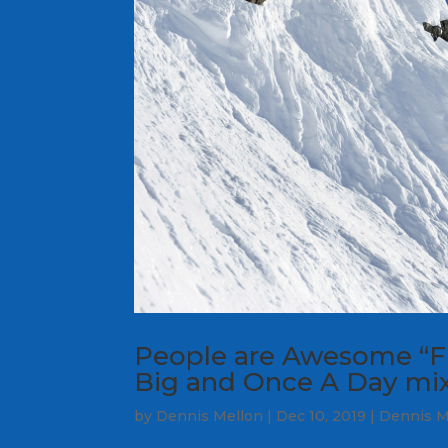
People are Awesome “Fr
Big and Once A Day mix
by
Dennis Mellon
|
Dec 10, 2019
|
Dennis M