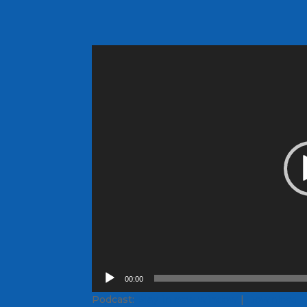
Video
Player
00:00
Podcast:
Play in new window
|
Download