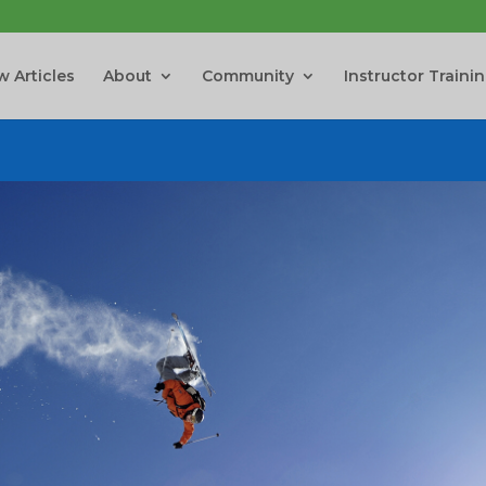
 Articles
About
Community
Instructor Traini