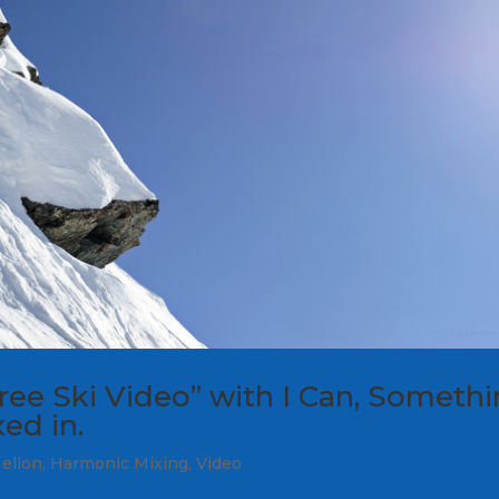
ee Ski Video” with I Can, Someth
ed in.
ellon
,
Harmonic Mixing
,
Video