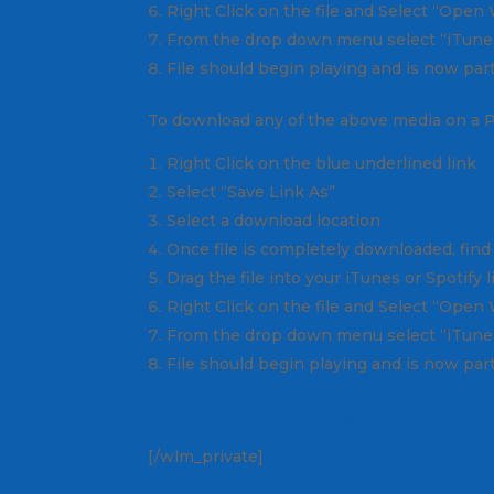
Right Click on the file and Select “Open
From the drop down menu select “iTunes
File should begin playing and is now part
To download any of the above media on a 
Right Click on the blue underlined link
Select “Save Link As”
Select a download location
Once file is completely downloaded, find 
Drag the file into your iTunes or Spotify 
Right Click on the file and Select “Open
From the drop down menu select “iTunes
File should begin playing and is now part
Click here to watch a video on how to down
[/wlm_private]