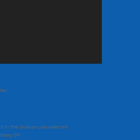
Mac:
it in the location you selected
library OR