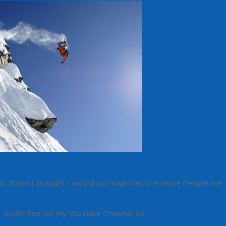
nds down I thought I would put together one more
People are
, audio free, on my YouTube Channel by
Clicking Here