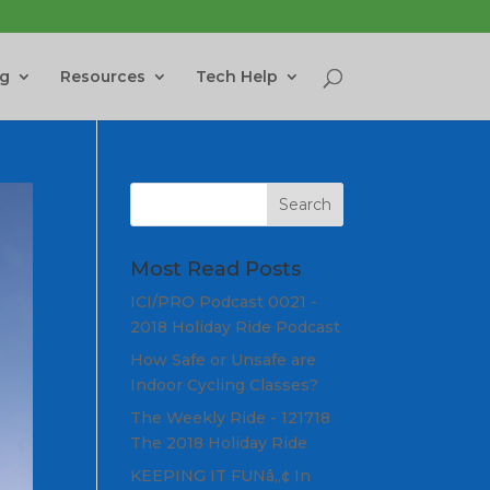
ng
Resources
Tech Help
Most Read Posts
ICI/PRO Podcast 0021 -
2018 Holiday Ride Podcast
How Safe or Unsafe are
Indoor Cycling Classes?
The Weekly Ride - 121718
The 2018 Holiday Ride
KEEPING IT FUNâ„¢ In