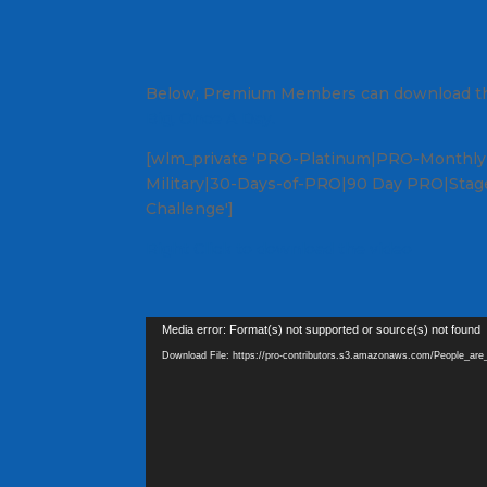
Below, Premium Members can download th
Big, Once A Day.
[wlm_private ‘PRO-Platinum|PRO-Monthly|
Military|30-Days-of-PRO|90 Day PRO|Stage
Challenge']
Right Click to download the video
Video
Media error: Format(s) not supported or source(s) not found
Player
Download File: https://pro-contributors.s3.amazonaws.com/People