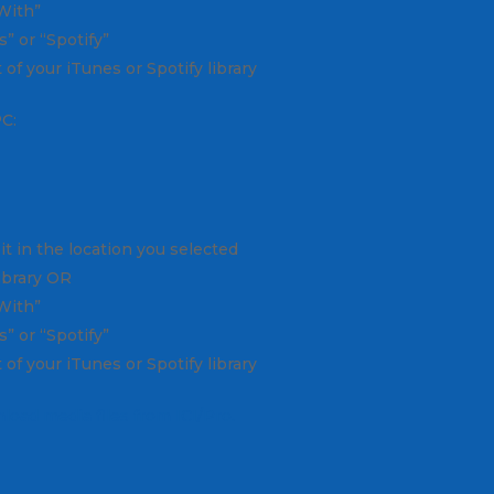
 With”
” or “Spotify”
 of your iTunes or Spotify library
PC:
it in the location you selected
library OR
 With”
” or “Spotify”
 of your iTunes or Spotify library
load media files from ICI/Pro.