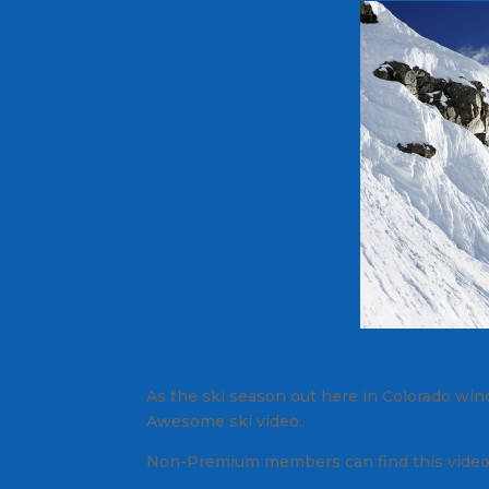
As the ski season out here in Colorado wi
Awesome
ski video.
Non-Premium members can find this video