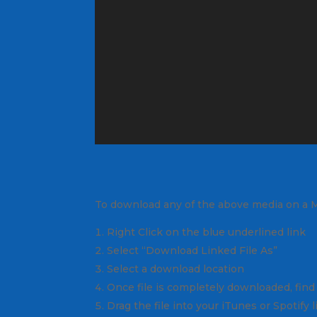
To download any of the above media on a 
Right Click on the blue underlined link
Select “Download Linked File As”
Select a download location
Once file is completely downloaded, find 
Drag the file into your iTunes or Spotify 