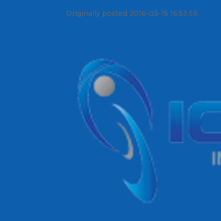
Originally posted 2016-03-15 16:53:59.