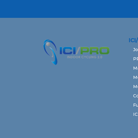
IC
Jo
P
M
M
M
Co
Fu
IC