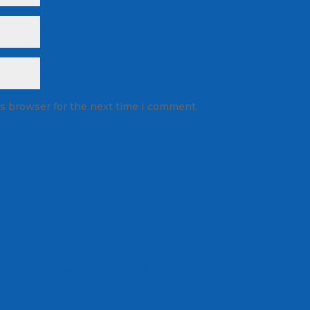
is browser for the next time I comment.
rn how your comment data is processed.