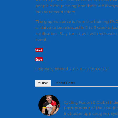
people were pushing, and there are always
inexperienced riders.
The graphic above is from the training DVD
is slated to be released in 2 to 3 weeks, j
application. Stay tuned, as I will endeavo
event.
Save
Save
Originally posted 2017-10-10 09:00:23.
Author
Recent Posts
Gino
Cycling Fusion & Global Rid
Entrepreneur of the Year for
instructor app designer, cyc