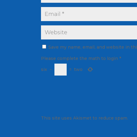
Save my name, email, and website in th
Please complete the math to login
*
six
−
=
two
This site uses Akismet to reduce spam.
Lea