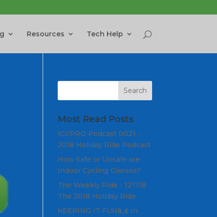
ng
Resources
Tech Help
Most Read Posts
ICI/PRO Podcast 0021 -
2018 Holiday Ride Podcast
How Safe or Unsafe are
Indoor Cycling Classes?
The Weekly Ride - 121718
The 2018 Holiday Ride
KEEPING IT FUNâ„¢ In