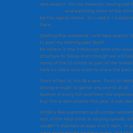
race season. For me however, having just fi
Livestrong
, and watching some of the stron
be the logical choice. So I said it, I woul
Race.
Starting this weekend, I will have exactly
to post my training plan (both
Heart Zone
for others in the Pittsburgh area who would
structure to follow even though we will trai
more) of the 13 climbs as part of the overal
here so riders who want to share the pain c
Point of fact is: this
IS
a race. Point of reali
strong enough to garner any points at all. Th
bottom of every hill, and then the organize
buy him a new whistle this year, it was sketc
While a few supermen and wonder women sur
rest of the field climb at varying speeds, w
canâ€™t maintain at least 4 to 5 mph. In sur
were experienced amateur racers, and that 