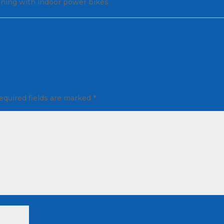
aining with indoor power bikes.
equired fields are marked
*