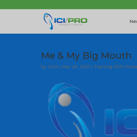
New
Me & My Big Mouth
by
Gino
|
Mar 26, 2021
|
Training With Pow