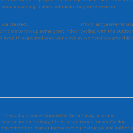
 people pushing, it does not mean they were weak or
 we created (
Global Ride Productions
) from last yearâ€™s race
ust in time to mix up some great indoor cycling with the outdoo
r to keep this updated once per week as we head towards this 
er Productions were founded by Gene Nacey, a former
 healthcare technology, fitness club owner, Indoor Cycling
ling competitor, master indoor cycling instructor, and author o