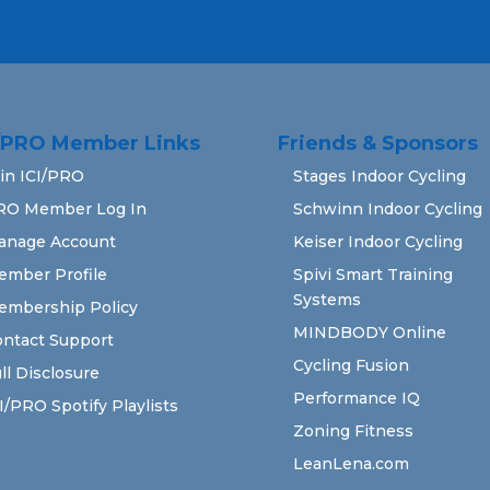
I/PRO Member Links
Friends & Sponsors
in ICI/PRO
Stages Indoor Cycling
RO Member Log In
Schwinn Indoor Cycling
anage Account
Keiser Indoor Cycling
ember Profile
Spivi Smart Training
Systems
embership Policy
MINDBODY Online
ntact Support
Cycling Fusion
ll Disclosure
Performance IQ
I/PRO Spotify Playlists
Zoning Fitness
LeanLena.com