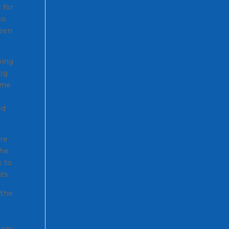
 for
to
ozen
oing
log
ome
r
ed
ere
the
 to
ts.
 the
 say