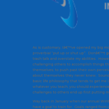
As is customary, Iâ€™ve opened my big mo
proverbial “put up or shut up”. Donâ€™t 
trash talk and overstate my abilities. Howe
challenging others to accomplish things th
themselves; to push past their own perceiv
about themselves they never knew. Sounds a
basic life philosophy that tends to get me i
whatever you teach, you should experience 
challenges to others end up first putting m
Way back in January when our annual Winte
have a goal to train for. Goals ranged from 