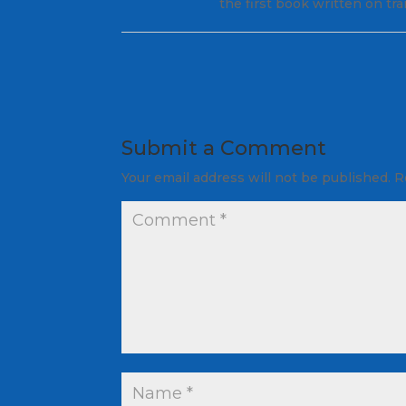
the first book written on tr
Submit a Comment
Your email address will not be published.
R