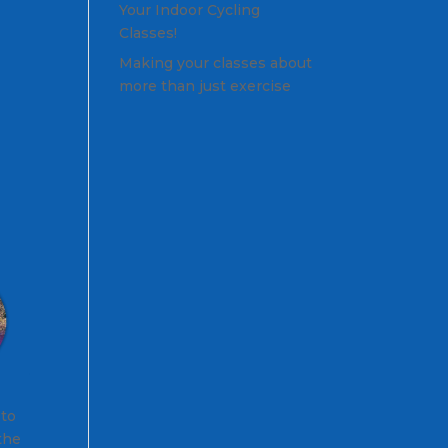
Your Indoor Cycling
Classes!
Making your classes about
more than just exercise
 to
 the