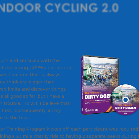
uth and am faced with the
get me wrong, Iâ€™m not one to
ver, I am one that is always
ey think are bigger than
ed limits and discover things
ll good so far, but I have a
n trouble. To wit, I believe that
first. Consequently, all my
e to the test.
r Training Program kicked off, each participant was required
doing a 50 mile charity ride to having 2 separate peaks during