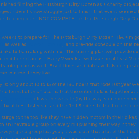
nished filming the Pittsburgh Dirty Dozen as a charity project
gest riders I know struggle just to finish, that event seemed 
d train to complete – NOT COMPETE – in the Pittsburgh Dirty D
 12 weeks to prepare for The Pittsburgh Dirty Dozen. Iâ€™m g
s®
as well as
Power Training
), and pre-ride schedule on this b
 like to train along with me. The training plan will provide s
n in different areas. Every 2 weeks I will take on at least 2 (o
l training plan as well. Exact times and dates will also be post
an join me if they like.
ty is: only about 10 to 15 of the 180 riders that rode last year w
e format of this “race” is that the entire field is together at 
r,
Danny Chew
blows the whistle (by the way, someone needs
hy at best last year), and the first 5 riders to the top get poin
ge to the top like they have hidden motors in their bikes,
ith an inevitable group on every hill pushing their way if they
veying the group last year, it was clear that a lot of the field
this was not bringing out the average casual rider. So when I