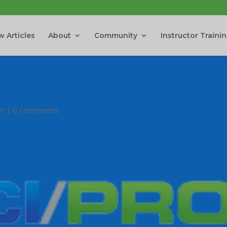
 Articles
About
Community
Instructor Traini
er
|
0 comments