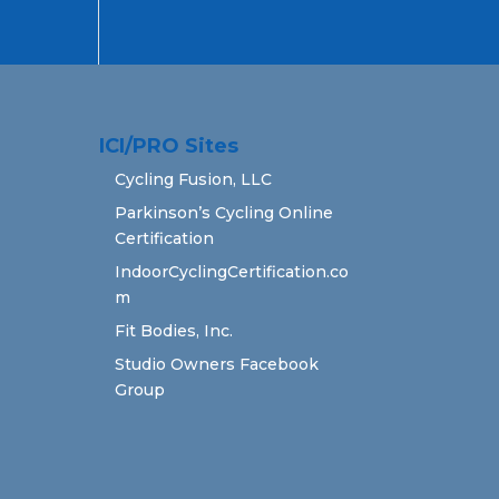
ICI/PRO Sites
Cycling Fusion, LLC
Parkinson’s Cycling Online
Certification
IndoorCyclingCertification.co
m
Fit Bodies, Inc.
Studio Owners Facebook
Group