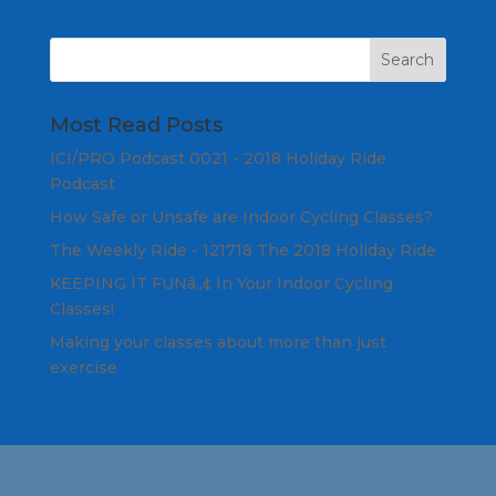
Most Read Posts
ICI/PRO Podcast 0021 - 2018 Holiday Ride
Podcast
How Safe or Unsafe are Indoor Cycling Classes?
The Weekly Ride - 121718 The 2018 Holiday Ride
KEEPING IT FUNâ„¢ In Your Indoor Cycling
Classes!
Making your classes about more than just
exercise