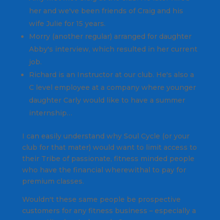
her and we've been friends of Craig and his
wife Julie for 15 years.
Morry (another regular) arranged for daughter
Abby's interview, which resulted in her current
job.
Richard is an Instructor at our club. He's also a
C level employee at a company where younger
daughter Carly would like to have a summer
internship…
I can easily understand why Soul Cycle (or your
club for that mater) would want to limit access to
their Tribe of passionate, fitness minded people
who have the financial wherewithal to pay for
premium classes.
Wouldn't these same people be prospective
customers for any fitness business – especially a