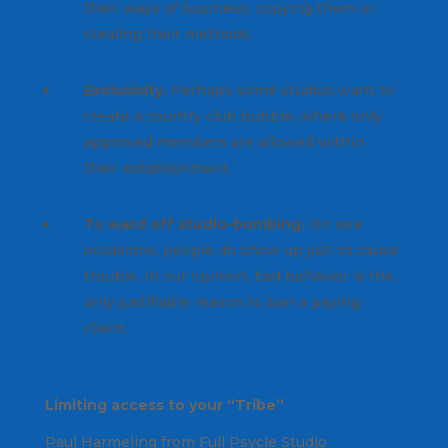
their ways of business, copying them or
stealing their methods.
Exclusivity.
Perhaps some studios want to
create a country club bubble, where only
approved members are allowed within
their establishment.
To ward off studio-bombing.
On rare
occasions, people do show up just to cause
trouble. In our opinion, bad behavior is the
only justifiable reason to ban a paying
client.
Limiting access to your “Tribe”
Paul Harmeling from Full Psycle Studio
really