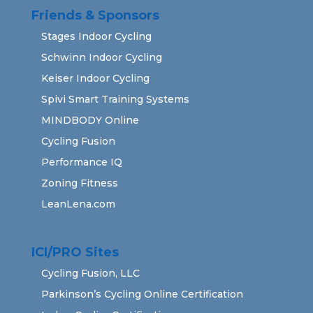
Friends & Sponsors
Stages Indoor Cycling
Schwinn Indoor Cycling
Keiser Indoor Cycling
Spivi Smart Training Systems
MINDBODY Online
Cycling Fusion
Performance IQ
Zoning Fitness
LeanLena.com
ICI/PRO Sites
Cycling Fusion, LLC
Parkinson’s Cycling Online Certification