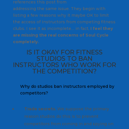
references this post from
rateyourburn.com
addressing the same issue. They begin with
listing a few reasons why it maybe OK to limit
the access of Instructors from competing fitness
clubs. I see it as incomplete… in fact,
I feel they
are missing the real concerns of Soul Cycle
c
ompletely.
IS IT OKAY FOR FITNESS
STUDIOS TO BAN
INSTRUCTORS WHO WORK FOR
THE COMPETITION?
Why do studios ban instructors employed by
competitors?
Trade secrets.
We suppose the primary
reason studios do this is to prevent
competitors from coming in and spying on