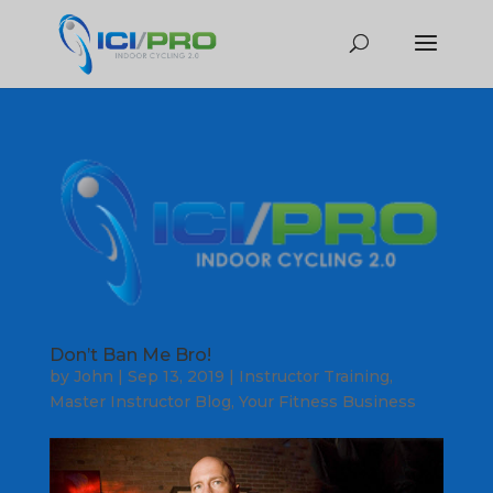
Don’t Ban Me Bro!
by
John
|
Sep 13, 2019
|
Instructor Training
,
Master Instructor Blog
,
Your Fitness Business