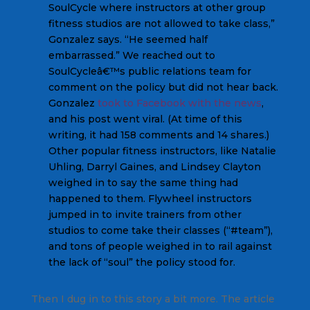
SoulCycle where instructors at other group
fitness studios are not allowed to take class,”
Gonzalez says. “He seemed half
embarrassed.” We reached out to
SoulCycleâ€™s public relations team for
comment on the policy but did not hear back.
Gonzalez
took to Facebook with the news
,
and his post went viral. (At time of this
writing, it had 158 comments and 14 shares.)
Other popular fitness instructors, like Natalie
Uhling, Darryl Gaines, and Lindsey Clayton
weighed in to say the same thing had
happened to them. Flywheel instructors
jumped in to invite trainers from other
studios to come take their classes (“#team”),
and tons of people weighed in to rail against
the lack of “soul” the policy stood for.
Then I dug in to this story a bit more. The article