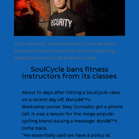
This morning I read how Soul Cycle has been
banning fitness instructors (from competing
studios) who try to attend their class.
SoulCycle bans fitness
instructors from its classes
About 10 days after hitting a SoulCycle class
on a recent day off, Barryâ€™s
Bootcamp owner Joey Gonzalez got a phone
call. It was a lawyer for the mega-popular
cycling brand issuing a message: donâ€™t
come back.
“He essentially said we have a policy at