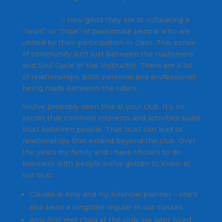
opened my eyes about what makes Soul Cycle so
successful
– how good they are at cultivating a
“team” or “tribe” of passionate people who are
united by their participation in class. This sense
of community isn't just between the customers
and Soul Cycle or the Instructor. There are a lot
of relationships, both personal and professional,
being made between the riders.
You've probably seen this at your club. It's no
secret that common interests and activities build
trust between people. That trust can lead to
relationships that extend beyond the club. Over
the years my family and I have chosen to do
business with people we've gotten to know at
our club;
Claudia is Amy and my financial planner – she's
also been a longtime regular in our classes.
Amy first met Craig at the club. He later hired