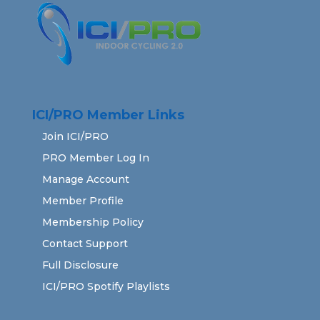
ICI/PRO Member Links
Join ICI/PRO
PRO Member Log In
Manage Account
Member Profile
Membership Policy
Contact Support
Full Disclosure
ICI/PRO Spotify Playlists