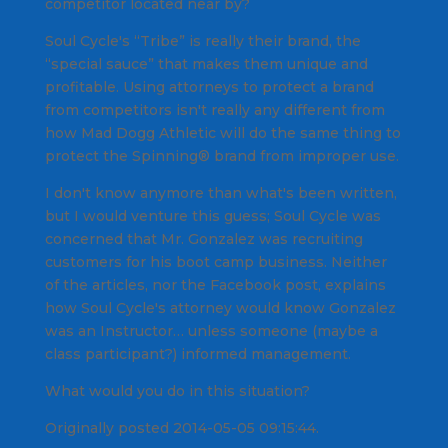
competitor located near by?
Soul Cycle's “Tribe” is really their brand, the
“special sauce” that makes them unique and
profitable. Using attorneys to protect a brand
from competitors isn't really any different from
how Mad Dogg Athletic will do the same thing to
protect the Spinning® brand from improper use.
I don't know anymore than what's been written,
but I would venture this guess; Soul Cycle was
concerned that Mr. Gonzalez was recruiting
customers for his boot camp business. Neither
of the articles, nor the Facebook post, explains
how Soul Cycle's attorney would know Gonzalez
was an Instructor… unless someone (maybe a
class participant?) informed management.
What would you do in this situation?
Originally posted 2014-05-05 09:15:44.