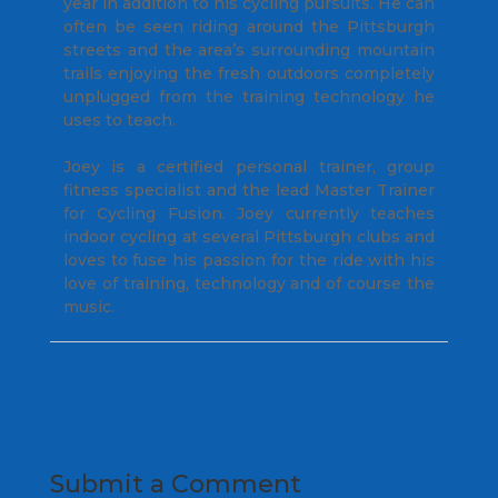
year in addition to his cycling pursuits. He can
often be seen riding around the Pittsburgh
streets and the area’s surrounding mountain
trails enjoying the fresh outdoors completely
unplugged from the training technology he
uses to teach.
Joey is a certified personal trainer, group
fitness specialist and the lead Master Trainer
for Cycling Fusion. Joey currently teaches
indoor cycling at several Pittsburgh clubs and
loves to fuse his passion for the ride with his
love of training, technology and of course the
music.
Submit a Comment