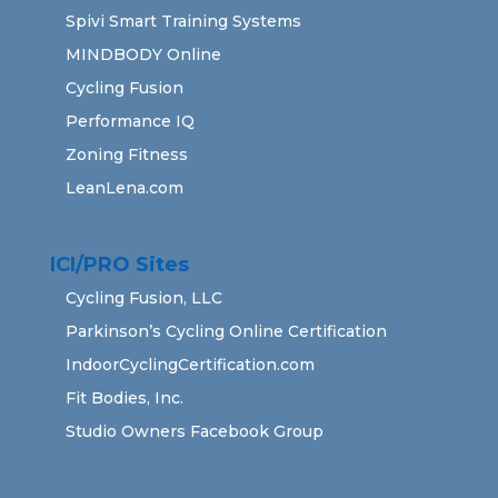
Spivi Smart Training Systems
MINDBODY Online
Cycling Fusion
Performance IQ
Zoning Fitness
LeanLena.com
ICI/PRO Sites
Cycling Fusion, LLC
Parkinson’s Cycling Online Certification
IndoorCyclingCertification.com
Fit Bodies, Inc.
Studio Owners Facebook Group