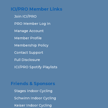
ICI/PRO Member Links
Join ICI/PRO
PRO Member Log In
Manage Account
Member Profile
Membership Policy
Contact Support
Full Disclosure
ICI/PRO Spotify Playlists
Friends & Sponsors
Stages Indoor Cycling
Schwinn Indoor Cycling
Keiser Indoor Cycling