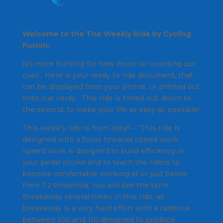
Welcome to the The Weekly Ride by Cycling
Fusion:
No more hunting for new music or counting out
cues. Here is your ready to ride document, that
can be displayed from your phone, or printed out
onto cue cards. This ride is timed out, down to
the second, to make your life as easy as possible!
This week's ride is from Joey!! – “This ride is
designed with a focus towards speed work.
Speed work is designed to build efficiency in
your pedal stroke and to teach the riders to
become comfortable working at or just below
their T2 threshold. You will see the term
Breakaway several times in this ride, as
breakaway is a very hard effort with a cadence
between 100 and 110 designed to produce