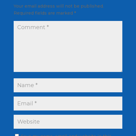
Your email address will not be published.
Required fields are marked
*