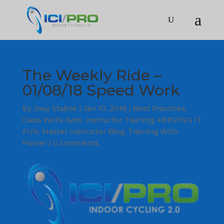
The Weekly Ride –
01/08/18 Speed Work
by
Joey Stabile
|
Jan 10, 2018
|
Best Practices
,
Class Work-Sets
,
Instructor Training
,
KEEPING IT
FUN
,
Master Instructor Blog
,
Training With
Power
|
0 comments