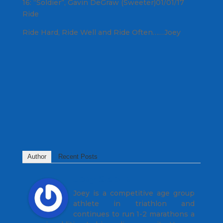
16: “Soldier”, Gavin DeGraw (Sweeter)01/01/17
Ride
Ride Hard, Ride Well and Ride Often……Joey
Author
Recent Posts
Joey Stabile
Joey is a competitive age group
athlete in triathlon and
continues to run 1-2 marathons a