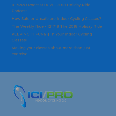
ICI/PRO Podcast 0021 - 2018 Holiday Ride
Podcast
How Safe or Unsafe are Indoor Cycling Classes?
The Weekly Ride - 121718 The 2018 Holiday Ride
KEEPING IT FUNâ„¢ In Your Indoor Cycling
Classes!
Making your classes about more than just
exercise