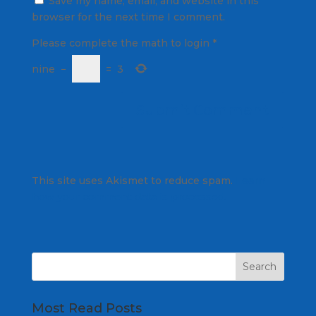
Save my name, email, and website in this
browser for the next time I comment.
Please complete the math to login
*
nine
−
=
3
This site uses Akismet to reduce spam.
Learn
how your comment data is processed.
Most Read Posts