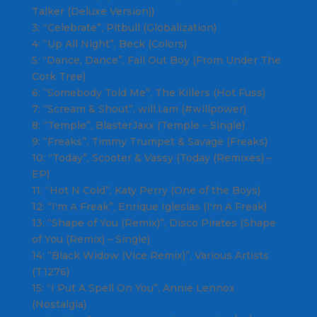
Talker (Deluxe Version))
3: “Celebrate”, Pitbull (Globalization)
4: “Up All Night”, Beck (Colors)
5: “Dance, Dance”, Fall Out Boy (From Under The
Cork Tree)
6: “Somebody Told Me”, The Killers (Hot Fuss)
7: “Scream & Shout”, will.i.am (#willpower)
8: “Temple”, BlasterJaxx (Temple – Single)
9: “Freaks”, Timmy Trumpet & Savage (Freaks)
10: “Today”, Scooter & Vassy (Today (Remixes) –
EP)
11: “Hot N Cold”, Katy Perry (One of the Boys)
12: “I'm A Freak”, Enrique Iglesias (I'm A Freak)
13: “Shape of You (Remix)”, Disco Pirates (Shape
of You (Remix) – Single)
14: “Black Widow (Vice Remix)”, Various Artists
(T1276)
15: “I Put A Spell On You”, Annie Lennox
(Nostalgia)