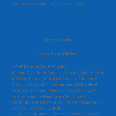
maximum wattage…..so, go hard.” Joey
Get the Full PDF Here
Spotify Playlist:
Apple Music Playlist:
“010818 Speed Work” Playlist
1: “Peer Gynt Suite Techno”, Mozart Techno Band
& Walter Rinaldi (The Best Techno Remixes of
Classical Music (2014 Remastered): Pachelbel:
Canon in D – Grieg: Peer Gynt Suite – Mozart:
Turkish March – Beethoven: Fur Elise &
Moonlight Sonata – Vivaldi: The Four Seasons –
Bach: Air On the G String)
2: “Burnin' Up (feat. 2 Chainz)”, Jessie J (Sweet