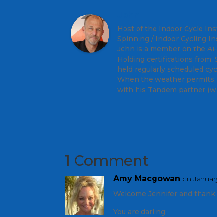
John
Host of the Indoor Cycle Ins
Spinning / Indoor Cycling In
John is a member on the AFS 
Holding certifications from
held regularly scheduled cy
When the weather permits, y
with his Tandem partner (wi
1 Comment
Amy Macgowan
on January
Welcome Jennifer and thank 
You are darling.