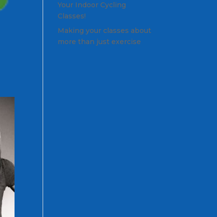
Your Indoor Cycling
Classes!
Making your classes about
more than just exercise