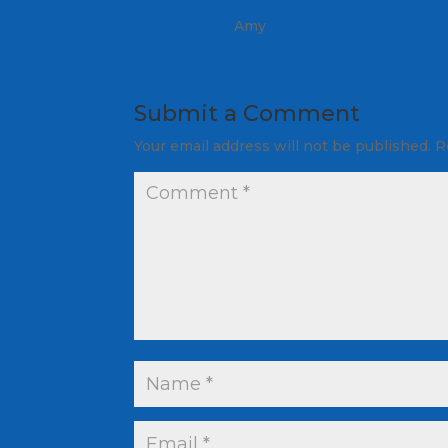
Amy
Submit a Comment
Your email address will not be published.
R