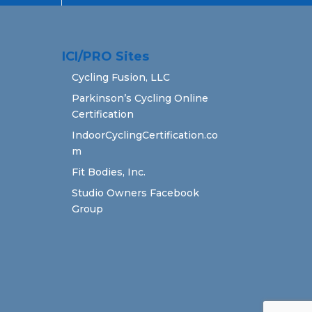
ICI/PRO Sites
Cycling Fusion, LLC
Parkinson’s Cycling Online
Certification
IndoorCyclingCertification.co
m
Fit Bodies, Inc.
Studio Owners Facebook
Group