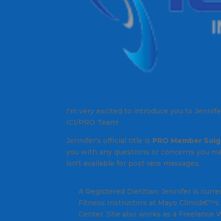
I'm very excited to introduce you to Jennif
ICI/PRO Team!
Jennifer's official title is
PRO Member Soig
you with any questions or concerns you m
isn't available for post race massages.
A Registered Dietitian, Jennifer is curr
Fitness Instructors at Mayo Clinicâ€™
Center. She also works as a Freelance W