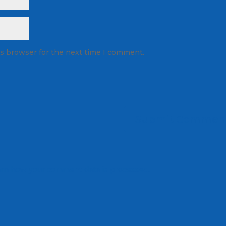
is browser for the next time I comment.
rn how your comment data is processed.