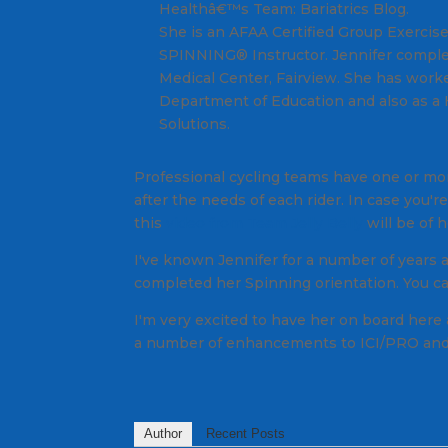
Healthâ€™s Team: Bariatrics Blog.
She is an AFAA Certified Group Exercise
SPINNING® Instructor. Jennifer complet
Medical Center, Fairview. She has worke
Department of Education and also as a
Solutions.
Professional cycling teams have one or mor
after the needs of each rider. In case you
this
video from Team Jelly Belly
will be of h
I've known Jennifer for a number of years
completed her Spinning orientation. You ca
I'm very excited to have her on board here 
a number of enhancements to ICI/PRO and y
Author
Recent Posts