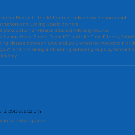
tructor Podcast - the #1 Internet radio show for and about
structors and Cycling Studio owners.
(Association of Fitness Studios) Advisory Council.
; Schwinn, Heart Zones, Team ICG and Life Time Fitness, John'
cling classes between 1998 and 2015 when he moved to Florid
ou'll find him riding and leading outdoor groups by himself o
fe) Amy.
 13, 2013 at 9:23 pm
you for helping John.