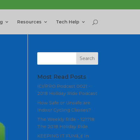
ng
Resources
Tech Help
Most Read Posts
ICI/PRO Podcast 0021 -
2018 Holiday Ride Podcast
How Safe or Unsafe are
Indoor Cycling Classes?
The Weekly Ride - 121718
The 2018 Holiday Ride
KEEPING IT FUNâ„¢ In