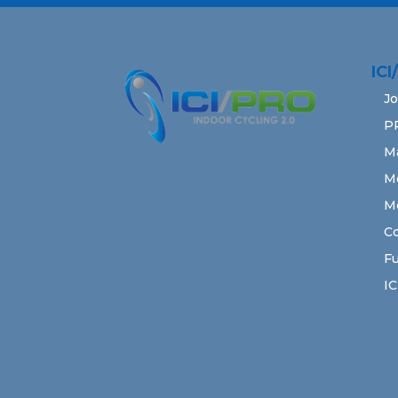
IC
Jo
P
M
M
M
Co
Fu
IC