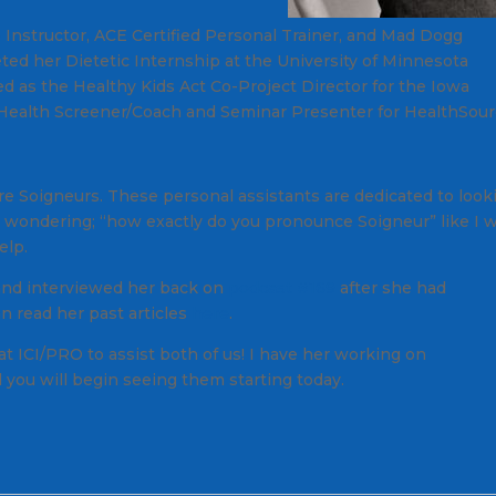
 Instructor, ACE Certified Personal Trainer, and Mad Dogg
ed her Dietetic Internship at the University of Minnesota
d as the Healthy Kids Act Co-Project Director for the Iowa
 Health Screener/Coach and Seminar Presenter for HealthSou
e Soigneurs. These personal assistants are dedicated to look
're wondering; “how exactly do you pronounce
Soigneur
” like I 
elp.
 and interviewed her back on
podcast #169
after she had
n read her past articles
here
.
at ICI/PRO to assist both of us! I have her working on
ou will begin seeing them starting today.