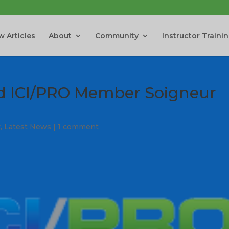
 Articles
About
Community
Instructor Traini
nd ICI/PRO Member Soigneur
y
,
Latest News
|
1 comment