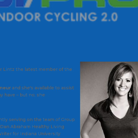
er Lintz the latest member of the
neur
and she's available to assist
ay have –
but no, she
ently serving on the team of Group
s Dan Abraham Healthy Living
riter for Indiana University