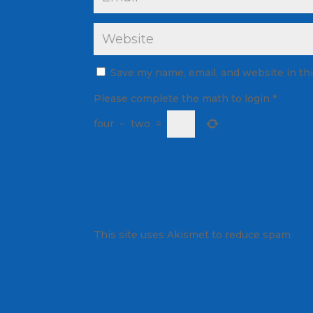
Save my name, email, and website in th
Please complete the math to login
*
four
−
two
=
This site uses Akismet to reduce spam.
Lea