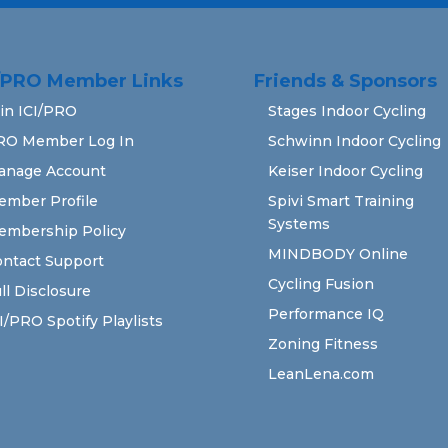
I/PRO Member Links
Friends & Sponsors
in ICI/PRO
Stages Indoor Cycling
RO Member Log In
Schwinn Indoor Cycling
anage Account
Keiser Indoor Cycling
ember Profile
Spivi Smart Training
Systems
embership Policy
MINDBODY Online
ntact Support
Cycling Fusion
ll Disclosure
Performance IQ
I/PRO Spotify Playlists
Zoning Fitness
LeanLena.com