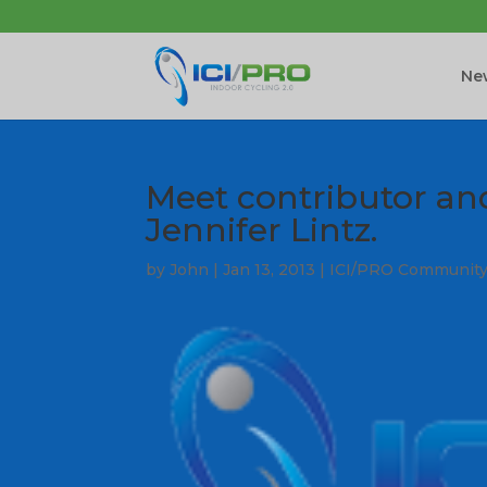
New
Meet contributor a
Jennifer Lintz.
by
John
|
Jan 13, 2013
|
ICI/PRO Communit