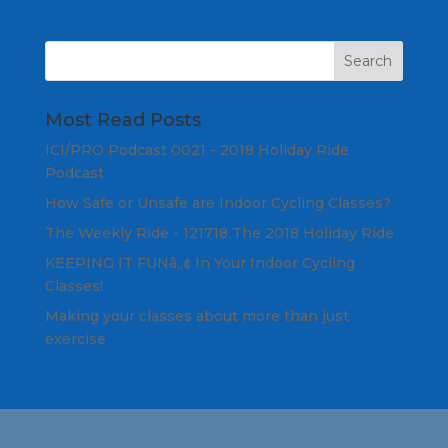
Most Read Posts
ICI/PRO Podcast 0021 - 2018 Holiday Ride
Podcast
How Safe or Unsafe are Indoor Cycling Classes?
The Weekly Ride - 121718 The 2018 Holiday Ride
KEEPING IT FUNâ„¢ In Your Indoor Cycling
Classes!
Making your classes about more than just
exercise