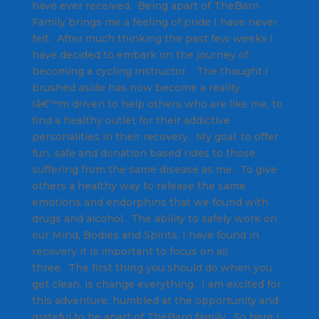
have ever received. Being apart of TheBarn
Family brings me a feeling of pride I have never
felt. After much thinking the past few weeks I
have decided to embark on the journey of
becoming a cycling instructor. The thought I
brushed aside has now become a reality.
Iâ€™m driven to help others who are like me, to
find a healthy outlet for their addictive
personalities in their recovery. My goal: to offer
fun, safe and donation based rides to those
suffering from the same disease as me. To give
others a healthy way to release the same
emotions and endorphins that we found with
drugs and alcohol. The ability to safely work on
our Mind, Bodies and Spirits. I have found in
recovery it is important to focus on all
three. The first thing you should do when you
get clean, is change everything. I am excited for
this adventure, humbled at the opportunity and
grateful to be apart of TheBarn family. So here I