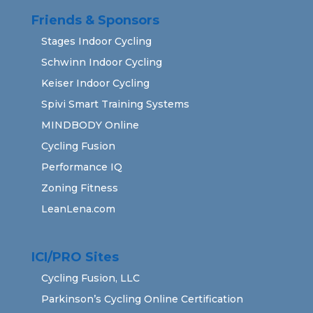
Friends & Sponsors
Stages Indoor Cycling
Schwinn Indoor Cycling
Keiser Indoor Cycling
Spivi Smart Training Systems
MINDBODY Online
Cycling Fusion
Performance IQ
Zoning Fitness
LeanLena.com
ICI/PRO Sites
Cycling Fusion, LLC
Parkinson’s Cycling Online Certification