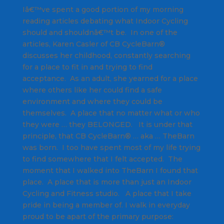
Iâ€™ve spent a good portion of my morning
reading articles debating what Indoor Cycling
should and shouldnâ€™t be. In one of the
articles, Karen Casler of CB CycleBarn®
discusses her childhood, constantly searching
for a place to fit in and trying to find
acceptance. As an adult, she yearned for a place
where others like her could find a safe
environment and where they could be
themselves. A place that no matter what or who
they were … they BELONGED. It is under that
principle, that CB CycleBarn® … aka … TheBarn
was born. I too have spent most of my life trying
to find somewhere that I felt accepted. The
moment that I walked into TheBarn I found that
place. A place that is more than just an Indoor
Cycling and Fitness studio. A place that I take
pride in being a member of. I walk in everyday
proud to be apart of the primary purpose: