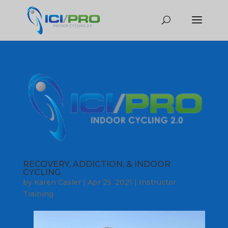
RECOVERY, ADDICTION, & INDOOR
CYCLING
by
Karen Casler
|
Apr 25, 2021
|
Instructor
Training