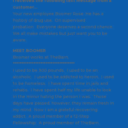
I received the following text message from a
customer…
Your new employee Boomer Rose.
He has a
history of drug use. On supervised
probation.
Everyone deserves a second chance.
We all make mistakes
but just want you to be
aware.
MEET BOOMER
Boomer works at TheBarn.
************************************
I used to be 300 pounds. I used to be an
alcoholic. I used to be addicted to heroin. I used
to be homeless. I have spent time in jails and
rehabs. I have spent half my life unable to look
in the mirror hating the person I was. Those
days have passed, however, they remain fresh in
my mind. Now I am a grateful recovering
addict. A proud member of a 12-Step
Fellowship. A proud member of TheBarn.