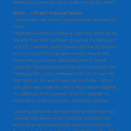
Bettering ourselves “one pedal stroke at a time”.
NOW … LETâ€™S BACKTRACK
I had never met Karen Casler before February of
2016.
I had known that we have a sister for most of my
life and that she had been given up for adoption
at birth. I almost came to tears on the Jail phone
in a pod full of 50 strangers when I heard the
news that our sister had used DNA to piece
together her past and to find us. 3 Days later, on
February 5th, I was released from Jail. It was my
first stint in Jail and it was Her birthday. When
the offer was made for me to move from Virginia
to California in November of 2017 I didnâ€™t
even have to think it over. I instantly agreed.
Looking back, the decision was somewhat crazy
considering Karen and I had just recently met
each other and collectively spent less than 24