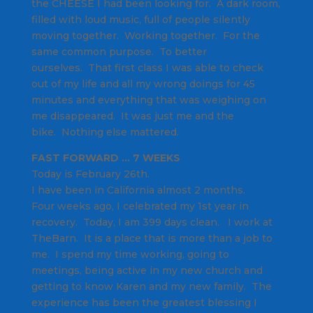
the CHEESE I had been looking for. A dark room,
filled with loud music, full of people silently
moving together. Working together. For the
same common purpose. To better
ourselves. That first class I was able to check
out of my life and all my wrong doings for 45
minutes and everything that was weighing on
me disappeared. It was just me and the
bike. Nothing else mattered.
FAST FORWARD … 7 WEEKS
Today is February 26th.
I have been in California almost 2 months.
Four weeks ago, I celebrated my 1st year in
recovery. Today, I am 399 days clean. I work at
TheBarn. It is a place that is more than a job to
me. I spend my time working, going to
meetings, being active in my new church and
getting to know Karen and my new family. The
experience has been the greatest blessing I