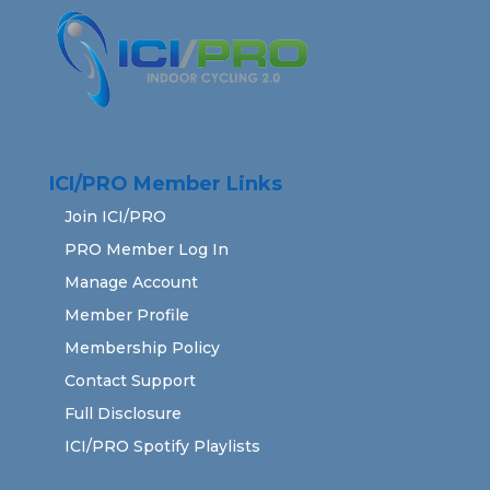
ICI/PRO Member Links
Join ICI/PRO
PRO Member Log In
Manage Account
Member Profile
Membership Policy
Contact Support
Full Disclosure
ICI/PRO Spotify Playlists