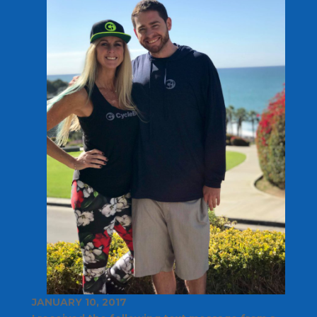
JANUARY 10, 2017