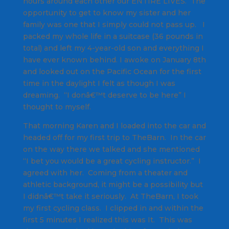
hours around each other our ENTIRE LIVES. The
opportunity to get to know my sister and her
family was one that I simply could not pass up. I
packed my whole life in a suitcase (36 pounds in
total) and left my 4-year-old son and everything I
have ever known behind. I awoke on January 8th
and looked out on the Pacific Ocean for the first
time in the daylight I felt as though I was
dreaming. “I donâ€™t deserve to be here” I
thought to myself.
That morning Karen and I loaded into the car and
headed off for my first trip to TheBarn. In the car
on the way there we talked and she mentioned
“I bet you would be a great cycling instructor.” I
agreed with her. Coming from a theater and
athletic background, it might be a possibility but
I didnâ€™t take it seriously. At TheBarn, I took
my first cycling class. I clipped in and within the
first 5 minutes I realized this was It. This was