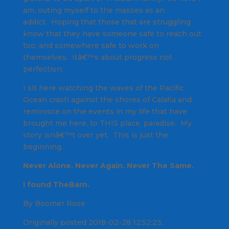
am, outing myself to the masses as an
addict. Hoping that those that are struggling
know that they have someone safe to reach out
too, and somewhere safe to work on
themselves. Itâ€™s about progress not
perfection.
I sit here watching the waves of the Pacific
Ocean crash against the shores of Calafia and
reminisce on the events in my life that have
brought me here, to THIS place, paradise. My
story isnâ€™t over yet. This is just the
beginning.
Never Alone. Never Again. Never The Same.
I found TheBarn.
By Boomer Rose
Originally posted 2018-02-28 12:52:23.