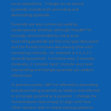
more repetitions. Triangle (or up-down)
pyramids include both ascending and
descending pyramids.
Pyramids are less commonly used by
cardiovascular athletes, although theyâ€™re
strongly recommended by many pros.
Ascending pyramids are the only type discussed,
and the format involves decreasing time with
increasing intensity. An example is a 4-3-2-1
ascending pyramid: 4 minutes easy, 3 minutes
moderate, 2 minutes hard, 1 minute very hard.
Descending and triangle pyramids are seldom
referenced.
In previous posts, Iâ€™ve referred to ascending
and descending pyramids as ladders and referred
to a triangle pyramid as a pyramid. I change the
nomenclature here simply to align with how
other trainers refer to these training patterns.