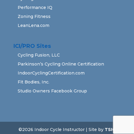
Performance IQ
Zoning Fitness
LeanLena.com
ICI/PRO Sites
Cycling Fusion, LLC
Parkinson’s Cycling Online Certification
IndoorCyclingCertification.com
Fit Bodies, Inc.
Studio Owners Facebook Group
©2026 Indoor Cycle Instructor | Site by
TSIG