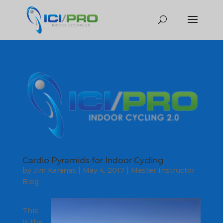
Cardio Pyramids for Indoor Cycling
by
Jim Karanas
|
May 4, 2017
|
Master Instructor
Blog
This
is the