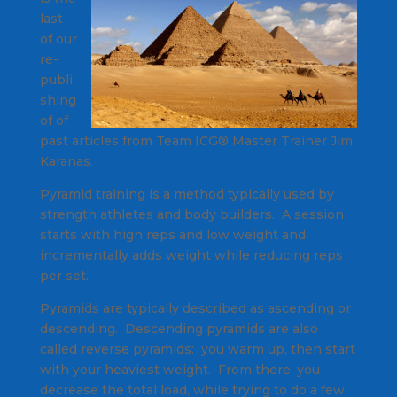
last
of our
re-
publi
shing
of of
past articles from Team ICG® Master Trainer Jim
Karanas.
Pyramid training is a method typically used by
strength athletes and body builders. A session
starts with high reps and low weight and
incrementally adds weight while reducing reps
per set.
Pyramids are typically described as ascending or
descending. Descending pyramids are also
called reverse pyramids: you warm up, then start
with your heaviest weight. From there, you
decrease the total load, while trying to do a few