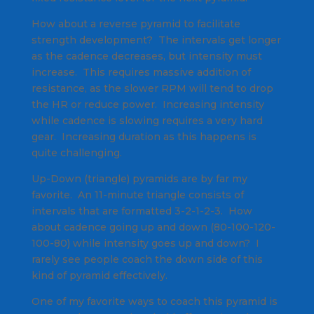
How about a reverse pyramid to facilitate
strength development? The intervals get longer
as the cadence decreases, but intensity must
increase. This requires massive addition of
resistance, as the slower RPM will tend to drop
the HR or reduce power. Increasing intensity
while cadence is slowing requires a very hard
gear. Increasing duration as this happens is
quite challenging.
Up-Down (triangle) pyramids are by far my
favorite. An 11-minute triangle consists of
intervals that are formatted 3-2-1-2-3. How
about cadence going up and down (80-100-120-
100-80) while intensity goes up and down? I
rarely see people coach the down side of this
kind of pyramid effectively.
One of my favorite ways to coach this pyramid is