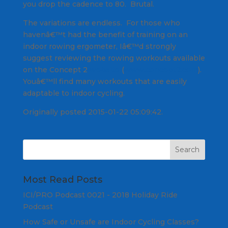
you drop the cadence to 80. Brutal.
The variations are endless. For those who
havenâ€™t had the benefit of training on an
indoor rowing ergometer, Iâ€™d strongly
suggest reviewing the rowing workouts available
on the Concept 2
website
(
www.concept2.com
).
Youâ€™ll find many workouts that are easily
adaptable to indoor cycling.
Originally posted 2015-01-22 05:09:42.
Most Read Posts
ICI/PRO Podcast 0021 - 2018 Holiday Ride
Podcast
How Safe or Unsafe are Indoor Cycling Classes?