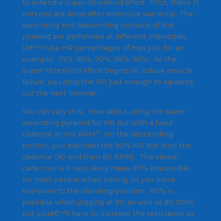
to extend a super-threshold effort. First, these 11
minutes are done after extensive warm-up. The
ascending and descending portions of the
pyramid are performed at different intensities.
Iâ€™ll use HR percentages of max just for an
example: 75%, 85%, 90%, 88%, 86%. As the
super-threshold effort begins to induce muscle
failure, you drop the HR just enough to squeeze
out the next interval.
You can vary this. How about using the same
ascending pyramid for HR but with a fixed
cadence at 100 RPM? On the descending
portion, you maintain the 90% HR but drop the
cadence (90 and then 80 RPM). The slower
cadences will very likely make 90% impossible
for most people when sitting, so you move
everyone to the standing position. 90% is
possible when jogging at 90, as well as 80 RPM,
but youâ€™ll have to increase the resistance as