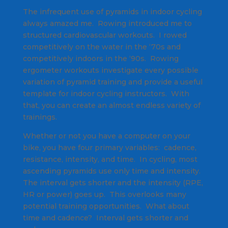
The infrequent use of pyramids in indoor cycling
always amazed me. Rowing introduced me to
structured cardiovascular workouts. I rowed
competitively on the water in the ‘70s and
competitively indoors in the ‘90s. Rowing
ergometer workouts investigate every possible
variation of pyramid training and provide a useful
template for indoor cycling instructors. With
that, you can create an almost endless variety of
trainings.
Whether or not you have a computer on your
bike, you have four primary variables: cadence,
resistance, intensity, and time. In cycling, most
ascending pyramids use only time and intensity.
The interval gets shorter and the intensity (RPE,
HR or power) goes up. This overlooks many
potential training opportunities. What about
time and cadence? Interval gets shorter and