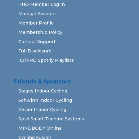
PRO Member Log In
Manage Account
Member Profile
Membership Policy
Contact Support
Full Disclosure
ICI/PRO Spotify Playlists
Friends & Sponsors
Stages Indoor Cycling
Schwinn Indoor Cycling
Keiser Indoor Cycling
Spivi Smart Training Systems
MINDBODY Online
Cycling Fusion