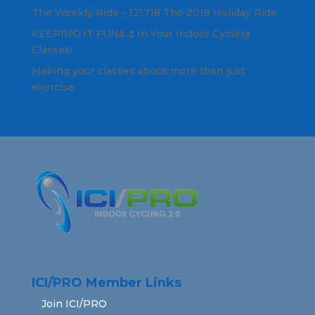
The Weekly Ride - 121718 The 2018 Holiday Ride
KEEPING IT FUNâ„¢ In Your Indoor Cycling
Classes!
Making your classes about more than just
exercise
ICI/PRO Member Links
Join ICI/PRO