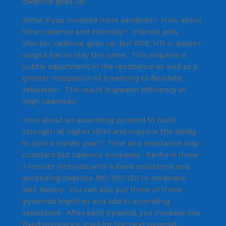
cadence goes up.
What if you involved more variables? How about
time, cadence and intensity? Interval gets
shorter, cadence goes up, but RPE, HR or power
output has to stay the same. This requires a
subtle adjustment in the resistance as well as a
greater integration of breathing to facilitate
relaxation. The result is greater efficiency at
high cadences.
How about an ascending pyramid to build
strength at higher RPM and improve the ability
to spin a harder gear? Time and resistance stay
constant but cadence increases. Perform three
1-minute intervals with a fixed resistance and
ascending cadence (80-100-120 or moderate,
fast, faster). You can also put three of those
pyramids together and add in ascending
resistance. After each pyramid, you increase the
fixed resistance level for the next pyramid.