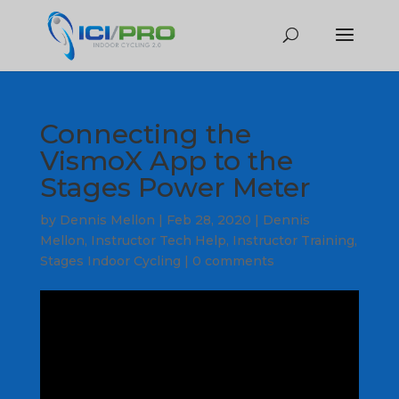
Connecting the
VismoX App to the
Stages Power Meter
by
Dennis Mellon
|
Feb 28, 2020
|
Dennis
Mellon
,
Instructor Tech Help
,
Instructor Training
,
Stages Indoor Cycling
|
0 comments