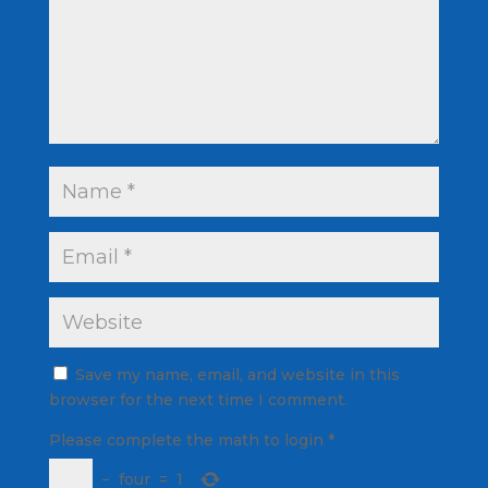
Save my name, email, and website in this
browser for the next time I comment.
Please complete the math to login
*
−
four
=
1