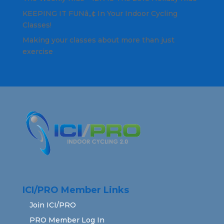
KEEPING IT FUNâ„¢ In Your Indoor Cycling
Classes!
Making your classes about more than just
exercise
ICI/PRO Member Links
Join ICI/PRO
PRO Member Log In