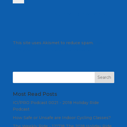
This site uses Akismet to reduce spam.
Learn
how your comment data is processed.
Most Read Posts
ICI/PRO Podcast 0021 - 2018 Holiday Ride
Podcast
How Safe or Unsafe are Indoor Cycling Classes?
The Weekly Ride - 121718 The 2018 Holiday Ride