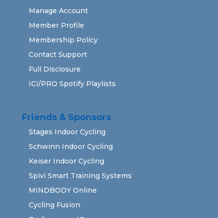
Manage Account
Member Profile
Membership Policy
Contact Support
Full Disclosure
ICI/PRO Spotify Playlists
Friends & Sponsors
Stages Indoor Cycling
Schwinn Indoor Cycling
Keiser Indoor Cycling
Spivi Smart Training Systems
MINDBODY Online
Cycling Fusion