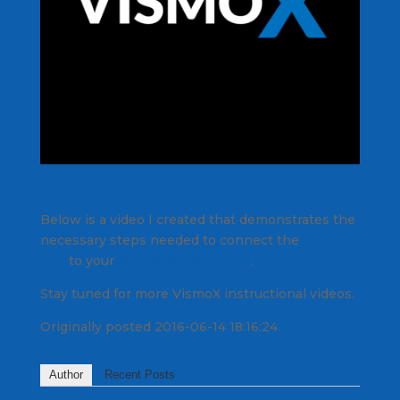
Below is a video I created that demonstrates the
necessary steps needed to connect the
VismoX
app
to your
Stages Power Meter
.
Stay tuned for more VismoX instructional videos.
Originally posted 2016-06-14 18:16:24.
Author
Recent Posts