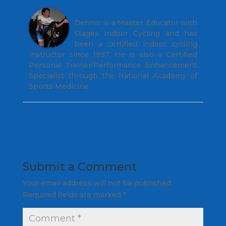
Dennis Mellon
Dennis is a Master Educator with
Stages Indoor Cycling and has
been a certified indoor cycling
instructor since 1997. He is also a Certified
Personal Trainer/Performance Enhancement
Specialist through the National Academy of
Sports Medicine.
Submit a Comment
Your email address will not be published.
Required fields are marked
*