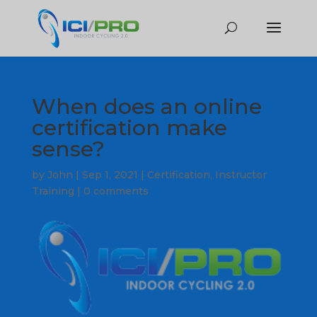
When does an online
certification make
sense?
by
John
|
Sep 1, 2021
|
Certification
,
Instructor
Training
|
0 comments