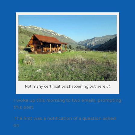
Not many certifications happening out here 🙁
I woke up this morning to two emails, prompting
this post.
The first was a notification of a question asked
on
Pedal-On.com