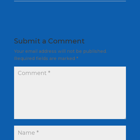
Submit a Comment
Your email address will not be published.
Required fields are marked
*