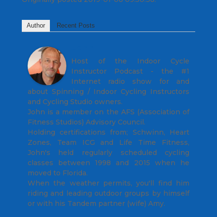
Author
Recent Posts
John
Host of the Indoor Cycle
Instructor Podcast - the #1
Internet radio show for and
about Spinning / Indoor Cycling Instructors
and Cycling Studio owners.
John is a member on the AFS (Association of
Fitness Studios) Advisory Council.
Holding certifications from; Schwinn, Heart
Zones, Team ICG and Life Time Fitness,
John's held regularly scheduled cycling
classes between 1998 and 2015 when he
moved to Florida.
When the weather permits, you'll find him
riding and leading outdoor groups by himself
or with his Tandem partner (wife) Amy.