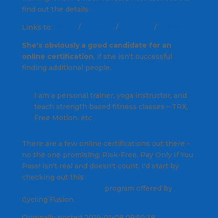
find out the details.
Links to:
Keiser
/
Schwinn
/
Spinning
/
Stages
She's obviously a good candidate for an
online certification
, if she isn't successful
finding additional people.
I am a personal trainer, yoga instructor, and
teach strength based fitness classes – TRX,
Free Motion, etc
There are a few online certifications out there –
no the one promising;
Risk-Free. Pay Only If You
Pass!
isn't real and doesn't count. I'd start by
checking out this
Online Indoor Cycling
Instructor Certification
program offered by
Cycling Fusion.
Originally posted 2019-01-08 09:50:38.