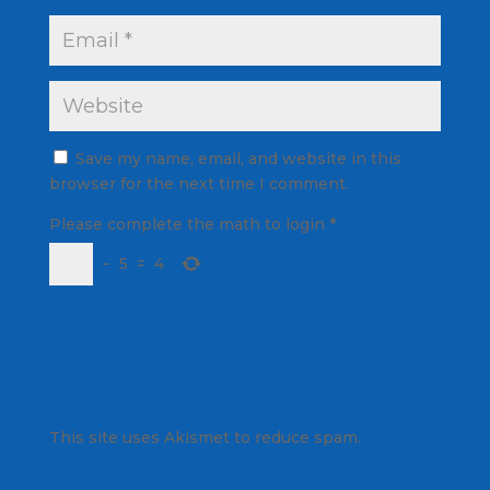
Save my name, email, and website in this
browser for the next time I comment.
Please complete the math to login
*
−
5
=
4
This site uses Akismet to reduce spam.
Learn
how your comment data is processed.