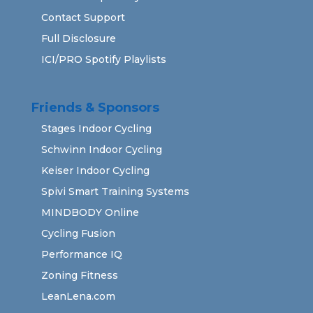
Contact Support
Full Disclosure
ICI/PRO Spotify Playlists
Friends & Sponsors
Stages Indoor Cycling
Schwinn Indoor Cycling
Keiser Indoor Cycling
Spivi Smart Training Systems
MINDBODY Online
Cycling Fusion
Performance IQ
Zoning Fitness
LeanLena.com