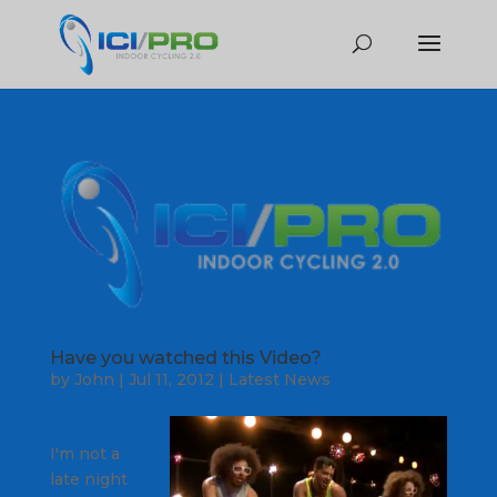
Have you watched this Video?
by
John
|
Jul 11, 2012
|
Latest News
I'm not a
late night