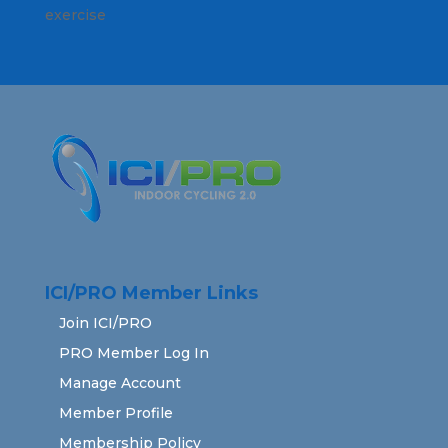
exercise
ICI/PRO Member Links
Join ICI/PRO
PRO Member Log In
Manage Account
Member Profile
Membership Policy