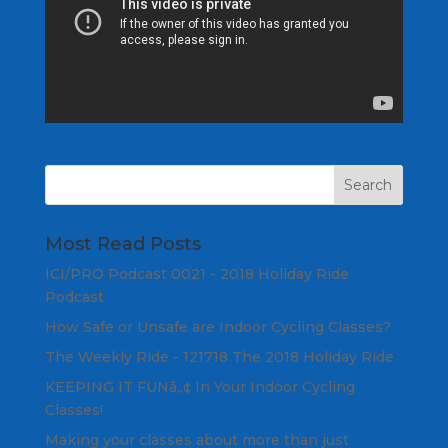
Most Read Posts
ICI/PRO Podcast 0021 - 2018 Holiday Ride
Podcast
How Safe or Unsafe are Indoor Cycling Classes?
The Weekly Ride - 121718 The 2018 Holiday Ride
KEEPING IT FUNâ„¢ In Your Indoor Cycling
Classes!
Making your classes about more than just