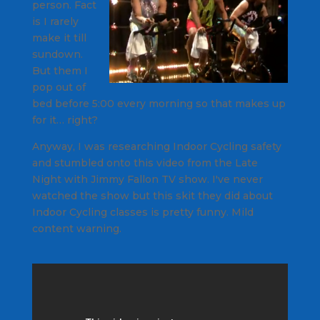
person. Fact
is I rarely
make it till
sundown.
But them I
pop out of
bed before 5:00 every morning so that makes up
for it… right?
Anyway, I was researching Indoor Cycling safety
and stumbled onto this video from the
Late
Night with Jimmy Fallon
TV show. I've never
watched the show but this skit they did about
Indoor Cycling classes is pretty funny.
Mild
content warning.