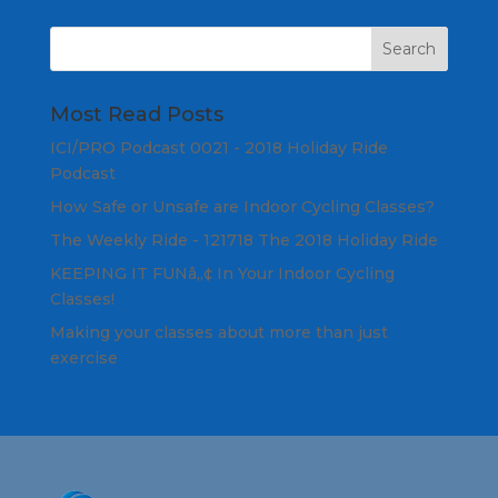
Most Read Posts
ICI/PRO Podcast 0021 - 2018 Holiday Ride
Podcast
How Safe or Unsafe are Indoor Cycling Classes?
The Weekly Ride - 121718 The 2018 Holiday Ride
KEEPING IT FUNâ„¢ In Your Indoor Cycling
Classes!
Making your classes about more than just
exercise