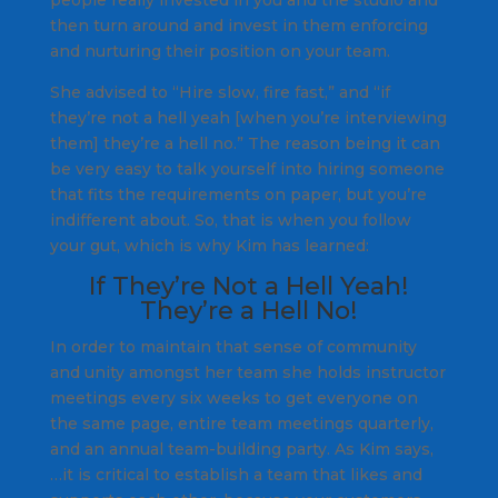
then turn around and invest in them enforcing
and nurturing their position on your team.
She advised to
“Hire slow, fire fast,”
and
“if
they’re not a hell yeah [when you’re interviewing
them] they’re a hell no.”
The reason being it can
be very easy to talk yourself into hiring someone
that fits the requirements on paper, but you’re
indifferent about. So, that is when you follow
your gut, which is why Kim has learned:
If They’re Not a Hell Yeah!
They’re a Hell No!
In order to maintain that sense of community
and unity amongst her team she holds instructor
meetings every six weeks to get everyone on
the same page, entire team meetings quarterly,
and an annual team-building party. As Kim says,
…
it is critical to establish a team that likes and