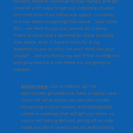
owners, need to continue to stay hungry and get
creative with ways to get our individual studios
into that kind of an influential space. Currently,
one has been occupying that space… Soul Cycle.
But, I am here to say one cannot do it alone.
There is room and a demand for more to share
that space. And, if there’s room for it, my
question to you is: Why not you? Why not your
studio? … are you following me? If the confidence
and groundwork is not there it’s not going to
happen.
Action Item:
Get confident, lay the
appropriate groundwork, have a crystal clear
vision for what space you see your studio
occupying in your market, and strategically
create a roadmap that will get you there, so
you’re not taking detours, going off on side
roads you don’t need to be on, and running