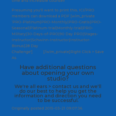
time and incredible counsel!
Presuming you'll want to print this, ICI/PRO
members can download a PDF [wlm_private
‘PRO-Platinum|PRO-Monthly|PRO-Gratis|PRO-
Seasonal|Platinum-trial|Monthly-trial|PRO-
Military|30-Days-of-PRO|90 Day PRO|Stages-
Instructor|Schwinn-Instructor|Instructor-
Bonus|28 Day
Challenge']
here.
[/wlm_private]Right Click > Save
As.
Have additional questions
about opening your own
studio?
We're all ears >
contact us
and we'll
do our best to help you get the
information and direction you need
to be successful.
Originally posted 2015-03-21 09:07:36.