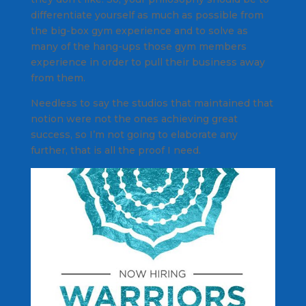
differentiate yourself as much as possible from
the big-box gym experience and to solve as
many of the hang-ups those gym members
experience in order to pull their business away
from them.
Needless to say the studios that maintained that
notion were not the ones achieving great
success, so I’m not going to elaborate any
further, that is all the proof I need.