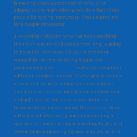
is making those a secondary priority or an
adjunct to the main criteria, which is that these
people be cycling instructors. That’s a problem
for a couple of reasons:
A cycling instructor who has been teaching
their own way for God knows how long, is going
to be set in their ways. So, you’re shooting
yourself in the foot by hiring people pre-
programmed with
software
that’s not congruent
with your studio’s concept. If your goal is to unify
a team and create a company culture you are
going to have to step outside your comfort zone
and get creative. You do this with in-house
training before even handing them a class. Now,
if the idea of developing and implementing a
rigorous in-house training is daunting to you and
seems time-consuming my advice to you is: find