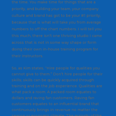
the time. You make time for things that are a
priority, and building your team, your company
culture and brand has got to be your #1 priority,
because that is what will take you from average
numbers to off the chart numbers. I will tell you
this much, there isn’t one thriving studio I came
across that is not in some way shape or form
doing their own in-house training program for
their instructors.
So, as Kim states, “Hire people for qualities you
cannot give to them.” Don’t hire people for their
skills; skills can be quickly acquired through
training and on the job experience. Qualities are
what pack a room. A packed room equates to
dollars and raving fan customers. Raving fan
customers equates to an influential brand that
continuously brings in revenue no matter the
season or economic climate. The majority of the