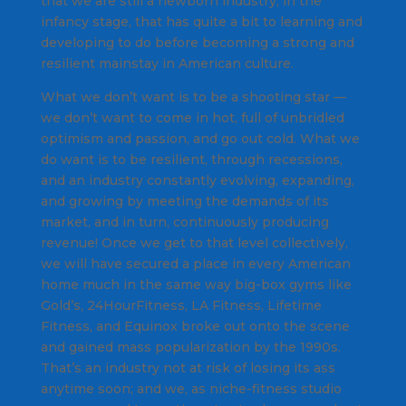
that we are still a newborn industry, in the
infancy stage, that has quite a bit to learning and
developing to do before becoming a strong and
resilient mainstay in American culture.
What we don’t want is to be a shooting star —
we don’t want to come in hot, full of unbridled
optimism and passion, and go out cold. What we
do
want is to be resilient, through recessions,
and an industry constantly evolving, expanding,
and growing by meeting the demands of its
market, and in turn, continuously producing
revenue! Once we get to that level collectively,
we will have secured a place in every American
home much in the same way big-box gyms like
Gold’s, 24HourFitness, LA Fitness, Lifetime
Fitness, and Equinox broke out onto the scene
and gained mass popularization by the 1990s.
That’s an industry not at risk of losing its ass
anytime soon; and we, as niche-fitness studio