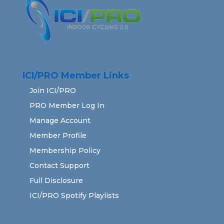
ICI/PRO Member Links
Join ICI/PRO
PRO Member Log In
Manage Account
Member Profile
Membership Policy
Contact Support
Full Disclosure
ICI/PRO Spotify Playlists