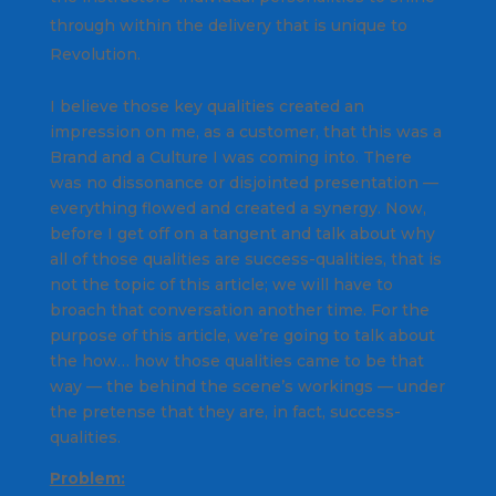
through within the delivery that is unique to
Revolution.
I believe those key qualities created an
impression on me, as a customer, that this was a
Brand and a Culture I was coming into. There
was no dissonance or disjointed presentation —
everything flowed and created a synergy. Now,
before I get off on a tangent and talk about why
all of those qualities are success-qualities, that is
not the topic of this article; we will have to
broach that conversation another time. For the
purpose of this article, we’re going to talk about
the
how
… how those qualities came to be that
way — the behind the scene’s workings — under
the pretense that they are, in fact, success-
qualities.
Problem: