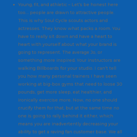
Young, fit, and athletic – Let’s be honest here
too… people are drawn to attractive people.
This is why Soul Cycle scouts actors and
actresses. They know what packs a room. You
have to really sit down and have a heart to
heart with yourself about what your brand is
going to represent. The average Jo, or
something more inspired. Your instructors are
walking Billboards for your studio. I can’t tell
you how many personal trainers I have seen
working at big-box gyms that need to loose 30
pounds, get more sleep, eat healthier, and
ironically exercise more. Now, no one should
crucify them for that, but at the same time no
one is going to rally behind it either, which
means you are inadvertently decreasing your
ability to get a raving fan customer base. We all