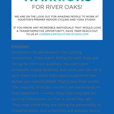
Solution:
Revolution Studio doesn’t hire cycling
instructors. They aren’t hiring for skill, they are
hiring for intrinsic qualities. You can’t give
someone innate qualities, but what you can do is
give them the skills they need to perform the
duties you need fulfilled. That’s how that works.
The majority of studio owner’s are backwards in
their approach — when they hire they ask for
cycling instructors, so that is what they get.
They may think they are hiring for personality or
characteristics, but what they are actually doing