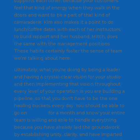
supports each other, because your customers
feel that kind of energy when they walk in the
doors and want to be a part of that kind of
camaraderie.
Kim also makes it a point to do
lunch/coffee dates with each of her instructors
to build rapport and her husband, Mitch, does
the same with the management positions.
These habits certainly foster the sense of team
we’re talking about here.
Ultimately, what you’re doing by being a leader
and having a crystal-clear vision for your studio
and then implementing that vision throughout
every level of your operation is you are building a
pipeline, so that you don’t have to be the one
hauling buckets every day. You should be able to
go on
vacation
for a month and know your entire
team is willing and able to handle everything,
because you have already laid the groundwork
by establishing unity, clarity, and have imparted