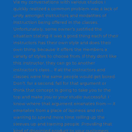
Via my conversations with various studios I
quickly realized a common problem was a lack of
unity amongst instructors and modalities of
instruction being offered in the classes.
Unfortunately, some owner’s justified the
situation stating it was a good thing each of their
instructors
has their own style and does their
own thing, because it offers the members a
variety of styles to choose from. If they don’t like
this instructor, they can go to another
instructor’s class… if all the instructors and
classes were the same people would get bored.
Don’t, for a second, fall for that argument or
think that concept is going to take you to the
top and make you or your studio successful. I
know where that argument emanates from — it
emanates from a place of laziness and not
wanting to spend more time rolling up the
sleeves up and training people. Providing that
kind of disjointed product to your customers