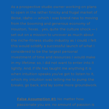
As a prospective studio owner working on plans
to open in the rather finicky and frugal market of
Boise, Idaho — which I was brand new to moving
from the booming and generous economy of
Houston, Texas… yes, quite the culture shock — I
set out on a mission to uncover as much about
the niche-fitness studio industry as I could. I felt
this would solidify a successful launch of what I
considered to be the largest personal
investment of time and resources I would make
in my lifetime; so, I did not want to enter into it
lightly. And, if life has taught me anything it is
when intuition speaks you’ve got to listen to it,
which my intuition was telling me to pump the
breaks, go back, and lay some more groundwork.
False Assumption #1:
No matter how
passionate you are, no amount of passion is