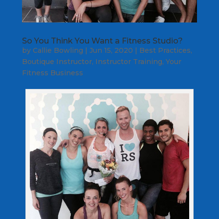
So You Think You Want a Fitness Studio?
by
Callie Bowling
|
Jun 15, 2020
|
Best Practices
,
Boutique Instructor
,
Instructor Training
,
Your
Fitness Business