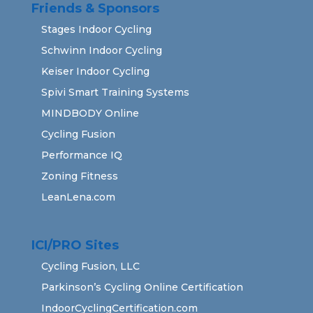
Friends & Sponsors
Stages Indoor Cycling
Schwinn Indoor Cycling
Keiser Indoor Cycling
Spivi Smart Training Systems
MINDBODY Online
Cycling Fusion
Performance IQ
Zoning Fitness
LeanLena.com
ICI/PRO Sites
Cycling Fusion, LLC
Parkinson’s Cycling Online Certification
IndoorCyclingCertification.com