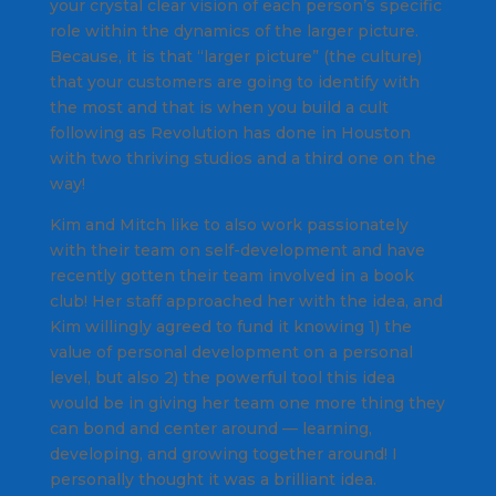
your crystal clear vision of each person’s specific
role within the dynamics of the larger picture.
Because, it is that “larger picture” (the culture)
that your customers are going to identify with
the most and that is when you build a cult
following as Revolution has done in Houston
with two thriving studios and a third one on the
way!
Kim and Mitch like to also work passionately
with their team on self-development and have
recently gotten their team involved in a book
club! Her staff approached her with the idea, and
Kim willingly agreed to fund it knowing 1) the
value of personal development on a personal
level, but also 2) the powerful tool this idea
would be in giving her team one more thing they
can bond and center around — learning,
developing, and growing together around! I
personally thought it was a brilliant idea.