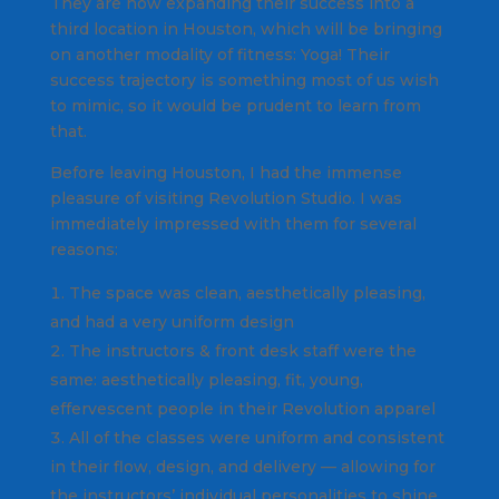
They are now expanding their success into a
third location in Houston, which will be bringing
on another modality of fitness: Yoga! Their
success trajectory is something most of us wish
to mimic, so it would be prudent to learn from
that.
Before leaving Houston, I had the immense
pleasure of visiting Revolution Studio. I was
immediately impressed with them for several
reasons:
The space was clean, aesthetically pleasing,
and had a very uniform design
The instructors & front desk staff were the
same: aesthetically pleasing, fit, young,
effervescent people in their Revolution apparel
All of the classes were uniform and consistent
in their flow, design, and delivery — allowing for
the instructors’ individual personalities to shine