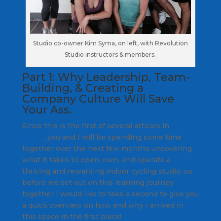
Studio co-owner Kim Syma, on left, with Revolution
Studio instructors & members.
Part 1: Why Leadership, Team-
Building, & Creating a
Company Culture Will Save
Your Ass.
Since this is the first of several articles in
this
series
, you and I will be spending some time
together over the next few months uncovering
what it takes to open, own, and operate a
thriving and rewarding indoor cycling studio, so
before we set out on this learning journey
together I would like to take a second to give you
a quick overview on how and why I arrived in
this space in the first place!