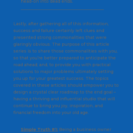
head-on into dead ends.
________________________________________
Lastly, after gathering all of this information,
success and failure certainly left clues and
presented strong commonalities that were
glaringly obvious. The purpose of this article
series is to share those commonalities with you,
so that you’re better prepared to anticipate the
road ahead; and, to provide you with practical
solutions to major problems ultimately setting
you up for your greatest success. The topics
covered in these articles should empower you to
design a crystal clear roadmap to the end goal –
having a thriving and influential studio that will
continue to bring you joy, inspiration, and
financial freedom into your old age.
Simple Truth #1:
Being a business owner