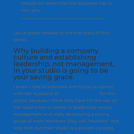
should not mean that the business has to
own you.
________________________________________
Let us press onward to the first topic of this
series:
Why building a company
culture and establishing
leadership, not management,
in your studio is going to be
your saving grace.
I knew I had to interview Kim Syma, co-owner
with her husband, of
Revolution Studio
for this
article, because I think they have hit the nail on
the head when it comes to leadership versus
management and really developing a strong
group of team members they call “Warriors”. Not
only that, but their studio is a proven-concept.