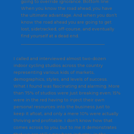
going to override ignorance. Bottom line:
When you know the road ahead, you have
the ultimate advantage. And when you don’t
know the road ahead you are going to get
lost, sidetracked, off-course, and eventually
find yourself at a dead end.
________________________________________
I called and interviewed almost two-dozen
indoor cycling studios across the country
representing various kids of markets,
demographics, styles, and levels of success.
What I found was fascinating and alarming. More
than 75% of studios were just breaking even; 15%
were in the red having to inject their own
personal resources into the business just to
keep it afloat, and only a mere 10% were actually
thriving and profitable. I don’t know how that
comes across to you, but to me it demonstrates