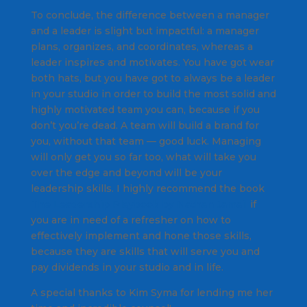
To conclude, the difference between a manager
and a leader is slight but impactful: a manager
plans, organizes, and coordinates, whereas a
leader inspires and motivates. You have got wear
both hats, but you have got to always be a leader
in your studio in order to build the most solid and
highly motivated team you can, because if you
don’t you’re dead. A team will build a brand for
you, without that team — good luck. Managing
will only get you so far too, what will take you
over the edge and beyond will be your
leadership skills. I highly recommend the book
The Leadership Playbook by Nathan Jamail
if
you are in need of a refresher on how to
effectively implement and hone those skills,
because they are skills that will serve you and
pay dividends in your studio and in life.
A special thanks to Kim Syma for lending me her