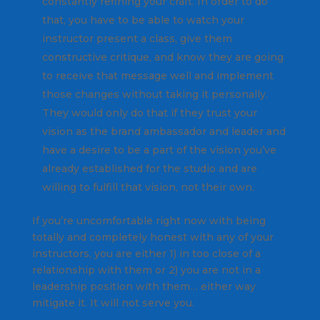
constantly refining your craft. In order to do
that, you have to be able to watch your
instructor present a class, give them
constructive critique, and know they are going
to receive that message well and implement
those changes without taking it personally.
They would only do that if they trust your
vision as the brand ambassador and leader and
have a desire to be a part of the vision you’ve
already established for the studio and are
willing to fulfill that vision, not their own.
If you’re uncomfortable right now with being
totally and completely honest with any of your
instructors, you are either 1) in too close of a
relationship with them or 2) you are not in a
leadership position with them… either way
mitigate it. It will not serve you.