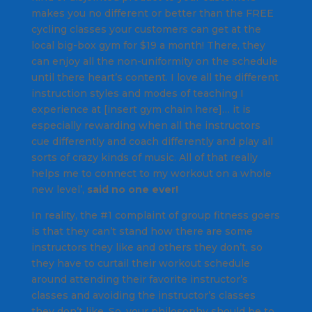
makes you no different or better than the FREE
cycling classes your customers can get at the
local big-box gym for $19 a month! There, they
can enjoy all the non-uniformity on the schedule
until there heart’s content.
I love all the different
instruction styles and modes of teaching I
experience at [insert gym chain here]… it is
especially rewarding when all the instructors
cue differently and coach differently and play all
sorts of crazy kinds of music. All of that really
helps me to connect to my workout on a whole
new level’,
said no one ever!
In reality, the #1 complaint of group fitness goers
is that they can’t stand how there are some
instructors they like and others they don’t, so
they have to curtail their workout schedule
around attending their favorite instructor’s
classes and avoiding the instructor’s classes
they don’t like. So, your philosophy should be to