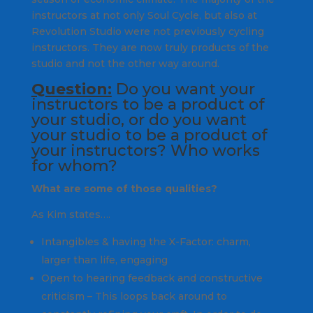
instructors at not only Soul Cycle, but also at
Revolution Studio were not previously cycling
instructors. They are now truly products of the
studio and not the other way around.
Question:
Do you want your
instructors to be a product of
your studio, or do you want
your studio to be a product of
your instructors? Who works
for whom?
What are some of those qualities?
As Kim states….
Intangibles & having the X-Factor: charm,
larger than life, engaging
Open to hearing feedback and constructive
criticism – This loops back around to