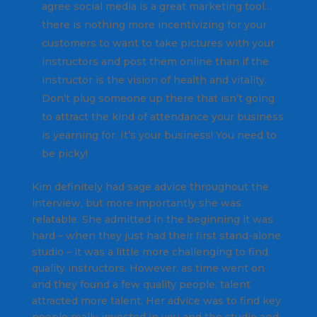
agree social media is a great marketing tool…
there is nothing more incentivizing for your
customers to want to take pictures with your
instructors and post them online than if the
instructor is the vision of health and vitality.
Don’t plug someone up there that isn’t going
to attract the kind of attendance your business
is yearning for. It’s your business! You need to
be picky!
Kim definitely had sage advice throughout the
interview, but more importantly she was
relatable. She admitted in the beginning it was
hard – when they just had their first stand-alone
studio – it was a little more challenging to find
quality instructors. However, as time went on
and they found a few quality people, talent
attracted more talent. Her advice was to find key
people really invested in you and the studio and