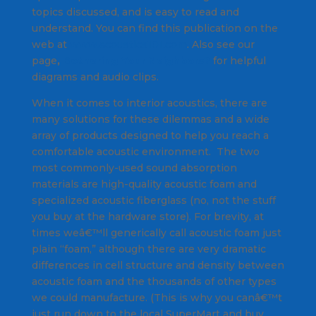
topics discussed, and is easy to read and
understand. You can find this publication on the
web at
www.acoustics101.com
. Also see our
page
,
Bothering Your Neighbors?
for helpful
diagrams and audio clips.
When it comes to interior acoustics, there are
many solutions for these dilemmas and a wide
array of products designed to help you reach a
comfortable acoustic environment. The two
most commonly-used sound absorption
materials are high-quality acoustic foam and
specialized acoustic fiberglass (no, not the stuff
you buy at the hardware store). For brevity, at
times weâ€™ll generically call acoustic foam just
plain “foam,” although there are very dramatic
differences in cell structure and density between
acoustic foam and the thousands of other types
we could manufacture. (This is why you canâ€™t
just run down to the local SuperMart and buy