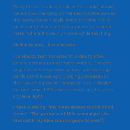
Every fitness studio (if it doesn't already) should
have a clock hanging on the back or side wall, so
the Instructor can easily know the time. I feel it
makes perfect sense to incorporate the sound
meter where it's plainly visible while teaching.
Visible to you… but discrete
I've already test marketed this idea to a few
dozen Instructors and Studio owners. The one
negative concern expressed was not wanting
participants focusing or judging you based on
their watching the sound meter. So our design
features small LEDs that are very easy to see in
any level light.
I have a saying; “
my ideas always sound good…
to me
“. The purpose of this campaign is to
find out if my idea sounds good to you 🙂