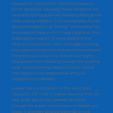
structure is important to eliminate structure-
borne vibrations. Generally these vibrations are
caused by low-frequencies travelling through the
walls, ceiling, and floor. This can translate to your
attached neighbors as “boomy.” Decoupling the
structure can help control those vibrations, thus
reducing the amount of noise people in the
other structures hear. Next, we suggest placing
mass (drywall/sheetrock and insulation) between
the existing structures to help control higher
frequencies from travelling through the existing
walls. Accomplishing these two steps should
help improve your relationship with your
neighbors considerably.
Auralex has a publication on the web called
“Acoustics 101.” This is a great resource that can
help guide you or your general contractor
through the proper construction to isolate your
space. It provides detailed drawings on the