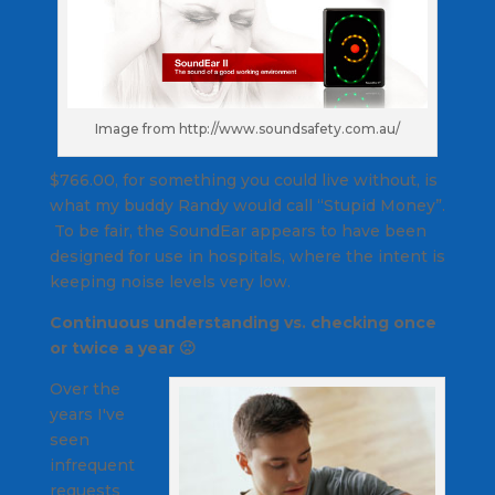
Image from http://www.soundsafety.com.au/
$766.00, for something you could live without, is
what my buddy Randy would call “Stupid Money”.
To be fair, the SoundEar appears to have been
designed for use in hospitals, where the intent is
keeping noise levels very low.
Continuous understanding vs. checking once
or twice a year 🙁
Over the
years I've
seen
infrequent
requests