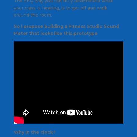
The only way you can truly understand what
your class is hearing, is to get off and walk
around the room.
So I propose building a Fitness Studio Sound
Meter that looks like this prototype
Why in the clock?