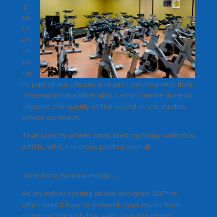
is
su
ch
an
im
po
rta
nt part of our classes and yet I can find very little
information available about what can be done to
improve the quality of the sound in the studios
where we teach.
That scarcity of info ends starting today with this
article, which is cross posted over at
www.cyclingstudio.org
Intro from Barbara Hoots —
spinroomdesign.com
As an indoor cycling studio designer, Iâ€™m
often asked how to prevent class music from
pumping through the walls and disturbing