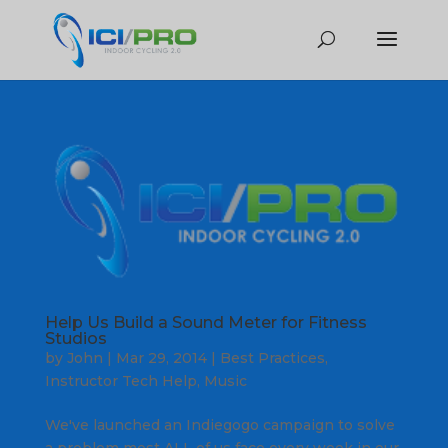
Help Us Build a Sound Meter for Fitness
Studios
by
John
|
Mar 29, 2014
|
Best Practices
,
Instructor Tech Help
,
Music
We've launched an Indiegogo campaign to solve