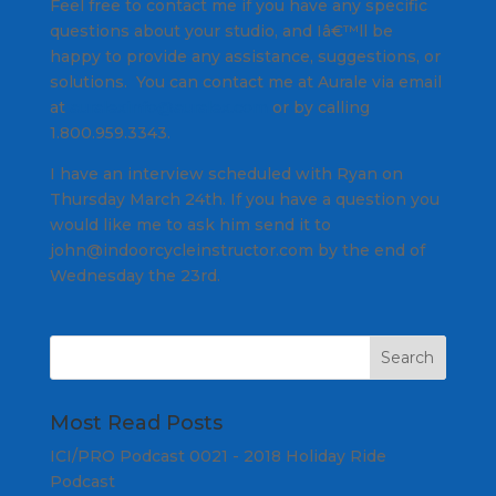
Feel free to contact me if you have any specific
questions about your studio, and Iâ€™ll be
happy to provide any assistance, suggestions, or
solutions. You can contact me at Aurale via email
at
auralexinfo@auralex.com
or by calling
1.800.959.3343.
I have an interview scheduled with Ryan on
Thursday March 24th. If you have a question you
would like me to ask him send it to
john@indoorcycleinstructor.com by the end of
Wednesday the 23rd.
Most Read Posts
ICI/PRO Podcast 0021 - 2018 Holiday Ride
Podcast