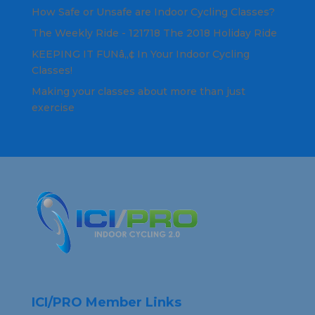
How Safe or Unsafe are Indoor Cycling Classes?
The Weekly Ride - 121718 The 2018 Holiday Ride
KEEPING IT FUNâ„¢ In Your Indoor Cycling
Classes!
Making your classes about more than just
exercise
ICI/PRO Member Links