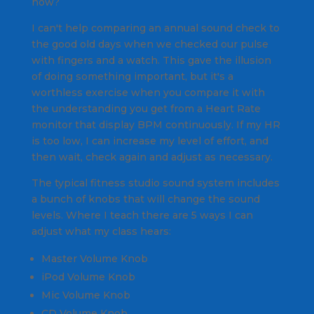
now?
I can't help comparing an annual sound check to
the good old days when we checked our pulse
with fingers and a watch. This gave the illusion
of doing something important, but it's a
worthless exercise when you compare it with
the understanding you get from a Heart Rate
monitor that display BPM
continuously.
If my HR
is too low, I can increase my level of effort, and
then wait, check again and adjust as necessary.
The typical fitness studio sound system includes
a bunch of knobs that will change the sound
levels. Where I teach there are 5 ways I can
adjust what my class hears:
Master Volume Knob
iPod Volume Knob
Mic Volume Knob
CD Volume Knob