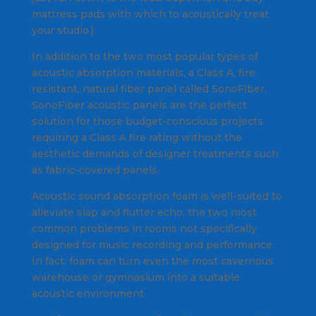
mattress pads with which to acoustically treat
your studio.)
In addition to the two most popular types of
acoustic absorption materials, a Class A, fire
resistant, natural fiber panel called SonoFiber.
SonoFiber acoustic panels are the perfect
solution for those budget-conscious projects
requiring a Class A fire rating without the
aesthetic demands of designer treatments such
as fabric-covered panels.
Acoustic sound absorption foam is well-suited to
alleviate slap and flutter echo, the two most
common problems in rooms not specifically
designed for music recording and performance.
In fact, foam can turn even the most cavernous
warehouse or gymnasium into a suitable
acoustic environment.