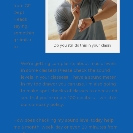
from GF
Dept
Heads
saying
somethin
g similar
Do you still do this in your class?
to:
We're getting complaints about music levels
in some classes!! Please check the sound
levels in your classes!! I have a sound meter
in my top drawer you can use. I'm also going
to make spot checks of classes to check and
see that you're under 100 decibels – which is
our company policy.
How does checking my sound level today help
me a month, week, day or even 20 minutes from