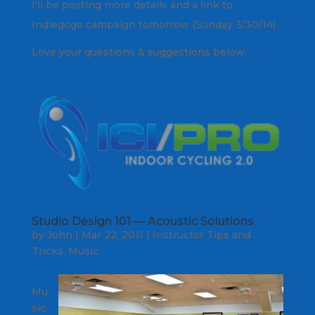
I'll be posting more details and a link to
Indiegogo campaign tomorrow (Sunday 3/30/14)
Love your questions & suggestions below.
Studio Design 101 — Acoustic Solutions
by
John
|
Mar 22, 2011
|
Instructor Tips and
Tricks
,
Music
Mu
sic