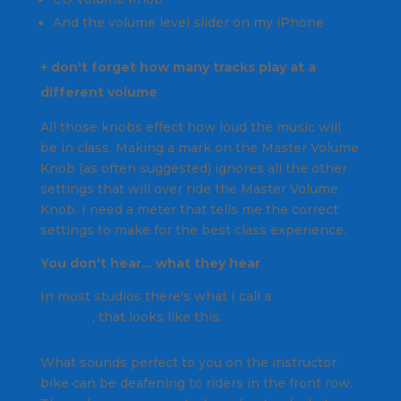
And the volume level slider on my iPhone
+ don't forget how
many tracks play at a
different volume
All those knobs effect how loud the music will
be in class. Making a mark on the
Master Volume
Knob
(as often suggested) ignores all the other
settings that will over ride the Master Volume
Knob.
I need a meter that tells me the correct
settings to make for the best class experience.
You don't hear… what they hear
In most studios there's what I call a
cone of
silencer
, that looks like this:
What sounds perfect to you on the instructor
bike can be deafening to riders in the front row.