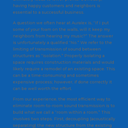
having happy customers and neighbors is
essential to a successful business.
A question we often hear at Auralex is, “If I put
some of your foam on the walls, will it keep my
neighbors from hearing my music?” The answer
is unfortunately a qualified “No.” We refer to the
limiting of transmission of sound between
structures as “isolation.” Properly isolating a
space requires construction materials and would
likely require a remodel of an existing space. This
can be a time-consuming and sometimes
expensive process; however, if done correctly it
can be well worth the effort.
From our experience, the most efficient way to
eliminate room-to-room sound transmission is to
build what we call a “room within a room.” This
involves two steps. First, decoupling (acoustically
separating) the new structure from the existing