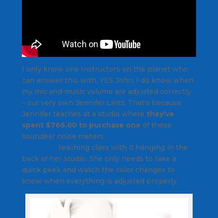
I only know one Instructors on the planet who
can answer this with,
YES John, I do know when
my mic and music volume are adjusted correctly
– our very own Jennifer Lintz. That's because
Jennifer teaches at a studio where
they've
spent $766.00 to purchase one
of these
soundear noise meters.
In this article she
discusses
teaching class with it hanging in the
back of her studio. She only needs to take a
quick peek and watch the color changes to
know when everything is adjusted properly.