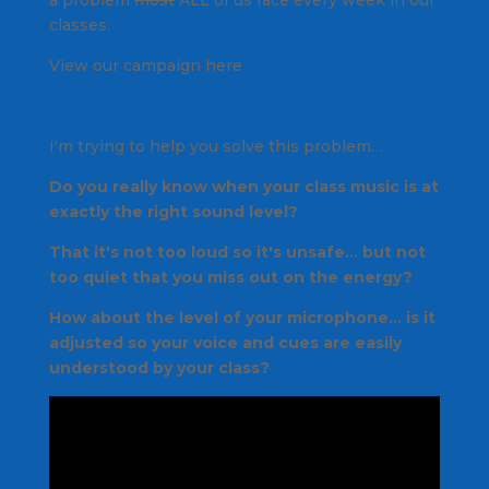
a problem
most
ALL of us face every week in our
classes.
View our campaign here
http://igg.me/at/studio-sound-meter/x/4195981
I'm trying to help you solve this problem…
Do you
really
know when your class music is at
exactly the right sound level?
That it's not too loud so it's unsafe… but not
too quiet that you miss out on the energy?
How about the level of your microphone… is it
adjusted so your voice and cues are easily
understood by your class?