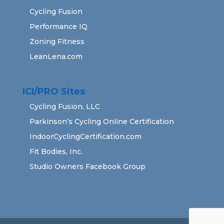
Cycling Fusion
Performance IQ
Zoning Fitness
LeanLena.com
ICI/PRO Sites
Cycling Fusion, LLC
Parkinson’s Cycling Online Certification
IndoorCyclingCertification.com
Fit Bodies, Inc.
Studio Owners Facebook Group