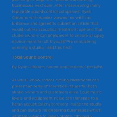
businesses next door. After interviewing many
reputable sound control companies, Ryan
Gibbons with Auralex wowed me with his
brilliance and agreed to submit an article that
would outline acoustical treatment options that
studio owners can implement to ensure a happy
environment for all. If youâ€™re considering
opening a studio, read this first!
Total Sound Control
By Ryan Gibbons, Sound Applications Specialist
As we all know, indoor cycling classrooms can
present an array of acoustical issues for both
studio owners and customers alike. Loud music
levels and equipment noise can translate to a
harsh acoustical environment inside the studio
and can disturb neighboring businesses which
ultimately leads to lower profits. Obviously,