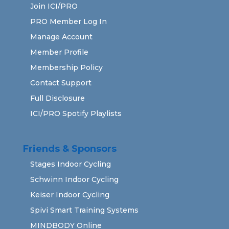
Join ICI/PRO
PRO Member Log In
Manage Account
Member Profile
Membership Policy
Contact Support
Full Disclosure
ICI/PRO Spotify Playlists
Friends & Sponsors
Stages Indoor Cycling
Schwinn Indoor Cycling
Keiser Indoor Cycling
Spivi Smart Training Systems
MINDBODY Online