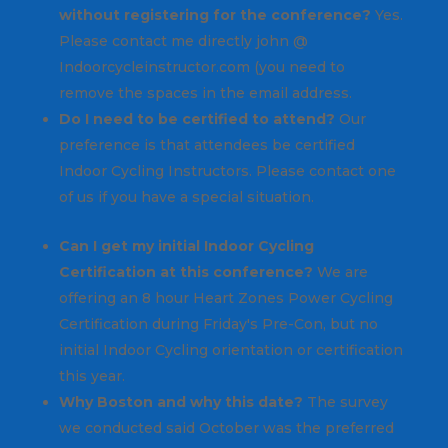
without registering for the conference?
Yes.
Please contact me directly john @
Indoorcycleinstructor.com (you need to
remove the spaces in the email address.
Do I need to be certified to attend?
Our
preference is that attendees be certified
Indoor Cycling Instructors. Please contact one
of us if you have a special situation.
Can I get my initial Indoor Cycling
Certification at this conference?
We are
offering an 8 hour Heart Zones Power Cycling
Certification during Friday's Pre-Con, but no
initial Indoor Cycling orientation or certification
this year.
Why Boston and why this date?
The survey
we conducted said October was the preferred