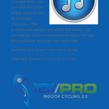
changes that I can
see that would be
of any value to you,
as a Fitness
Instructor. The
preferences section is exactly the same – OK,
not exactly; they've removed the option for gap-
less playback, but kept the cross-fade.
Nothing else to see here. Move along…
Originally posted 2012-12-01 13:12:52.