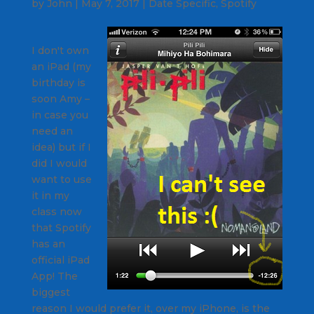
by
John
|
May 7, 2017
|
Date Specific
,
Spotify
I don't own
an iPad (my
birthday is
soon Amy –
in case you
need an
idea) but if I
did I would
want to use
it in my
class now
that Spotify
has an
official iPad
App! The
biggest
reason I would prefer it, over my iPhone, is the