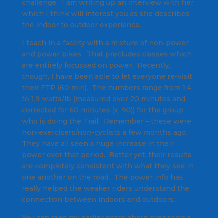
challenge. I am writing up an interview with her
which I think will interest you as she describes
the indoor to outdoor experience.
I teach in a facility with a mixture of non-power
and power bikes. That precludes classes which
are entirely focussed on power. Recently,
though, I have been able to let everyone re-visit
their FTP (60 min). The numbers range from 1.4
to 1.9 watts/lb (measured over 20 minutes and
corrected for 60 minutes (x .90)) for the group
who is doing the Trail. Remember – these were
non-exercisers/non-cyclists a few months ago.
They have all seen a huge increase in their
power over that period. Better yet, their results
are completely consistent with what they see in
one another on the road. The power info has
really helped the weaker riders understand the
connection between indoors and outdoors.
You can read my earlier posts about preparing a