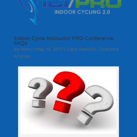
Indoor Cycle Instructor PRO Conference
FAQs
by
John
|
May 13, 2017
|
Date Specific
,
Featured
Articles