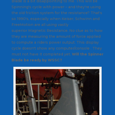
Blade is a bit disappointing to me. This will be
Spinning's cycle with power – and they're using
the old friction system for the resistance? That's
so 1990's, especially when Keiser, Schwinn and
FreeMotion are all using vastly
superior Magnetic Resistance. No clue as to how
they are measuring the amount of force applied
to compute a riders power output. This display
cycle doesn't show any computer/console . They
must not have it completed yet.
Will the Spinner
Blade be ready by WSSC?