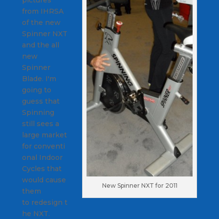
pictures
from IHRSA
of the new
Spinner NXT
and the all
new
Spinner
Blade. I'm
going to
guess that
Spinning
still sees a
large market
for conventi
onal Indoor
Cycles that
would cause
New Spinner NXT for 2011
them
to redesign t
he NXT.