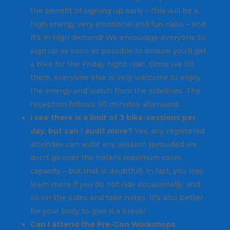
the benefit of signing up early – this will be a
high energy very emotional and fun class – and
it's in high demand! We encourage everyone to
sign up as soon as possible to ensure you'll get
a bike for the Friday night ride! Once we fill
them, everyone else is very welcome to enjoy
the energy and watch from the sidelines. The
reception follows 30 minutes afterward.
I see there is a limit of 3 bike-sessions per
day, but can I audit more?
Yes, any registered
attendee can audit any session (provided we
don't go over the hotel's maximum room
capacity – but that is doubtful). In fact, you may
learn more if you do not ride occasionally, and
sit on the sides and take notes. It's also better
for your body to give it a break!
Can I attend the Pre-Con Workshops