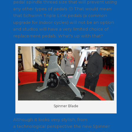
pedal spindle thread size that will prevent using
any other types of pedals 🙁 That would mean
that Schwinn Triple Link pedals (a common
upgrade for indoor cycles) will not be an option
and studios will have a very limited choice of
replacement pedals. What's up with that?
Spinner Blade
Although it looks very stylish, from
a technological perspective the new Spinner