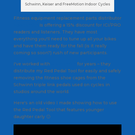
Schwinn, Keiser and FreeMotion Indoor Cycles
Fitness equipment replacement parts distributor
Sportsmith
is offering a 15% discount for ICI/PRO
readers and listeners. They have most
everything you'll need to tune up all your bikes
and have them ready for the fall (is it really
coming so soon?) rush of new participants.
I've worked with
Sportsmith
for years – they
distribute my Red Pedal Tool for easily and safely
removing the fitness shoe cages from the
Schwinn triple link pedals used on cycles in
studios around the world.
Here's an old video I made showing how to use
the Red Pedal Tool that features younger
daughter carly 🙂