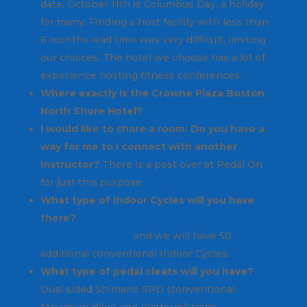
date. October 11th is Columbus Day, a holiday
for many. Finding a host facility with less than
6 months lead time was very difficult, limiting
our choices. The hotel we choose has a lot of
experience hosting fitness conferences.
Where exactly is the Crowne Plaza Boston
North Shore Hotel?
Here is a map of the area.
I would like to share a room. Do you have a
way for me to I connect with another
Instructor?
There is a post over at Pedal On
for just this purpose
here
.
What type of Indoor Cycles will you have
there?
Keiser has graciously agreed to provide
50 new M3 Cycles
and we will have 50
additional conventional Indoor Cycles.
What type of pedal cleats will you have?
Dual sided Shimano SPD (conventional
Mountain Bike) and platform/straps.