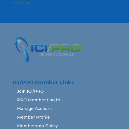
exercise
ICI/PRO Member Links
Join ICI/PRO
PRO Member Log In
Manage Account
Member Profile
Membership Policy