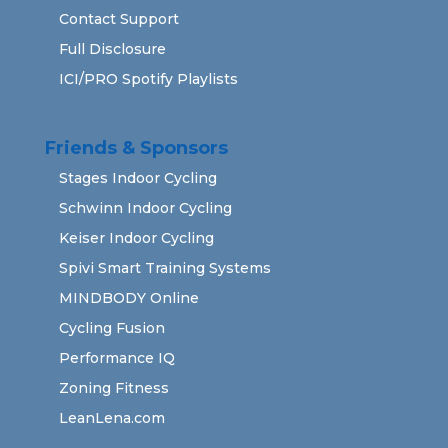
Contact Support
Full Disclosure
ICI/PRO Spotify Playlists
Friends & Sponsors
Stages Indoor Cycling
Schwinn Indoor Cycling
Keiser Indoor Cycling
Spivi Smart Training Systems
MINDBODY Online
Cycling Fusion
Performance IQ
Zoning Fitness
LeanLena.com