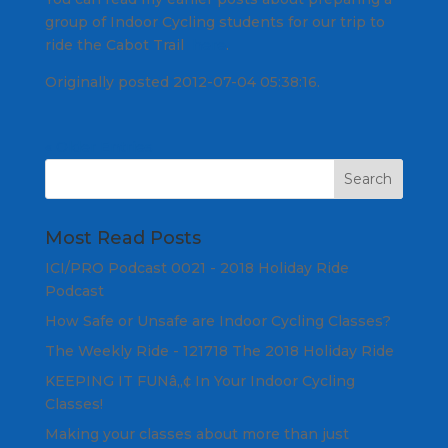
group of Indoor Cycling students for our trip to
ride the Cabot Trail
here
.
Originally posted 2012-07-04 05:38:16.
« Older Entries
Most Read Posts
ICI/PRO Podcast 0021 - 2018 Holiday Ride
Podcast
How Safe or Unsafe are Indoor Cycling Classes?
The Weekly Ride - 121718 The 2018 Holiday Ride
KEEPING IT FUNâ„¢ In Your Indoor Cycling
Classes!
Making your classes about more than just