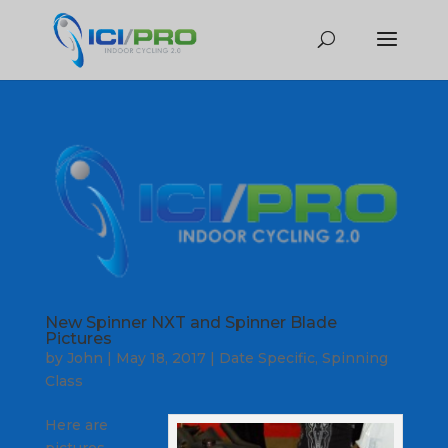
New Spinner NXT and Spinner Blade
Pictures
by
John
|
May 18, 2017
|
Date Specific
,
Spinning
Class
Here are