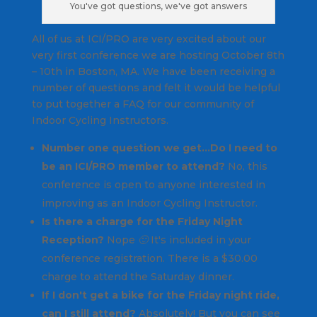
You've got questions, we've got answers
All of us at ICI/PRO are very excited about our
very first conference we are hosting October 8th
– 10th in Boston, MA. We have been receiving a
number of questions and felt it would be helpful
to put together a FAQ for our community of
Indoor Cycling Instructors.
Number one question we get…Do I need to
be an ICI/PRO member to attend?
No, this
conference is open to anyone interested in
improving as an Indoor Cycling Instructor.
Is there a charge for the Friday Night
Reception?
Nope 🙂 It's included in your
conference registration. There is a $30.00
charge to attend the Saturday dinner.
If I don't get a bike for the Friday night ride,
can I still attend?
Absolutely! But you can see