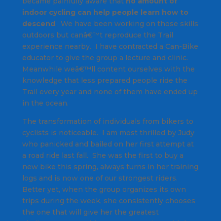
became painfully aware that
no amount of
indoor cycling can help people learn how to
descend
. We have been working on those skills
outdoors but canâ€™t reproduce the Trail
experience nearby. I have contracted a Can-Bike
educator to give the group a lecture and clinic.
Meanwhile weâ€™ll content ourselves with the
knowledge that less prepared people ride the
Trail every year and none of them have ended up
in the ocean.
The transformation of individuals from bikers to
cyclists is noticeable. I am most thrilled by Judy
who panicked and bailed on her first attempt at
a road ride last fall. She was the first to buy a
new bike this spring, always turns in her training
logs and is now one of our strongest riders.
Better yet, when the group organizes its own
trips during the week, she consistently chooses
the one that will give her the greatest