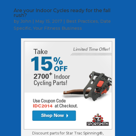
Are your Indoor Cycles ready for the fall
rush?
by
John
|
May 15, 2017
|
Best Practices
,
Date
Specific
,
Your Fitness Business
Discount parts for Star Trac Spinning®,