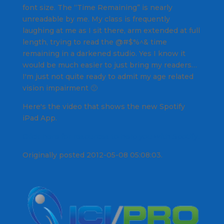
font size. The “Time Remaining” is nearly
unreadable by me. My class is frequently
laughing at me as I sit there, arm extended at full
length, trying to read the @#$%^& time
remaining in a darkened studio. Yes I know it
would be much easier to just bring my readers…
I'm just not quite ready to admit my age related
vision impairment 🙁
Here's the video that shows the new Spotify
iPad App.
Click here for resources to help you with Spotify.
Originally posted 2012-05-08 05:08:03.