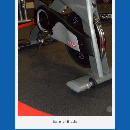
Spinner Blade