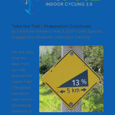
Take the Trail – Preparation Continues
by
Christine Nielsen
|
May 7, 2017
|
Date Specific
,
Engage Your Students
,
Instructor Training
We are less
than 60
days from
our ride
around the
Cabot Trail.
The group
has been
very active –
increasing
distance to