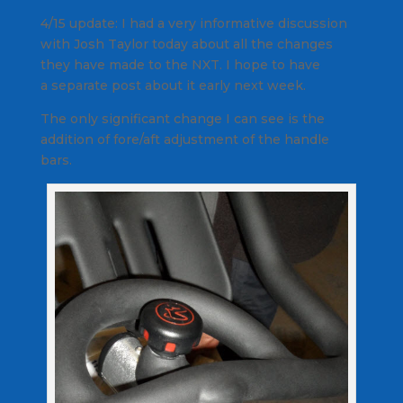
4/15 update: I had a very informative discussion
with Josh Taylor today about all the changes
they have made to the NXT. I hope to have
a separate post about it early next week.
The only significant change I can see is the
addition of fore/aft adjustment of the handle
bars.