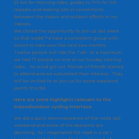
55 km for morning rides, grades to 7+% for hill
repeats and making lots of connections
between the indoor and outdoor efforts in my
classes.
We closed the opportunity to join us last week
so that weâ€™d have a consistent group with
whom to train over the next two months.
Twelve people will ride the Trail. At a maximum
we had 17 people on one of our Sunday training
rides. As word got out, friends of friends started
to attend and we welcomed their interest. They
will be invited to re-join us for some weekend
jaunts this fall.
Here are some highlights relevant to the
indoor/outdoor cycling interface.
We did a quick reconnaissance of the route last
weekend and some of the descents are
daunting. As I negotiated the road in a car I