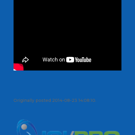
Originally posted 2014-08-23 14:08:10.