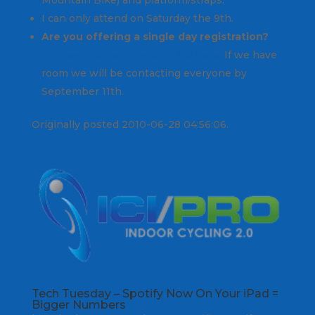
I can only attend on Saturday the 9th.
Are you offering a single day registration?
We have started a waiting list here.
If we have
room we will be contacting everyone by
September 11th.
Originally posted 2010-06-28 04:56:06.
Tech Tuesday – Spotify Now On Your iPad =
Bigger Numbers