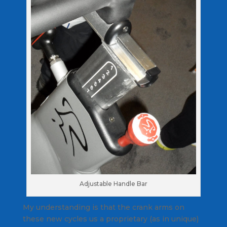
Adjustable Handle Bar
My understanding is that the crank arms on
these new cycles us a proprietary (as in unique)