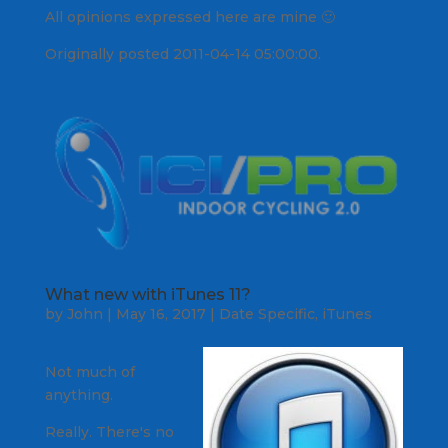
All opinions expressed here are mine 🙂
Originally posted 2011-04-14 05:00:00.
What new with iTunes 11?
by
John
|
May 16, 2017
|
Date Specific
,
iTunes
Not much of
anything.
Really. There's no