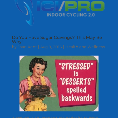
Do You Have Sugar Cravings? This May Be
Why!
by
Joan Kent
|
Aug 9, 2016
|
Health and Wellness