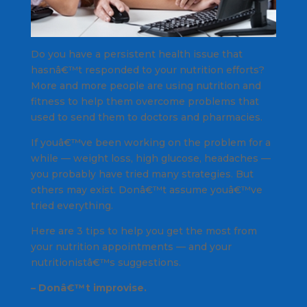
Do you have a persistent health issue that
hasnâ€™t responded to your nutrition efforts?
More and more people are using nutrition and
fitness to help them overcome problems that
used to send them to doctors and pharmacies.
If youâ€™ve been working on the problem for a
while — weight loss, high glucose, headaches —
you probably have tried many strategies. But
others may exist. Donâ€™t assume youâ€™ve
tried everything.
Here are 3 tips to help you get the most from
your nutrition appointments — and your
nutritionistâ€™s suggestions.
– Donâ€™t improvise.