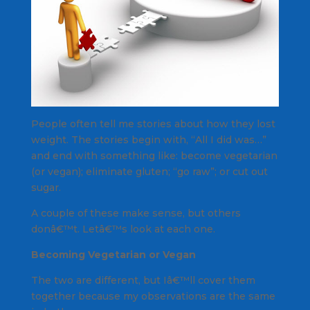
People often tell me stories about how they lost
weight. The stories begin with, “All I did was…”
and end with something like: become vegetarian
(or vegan); eliminate gluten; “go raw”; or cut out
sugar.
A couple of these make sense, but others
donâ€™t. Letâ€™s look at each one.
Becoming Vegetarian or Vegan
The two are different, but Iâ€™ll cover them
together because my observations are the same