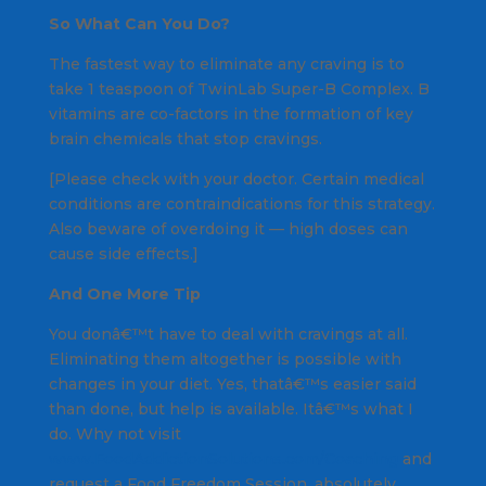
So What Can You Do?
The fastest way to eliminate any craving is to
take 1 teaspoon of TwinLab Super-B Complex. B
vitamins are co-factors in the formation of key
brain chemicals that stop cravings.
[Please check with your doctor. Certain medical
conditions are contraindications for this strategy.
Also beware of overdoing it — high doses can
cause side effects.]
And One More Tip
You donâ€™t have to deal with cravings at all.
Eliminating them altogether is possible with
changes in your diet. Yes, thatâ€™s easier said
than done, but help is available. Itâ€™s what I
do. Why not visit
www.FoodAddictionSolutions.com/Coaching
and
request a Food Freedom Session, absolutely