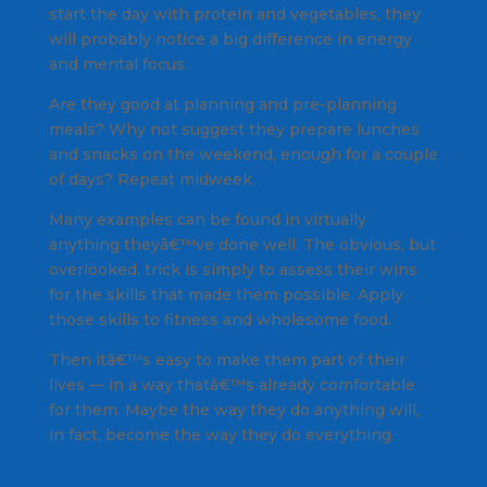
start the day with protein and vegetables, they
will probably notice a big difference in energy
and mental focus.
Are they good at planning and pre-planning
meals? Why not suggest they prepare lunches
and snacks on the weekend, enough for a couple
of days? Repeat midweek.
Many examples can be found in virtually
anything theyâ€™ve done well. The obvious, but
overlooked, trick is simply to assess their wins
for the skills that made them possible. Apply
those skills to fitness and wholesome food.
Then itâ€™s easy to make them part of their
lives — in a way thatâ€™s already comfortable
for them. Maybe the way they do anything will,
in fact, become the way they do everything.