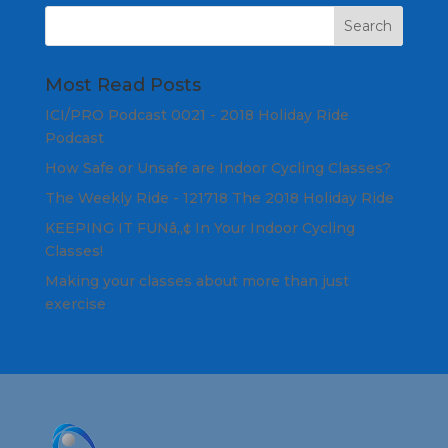
Most Read Posts
ICI/PRO Podcast 0021 - 2018 Holiday Ride
Podcast
How Safe or Unsafe are Indoor Cycling Classes?
The Weekly Ride - 121718 The 2018 Holiday Ride
KEEPING IT FUNâ„¢ In Your Indoor Cycling
Classes!
Making your classes about more than just
exercise