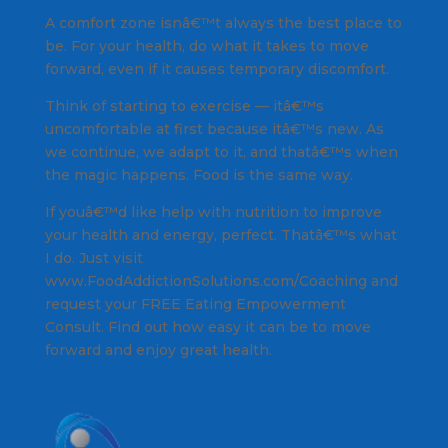
A comfort zone isnâ€™t always the best place to
be. For your health, do what it takes to move
forward, even if it causes temporary discomfort.
Think of starting to exercise — itâ€™s
uncomfortable at first because itâ€™s new. As
we continue, we adapt to it, and thatâ€™s when
the magic happens. Food is the same way.
If youâ€™d like help with nutrition to improve
your health and energy, perfect. Thatâ€™s what
I do. Just visit
www.FoodAddictionSolutions.com/Coaching and
request your FREE Eating Empowerment
Consult. Find out how easy it can be to move
forward and enjoy great health.