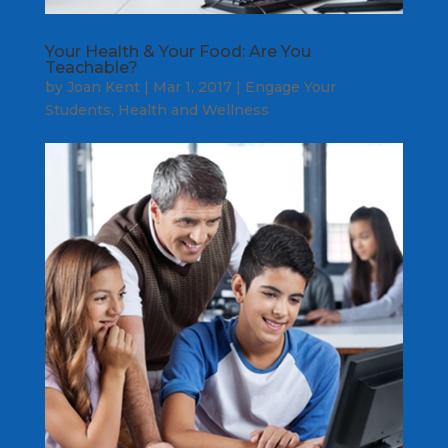
Your Health & Your Food: Are You
Teachable?
by
Joan Kent
|
Mar 1, 2017
|
Engage Your
Students
,
Health and Wellness