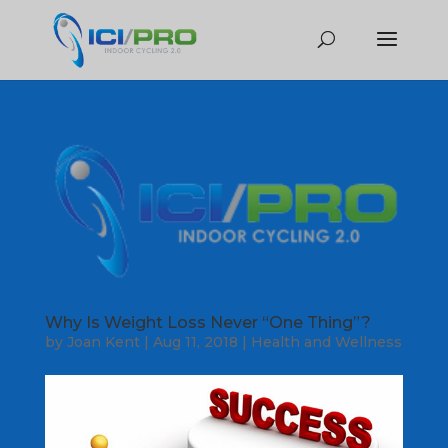
Why Is Weight Loss Never “One Thing”?
by
Joan Kent
|
Aug 11, 2018
|
Health and Wellness