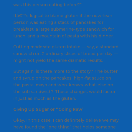
was this person eating before?”
Itâ€™s logical to blame gluten if the now-lean
person was eating a stack of pancakes for
breakfast, a large submarine-type sandwich for
lunch, and a mountain of pasta with his dinner.
Cutting moderate gluten intake — say, a standard
sandwich on 2 ordinary slices of bread per day —
might not yield the same dramatic results.
But again, is there more to the story? The butter
and syrup on the pancakes, high-fat sauce on
the pasta, mayo and who-knows-what-else on
the sub sandwich? Those changes would factor
in just as much as the gluten.
Giving Up Sugar or “Going Raw”
Okay, in this case, I can definitely believe we may
have found the “one thing” that helps someone