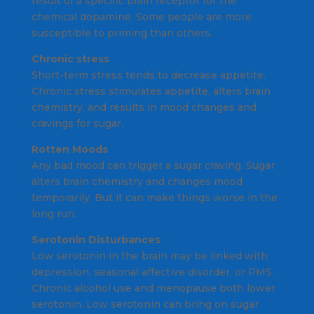
result of a specific brain receptor for the
chemical dopamine. Some people are more
susceptible to priming than others.
Chronic stress
Short-term stress tends to decrease appetite.
Chronic stress stimulates appetite, alters brain
chemistry, and results in mood changes and
cravings for sugar.
Rotten Moods
Any bad mood can trigger a sugar craving. Sugar
alters brain chemistry and changes mood
temporarily. But it can make things worse in the
long run.
Serotonin Disturbances
Low serotonin in the brain may be linked with
depression, seasonal affective disorder, or PMS.
Chronic alcohol use and menopause both lower
serotonin. Low serotonin can bring on sugar