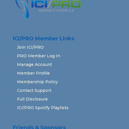
ICI/PRO Member Links
Join ICI/PRO
PRO Member Log In
Manage Account
Member Profile
Membership Policy
Contact Support
Full Disclosure
ICI/PRO Spotify Playlists
Friends & Sponsors