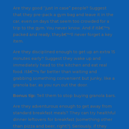
Are they good “just in case” people? Suggest
that they pre-pack a gym bag and leave it in the
car, even on days that seem too crowded for a
trip to the gym. You never know. And if itâ€™s
packed and ready, theyâ€™ll never forget a key
item.
Are they disciplined enough to get up an extra 15
minutes early? Suggest they wake up and
immediately head to the kitchen and eat real
food. Itâ€™s far better than waiting and
grabbing something convenient but junky, like a
granola bar, as you run out the door.
Bonus tip:
Tell them to stop buying granola bars.
Are they adventurous enough to get away from
standard breakfast meals? They can try healthful
dinner leftovers for breakfast (something other
than pizza and beer, right?). Seriously, if they