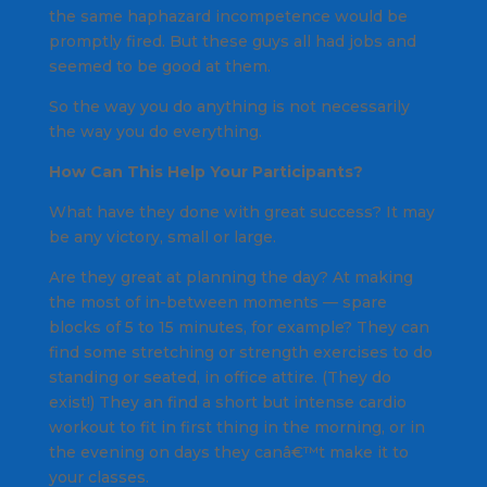
the same haphazard incompetence would be
promptly fired. But these guys all had jobs and
seemed to be good at them.
So the way you do anything is not necessarily
the way you do everything.
How Can This Help Your Participants?
What have they done with great success? It may
be any victory, small or large.
Are they great at planning the day? At making
the most of in-between moments — spare
blocks of 5 to 15 minutes, for example? They can
find some stretching or strength exercises to do
standing or seated, in office attire. (They do
exist!) They an find a short but intense cardio
workout to fit in first thing in the morning, or in
the evening on days they canâ€™t make it to
your classes.