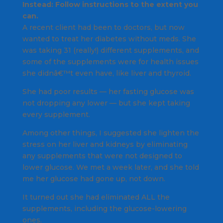
Instead: Follow instructions to the extent you
can.
A recent client had been to doctors, but now
wanted to treat her diabetes without meds. She
was taking 31 (really!) different supplements, and
some of the supplements were for health issues
she didnâ€™t even have, like liver and thyroid.
She had poor results — her fasting glucose was
not dropping any lower — but she kept taking
every supplement.
Among other things, I suggested she lighten the
stress on her liver and kidneys by eliminating
any supplements that were not designed to
lower glucose. We met a week later, and she told
me her glucose had gone up, not down.
It turned out she had eliminated ALL the
supplements, including the glucose-lowering
ones.