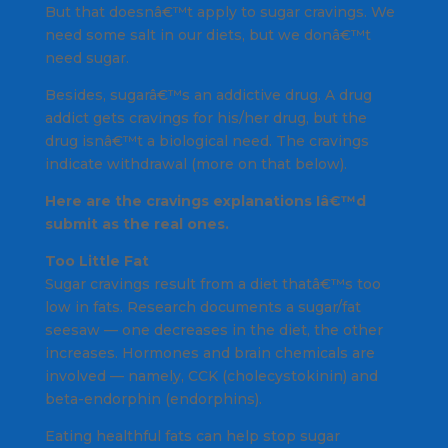
But that doesnâ€™t apply to sugar cravings. We
need some salt in our diets, but we donâ€™t
need sugar.
Besides, sugarâ€™s an addictive drug. A drug
addict gets cravings for his/her drug, but the
drug isnâ€™t a biological need. The cravings
indicate withdrawal (more on that below).
Here are the cravings explanations Iâ€™d
submit as the real ones.
Too Little Fat
Sugar cravings result from a diet thatâ€™s too
low in fats. Research documents a sugar/fat
seesaw — one decreases in the diet, the other
increases. Hormones and brain chemicals are
involved — namely, CCK (cholecystokinin) and
beta-endorphin (endorphins).
Eating healthful fats can help stop sugar