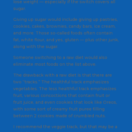
lose weight — especially if the switch covers all
sugar.
Giving up sugar would include giving up pastries,
cookies, cakes, brownies, candy bars, ice cream,
and more. Those so-called foods often contain
fat, white flour, and yes, gluten — plus other junk,
along with the sugar.
Someone switching to a raw diet would also
eliminate most foods on the list above.
The drawback with a raw diet is that there are
two “tracks.” The healthful track emphasizes
vegetables. The less healthful track emphasizes
fruit, various concoctions that contain fruit or
fruit juice, and even cookies that look like Oreos,
with some sort of creamy fruit puree filling
between 2 cookies made of crumbled nuts.
I recommend the veggie track, but that may be a