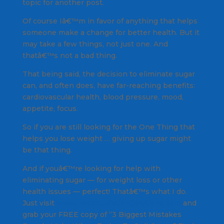
topic for another post.
Of course Iâ€™m in favor of anything that helps
someone make a change for better health. But it
may take a few things, not just one. And
thatâ€™s not a bad thing.
That being said, the decision to eliminate sugar
can, and often does, have far-reaching benefits:
cardiovascular health, blood pressure, mood,
appetite, focus.
So if you are still looking for the One Thing that
helps you lose weight … giving up sugar might
be that thing.
And if youâ€™re looking for help with
eliminating sugar — for weight loss or other
health issues — perfect! Thatâ€™s what I do.
Just visit
www.FoodAddictionSolutions.com
and
grab your FREE copy of “3 Biggest Mistakes