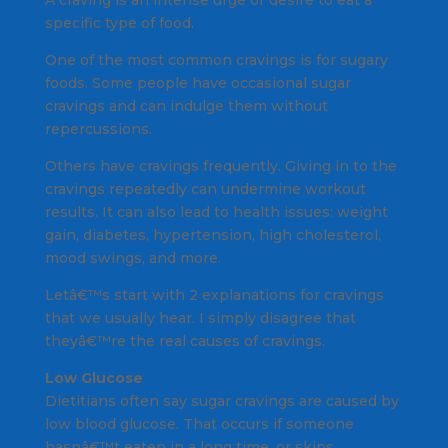
A craving is an intense urge or desire to eat a
specific type of food.
One of the most common cravings is for sugary
foods. Some people have occasional sugar
cravings and can indulge them without
repercussions.
Others have cravings frequently. Giving in to the
cravings repeatedly can undermine workout
results. It can also lead to health issues: weight
gain, diabetes, hypertension, high cholesterol,
mood swings, and more.
Letâ€™s start with 2 explanations for cravings
that we usually hear. I simply disagree that
theyâ€™re the real causes of cravings.
Low Glucose
Dietitians often say sugar cravings are caused by
low blood glucose. That occurs if someone
hasnâ€™t eaten in a long time, or skips