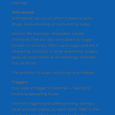
cravings.
Withdrawal
Withdrawal can occur when someone quits
drugs, quits drinking, or quits eating sugar.
Alcohol, for example, stimulates 3 brain
chemicals that are also stimulated by sugar.
People in recovery often crave sugar and eat it
frequently, possibly in large quantities. Sugary
back-of-room treats at AA meetings illustrate
this perfectly.
The problem is sugar can bring on a relapse.
Triggers
One type of trigger is external — seeing or
smelling appealing foods.
Internal triggering is called priming: eating a
small amount makes us want more. Itâ€™s the