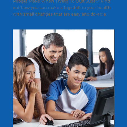
People Make When Trying To Quit Sugar.” Find
out how you can make a big shift in your health
with small changes that are easy and do-able.