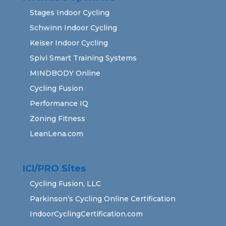
Stages Indoor Cycling
Schwinn Indoor Cycling
Keiser Indoor Cycling
Spivi Smart Training Systems
MINDBODY Online
Cycling Fusion
Performance IQ
Zoning Fitness
LeanLena.com
ICI/PRO Sites
Cycling Fusion, LLC
Parkinson’s Cycling Online Certification
IndoorCyclingCertification.com