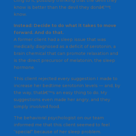
cling to it, possibly thinking that the devil they
know is better than the devil they donâ€™t
know.
Instead: Decide to do what it takes to move
forward. And do that.
A former client had a sleep issue that was
medically diagnosed as a deficit of serotonin, a
brain chemical that can promote relaxation and
is the direct precursor of melatonin, the sleep
hormone.
This client rejected every suggestion I made to
increase her bedtime serotonin levels — and, by
the way, thatâ€™s an easy thing to do. My
suggestions even made her angry, and they
simply involved food.
The behavioral psychologist on our team
informed me that this client seemed to feel
“special” because of her sleep problem.