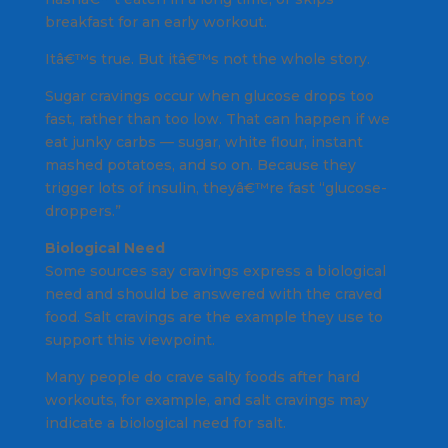
breakfast for an early workout.
Itâ€™s true. But itâ€™s not the whole story.
Sugar cravings occur when glucose drops too
fast, rather than too low. That can happen if we
eat junky carbs — sugar, white flour, instant
mashed potatoes, and so on. Because they
trigger lots of insulin, theyâ€™re fast “glucose-
droppers.”
Biological Need
Some sources say cravings express a biological
need and should be answered with the craved
food. Salt cravings are the example they use to
support this viewpoint.
Many people do crave salty foods after hard
workouts, for example, and salt cravings may
indicate a biological need for salt.