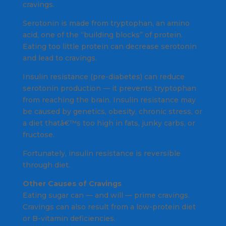
cravings.
Serotonin is made from tryptophan, an amino
acid, one of the “building blocks” of protein.
Eating too little protein can decrease serotonin
and lead to cravings.
Insulin resistance (pre-diabetes) can reduce
serotonin production — it prevents tryptophan
from reaching the brain. Insulin resistance may
be caused by genetics, obesity, chronic stress, or
a diet thatâ€™s too high in fats, junky carbs, or
fructose.
Fortunately, insulin resistance is reversible
through diet.
Other Causes of Cravings
Eating sugar can — and will — prime cravings.
Cravings can also result from a low-protein diet
or B-vitamin deficiencies.