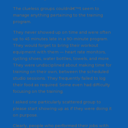
The clueless groups couldnâ€™t seem to
manage anything pertaining to the training
program.
They never showed up on time and were often
up to 45 minutes late in a 90-minute program.
They would forget to bring their workout
equipment with them — heart rate monitors,
cycling shoes, water bottles, towels, and more.
They were undisciplined about making time for
training on their own, between the scheduled
studio sessions. They frequently failed to log
their food as required. Some even had difficulty
focusing on the training.
I asked one particularly scattered group to
please start showing up as if they were doing it
on purpose.
Clearly, people who performed their jobs with