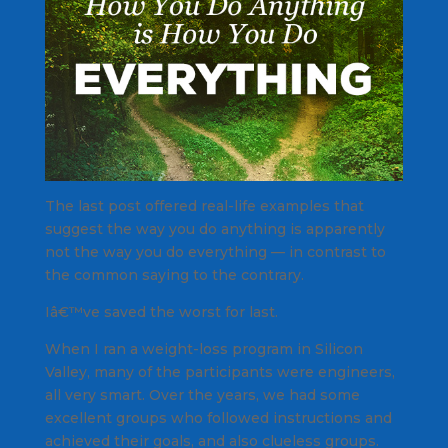
The last post offered real-life examples that
suggest the way you do anything is apparently
not the way you do everything — in contrast to
the common saying to the contrary.
Iâ€™ve saved the worst for last.
When I ran a weight-loss program in Silicon
Valley, many of the participants were engineers,
all very smart. Over the years, we had some
excellent groups who followed instructions and
achieved their goals, and also clueless groups.