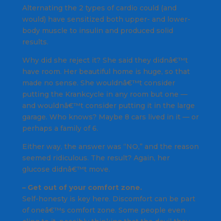
Alternating the 2 types of cardio could (and
would) have sensitized both upper- and lower-
body muscle to insulin and produced solid
results.
Why did she reject it? She said they didnâ€™t
have room. Her beautiful home is huge, so that
made no sense. She wouldnâ€™t consider
putting the Krankcycle in any room but one —
and wouldnâ€™t consider putting it in the large
garage. Who knows? Maybe 8 cars lived in it — or
perhaps a family of 6.
Either way, the answer was “NO,” and the reason
seemed ridiculous. The result? Again, her
glucose didnâ€™t move.
– Get out of your comfort zone.
Self-honesty is key here. Discomfort can be part
of oneâ€™s comfort zone. Some people even