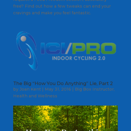
free? Find out how a few tweaks can end your
cravings and make you feel fantastic.
The Big “How You Do Anything” Lie, Part 2
by
Joan Kent
|
May 31, 2016
|
Big Box Instructor
,
Health and Wellness