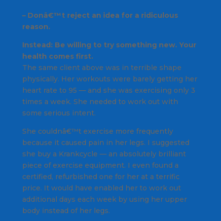
– Donâ€™t reject an idea for a ridiculous
reason.
Instead: Be willing to try something new. Your
health comes first.
The same client above was in terrible shape
physically. Her workouts were barely getting her
heart rate to 95 — and she was exercising only 3
times a week. She needed to work out with
some serious intent.
She couldnâ€™t exercise more frequently
because it caused pain in her legs. I suggested
she buy a Krankcycle — an absolutely brilliant
piece of exercise equipment. I even found a
certified, refurbished one for her at a terrific
price. It would have enabled her to work out
additional days each week by using her upper
body instead of her legs.