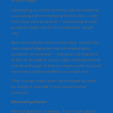
in both cases.
Depending on which animal products someone
was eating before changing her/his diet — and
how they were prepared — eliminating animal
products might result in considerable weight
loss.
But there may be more to this story. Maybe the
new vegan/vegetarian has eliminated dairy
products, for example — and given up that pint
of Ben & Jerryâ€™s every night. Getting rid of all
the fat and sugar in the ice cream could very well
have had a profound effect on weight loss.
That change might even have helped by itself.
So maybe it wasnâ€™t just about animal
products.
Eliminating Gluten
My first question is always, “How much gluten