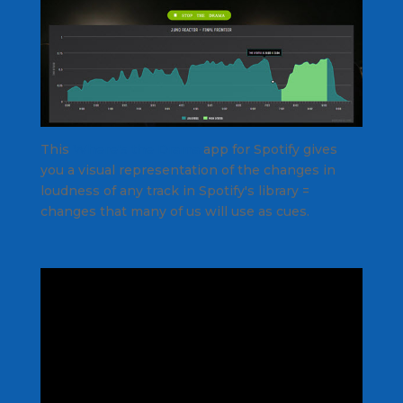
This
Where's the Drama
app for Spotify gives
you a visual representation of the changes in
loudness of any track in Spotify's library =
changes that many of us will use as cues.