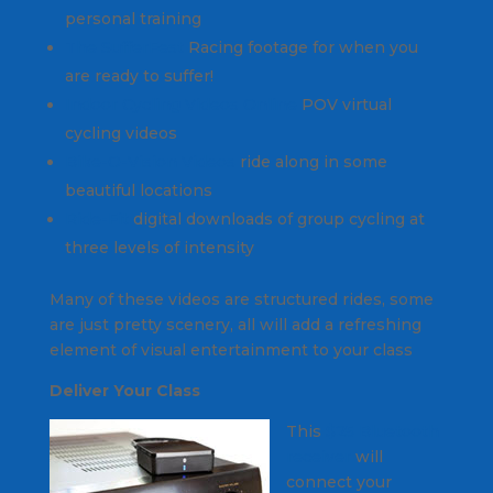
personal training
The SufferFest
Racing footage for when you
are ready to suffer!
Indoor Cycling Videos Online
POV virtual
cycling videos
Bike-O-Vision Videos
ride along in some
beautiful locations
Ride-Fit
digital downloads of group cycling at
three levels of intensity
Many of these videos are structured rides, some
are just pretty scenery, all will add a refreshing
element of visual entertainment to your class
Deliver Your Class
This
$25 Bluetooth
receiver
will
connect your