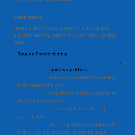
posts
.
Class Videos
Here's a list of Wide Screen – HD DVDs and
digital streaming videos for your indoor cycling
class:
Tour de France climbs;
Alpe d'Huez
,
Col d
´Izoard
,
Col de la Madeleine
,
Col du Telegraphe
,
Col du Galibier
and many others.
EpicPlanet.tv
feature structured “Epic Rides”
from around the USA
Global Ride
videos shot in exotic locations in
the USA and Europe
Endurance Films
training films featuring
cycling clubs
Virtural Active
stunning outdoor footage with
Indoor Cycling Groupâ€™s cutting-edge