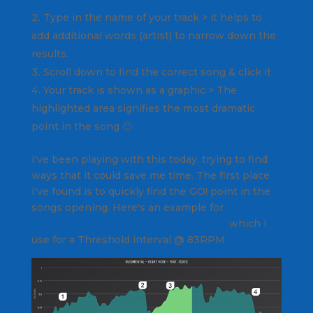
Type in the name of your track > it helps to
add additional words (artist) to narrow down the
results.
Scroll down to find the correct song & click it
Your track is shown as a graphic > The
highlighted area signifies the most dramatic
point in the song 🙂
I've been playing with this today, trying to find
ways that it could save me time. The first place
I've found is to quickly find the GO! point in the
songs opening. Here's an example for
Rudimental — Right Here – feat. Foxes
which I
use for a Threshold interval @ 83RPM.