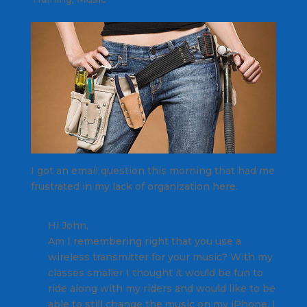
I got an email question this morning that had me
frustrated in my lack of organization here.
Hi John,
Am I remembering right that you use a
wireless transmitter for your music? With my
classes smaller I thought it would be fun to
ride along with my riders and would like to be
able to still change the music on my iPhone. I