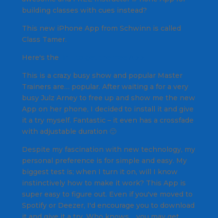
building classes with cues instead?
This new iPhone App from Schwinn is called
Class Tamer
.
Here's the
link to get the free App.
This is a crazy busy show and popular Master
Trainers are… popular. After waiting a for a very
busy Julz Arney to free up and show me the new
App on her phone, I decided to install it and give
it a try myself. Fantastic – it even has a crossfade
with adjustable duration 🙂
Despite my fascination with new technology, my
personal preference is for simple and easy. My
biggest test is; when I turn it on, will I know
instinctively how to make it work? This App is
super easy to figure out. Even if you've moved to
Spotify or Deezer, I'd encourage you to download
it and give it a try. Who knows… you may get