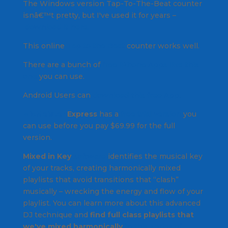
The Windows version Tap-To-The-Beat counter
isnâ€™t pretty, but I've used it for years –
download it here.
This online
Tap to the Beat
counter works well.
There are a bunch of
free iPhone Apps like this
one
you can use.
Android Users can
download this free App.
MixMeister
Express
has a
free trial version
you
can use before you pay $69.99 for the full
version.
Mixed in Key
software
identifies the musical key
of your tracks, creating harmonically mixed
playlists that avoid transitions that “clash”
musically – wrecking the energy and flow of your
playlist. You can learn more about this advanced
DJ technique and
find full class playlists that
we've mixed harmonically
in this series of