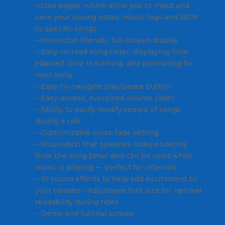
notes pages, which allow you to input and
save your cueing notes, music tags and BPM
to specific songs
– Instructor-friendly, full-screen display
– Easy-to-read song timer, displaying time
elapsed, time remaining, and prompting for
next song
– Easy-to-navigate play/pause button
– Easy-access, oversized volume slider
– Ability to easily modify tempo of songs
during a ride
– Customizable cross-fade setting
– Stopwatch that operates independently
from the song timer and can be used while
music is playing — perfect for intervals
– 10 sound effects to help add excitement to
your classes – Adjustable font size for optimal
readability during rides
– Demo and tutorial screen