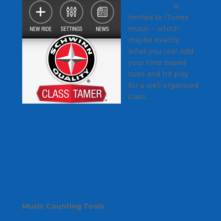
iPhone App
is
limited to iTunes
music – which
maybe exactly
what you use! Add
your time based
cues and hit play
for a well organised
class.
Music Counting Tools