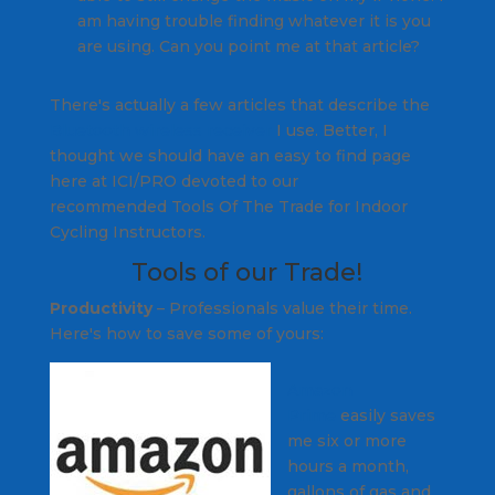
am having trouble finding whatever it is you
are using. Can you point me at that article?
There's actually a few articles that describe the
Bluetooth wireless receiver
I use. Better, I
thought we should have an easy to find page
here at ICI/PRO devoted to our
recommended Tools Of The Trade for Indoor
Cycling Instructors.
Tools of our Trade!
Productivity
–
Professionals
value their time.
Here's how to save some of yours:
Amazon
Prime
easily saves
me six or more
hours a month,
gallons of gas and