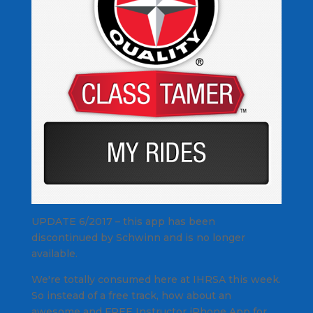
UPDATE 6/2017 – this app has been
discontinued by Schwinn and is no longer
available.
We're totally consumed here at IHRSA this week.
So instead of a free track, how about an
awesome and FREE Instructor iPhone App for