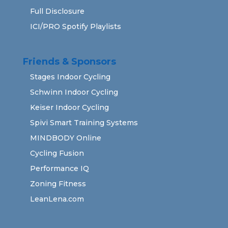
Full Disclosure
ICI/PRO Spotify Playlists
Friends & Sponsors
Stages Indoor Cycling
Schwinn Indoor Cycling
Keiser Indoor Cycling
Spivi Smart Training Systems
MINDBODY Online
Cycling Fusion
Performance IQ
Zoning Fitness
LeanLena.com