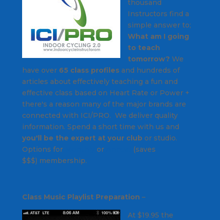
thousand
Instructors find a
simple answer to;
What am I going
to teach
tomorrow?
We
have over
65 class profiles
and hundreds of
articles about effectively teaching a fun and
effective class based on Heart Rate or Power +
there's a reason many of the major brands are
connected with ICI/PRO. We deliver quality
information. Spend a short time with us and
you'll be the expert at your club
or studio.
Options for
Monthly
or
Annual
(saves
$$$) membership.
Class Music Playlist Preparation
–
At $19.95 the