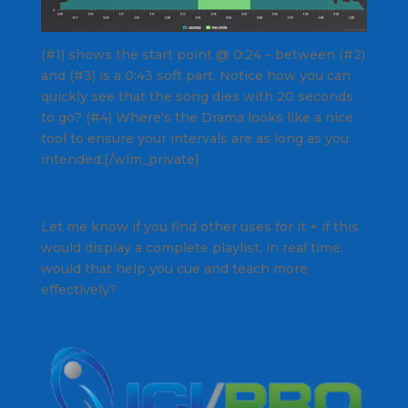
(#1) shows the start point @ 0:24 – between (#2)
and (#3) is a 0:43 soft part. Notice how you can
quickly see that the song dies with 20 seconds
to go? (#4)
Where's the Drama
looks like a nice
tool to ensure your intervals are as long as you
intended.[/wlm_private]
Let me know if you find other uses for it + if this
would display a complete playlist, in real time,
would that help you cue and teach more
effectively?