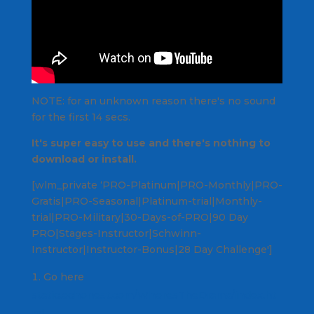
NOTE: for an unknown reason there's no sound
for the first 14 secs.
It's super easy to use and there's nothing to
download or install.
[wlm_private ‘PRO-Platinum|PRO-Monthly|PRO-
Gratis|PRO-Seasonal|Platinum-trial|Monthly-
trial|PRO-Military|30-Days-of-PRO|90 Day
PRO|Stages-Instructor|Schwinn-
Instructor|Instructor-Bonus|28 Day Challenge']
Go here
static.echonest.com/WheresTheDrama/index.ht
ml