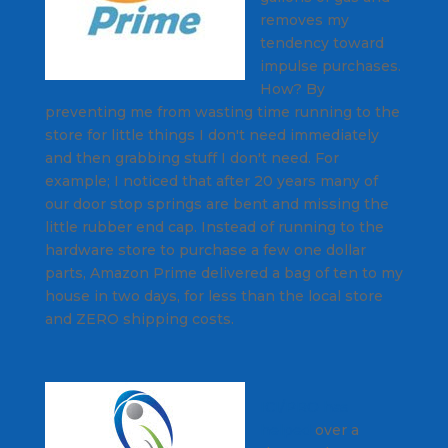
removes my
tendency toward
impulse purchases.
How? By
preventing me from wasting time running to the
store for little things I don't need immediately
and then grabbing stuff I don't need. For
example; I noticed that after 20 years many of
our door stop springs are bent and missing the
little rubber end cap. Instead of running to the
hardware store to purchase a few one dollar
parts, Amazon Prime delivered a bag of ten to my
house in two days, for less than the local store
and ZERO shipping costs.
ICI/PRO has
helped
over a