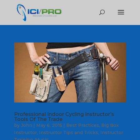
Professional Indoor Cycling Instructor’s
Tools Of The Trade
by
John
|
May 6, 2015
|
Best Practices
,
Big Box
Instructor
,
Instructor Tips and Tricks
,
Instructor
Training
,
Music