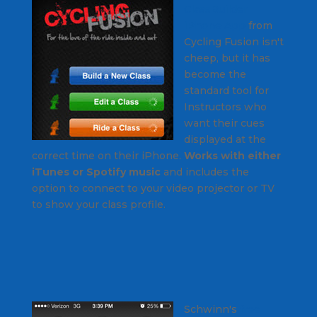
ClassBuilder
iPhone App
from
Cycling Fusion isn't
cheep, but it has
become the
standard tool for
Instructors who
want their cues
displayed at the
correct time on their iPhone.
Works with either
iTunes or Spotify music
and includes the
option to connect to your video projector or TV
to show your class profile.
Schwinn's
free