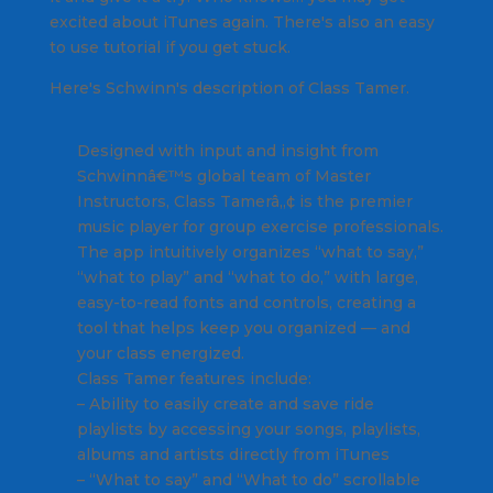
excited about iTunes again. There's also an easy
to use tutorial if you get stuck.
Here's Schwinn's description of Class Tamer.
Designed with input and insight from
Schwinnâ€™s global team of Master
Instructors, Class Tamerâ„¢ is the premier
music player for group exercise professionals.
The app intuitively organizes “what to say,”
“what to play” and “what to do,” with large,
easy-to-read fonts and controls, creating a
tool that helps keep you organized — and
your class energized.
Class Tamer features include:
– Ability to easily create and save ride
playlists by accessing your songs, playlists,
albums and artists directly from iTunes
– “What to say” and “What to do” scrollable