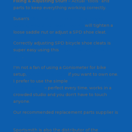
Fixing & Adjusting Stuff
– Actual “tools” and
parts to keep everything working correctly.
Susan's
16 in 1 Multi-Function Bike Bicycle
Cycling Mechanic Repair Tool Kit
will tighten a
loose saddle nut or adjust a SPD shoe cleat.
Correctly adjusting SPD bicycle shoe cleats is
super easy using this
Ergon Cleat Alignment
Tool
.
I'm not a fan of using a Goniometer for bike
setup,
but this one rocks
if you want to own one.
I prefer to use the simple
technique I learned
from Schwinn
– perfect every time, works in a
crowded studio and you don't have to touch
anyone.
Our recommended replacement parts supplier is
Sportsmith.com
Sportsmith is also the distributor of the
Red