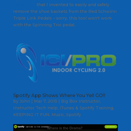
Pedal Tool
that I invented to easily and safely
remove the shoe baskets from the Red Schwinn
Triple Link Pedals – sorry, this tool won't work
with the Spinning Trio pedal.
Spotify App Shows Where You Yell GO!!
by
John
|
Mar 7, 2015
|
Big Box Instructor
,
Instructor Tech Help
,
iTunes & Spotify Training
,
KEEPING IT FUN
,
Music
,
Spotify