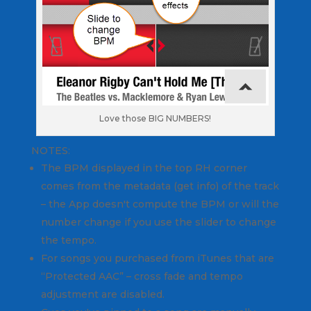
Love those BIG NUMBERS!
NOTES:
The BPM displayed in the top RH corner
comes from the metadata (get info) of the track
– the App doesn't compute the BPM or will the
number change if you use the slider to change
the tempo.
For songs you purchased from iTunes that are
“Protected AAC” – cross fade and tempo
adjustment are disabled.