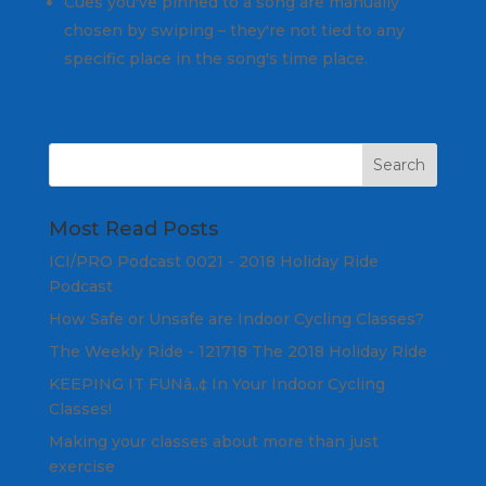
Cues you've pinned to a song are manually
chosen by swiping – they're not tied to any
specific place in the song's time place.
Most Read Posts
ICI/PRO Podcast 0021 - 2018 Holiday Ride
Podcast
How Safe or Unsafe are Indoor Cycling Classes?
The Weekly Ride - 121718 The 2018 Holiday Ride
KEEPING IT FUNâ„¢ In Your Indoor Cycling
Classes!
Making your classes about more than just
exercise