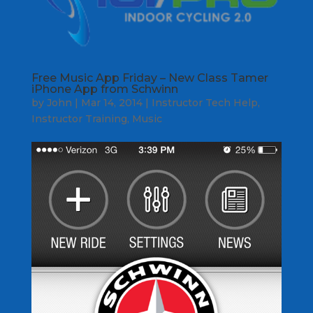
Free Music App Friday – New Class Tamer
iPhone App from Schwinn
by
John
|
Mar 14, 2014
|
Instructor Tech Help
,
Instructor Training
,
Music