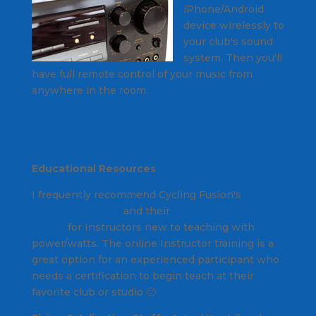
iPhone/Android
device wirelessly to
your club's sound
system. Then you'll
have full remote control of your music from
anywhere in the room.
Educational Resources
I frequently recommend Cycling Fusion's
online
Instructor course
and their
Power Training
eBook
for Instructors new to teaching with
power/watts. The online Instructor training is a
great option for an experienced participant who
needs a certification to begin teach at their
favorite club or studio 🙂