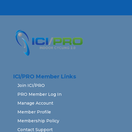
ICI/PRO Member Links
Join ICI/PRO
PRO Member Log In
Manage Account
Member Profile
Membership Policy
Contact Support