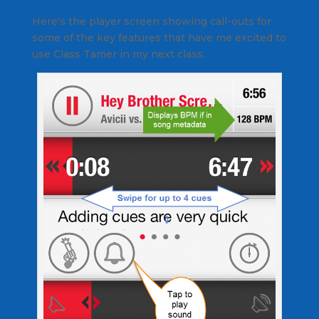
Here's the player screen showing call-outs for
some of the key features that have me excited to
use Class Tamer in my next class.