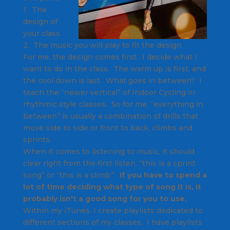
1. The
design of
your class
2. The music you will play to fit the design
For me, the design comes first. I decide what I
want to do in the class. The warm up is first, and
the cool down is last. What goes in between? I
teach the “newer vertical” of Indoor Cycling or
rhythmic style classes. So for me, “everything in
between” is usually a combination of drills that
move side to side or front to back, climbs and
sprints.
When it comes to listening to music, it should
clear right from the first listen, “this is a sprint
song” or “this is a climb”.
If you have to spend a
lot of time deciding what type of song it is, it
probably isn't a good song for you to use.
Within my iTunes, I create playlists dedicated to
different sections of my classes. I have playlists