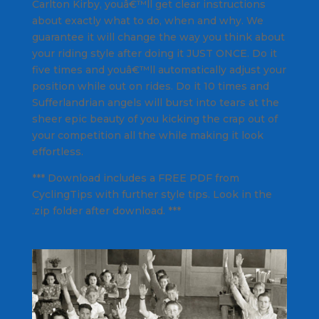
Carlton Kirby, youâ€™ll get clear instructions
about exactly what to do, when and why. We
guarantee it will change the way you think about
your riding style after doing it JUST ONCE. Do it
five times and youâ€™ll automatically adjust your
position while out on rides. Do it 10 times and
Sufferlandrian angels will burst into tears at the
sheer epic beauty of you kicking the crap out of
your competition all the while making it look
effortless.
*** Download includes a FREE PDF from
CyclingTips with further style tips. Look in the
.zip folder after download. ***