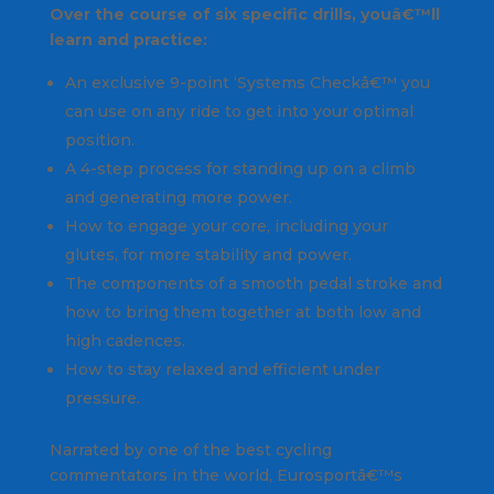
Over the course of six specific drills, youâ€™ll
learn and practice:
An exclusive 9-point ‘Systems Checkâ€™ you
can use on any ride to get into your optimal
position.
A 4-step process for standing up on a climb
and generating more power.
How to engage your core, including your
glutes, for more stability and power.
The components of a smooth pedal stroke and
how to bring them together at both low and
high cadences.
How to stay relaxed and efficient under
pressure.
Narrated by one of the best cycling
commentators in the world, Eurosportâ€™s