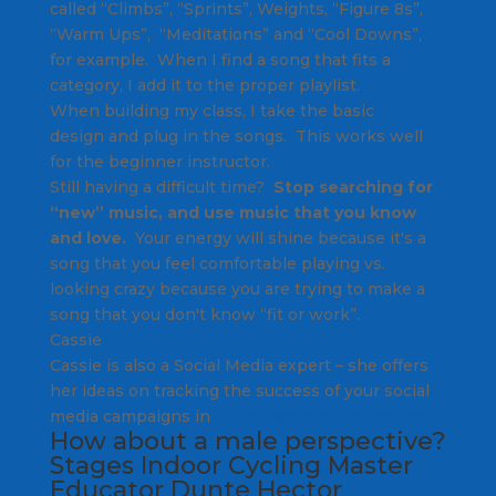
called “Climbs”, “Sprints”, Weights, “Figure 8s”,
“Warm Ups”, “Meditations” and “Cool Downs”,
for example. When I find a song that fits a
category, I add it to the proper playlist.
When building my class, I take the basic
design and plug in the songs. This works well
for the beginner instructor.
Still having a difficult time?
Stop searching for
“new” music, and use music that you know
and love.
Your energy will shine because it's a
song that you feel comfortable playing vs.
looking crazy because you are trying to make a
song that you don't know “fit or work”.
Cassie
Cassie is also a Social Media expert – she offers
her ideas on tracking the success of your social
media campaigns in
this episode of the podcast.
How about a male perspective?
Stages Indoor Cycling Master
Educator
Dunte Hector