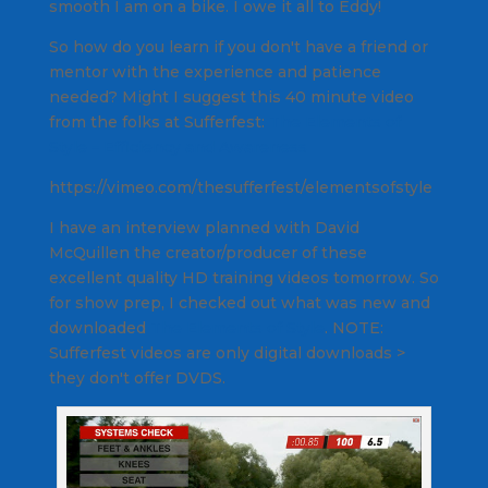
smooth I am on a bike. I owe it all to Eddy!
So how do you learn if you don't have a friend or
mentor with the experience and patience
needed? Might I suggest this 40 minute video
from the folks at Sufferfest:
The Elements of
Style – Efficiency and Awareness
https://vimeo.com/thesufferfest/elementsofstyle
I have an interview planned with David
McQuillen the creator/producer of these
excellent quality HD training videos tomorrow. So
for show prep, I checked out what was new and
downloaded
The Elements of Style
.
NOTE:
Sufferfest videos are only digital downloads >
they don't offer DVDS.