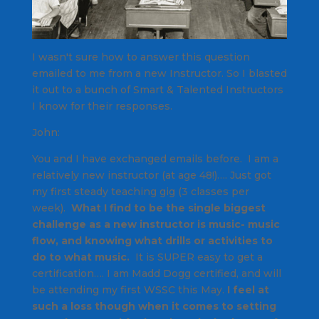
I wasn't sure how to answer this question
emailed to me from a new Instructor. So I blasted
it out to a bunch of
Smart & Talented
Instructors
I know for their responses.
John:
You and I have exchanged emails before. I am a
relatively new instructor (at age 48!)…. Just got
my first steady teaching gig (3 classes per
week).
What I find to be the single biggest
challenge as a new instructor is music- music
flow, and knowing what drills or activities to
do to what music.
It is SUPER easy to get a
certification…. I am Madd Dogg certified, and will
be attending my first WSSC this May.
I feel at
such a loss though when it comes to setting