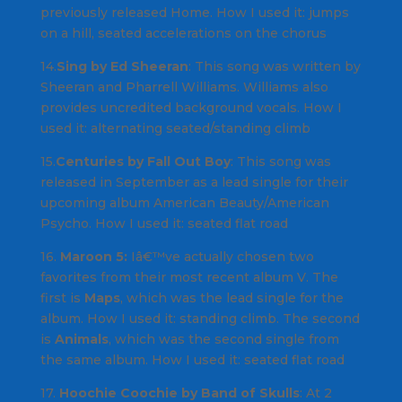
previously released
Home
.
How I used it
: jumps
on a hill, seated accelerations on the chorus
14.
Sing by Ed Sheeran
: This song was written by
Sheeran and Pharrell Williams
.
Williams
also
provides uncredited background vocals.
How I
used it
: alternating seated/standing climb
15.
Centuries by Fall Out Boy
: This song was
released in September as a lead single for their
upcoming album
American Beauty/American
Psycho
.
How I used it
: seated flat road
16.
Maroon 5:
Iâ€™ve actually chosen two
favorites from their most recent album
V
. The
first is
Maps
, which was the lead single for the
album. How I used it: standing climb. The second
is
Animals
, which was the second single from
the same album.
How I used it
: seated flat road
17.
Hoochie Coochie by Band of Skulls
: At 2