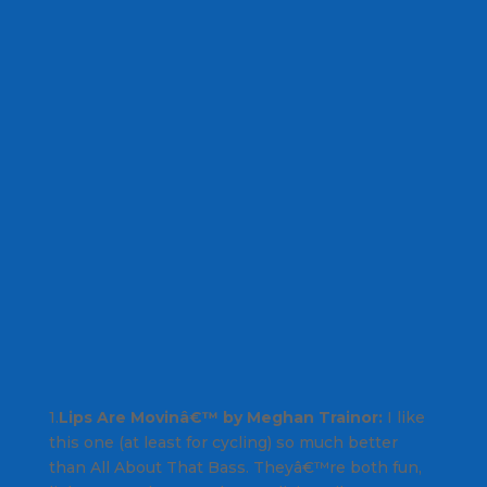
1.
Lips Are Movinâ€™ by Meghan Trainor:
I like
this one (at least for cycling) so much better
than
All About That Bass
. Theyâ€™re both fun,