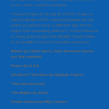
to win.
How I used it
: cool down
There you have it. My top 20 of 2014. It was so
hard to decide which ones would make the list
and if you asked me on a different day, the list
might look completely different. I know there are
so many great songs that didnâ€™t quite make
it, so hereâ€™s a list of honorable mentions:
Blame by Calvin Harris, John Newman (check
out the remixes)
Peace by O.A.R
All About That Bass by Meghan Trainor
The Days by Avicii
The Nights by Avicii
Stolen Dance by Milky Chance