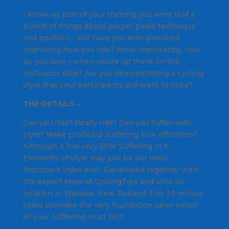
I know, as part of your training you were told a
bunch of things about proper pedal technique
and position… but have you ever practiced
improving how you ride? More importantly, how
do you look – when you're up there on the
Instructor bike? Are you demonstrating a cycling
style that your participants will want to copy?
THE DETAILS –
from their website
Can you ride? Really ride? Can you Suffer with
style? Make profound Suffering look effortless?
Although it has very little Suffering in it,
Elements of Style may just be our most
important video ever. Developed together with
the expert team at CyclingTips and shot on
location in Wanaka, New Zealand, this 39 minute
video provides the very foundation upon which
all your Suffering must rest.