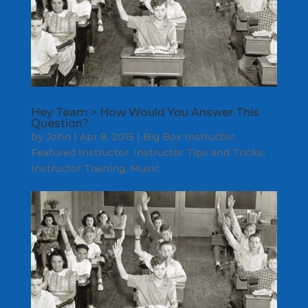
Hey Team > How Would You Answer This
Question?
by
John
|
Apr 8, 2015
|
Big Box Instructor
,
Featured Instructor
,
Instructor Tips and Tricks
,
Instructor Training
,
Music