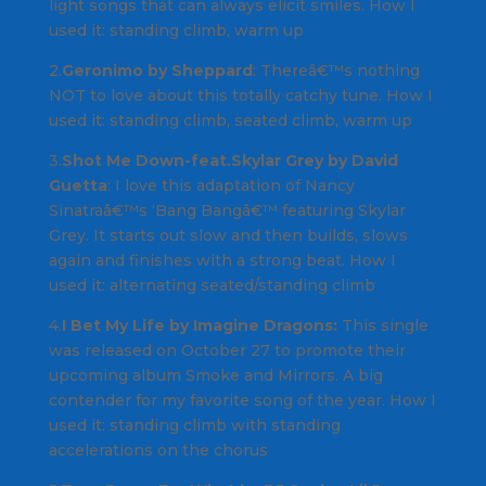
light songs that can always elicit smiles.
How I
used it
: standing climb, warm up
2.
Geronimo by Sheppard
: Thereâ€™s nothing
NOT to love about this totally catchy tune.
How I
used it
: standing climb, seated climb, warm up
3.
Shot Me Down-feat.Skylar Grey by David
Guetta
: I love this adaptation of
Nancy
Sinatraâ€™s ‘Bang Bangâ€™
featuring Skylar
Grey. It starts out slow and then builds, slows
again and finishes with a strong beat.
How I
used it
: alternating seated/standing climb
4.
I Bet My Life by Imagine Dragons:
This single
was released on October 27 to promote their
upcoming album
Smoke and Mirrors.
A big
contender for my favorite song of the year.
How I
used it:
standing climb with standing
accelerations on the chorus