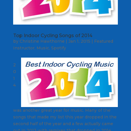
Top Indoor Cycling Songs of 2014
by
Christine Hawthorne
|
Jan 1, 2015
|
Featured
Instructor
,
Music
,
Spotify
2
0
1
4
was another great year for music. Many of the
songs that made my list this year dropped in the
second half of the year and a few actually came
out in 2013 with remixes that dropped in 2014.