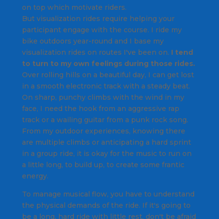
on top which motivate riders.
But visualization rides require helping your
participant engage with the course. I ride my
bike outdoors year-round and I base my
visualization rides on routes I've been on.
I tend
to turn to my own feelings during those rides.
Over rolling hills on a beautiful day, I can get lost
in a smooth electronic track with a steady beat.
On sharp, punchy climbs with the wind in my
face, I need the hook from an aggressive rap
track or a wailing guitar from a punk rock song.
From my outdoor experiences, knowing there
are multiple climbs or anticipating a hard sprint
in a group ride, it is okay for the music to run on
a little long, to build up, to create some frantic
energy.
To manage musical flow, you have to understand
the physical demands of the ride. If it's going to
be a long, hard ride with little rest, don't be afraid