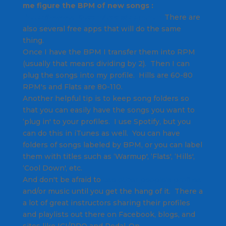
me figure the BPM of new songs :
http://www.all8.com/tools/bpm.
htm
There are
also several free apps that will do the same
thing.
Once I have the BPM I transfer them into RPM
(usually that means dividing by 2). Then I can
plug the songs into my profile. Hills are 60-80
RPM's and Flats are 80-110.
Another helpful tip is to keep song folders so
that you can easily have the songs you want to
‘plug in' to your profiles. I use Spotify, but you
can do this in iTunes as well. You can have
folders of songs labeled by BPM, or you can label
them with titles such as ‘Warmup', ‘Flats', ‘Hills',
‘Cool Down', etc.
And don't be afraid to
use other people's profiles
and/or music until you get the hang of it. There a
a lot of great instructors sharing their profiles
and playlists out there on Facebook, blogs, and
sites like ICI/PRO and Pedal-On.