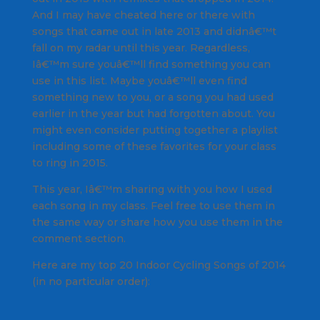
And I may have cheated here or there with
songs that came out in late 2013 and didnâ€™t
fall on my radar until this year. Regardless,
Iâ€™m sure youâ€™ll find something you can
use in this list. Maybe youâ€™ll even find
something new to you, or a song you had used
earlier in the year but had forgotten about. You
might even consider putting together a playlist
including some of these favorites for your class
to ring in 2015.
This year, Iâ€™m sharing with you how I used
each song in my class. Feel free to use them in
the same way or share how you use them in the
comment section.
Here are my top 20 Indoor Cycling Songs of 2014
(in no particular order):