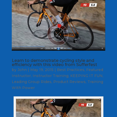
Learn to demonstrate cycling style and
efficiency with this video from Sufferfest
by
John
|
May 19, 2015
|
Best Practices
,
Featured
Instructor
,
Instructor Training
,
KEEPING IT FUN
,
Leading Group Rides
,
Product Reviews
,
Training
With Power