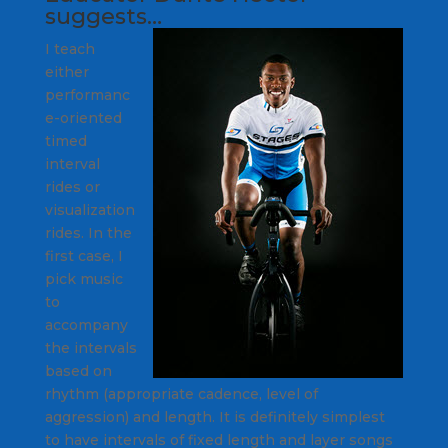
suggests…
I teach
either
performanc
e-oriented
timed
interval
rides or
visualization
rides. In the
first case, I
pick music
to
accompany
the intervals
based on
rhythm (appropriate cadence, level of
aggression) and length. It is definitely simplest
to have intervals of fixed length and layer songs