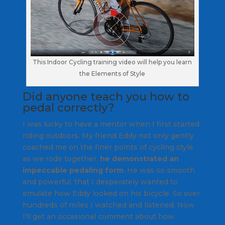
This Indoor Cycling training video will help you learn
the Elements of Style
Did anyone teach you how to
pedal correctly?
I was lucky to have a mentor when I first started
riding outdoors. My friend Eddy not only gently
coached me on the finer points of cycling style
as we rode together,
he demonstrated an
impeccable pedaling form
. He was so smooth
and powerful, that I desperately wanted to
emulate how Eddy looked on his bicycle. So over
hundreds of miles I watched and listened. Now
I'll get an occasional comment about how