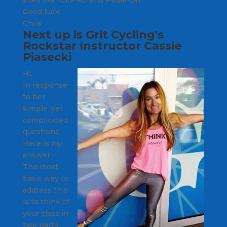
Good luck!
Chris
Next up is
Grit Cycling's
Rockstar Instructor
Cassie
Piasecki
Hi,
In response
to her
simple, yet
complicated
questions.
Here is my
answer:
The most
basic way to
address this
is to think of
your class in
two parts.