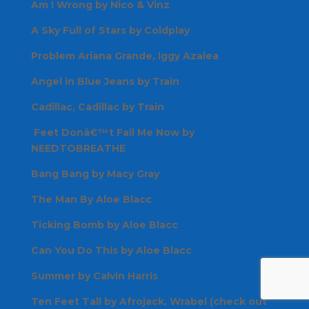
Am I Wrong by Nico & Vinz
A Sky Full of Stars by Coldplay
Problem Ariana Grande, Iggy Azalea
Angel in Blue Jeans by Train
Cadillac, Cadillac by Train
Feet Donâ€™t Fail Me Now by
NEEDTOBREATHE
Bang Bang by Macy Gray
The Man By Aloe Blacc
Ticking Bomb by Aloe Blacc
Can You Do This by Aloe Blacc
Summer by Calvin Harris
Ten Feet Tall by Afrojack, Wrabel (check out