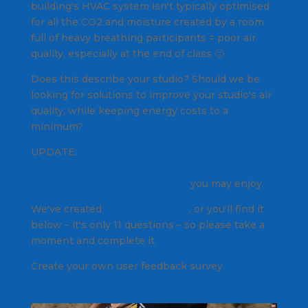
building's HVAC system isn't typically optimised
for all the CO2 and moisture created by a room
full of heavy breathing participants = poor air
quality, especially at the end of class 🙁
Does this describe your studio? Should we be
looking for solutions to improve your studio's air
quality, while keeping energy costs to a
minimum?
UPDATE:
I have this interview about studio air
quality issues with a PhD student researching
solutions to indoor air pollution
you may enjoy.
We've created
this short survey
, or you'll find it
below – it's only 11 questions – so please take a
moment and complete it.
Create your own user feedback survey