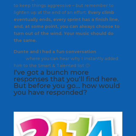
to keep things aggressive – but remember to
lighten up at the end of an effort.
Every climb
eventually ends, every sprint has a finish line,
and, at some point, you can always choose to
turn out of the wind. Your music should do
the same.
Dunte and I had a fun conversation
here
where you can hear why I instantly added
him to the Smart & Talented list 🙂
I've got a bunch more
responses that
you'll find here
.
But before you go… how would
you have responded?