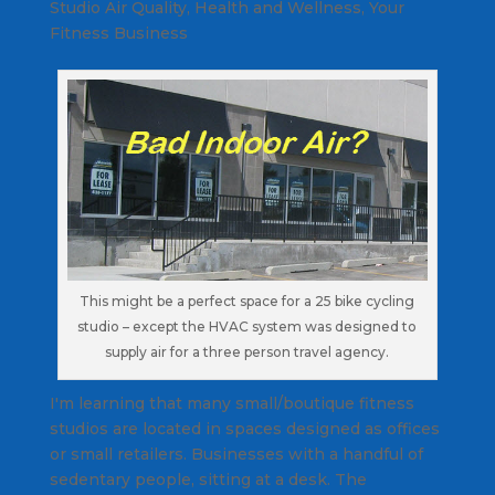
Studio Air Quality
,
Health and Wellness
,
Your
Fitness Business
This might be a perfect space for a 25 bike cycling
studio – except the HVAC system was designed to
supply air for a three person travel agency.
I'm learning that many small/boutique fitness
studios are located in spaces designed as offices
or small retailers. Businesses with a handful of
sedentary people, sitting at a desk. The