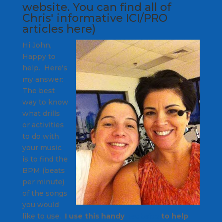
website
. You can find all of
Chris' informative ICI/PRO
articles
here
)
Hi John,
Happy to
help. Here's
my answer:
The best
way to know
what drills
or activities
to do with
your music
is to find the
BPM (beats
per minute)
of the songs
you would
like to use.
I use this handy
website
to help