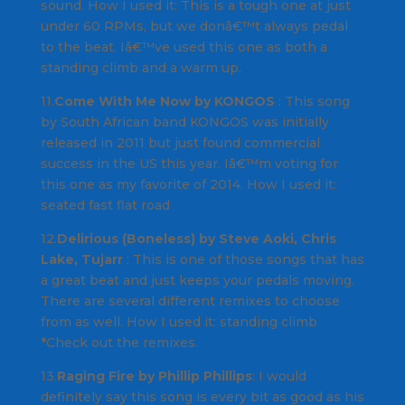
sound.
How I used it
: This is a tough one at just
under 60 RPMs, but we donâ€™t always pedal
to the beat. Iâ€™ve used this one as both a
standing climb and a warm up.
11.
Come With Me Now by KONGOS
: This song
by South African band
KONGOS
was initially
released in 2011 but just found commercial
success in the US this year. Iâ€™m voting for
this one as my favorite of 2014.
How I used it
:
seated fast flat road
12.
Delirious (Boneless) by Steve Aoki, Chris
Lake, Tujarr
: This is one of those songs that has
a great beat and just keeps your pedals moving.
There are several different remixes to choose
from as well.
How I used it
: standing climb
*Check out the remixes.
13.
Raging Fire by Phillip Phillips
: I would
definitely say this song is every bit as good as his