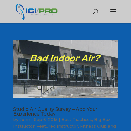
Studio Air Quality Survey – Add Your
Experience Today
by
John
|
Sep 6, 2015
|
Best Practices
,
Big Box
Instructor
,
Featured Instructor
,
Fitness Club and