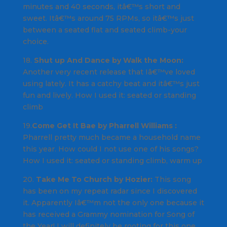
minutes and 40 seconds, itâ€™s short and
sweet. Itâ€™s around 75 RPMs, so itâ€™s just
between a seated flat and seated climb-your
choice.
18.
Shut up And Dance by Walk the Moon:
Another very recent release that Iâ€™ve loved
using lately. It has a catchy beat and itâ€™s just
fun and lively.
How I used it
: seated or standing
climb
19.
Come Get It Bae by Pharrell Williams :
Pharrell pretty much became a household name
this year. How could I not use one of his songs?
How I used it
: seated or standing climb, warm up
20.
Take Me To Church by Hozier:
This song
has been on my repeat radar since I discovered
it. Apparently Iâ€™m not the only one because it
has received a Grammy nomination for Song of
the Year! I will definitely be rooting for this one