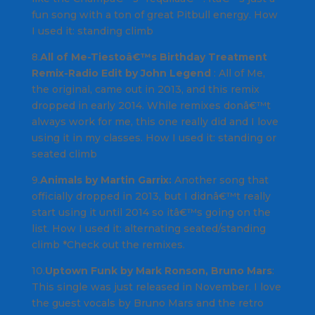
fun song with a ton of great
Pitbull
energy.
How
I used it
: standing climb
8.
All of Me-Tiestoâ€™s Birthday Treatment
Remix-Radio Edit by John Legend
:
All of Me
,
the original, came out in 2013, and this remix
dropped in early 2014. While remixes donâ€™t
always work for me, this one really did and I love
using it in my classes.
How I used it:
standing or
seated climb
9.
Animals by Martin Garrix:
Another song that
officially dropped in 2013, but I didnâ€™t really
start using it until 2014 so itâ€™s going on the
list. How
I used it:
alternating seated/standing
climb *
Check out the remixes
.
10.
Uptown Funk by Mark Ronson, Bruno Mars
:
This single was just released in November. I love
the guest vocals by
Bruno Mars
and the retro