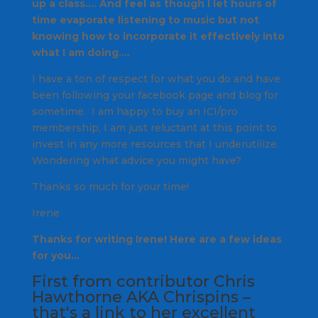
up a class…. And feel as though I let hours of
time evaporate listening to music but not
knowing how to incorporate it effectively into
what I am doing….
I have a ton of respect for what you do and have
been following your facebook page and blog for
sometime. I am happy to buy an ICI/pro
membership, I am just reluctant at this point to
invest in any more resources that I underutilize.
Wondering what advice you might have?
Thanks so much for your time!
Irene
Thanks for writing Irene! Here are a few ideas
for you…
First from contributor Chris
Hawthorne AKA
Chrispins
–
that's a link to her excellent