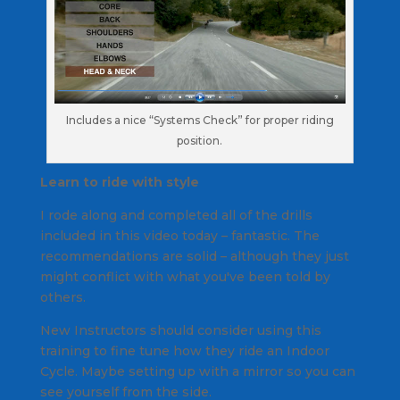
Includes a nice “Systems Check” for proper riding
position.
Learn to ride with style
I rode along and completed all of the drills
included in this video today – fantastic. The
recommendations are solid – although they just
might conflict with what you've been told by
others.
New Instructors should consider using this
training to fine tune how they ride an Indoor
Cycle. Maybe setting up with a mirror so you can
see yourself from the side.