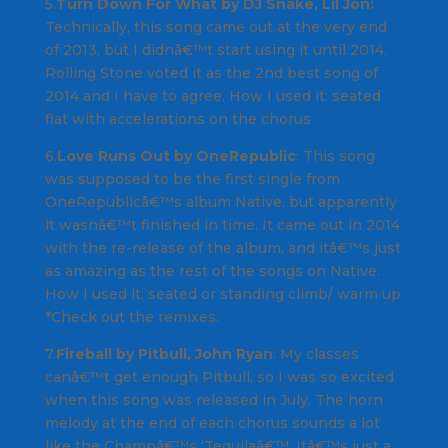
5.
Turn Down For What by DJ Snake, Lil Jon:
Technically, this song came out at the very end
of 2013, but I didnâ€™t start using it until 2014.
Rolling Stone voted it as the 2nd best song of
2014 and I have to agree.
How I used it
: seated
flat with accelerations on the chorus
6.
Love Runs Out by OneRepublic
: This song
was supposed to be the first single from
OneRepublicâ€™s album Native,
but apparently
it wasnâ€™t finished in time. It came out in 2014
with the re-release of the album, and itâ€™s just
as amazing as the rest of the songs on
Native
.
How I used it
: seated or standing climb/ warm up
*
Check out the remixes
.
7.
Fireball by Pitbull, John Ryan
: My classes
canâ€™t get enough
Pitbull
, so I was so excited
when this song was released in July. The horn
melody at the end of each chorus sounds a lot
like the
Champâ€™s ‘Tequila
â€™. Itâ€™s just a