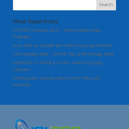
Most Read Posts
ICI/PRO Podcast 0021 - 2018 Holiday Ride
Podcast
How Safe or Unsafe are Indoor Cycling Classes?
The Weekly Ride - 121718 The 2018 Holiday Ride
KEEPING IT FUNâ„¢ In Your Indoor Cycling
Classes!
Making your classes about more than just
exercise