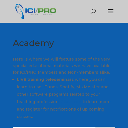
Academy
Here is where we will feature some of the very
special educational materials we have available
for ICI/PRO Members and Non-members alike.
LIVE training teleseminars
where you can
learn to use; iTunes, Spotify, MixMeister and
other software programs related to your
teaching profession.
Click here
to learn more
and register for notifications of up coming
classes.