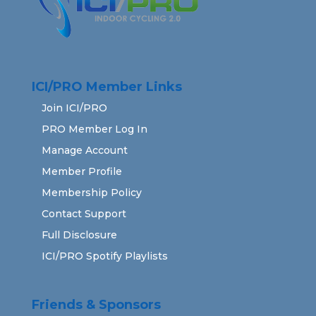
ICI/PRO Member Links
Join ICI/PRO
PRO Member Log In
Manage Account
Member Profile
Membership Policy
Contact Support
Full Disclosure
ICI/PRO Spotify Playlists
Friends & Sponsors