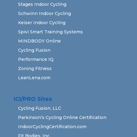
Stages Indoor Cycling
Schwinn Indoor Cycling
Keiser Indoor Cycling
Spivi Smart Training Systems
MINDBODY Online
Cycling Fusion
Performance IQ
Zoning Fitness
LeanLena.com
ICI/PRO Sites
Cycling Fusion, LLC
Parkinson’s Cycling Online Certification
IndoorCyclingCertification.com
Fit Bodies, Inc.