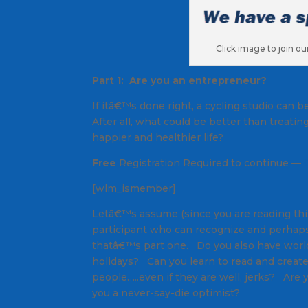
Click image to join o
Part 1: Are you an entrepreneur?
If itâ€™s done right, a cycling studio can
After all, what could be better than treati
happier and healthier life?
Free
Registration Required to continue —
[wlm_ismember]
Letâ€™s assume (since you are reading this),
participant who can recognize and perhaps
thatâ€™s part one. Do you also have worl
holidays? Can you learn to read and creat
people…..even if they are well, jerks? Are
you a never-say-die optimist?