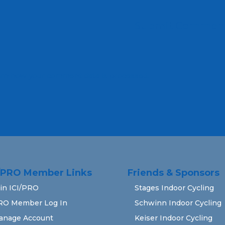
rn how your comment data is processed.
I/PRO Member Links
Friends & Sponsors
in ICI/PRO
Stages Indoor Cycling
RO Member Log In
Schwinn Indoor Cycling
anage Account
Keiser Indoor Cycling