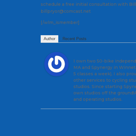
schedule a free initial consultation with Bi
billpryor@comcast.net
[/wlm_ismember]
Author
Recent Posts
Bill Pryor
I own two 50-bike independe
MA and Spynergy in Winnetka
5 classes a week), I also pr
other services to cycling s
studios. Since starting Spyn
own studios off the ground!A
and operating studios.