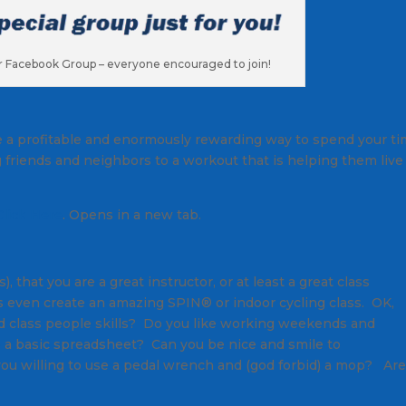
ur Facebook Group – everyone encouraged to join!
 be a profitable and enormously rewarding way to spend your t
ng friends and neighbors to a workout that is helping them live
Click Here
. Opens in a new tab.
 that you are a great instructor, or at least a great class
 even create an amazing SPIN® or indoor cycling class. OK,
d class people skills? Do you like working weekends and
e a basic spreadsheet? Can you be nice and smile to
 you willing to use a pedal wrench and (god forbid) a mop? Ar