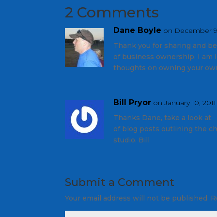
2 Comments
Dane Boyle
on December 9,
Thank you for sharing and be
of business ownership. I am 
thoughts on owning your own
Bill Pryor
on January 10, 2011
Thanks Dane, take a look at
of blog posts outlining the c
studio. Bill
Submit a Comment
Your email address will not be published.
R