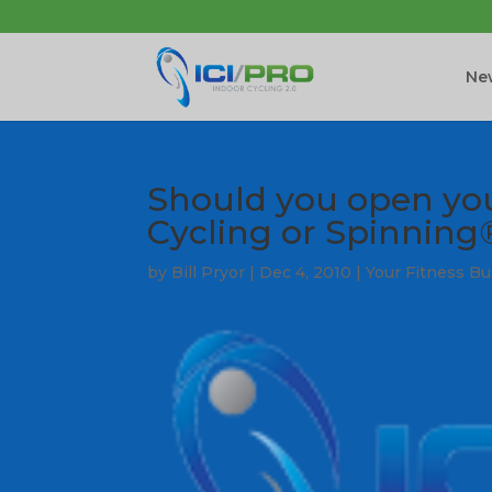
New
Should you open yo
Cycling or Spinning
by
Bill Pryor
|
Dec 4, 2010
|
Your Fitness B