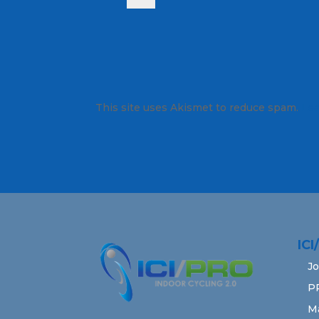
This site uses Akismet to reduce spam.
Lea
IC
Jo
P
M