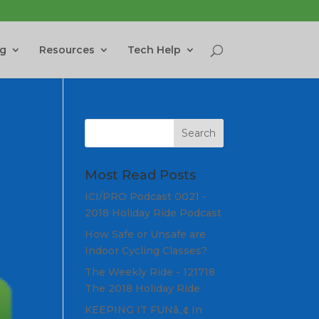
ng
Resources
Tech Help
Most Read Posts
ICI/PRO Podcast 0021 -
2018 Holiday Ride Podcast
How Safe or Unsafe are
Indoor Cycling Classes?
The Weekly Ride - 121718
The 2018 Holiday Ride
KEEPING IT FUNâ„¢ In