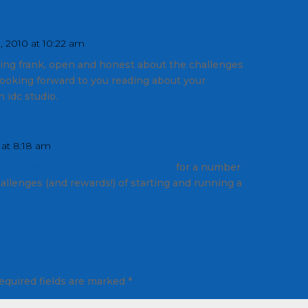
 2010 at 10:22 am
ing frank, open and honest about the challenges
looking forward to you reading about your
 idc studio.
 at 8:18 am
http://www.spynegyconsulting.com
for a number
hallenges (and rewards!) of starting and running a
equired fields are marked
*