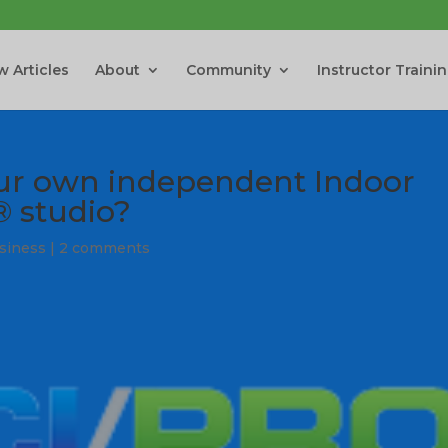
 Articles
About
Community
Instructor Traini
ur own independent Indoor
® studio?
usiness
|
2 comments