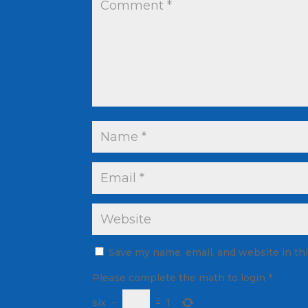
Save my name, email, and website in th
Please complete the math to login
*
six
−
=
1