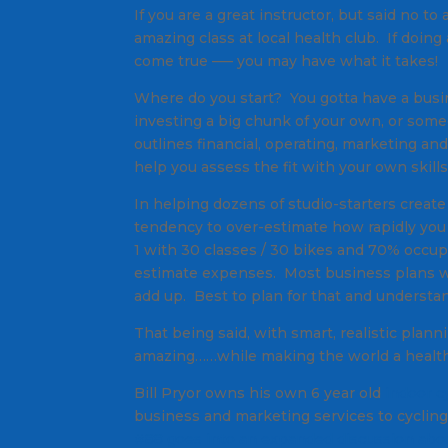
If you are a great instructor, but said no t
amazing class at local health club. If doing
come true —– you may have what it takes!
Where do you start? You gotta have a busi
investing a big chunk of your own, or so
outlines financial, operating, marketing and
help you assess the fit with your own skills
In helping dozens of studio-starters creat
tendency to over-estimate how rapidly you
1 with 30 classes / 30 bikes and 70% occ
estimate expenses. Most business plans w
add up. Best to plan for that and understa
That being said, with smart, realistic pla
amazing……while making the world a healthie
Bill Pryor owns his own 6 year old
indoor c
business and marketing services to cyclin
#88 goes into an expanded discussion abou