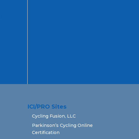
ICI/PRO Sites
Cycling Fusion, LLC
Parkinson’s Cycling Online
Certification