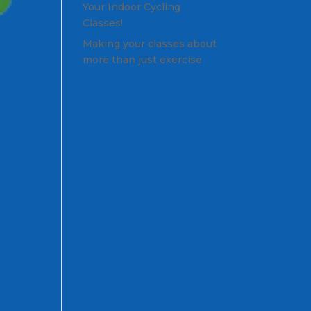
Your Indoor Cycling
Classes!
Making your classes about
more than just exercise