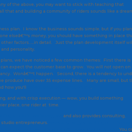
o any of the above, you may want to stick with teaching that
 all that and building a community of riders sounds like a drea
ness plan. I know the business sounds simple, but if you pla
meone elseâ€™s money, you should have something in place th
 other factors…..in detail. Just the plan development itself wil
 and personality.
e plans, we have noticed a few common themes: First there is
 can expect the customer base to grow. You will not open on
upancy. Wonâ€™t happen. Second, there is a tendency to und
e produce have over 35 expense lines. Many are small, but 
nd how you'll
collect class payments online
.
nning, and with crisp execution — wow, you build something
r place, one rider at time.
ycling studio in Wellesley, MA
and also provides consulting,
g studio entrepreneurs.
www.spynergyconsulting.com
Podcas
t starting your own a Spinning
®
Indoor Cycling Studio.
You c