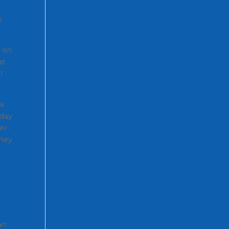
m
n on
at
l
 a
 day
er-
they
t
an