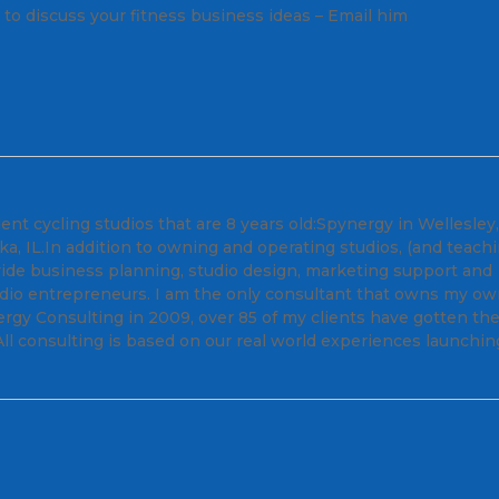
ll to discuss your fitness business ideas – Email him
nt cycling studios that are 8 years old:Spynergy in Wellesley
, IL.In addition to owning and operating studios, (and teach
ovide business planning, studio design, marketing support and
tudio entrepreneurs. I am the only consultant that owns my o
ergy Consulting in 2009, over 85 of my clients have gotten the
ll consulting is based on our real world experiences launchin