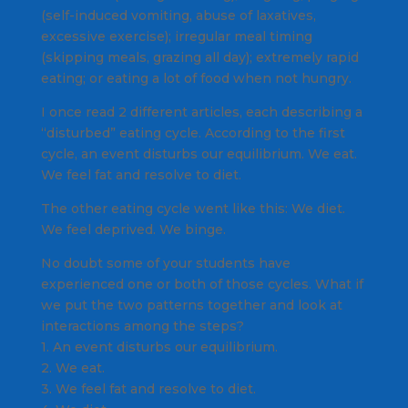
(self-induced vomiting, abuse of laxatives,
excessive exercise); irregular meal timing
(skipping meals, grazing all day); extremely rapid
eating; or eating a lot of food when not hungry.
I once read 2 different articles, each describing a
“disturbed” eating cycle. According to the first
cycle, an event disturbs our equilibrium. We eat.
We feel fat and resolve to diet.
The other eating cycle went like this: We diet.
We feel deprived. We binge.
No doubt some of your students have
experienced one or both of those cycles. What if
we put the two patterns together and look at
interactions among the steps?
1. An event disturbs our equilibrium.
2. We eat.
3. We feel fat and resolve to diet.