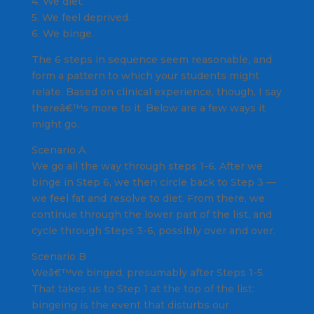
4. We diet.
5. We feel deprived.
6. We binge.
The 6 steps in sequence seem reasonable, and
form a pattern to which your students might
relate. Based on clinical experience, though, I say
thereâ€™s more to it. Below are a few ways it
might go.
Scenario A
We go all the way through steps 1-6. After we
binge in Step 6, we then circle back to Step 3 —
we feel fat and resolve to diet. From there, we
continue through the lower part of the list, and
cycle through Steps 3-6, possibly over and over.
Scenario B
Weâ€™ve binged, presumably after Steps 1-5.
That takes us to Step 1 at the top of the list:
bingeing is the event that disturbs our