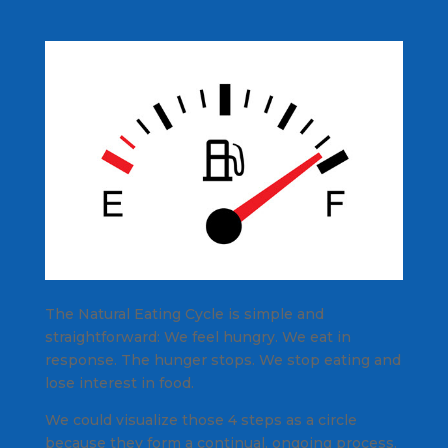
The Natural Eating Cycle is simple and
straightforward: We feel hungry. We eat in
response. The hunger stops. We stop eating and
lose interest in food.
We could visualize those 4 steps as a circle
because they form a continual, ongoing process.