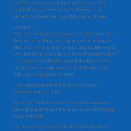
equilibrium, so we eat in response to it. We
might then continue to cycle through the
remaining Steps 3-6, possibly over and over.
Scenario C
This one involves only Steps 1-3: the event that
disturbs us, eating, feeling fat and resolving to
diet. But in this scenario, resolving to diet — just
anticipating the stress of dieting and deprivation
— is enough to disturb our equilibrium, so we
eat. Someone could stay stuck in Steps 1-3 in
this way for quite some time.
How can sugar make any or all of these 3
scenarios more likely?
We might feel deprived in Step 5 because we
gave up sugar to diet and are now experiencing
sugar cravings.
We might feel stressed at the anticipation of