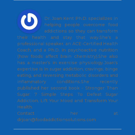
Joan Kent
Dr. Joan Kent Ph.D. specializes in
helping people overcome food
addictions so they can transform
their health and stay that way.She’s a
professional speaker, an ACE-Certified Health
Coach, and a Ph.D. in psychoactive nutrition
(how foods affect brain chemistry).She also
has a master’s in exercise physiology.Joan’s
expertise is in sugar addiction, cravings, binge
eating, and reversing metabolic disorders and
inflammatory conditions.She recently
published her second book - Stronger Than
Sugar: 7 Simple Steps To Defeat Sugar
Addiction, Lift Your Mood and Transform Your
Health.
Contact her at
drjoan@foodaddictionsolutions.com