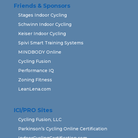
Friends & Sponsors
Stages Indoor Cycling
Schwinn Indoor Cycling
Keiser Indoor Cycling
Spivi Smart Training Systems
MINDBODY Online
Cycling Fusion
Performance IQ
Zoning Fitness
LeanLena.com
ICI/PRO Sites
Cycling Fusion, LLC
Parkinson’s Cycling Online Certification