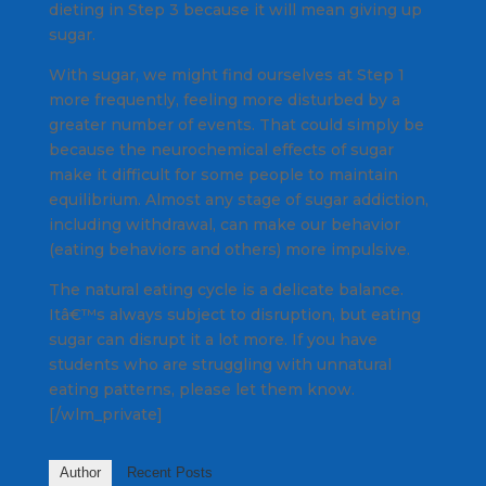
dieting in Step 3 because it will mean giving up
sugar.
With sugar, we might find ourselves at Step 1
more frequently, feeling more disturbed by a
greater number of events. That could simply be
because the neurochemical effects of sugar
make it difficult for some people to maintain
equilibrium. Almost any stage of sugar addiction,
including withdrawal, can make our behavior
(eating behaviors and others) more impulsive.
The natural eating cycle is a delicate balance.
Itâ€™s always subject to disruption, but eating
sugar can disrupt it a lot more. If you have
students who are struggling with unnatural
eating patterns, please let them know.
[/wlm_private]
Author
Recent Posts