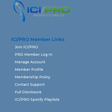
ICI/PRO Member Links
Join ICI/PRO
PRO Member Log In
Manage Account
Member Profile
Membership Policy
Contact Support
Full Disclosure
ICI/PRO Spotify Playlists