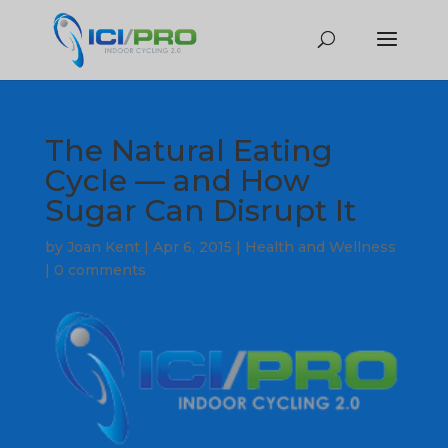
The Natural Eating
Cycle — and How
Sugar Can Disrupt It
by
Joan Kent
|
Apr 6, 2015
|
Health and Wellness
|
0 comments