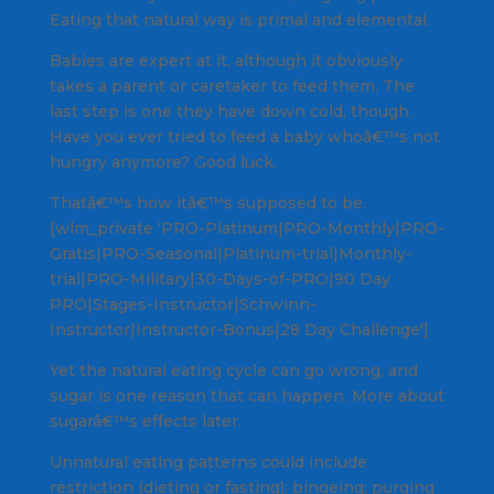
Eating that natural way is primal and elemental.
Babies are expert at it, although it obviously
takes a parent or caretaker to feed them. The
last step is one they have down cold, though.
Have you ever tried to feed a baby whoâ€™s not
hungry anymore? Good luck.
Thatâ€™s how itâ€™s supposed to be.
[wlm_private ‘PRO-Platinum|PRO-Monthly|PRO-
Gratis|PRO-Seasonal|Platinum-trial|Monthly-
trial|PRO-Military|30-Days-of-PRO|90 Day
PRO|Stages-Instructor|Schwinn-
Instructor|Instructor-Bonus|28 Day Challenge']
Yet the natural eating cycle can go wrong, and
sugar is one reason that can happen. More about
sugarâ€™s effects later.
Unnatural eating patterns could include
restriction (dieting or fasting); bingeing; purging