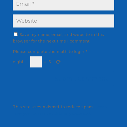
Save my name, email, and website in this
browser for the next time I comment.
Please complete the math to login
*
eight
−
=
3
This site uses Akismet to reduce spam.
Learn
how your comment data is processed.