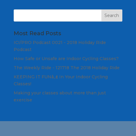
Most Read Posts
ICI/PRO Podcast 0021 - 2018 Holiday Ride
Podcast
How Safe or Unsafe are Indoor Cycling Classes?
The Weekly Ride - 121718 The 2018 Holiday Ride
KEEPING IT FUNâ„¢ In Your Indoor Cycling
Classes!
Making your classes about more than just
exercise