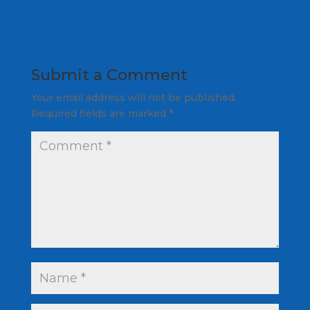
Submit a Comment
Your email address will not be published.
Required fields are marked
*