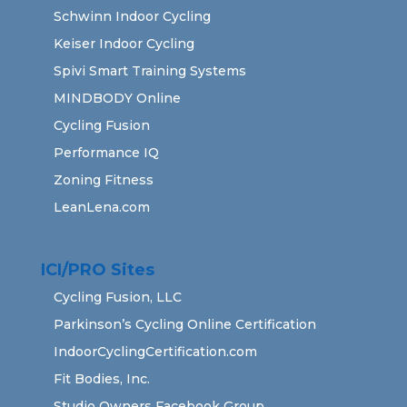
Schwinn Indoor Cycling
Keiser Indoor Cycling
Spivi Smart Training Systems
MINDBODY Online
Cycling Fusion
Performance IQ
Zoning Fitness
LeanLena.com
ICI/PRO Sites
Cycling Fusion, LLC
Parkinson’s Cycling Online Certification
IndoorCyclingCertification.com
Fit Bodies, Inc.
Studio Owners Facebook Group