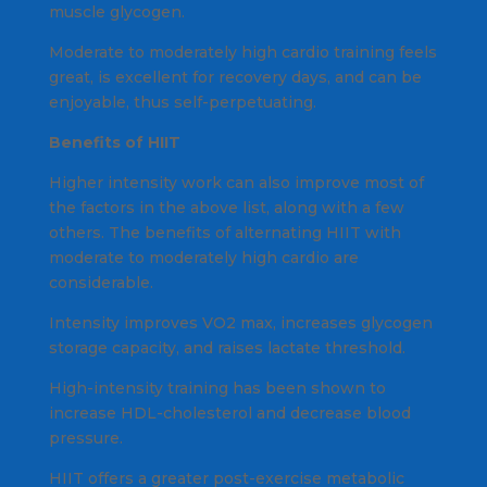
muscle glycogen.
Moderate to moderately high cardio training feels
great, is excellent for recovery days, and can be
enjoyable, thus self-perpetuating.
Benefits of HIIT
Higher intensity work can also improve most of
the factors in the above list, along with a few
others. The benefits of alternating HIIT with
moderate to moderately high cardio are
considerable.
Intensity improves VO2 max, increases glycogen
storage capacity, and raises lactate threshold.
High-intensity training has been shown to
increase HDL-cholesterol and decrease blood
pressure.
HIIT offers a greater post-exercise metabolic