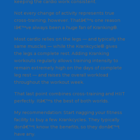
keeping the cardio work consistent.
Not every change of activity represents true
cross-training, however. Thatâ€™s one reason
Iâ€™ve always been a huge fan of Kranking®.
Most cardio relies on the legs — and typically the
same muscles — while the Krankcycle® gives
the legs a complete rest. Adding Kranking
workouts regularly allows training intensity to
remain extremely high on the days of complete
leg rest — and raises the overall workload
throughout the workout week.
That last point combines cross-training and HIIT
perfectly. Itâ€™s the best of both worlds.
My recommendation: Start nagging your fitness
facility to buy a few Krankcycles. They typically
donâ€™t know the benefits, so they donâ€™t
have any.