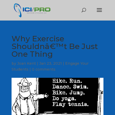
Why Exercise
Shouldnâ€™t Be Just
One Thing
by
Joan Kent
|
Jan 23, 2021
|
Engage Your
Students
|
0 comments