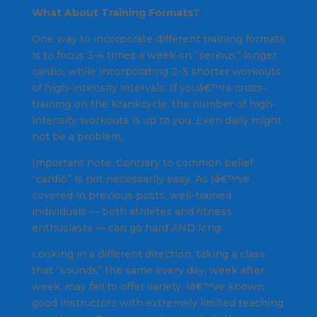
What About Training Formats?
One way to incorporate different training formats
is to focus 3-4 times a week on “serious” longer
cardio, while incorporating 2-3 shorter workouts
of high-intensity intervals. If youâ€™re cross-
training on the Krankcycle, the number of high-
intensity workouts is up to you. Even daily might
not be a problem.
Important note: Contrary to common belief,
“cardio” is not necessarily easy. As Iâ€™ve
covered in previous posts, well-trained
individuals — both athletes and fitness
enthusiasts — can go hard AND long.
Looking in a different direction, taking a class
that “sounds” the same every day, week after
week, may fail to offer variety. Iâ€™ve known
good instructors with extremely limited teaching