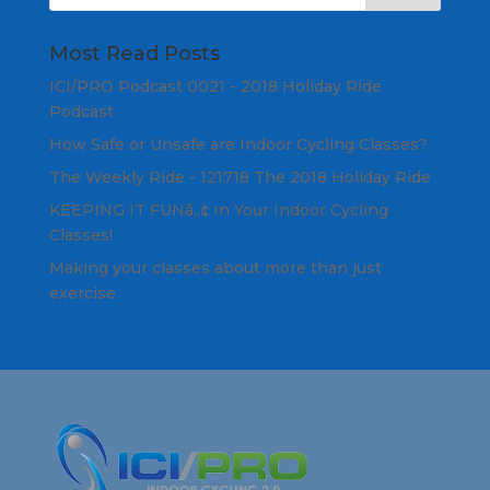
Most Read Posts
ICI/PRO Podcast 0021 - 2018 Holiday Ride
Podcast
How Safe or Unsafe are Indoor Cycling Classes?
The Weekly Ride - 121718 The 2018 Holiday Ride
KEEPING IT FUNâ„¢ In Your Indoor Cycling
Classes!
Making your classes about more than just
exercise