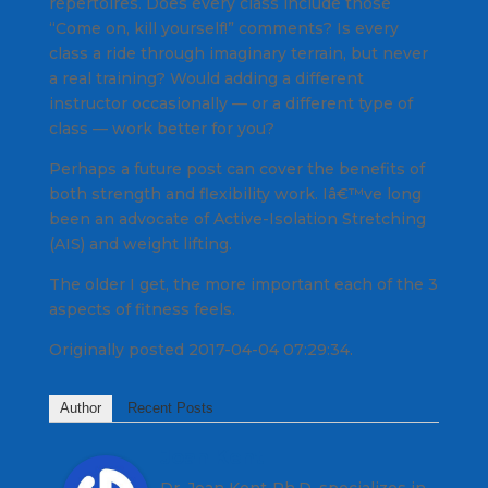
repertoires. Does every class include those
“Come on, kill yourself!” comments? Is every
class a ride through imaginary terrain, but never
a real training? Would adding a different
instructor occasionally — or a different type of
class — work better for you?
Perhaps a future post can cover the benefits of
both strength and flexibility work. Iâ€™ve long
been an advocate of Active-Isolation Stretching
(AIS) and weight lifting.
The older I get, the more important each of the 3
aspects of fitness feels.
Originally posted 2017-04-04 07:29:34.
Author
Recent Posts
Joan Kent
Dr. Joan Kent Ph.D. specializes in