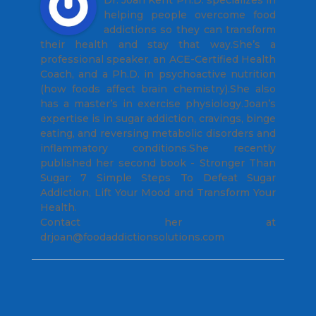
helping people overcome food
addictions so they can transform
their health and stay that way.She’s a
professional speaker, an ACE-Certified Health
Coach, and a Ph.D. in psychoactive nutrition
(how foods affect brain chemistry).She also
has a master’s in exercise physiology.Joan’s
expertise is in sugar addiction, cravings, binge
eating, and reversing metabolic disorders and
inflammatory conditions.She recently
published her second book - Stronger Than
Sugar: 7 Simple Steps To Defeat Sugar
Addiction, Lift Your Mood and Transform Your
Health.
Contact her at
drjoan@foodaddictionsolutions.com