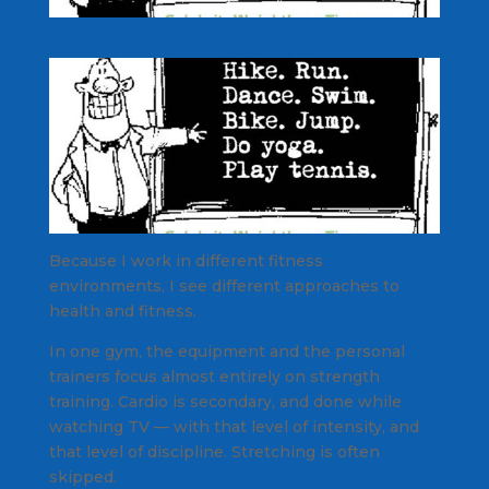
Because I work in different fitness
environments, I see different approaches to
health and fitness.
In one gym, the equipment and the personal
trainers focus almost entirely on strength
training. Cardio is secondary, and done while
watching TV — with that level of intensity, and
that level of discipline. Stretching is often
skipped.