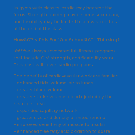
In gyms with classes, cardio may become the
focus. Strength training may become secondary,
and flexibility may be limited to a few stretches
at the end of the class.
Howâ€™s This For ‘Old Schoolâ€™ Thinking?
Iâ€™ve always advocated full fitness programs
that include C-V, strength, and flexibility work.
This post will cover cardio programs.
The benefits of cardiovascular work are familiar:
– enhanced tidal volume, air to lungs
– greater blood volume
– greater stroke volume, blood ejected by the
heart per beat
– expanded capillary network
– greater size and density of mitochondria
– improved sensitivity of muscle to insulin
– enhanced free fatty acid oxidation to spare