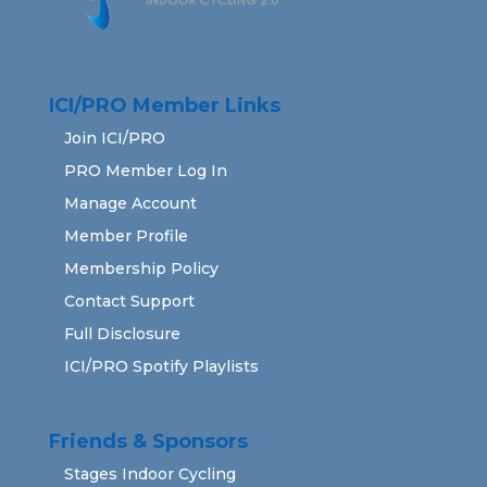
ICI/PRO Member Links
Join ICI/PRO
PRO Member Log In
Manage Account
Member Profile
Membership Policy
Contact Support
Full Disclosure
ICI/PRO Spotify Playlists
Friends & Sponsors
Stages Indoor Cycling