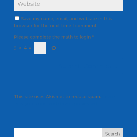
Save my name, email, and website in this
browser for the next time I comment.
Please complete the math to login
*
9
×
4
=
This site uses Akismet to reduce spam.
Learn
how your comment data is processed.