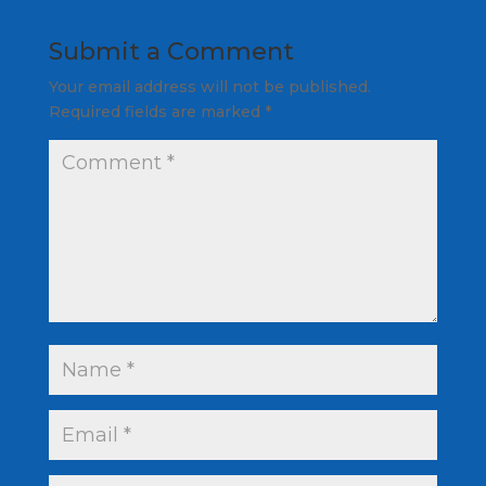
Submit a Comment
Your email address will not be published.
Required fields are marked
*