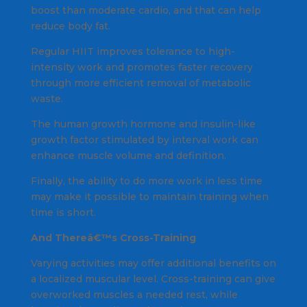
boost than moderate cardio, and that can help
reduce body fat.
Regular HIIT improves tolerance to high-
intensity work and promotes faster recovery
through more efficient removal of metabolic
waste.
The human growth hormone and insulin-like
growth factor stimulated by interval work can
enhance muscle volume and definition.
Finally, the ability to do more work in less time
may make it possible to maintain training when
time is short.
And Thereâ€™s Cross-Training
Varying activities may offer additional benefits on
a localized muscular level. Cross-training can give
overworked muscles a needed rest, while