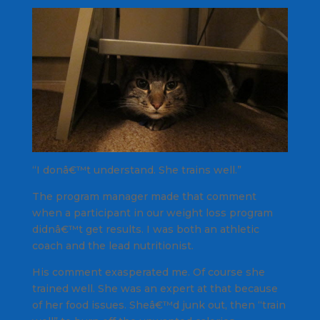
“I donâ€™t understand. She trains well.”
The program manager made that comment
when a participant in our weight loss program
didnâ€™t get results. I was both an athletic
coach and the lead nutritionist.
His comment exasperated me. Of course she
trained well. She was an expert at that because
of her food issues. Sheâ€™d junk out, then “train