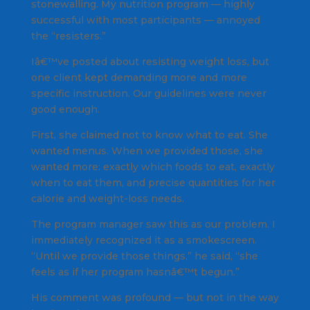
stonewalling. My nutrition program — highly
successful with most participants — annoyed
the “resisters.”
Iâ€™ve posted about resisting weight loss, but
one client kept demanding more and more
specific instruction. Our guidelines were never
good enough.
First, she claimed not to know what to eat. She
wanted menus. When we provided those, she
wanted more: exactly which foods to eat, exactly
when to eat them, and precise quantities for her
calorie and weight-loss needs.
The program manager saw this as our problem. I
immediately recognized it as a smokescreen.
“Until we provide those things,” he said, “she
feels as if her program hasnâ€™t begun.”
His comment was profound — but not in the way