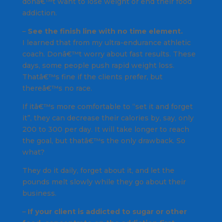
donâ€™t want to lose weight or end their food
addiction.
–
See the finish line with no time element.
I learned that from my ultra-endurance athletic
coach. Donâ€™t worry about fast results. These
days, some people push rapid weight loss.
Thatâ€™s fine if the clients prefer, but
thereâ€™s no race.
If itâ€™s more comfortable to “set it and forget
it”, they can decrease their calories by, say, only
200 to 300 per day. It will take longer to reach
the goal, but thatâ€™s the only drawback. So
what?
They do it daily, forget about it, and let the
pounds melt slowly while they go about their
business.
–
If your client is addicted to sugar or other