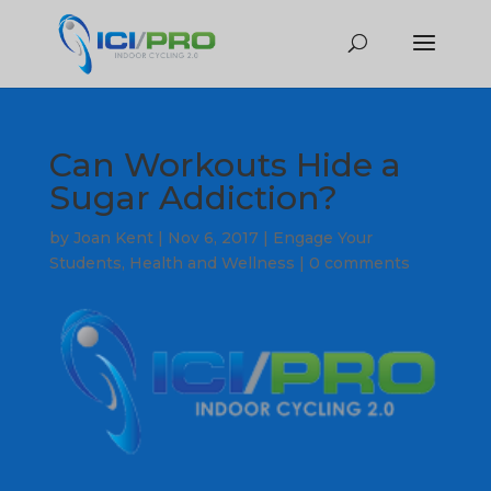
Can Workouts Hide a
Sugar Addiction?
by
Joan Kent
|
Nov 6, 2017
|
Engage Your
Students
,
Health and Wellness
|
0 comments