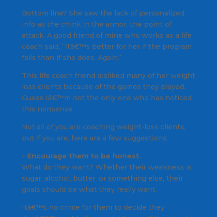
Bottom line? She saw the lack of personalized
info as the chink in the armor, the point of
attack. A good friend of mine who works as a life
coach said, “Itâ€™s better for her if the program
fails than if she does. Again.”
This life coach friend disliked many of her weight
loss clients because of the games they played.
Guess Iâ€™m not the only one who has noticed
this nonsense.
Not all of you are coaching weight-loss clients,
but if you are, here are a few suggestions.
–
Encourage them to be honest.
What do they want? Whether their weakness is
sugar, alcohol, butter, or something else, their
goals should be what they really want.
Itâ€™s no crime for them to decide they