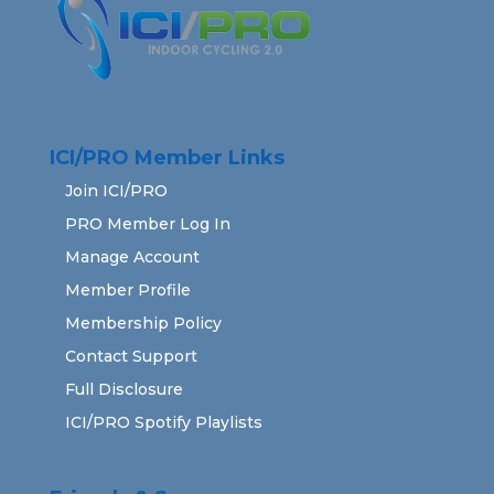
ICI/PRO Member Links
Join ICI/PRO
PRO Member Log In
Manage Account
Member Profile
Membership Policy
Contact Support
Full Disclosure
ICI/PRO Spotify Playlists