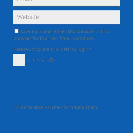
Save my name, email, and website in this
browser for the next time I comment.
Please complete the math to login
*
−
1
=
6
This site uses Akismet to reduce spam.
Learn
how your comment data is processed.