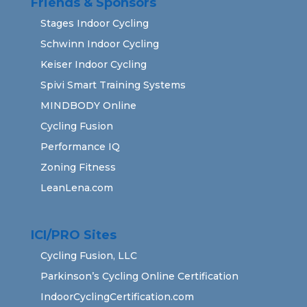
Friends & Sponsors
Stages Indoor Cycling
Schwinn Indoor Cycling
Keiser Indoor Cycling
Spivi Smart Training Systems
MINDBODY Online
Cycling Fusion
Performance IQ
Zoning Fitness
LeanLena.com
ICI/PRO Sites
Cycling Fusion, LLC
Parkinson’s Cycling Online Certification
IndoorCyclingCertification.com