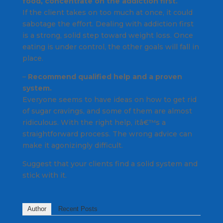
food, concentrate on the addiction first.
If the client takes on too much at once, it could
sabotage the effort. Dealing with addiction first
is a strong, solid step toward weight loss. Once
eating is under control, the other goals will fall in
place.
–
Recommend qualified help and a proven
system.
Everyone seems to have ideas on how to get rid
of sugar cravings, and some of them are almost
ridiculous. With the right help, itâ€™s a
straightforward process. The wrong advice can
make it agonizingly difficult.
Suggest that your clients find a solid system and
stick with it.
Author
Recent Posts