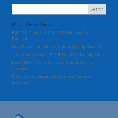
Most Read Posts
ICI/PRO Podcast 0021 - 2018 Holiday Ride
Podcast
How Safe or Unsafe are Indoor Cycling Classes?
The Weekly Ride - 121718 The 2018 Holiday Ride
KEEPING IT FUNâ„¢ In Your Indoor Cycling
Classes!
Making your classes about more than just
exercise