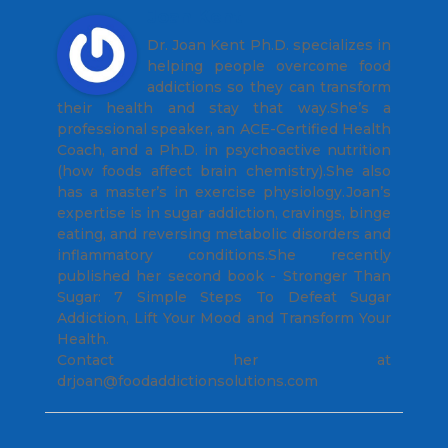
Joan Kent
Dr. Joan Kent Ph.D. specializes in
helping people overcome food
addictions so they can transform
their health and stay that way.She’s a
professional speaker, an ACE-Certified Health
Coach, and a Ph.D. in psychoactive nutrition
(how foods affect brain chemistry).She also
has a master’s in exercise physiology.Joan’s
expertise is in sugar addiction, cravings, binge
eating, and reversing metabolic disorders and
inflammatory conditions.She recently
published her second book - Stronger Than
Sugar: 7 Simple Steps To Defeat Sugar
Addiction, Lift Your Mood and Transform Your
Health.
Contact her at
drjoan@foodaddictionsolutions.com