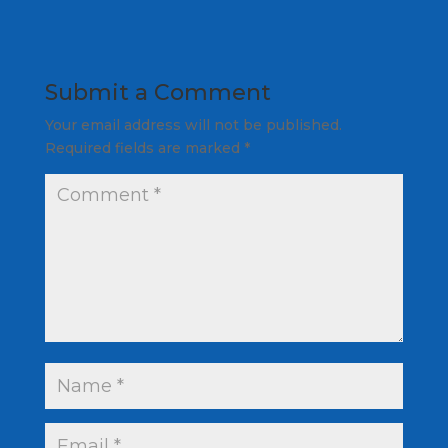
Submit a Comment
Your email address will not be published.
Required fields are marked
*