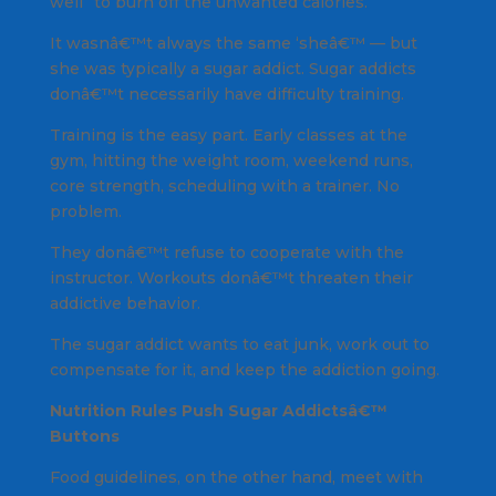
well” to burn off the unwanted calories.
It wasnâ€™t always the same ‘sheâ€™ — but
she was typically a sugar addict. Sugar addicts
donâ€™t necessarily have difficulty training.
Training is the easy part. Early classes at the
gym, hitting the weight room, weekend runs,
core strength, scheduling with a trainer. No
problem.
They donâ€™t refuse to cooperate with the
instructor. Workouts donâ€™t threaten their
addictive behavior.
The sugar addict wants to eat junk, work out to
compensate for it, and keep the addiction going.
Nutrition Rules Push Sugar Addictsâ€™
Buttons
Food guidelines, on the other hand, meet with