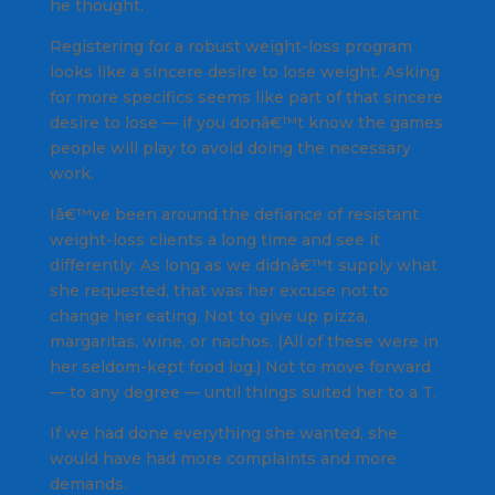
he thought.
Registering for a robust weight-loss program
looks like a sincere desire to lose weight. Asking
for more specifics seems like part of that sincere
desire to lose — if you donâ€™t know the games
people will play to avoid doing the necessary
work.
Iâ€™ve been around the defiance of resistant
weight-loss clients a long time and see it
differently: As long as we didnâ€™t supply what
she requested, that was her excuse not to
change her eating. Not to give up pizza,
margaritas, wine, or nachos. (All of these were in
her seldom-kept food log.) Not to move forward
— to any degree — until things suited her to a T.
If we had done everything she wanted, she
would have had more complaints and more
demands.