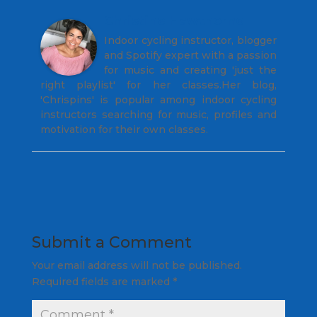
Christine Hawthorne
Indoor cycling instructor, blogger
and Spotify expert with a passion
for music and creating 'just the
right playlist' for her classes.Her blog,
'Chrispins' is popular among indoor cycling
instructors searching for music, profiles and
motivation for their own classes.
Submit a Comment
Your email address will not be published.
Required fields are marked
*