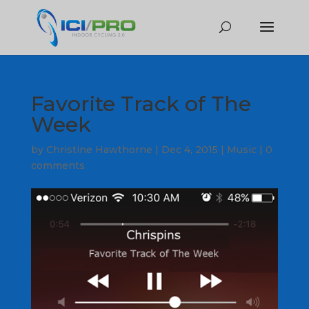
Favorite Track of The
Week
by
Christine Hawthorne
|
Dec 4, 2015
|
Music
|
0
comments