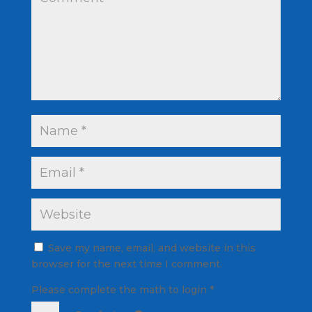
Save my name, email, and website in this
browser for the next time I comment.
Please complete the math to login
*