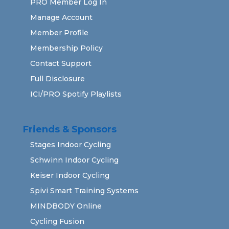
PRO Member Log In
Manage Account
Member Profile
Membership Policy
Contact Support
Full Disclosure
ICI/PRO Spotify Playlists
Friends & Sponsors
Stages Indoor Cycling
Schwinn Indoor Cycling
Keiser Indoor Cycling
Spivi Smart Training Systems
MINDBODY Online
Cycling Fusion