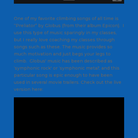
One of my favorite climbing songs of all time is
“Preliator” by Globus (from their album Epicon). I
use this type of music sparingly in my classes,
but I really love coaching my classes through
songs such as these. The music provides so
much motivation and just begs your legs to
climb. Globus' music has been described as
‘symphonic rock' or ‘symphonic metal', and this
particular song is epic enough to have been
used in several movie trailers. Check out the live
version here: