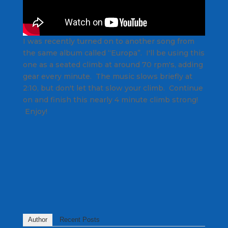
I was recently turned on to another song from
the same album called “Europa”. I'll be using this
one as a seated climb at around 70 rpm's, adding
gear every minute. The music slows briefly at
2:10, but don't let that slow your climb. Continue
on and finish this nearly 4 minute climb strong!
Enjoy!
Author
Recent Posts