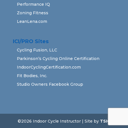
Performance IQ
Zoning Fitness
LeanLena.com
ICI/PRO Sites
Cycling Fusion, LLC
Parkinson’s Cycling Online Certification
IndoorCyclingCertification.com
Fit Bodies, Inc.
Studio Owners Facebook Group
©2026 Indoor Cycle Instructor | Site by
TSIG