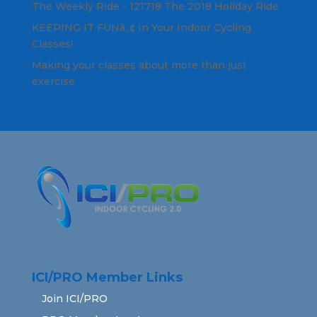
The Weekly Ride - 121718 The 2018 Holiday Ride
KEEPING IT FUNâ„¢ In Your Indoor Cycling
Classes!
Making your classes about more than just
exercise
ICI/PRO Member Links
Join ICI/PRO