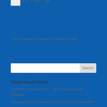
×
5
=
forty
This site uses Akismet to reduce spam.
Learn
how your comment data is processed.
Most Read Posts
ICI/PRO Podcast 0021 - 2018 Holiday Ride
Podcast
How Safe or Unsafe are Indoor Cycling Classes?