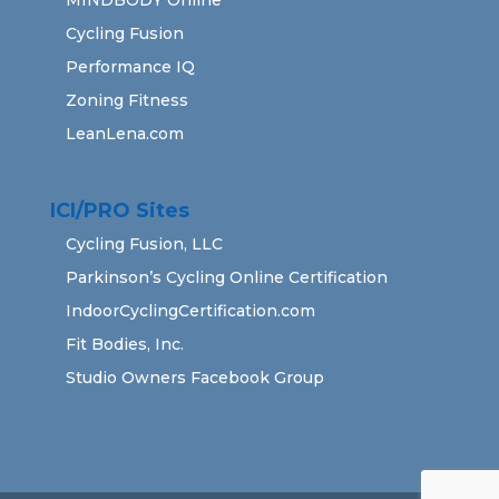
Cycling Fusion
Performance IQ
Zoning Fitness
LeanLena.com
ICI/PRO Sites
Cycling Fusion, LLC
Parkinson’s Cycling Online Certification
IndoorCyclingCertification.com
Fit Bodies, Inc.
Studio Owners Facebook Group