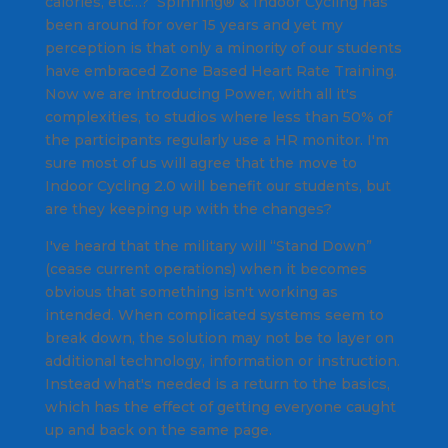
calories, etc…? Spinning® & Indoor Cycling has
been around for over 15 years and yet my
perception is that only a minority of our students
have embraced Zone Based Heart Rate Training.
Now we are introducing Power, with all it's
complexities, to studios where less than 50% of
the participants regularly use a HR monitor. I'm
sure most of us will agree that the move to
Indoor Cycling 2.0 will benefit our students, but
are they keeping up with the changes?
I've heard that the military will “Stand Down”
(cease current operations) when it becomes
obvious that something isn't working as
intended. When complicated systems seem to
break down, the solution may not be to layer on
additional technology, information or instruction.
Instead what's needed is a return to the basics,
which has the effect of getting everyone caught
up and back on the same page.