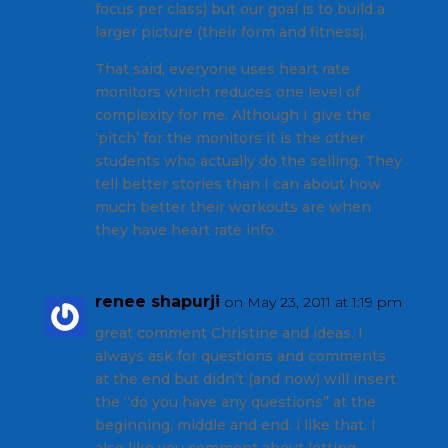
focus per class) but our goal is to build a
larger picture (their form and fitness).
That said, everyone uses heart rate
monitors which reduces one level of
complexity for me. Although I give the
‘pitch’ for the monitors it is the other
students who actually do the selling. They
tell better stories than I can about how
much better their workouts are when
they have heart rate info.
renee shapurji
on May 23, 2011 at 1:19 pm
great comment Christine and ideas. I
always ask for questions and comments
at the end but didn’t (and now) will insert
the “do you have any questions” at the
beginning, middle and end. i like that. I