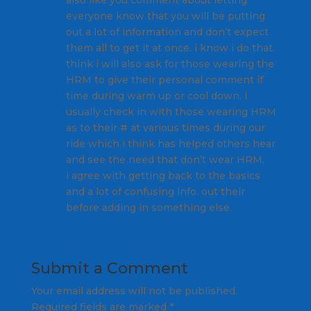
also like you comment about letting
everyone know that you will be putting
out a lot of information and don’t expect
them all to get it at once. i know i do that.
think i will also ask for those wearing the
HRM to give their personal comment if
time during warm up or cool down. i
usually check in with those wearing HRM
as to their # at various times during our
ride which i think has helped others hear
and see the need that don’t wear HRM.
i agree with getting back to the basics
and a lot of confusing info. out their
before adding in something else.
Submit a Comment
Your email address will not be published.
Required fields are marked
*