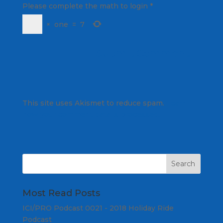
Please complete the math to login
*
×
one
=
7
This site uses Akismet to reduce spam.
Learn
how your comment data is processed.
Most Read Posts
ICI/PRO Podcast 0021 - 2018 Holiday Ride
Podcast