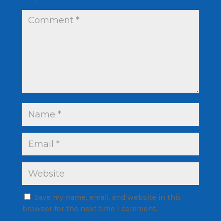
Save my name, email, and website in this
browser for the next time I comment.