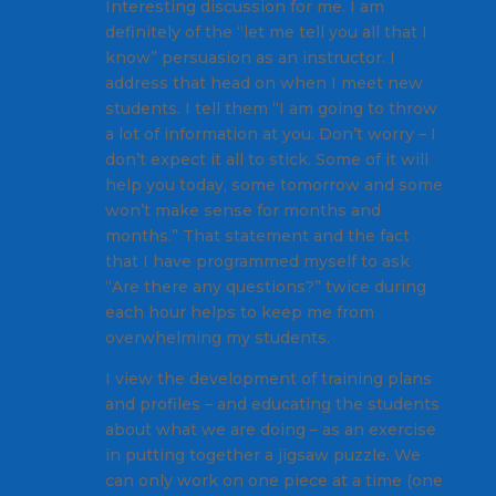
Interesting discussion for me. I am
definitely of the “let me tell you all that I
know” persuasion as an instructor. I
address that head on when I meet new
students. I tell them “I am going to throw
a lot of information at you. Don’t worry – I
don’t expect it all to stick. Some of it will
help you today, some tomorrow and some
won’t make sense for months and
months.” That statement and the fact
that I have programmed myself to ask
“Are there any questions?” twice during
each hour helps to keep me from
overwhelming my students.
I view the development of training plans
and profiles – and educating the students
about what we are doing – as an exercise
in putting together a jigsaw puzzle. We
can only work on one piece at a time (one