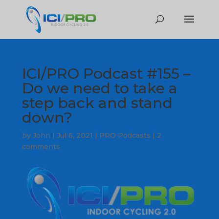
ICI/PRO Podcast #155 –
Do we need to take a
step back and stand
down?
by
John
|
Jul 6, 2021
|
PRO Podcasts
|
2
comments