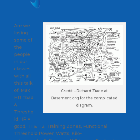
Are we
losing
some of
the
people
in our
classes
with all
this talk
of; Max
Credit – Richard Ziade at
HR =bad
Basement.org for the complicated
&
diagram.
Thresho
ld HR =
good, T1 & T2, Training Zones, Functional
Threshold Power, Watts, Kilo-