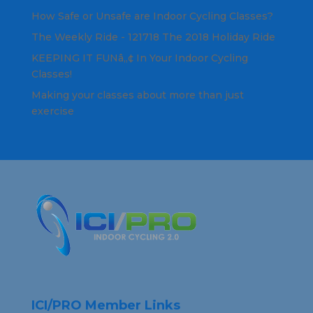
How Safe or Unsafe are Indoor Cycling Classes?
The Weekly Ride - 121718 The 2018 Holiday Ride
KEEPING IT FUNâ„¢ In Your Indoor Cycling
Classes!
Making your classes about more than just
exercise
ICI/PRO Member Links