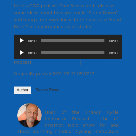
In this PRO podcast Tom Scotto and I discuss
some ideas about how you could “Stand Down”
and bring a renewed focus to the basics of Heart
Rate Training in your club or studio.
Audio
00:00
00:00
Player
Audio
00:00
00:00
Player
Podcast:
Play in new window
|
Download
Originally posted 2011-05-21 05:07:13.
Author
Recent Posts
John
Host of the Indoor Cycle
Instructor Podcast - the #1
Internet radio show for and
about Spinning / Indoor Cycling Instructors