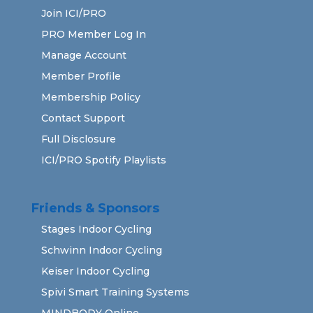
Join ICI/PRO
PRO Member Log In
Manage Account
Member Profile
Membership Policy
Contact Support
Full Disclosure
ICI/PRO Spotify Playlists
Friends & Sponsors
Stages Indoor Cycling
Schwinn Indoor Cycling
Keiser Indoor Cycling
Spivi Smart Training Systems
MINDBODY Online