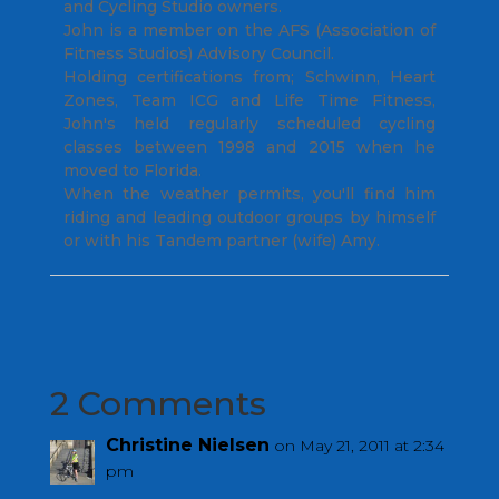
and Cycling Studio owners.
John is a member on the AFS (Association of
Fitness Studios) Advisory Council.
Holding certifications from; Schwinn, Heart
Zones, Team ICG and Life Time Fitness,
John's held regularly scheduled cycling
classes between 1998 and 2015 when he
moved to Florida.
When the weather permits, you'll find him
riding and leading outdoor groups by himself
or with his Tandem partner (wife) Amy.
2 Comments
Christine Nielsen
on May 21, 2011 at 2:34
pm