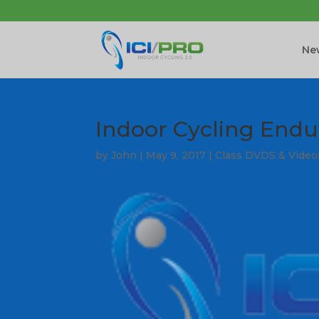
New
Indoor Cycling Endu
by
John
|
May 9, 2017
|
Class DVDS & Video