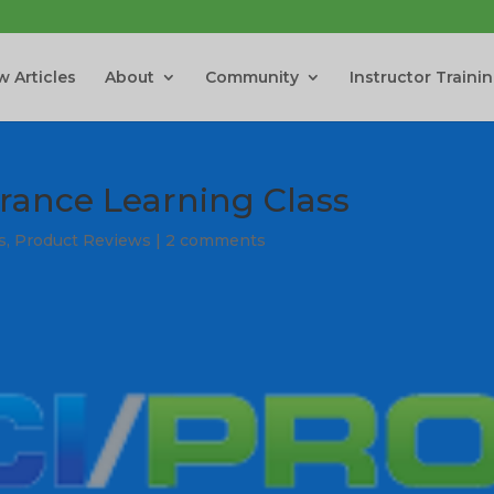
 Articles
About
Community
Instructor Traini
rance Learning Class
s
,
Product Reviews
|
2 comments