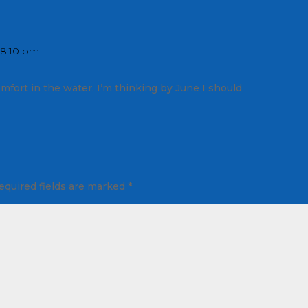
 8:10 pm
mfort in the water. I’m thinking by June I should
equired fields are marked
*