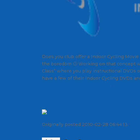
Does you club offer a Indoor Cycling Movie
the boredom 🙂 Working on that concept w
Class” where you play instructional DVDs on
have a few of their Indoor Cycling DVDs and 
DVD Triathlon Training Series
.
Originally posted 2010-02-28 06:44:13.