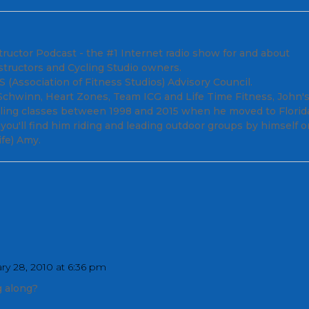
tructor Podcast - the #1 Internet radio show for and about
structors and Cycling Studio owners.
(Association of Fitness Studios) Advisory Council.
; Schwinn, Heart Zones, Team ICG and Life Time Fitness, John'
cling classes between 1998 and 2015 when he moved to Florid
ou'll find him riding and leading outdoor groups by himself o
fe) Amy.
ry 28, 2010 at 6:36 pm
 along?