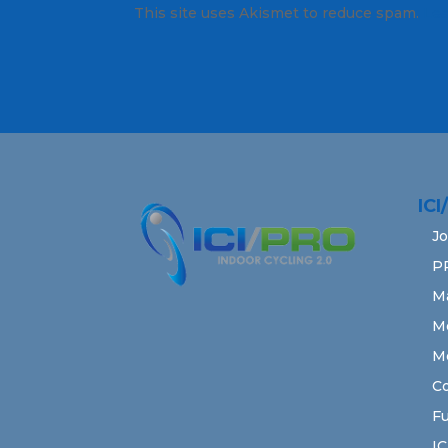
This site uses Akismet to reduce spam.
Lea
IC
Jo
P
M
M
M
Co
Fu
IC