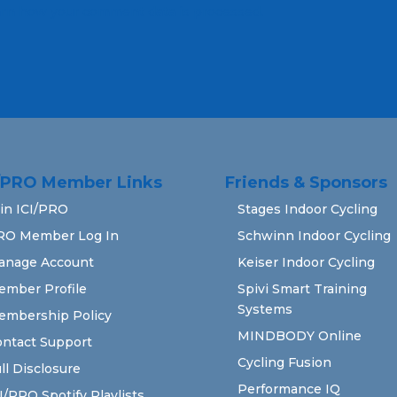
rn how your comment data is processed.
I/PRO Member Links
Friends & Sponsors
in ICI/PRO
Stages Indoor Cycling
RO Member Log In
Schwinn Indoor Cycling
anage Account
Keiser Indoor Cycling
ember Profile
Spivi Smart Training
Systems
embership Policy
MINDBODY Online
ntact Support
Cycling Fusion
ll Disclosure
Performance IQ
I/PRO Spotify Playlists