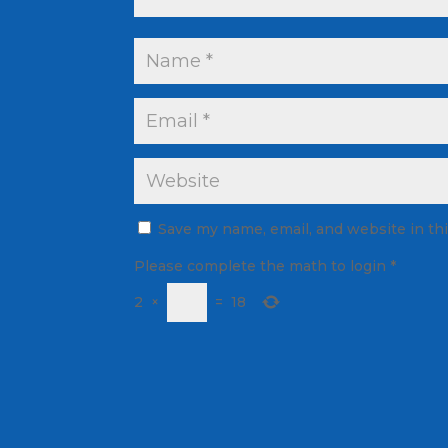
Save my name, email, and website in th
Please complete the math to login
*
2
×
=
18