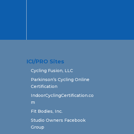
ICI/PRO Sites
Cycling Fusion, LLC
Parkinson’s Cycling Online
Certification
IndoorCyclingCertification.co
m
Fit Bodies, Inc.
Studio Owners Facebook
Group