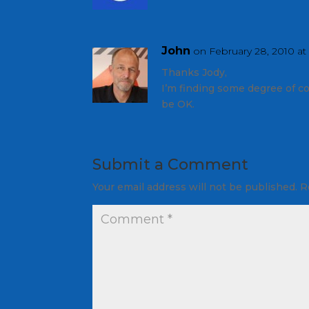
John
on February 28, 2010 at
Thanks Jody,
I’m finding some degree of co
be OK.
Submit a Comment
Your email address will not be published.
R