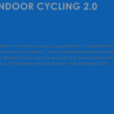
 Night? Mine does as a way to get people in for long rides mi
ould this work? Have an “Indoor Cycling Endurance Learning
 different topics. I got the idea over at EnduranceFilms.com I
as I'm training for my first triathlon I was intrigued by this
5