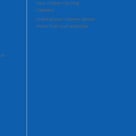
Your Indoor Cycling
Classes!
Making your classes about
more than just exercise
nus