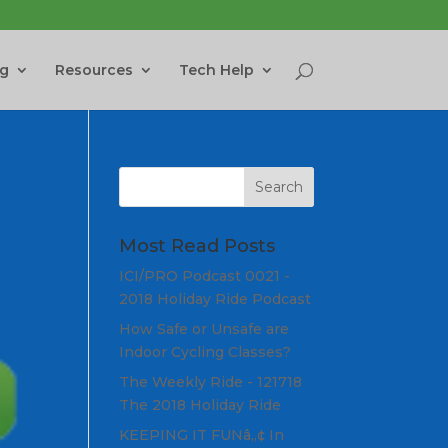
ng
Resources
Tech Help
Most Read Posts
ICI/PRO Podcast 0021 -
2018 Holiday Ride Podcast
How Safe or Unsafe are
Indoor Cycling Classes?
The Weekly Ride - 121718
The 2018 Holiday Ride
KEEPING IT FUNâ„¢ In