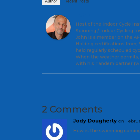
Author
Recent Posts
John
Host of the Indoor Cycle Ins
Spinning / Indoor Cycling In
John is a member on the AFS 
Holding certifications from
held regularly scheduled cy
When the weather permits, y
with his Tandem partner (wi
2 Comments
Jody Dougherty
on Februa
How is the swimming coming