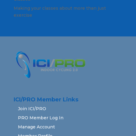
Making your classes about more than just
exercise
ICI/PRO Member Links
Join ICI/PRO
PRO Member Log In
Manage Account
Member Profile