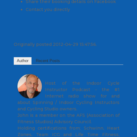
Share their booking details on Facebook
Contact you directly
Originally posted 2012-04-29 15:47:56.
Author
Recent Posts
John
Host of the Indoor Cycle
Instructor Podcast - the #1
Internet radio show for and
about Spinning / Indoor Cycling Instructors
and Cycling Studio owners.
John is a member on the AFS (Association of
Fitness Studios) Advisory Council.
Holding certifications from; Schwinn, Heart
Zones, Team ICG and Life Time Fitness,