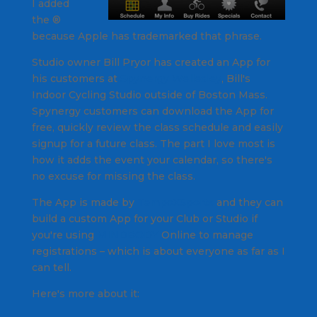
I added
the ®
because Apple has trademarked that phrase.
Studio owner Bill Pryor has created an App for
his customers at
Spynergy Wellesley
, Bill's
Indoor Cycling Studio outside of Boston Mass.
Spynergy customers can download the App for
free, quickly review the class schedule and easily
signup for a future class. The part I love most is
how it adds the event your calendar, so there's
no excuse for missing the class.
The App is made by
TempoXSports
and they can
build a custom App for your Club or Studio if
you're using
MINDBODY
Online to manage
registrations – which is about everyone as far as I
can tell.
Here's more about it: