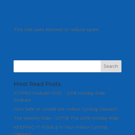
This site uses Akismet to reduce spam.
Learn
how your comment data is processed.
Most Read Posts
ICI/PRO Podcast 0021 - 2018 Holiday Ride
Podcast
How Safe or Unsafe are Indoor Cycling Classes?
The Weekly Ride - 121718 The 2018 Holiday Ride
KEEPING IT FUNâ„¢ In Your Indoor Cycling
Classes!