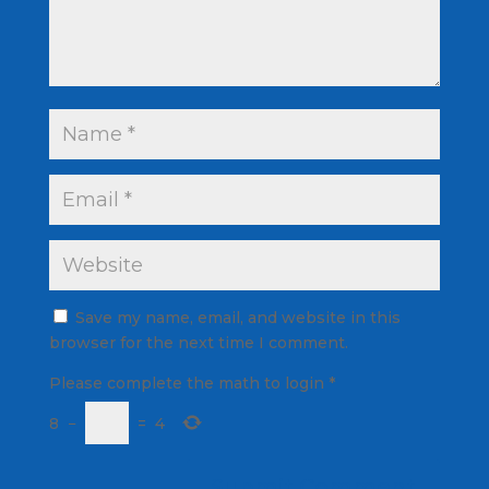
Save my name, email, and website in this
browser for the next time I comment.
Please complete the math to login
*
8
−
=
4