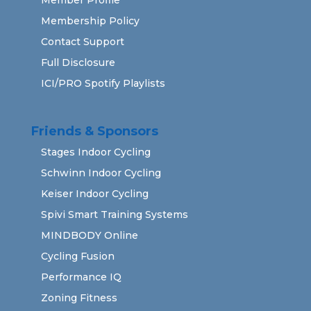
Membership Policy
Contact Support
Full Disclosure
ICI/PRO Spotify Playlists
Friends & Sponsors
Stages Indoor Cycling
Schwinn Indoor Cycling
Keiser Indoor Cycling
Spivi Smart Training Systems
MINDBODY Online
Cycling Fusion
Performance IQ
Zoning Fitness