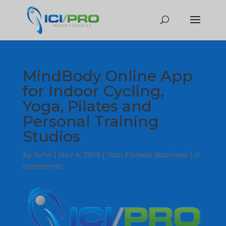
MindBody Online App
for Indoor Cycling,
Yoga, Pilates and
Personal Training
Studios
by
John
|
Nov 4, 2019
|
Your Fitness Business
|
0
comments