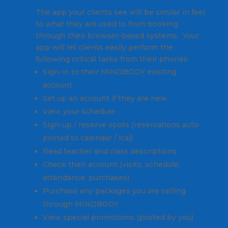
The app your clients see will be similar in feel
to what they are used to from booking
through their browser-based systems. Your
app will let clients easily perform the
following critical tasks from their phones
Sign-in to their MINDBODY existing
account
Set up an account if they are new
View your schedule
Sign-up / reserve spots (reservations auto-
posted to calendar / ical)
Read teacher and class descriptions
Check their account (visits, schedule,
attendance, purchases)
Purchase any packages you are selling
through MINDBODY
View special promotions (posted by you)