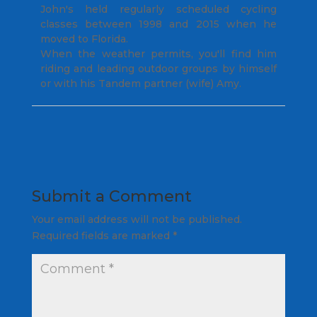
John's held regularly scheduled cycling
classes between 1998 and 2015 when he
moved to Florida.
When the weather permits, you'll find him
riding and leading outdoor groups by himself
or with his Tandem partner (wife) Amy.
Submit a Comment
Your email address will not be published.
Required fields are marked
*