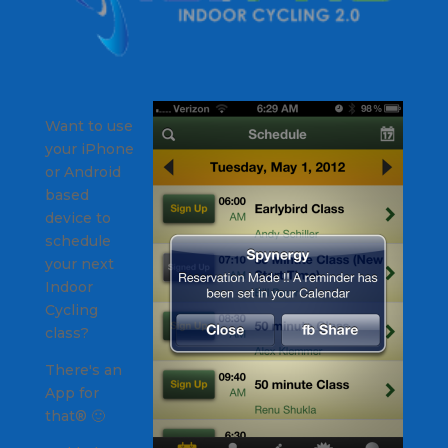
Want to use
your iPhone
or Android
based
device to
schedule
your next
Indoor
Cycling
class?
There's an
App for
that® 🙂