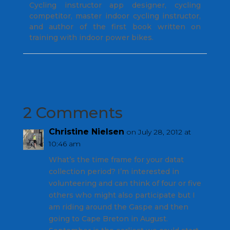
Cycling instructor app designer, cycling
competitor, master indoor cycling instructor,
and author of the first book written on
training with indoor power bikes.
2 Comments
Christine Nielsen
on July 28, 2012 at
10:46 am
What’s the time frame for your datat
collection period? I’m interested in
volunteering and can think of four or five
others who might also participate but I
am riding around the Gaspe and then
going to Cape Breton in August.