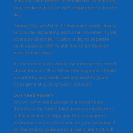
minutes, then repeat. If you did the 30 minutes,
you are done with the M.E. requirements for the
day.
Repeat this a total of 3 times each week, ideally
with a day separating each one. However if your
schedule doesnâ€™t allow a day to separate
each episode, itâ€™s still fine to do them on
back to back days.
At the end of each week, the information noted
above for each 15 or 30 minute segment should
be put into a spreadsheet and sent to yours
truly; gene at cycling fusion dot com.
Do I need Power?
You will only need access to a power bike
(hopefully the SAME bike) before and after the
initial baseline testing and the subsequent
performance test. Once you do your baseline, it
will be strictly cadence and heart rate that will