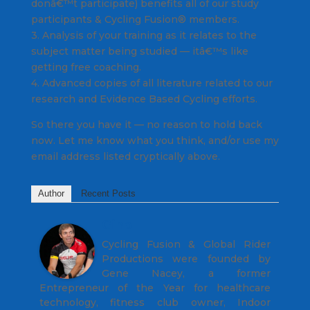
donâ€™t participate) benefits all of our study
participants & Cycling Fusion® members.
3. Analysis of your training as it relates to the
subject matter being studied — itâ€™s like
getting free coaching.
4. Advanced copies of all literature related to our
research and Evidence Based Cycling efforts.
So there you have it — no reason to hold back
now. Let me know what you think, and/or use my
email address listed cryptically above.
Author
Recent Posts
Gino
Cycling Fusion & Global Rider
Productions were founded by
Gene Nacey, a former
Entrepreneur of the Year for healthcare
technology, fitness club owner, Indoor