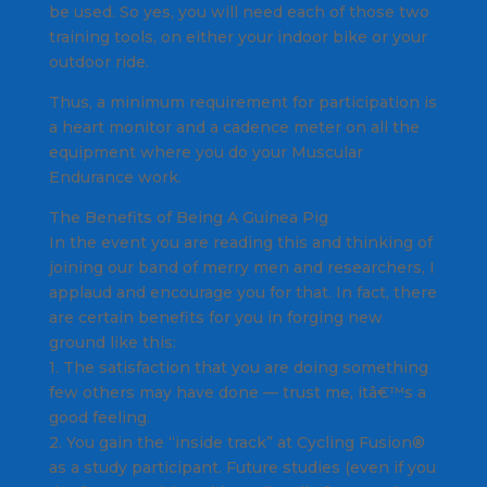
be used. So yes, you will need each of those two
training tools, on either your indoor bike or your
outdoor ride.
Thus, a minimum requirement for participation is
a heart monitor and a cadence meter on all the
equipment where you do your Muscular
Endurance work.
The Benefits of Being A Guinea Pig
In the event you are reading this and thinking of
joining our band of merry men and researchers, I
applaud and encourage you for that. In fact, there
are certain benefits for you in forging new
ground like this:
1. The satisfaction that you are doing something
few others may have done — trust me, itâ€™s a
good feeling.
2. You gain the “inside track” at Cycling Fusion®
as a study participant. Future studies (even if you