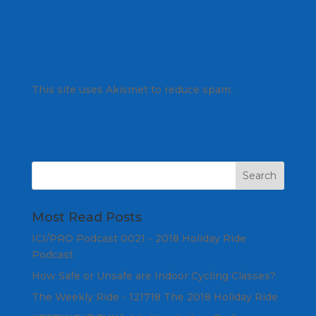
This site uses Akismet to reduce spam.
Learn
how your comment data is processed.
Most Read Posts
ICI/PRO Podcast 0021 - 2018 Holiday Ride
Podcast
How Safe or Unsafe are Indoor Cycling Classes?
The Weekly Ride - 121718 The 2018 Holiday Ride