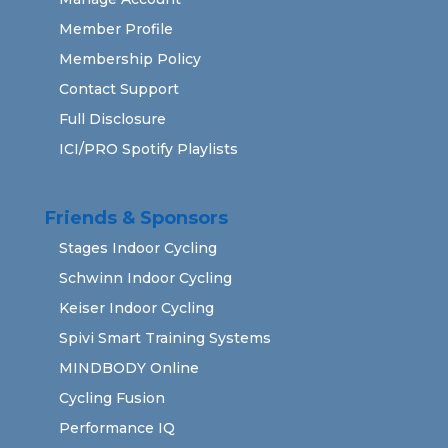
Member Profile
Membership Policy
Contact Support
Full Disclosure
ICI/PRO Spotify Playlists
Friends & Sponsors
Stages Indoor Cycling
Schwinn Indoor Cycling
Keiser Indoor Cycling
Spivi Smart Training Systems
MINDBODY Online
Cycling Fusion
Performance IQ