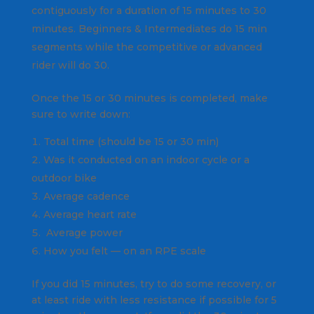
contiguously for a duration of 15 minutes to 30
minutes. Beginners & Intermediates do 15 min
segments while the competitive or advanced
rider will do 30.
Once the 15 or 30 minutes is completed, make
sure to write down:
Total time (should be 15 or 30 min)
Was it conducted on an indoor cycle or a
outdoor bike
Average cadence
Average heart rate
Average power
How you felt — on an RPE scale
If you did 15 minutes, try to do some recovery, or
at least ride with less resistance if possible for 5