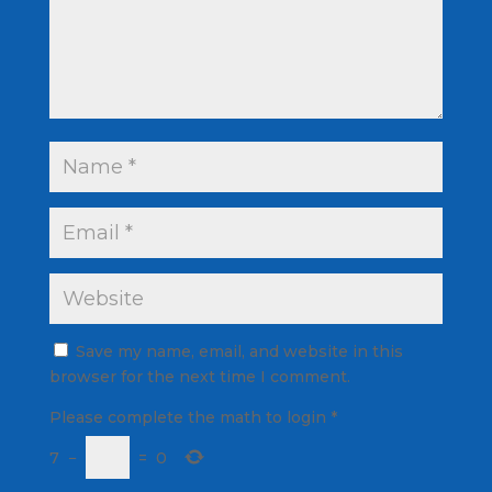
Save my name, email, and website in this
browser for the next time I comment.
Please complete the math to login
*
7
−
=
0