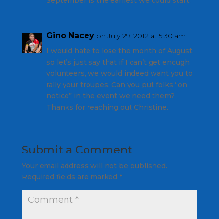
September is the earliest we could start.
Gino Nacey
on July 29, 2012 at 5:30 am
I would hate to lose the month of August,
so let’s just say that if I can’t get enough
volunteers, we would indeed want you to
rally your troupes. Can you put folks “on
notice” in the event we need them?
Thanks for reaching out Christine.
Submit a Comment
Your email address will not be published.
Required fields are marked
*