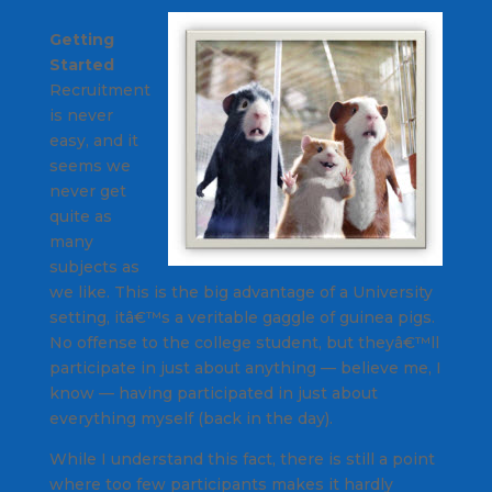
Getting
Started
Recruitment
is never
easy, and it
seems we
never get
quite as
many
subjects as
we like. This is the big advantage of a University
setting, itâ€™s a veritable gaggle of guinea pigs.
No offense to the college student, but theyâ€™ll
participate in just about anything — believe me, I
know — having participated in just about
everything myself (back in the day).
While I understand this fact, there is still a point
where too few participants makes it hardly