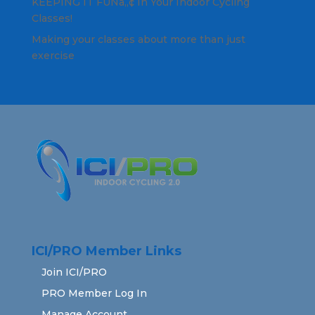
KEEPING IT FUNâ„¢ In Your Indoor Cycling
Classes!
Making your classes about more than just
exercise
ICI/PRO Member Links
Join ICI/PRO
PRO Member Log In
Manage Account