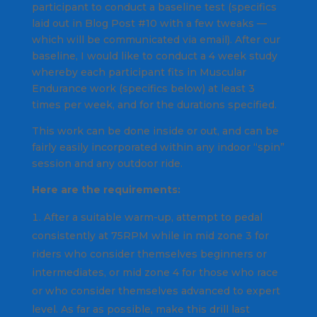
participant to conduct a baseline test (specifics
laid out in Blog Post #10 with a few tweaks —
which will be communicated via email). After our
baseline, I would like to conduct a 4 week study
whereby each participant fits in Muscular
Endurance work (specifics below) at least 3
times per week, and for the durations specified.
This work can be done inside or out, and can be
fairly easily incorporated within any indoor “spin”
session and any outdoor ride.
Here are the requirements:
After a suitable warm-up, attempt to pedal
consistently at 75RPM while in mid zone 3 for
riders who consider themselves beginners or
intermediates, or mid zone 4 for those who race
or who consider themselves advanced to expert
level. As far as possible, make this drill last