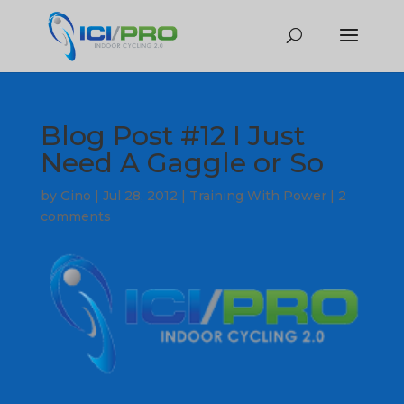
Blog Post #12 I Just
Need A Gaggle or So
by
Gino
|
Jul 28, 2012
|
Training With Power
|
2
comments