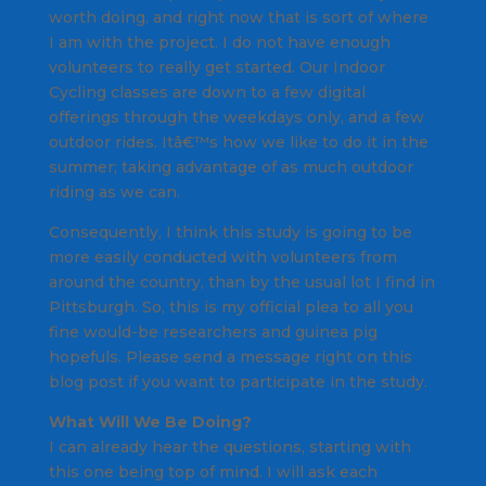
worth doing, and right now that is sort of where
I am with the project. I do not have enough
volunteers to really get started. Our Indoor
Cycling classes are down to a few digital
offerings through the weekdays only, and a few
outdoor rides. Itâ€™s how we like to do it in the
summer; taking advantage of as much outdoor
riding as we can.
Consequently, I think this study is going to be
more easily conducted with volunteers from
around the country, than by the usual lot I find in
Pittsburgh. So, this is my official plea to all you
fine would-be researchers and guinea pig
hopefuls. Please send a message right on this
blog post if you want to participate in the study.
What Will We Be Doing?
I can already hear the questions, starting with
this one being top of mind. I will ask each