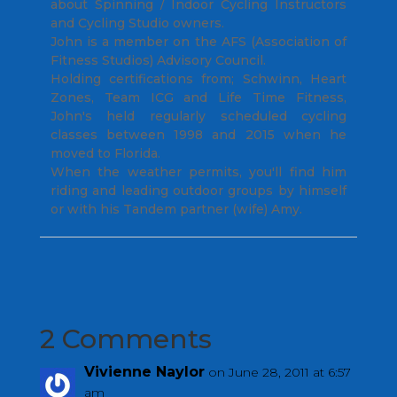
about Spinning / Indoor Cycling Instructors
and Cycling Studio owners.
John is a member on the AFS (Association of
Fitness Studios) Advisory Council.
Holding certifications from; Schwinn, Heart
Zones, Team ICG and Life Time Fitness,
John's held regularly scheduled cycling
classes between 1998 and 2015 when he
moved to Florida.
When the weather permits, you'll find him
riding and leading outdoor groups by himself
or with his Tandem partner (wife) Amy.
2 Comments
Vivienne Naylor
on June 28, 2011 at 6:57
am