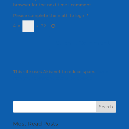
browser for the next time I comment.
Please complete the math to login
*
4
×
=
32
This site uses Akismet to reduce spam.
Learn
how your comment data is processed.
Most Read Posts