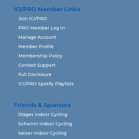
ICI/PRO Member Links
Join ICI/PRO
PRO Member Log In
Manage Account
Member Profile
Membership Policy
Contact Support
Full Disclosure
ICI/PRO Spotify Playlists
Friends & Sponsors
Stages Indoor Cycling
Schwinn Indoor Cycling
Keiser Indoor Cycling