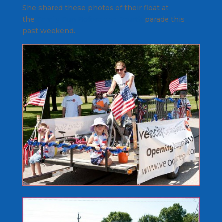
She shared these photos of their float at
the
Family Fun Before the Fourth
parade this
past weekend.