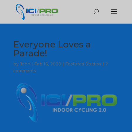
Everyone Loves a
Parade!
by
John
|
Feb 16, 2020
|
Featured Studios
|
2
comments