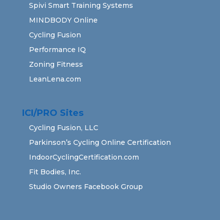
Spivi Smart Training Systems
MINDBODY Online
Cycling Fusion
Performance IQ
Zoning Fitness
LeanLena.com
ICI/PRO Sites
Cycling Fusion, LLC
Parkinson’s Cycling Online Certification
IndoorCyclingCertification.com
Fit Bodies, Inc.
Studio Owners Facebook Group