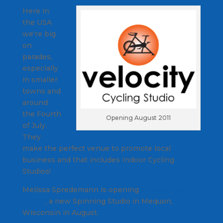
Here in
the USA
we're big
on
parades,
especially
in smaller
towns and
around
the Fourth
Opening August 2011
of July.
They
make the perfect venue to promote local
business and that includes Indoor Cycling
Studios!
Melissa Spredemann is opening
Velocity Cycling
Studio
, a new Spinning Studio in Mequon,
Wisconsin in August.