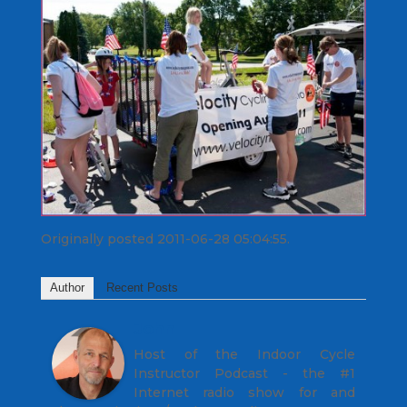
Originally posted 2011-06-28 05:04:55.
Author
Recent Posts
John
Host of the Indoor Cycle
Instructor Podcast - the #1
Internet radio show for and