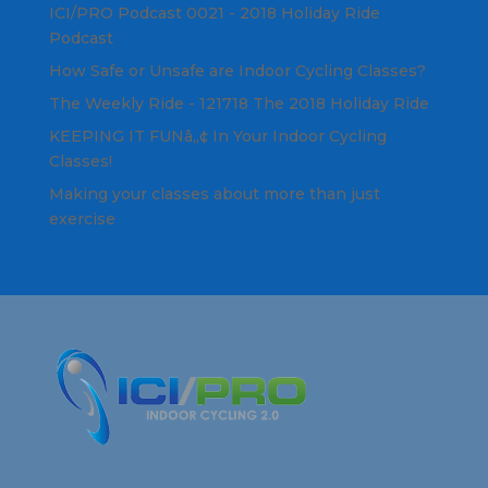
ICI/PRO Podcast 0021 - 2018 Holiday Ride
Podcast
How Safe or Unsafe are Indoor Cycling Classes?
The Weekly Ride - 121718 The 2018 Holiday Ride
KEEPING IT FUNâ„¢ In Your Indoor Cycling
Classes!
Making your classes about more than just
exercise