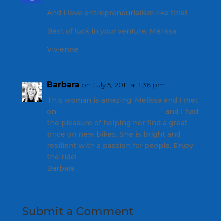
And I love entrepreneurialism like this!!
Best of luck in your venture, Melissa
Vivienne
Barbara
on July 5, 2011 at 1:36 pm
This woman is amazing! Melissa and I met
on
http://www.CyclingStudio.org
and I had
the pleasure of helping her find a great
price on new bikes. She is bright and
resilient with a passion for people. Enjoy
the ride!
Barbara
Submit a Comment