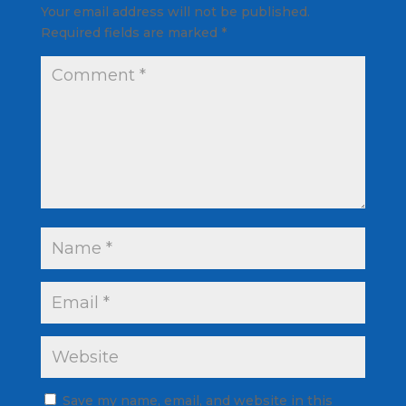
Your email address will not be published.
Required fields are marked
*
Save my name, email, and website in this