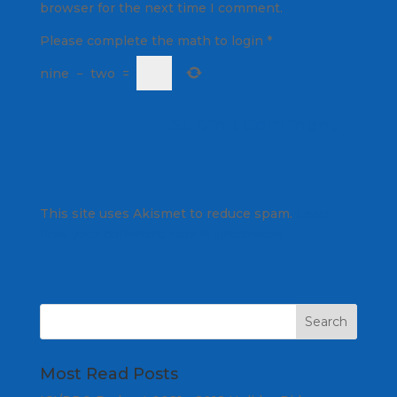
browser for the next time I comment.
Please complete the math to login
*
nine
−
two
=
This site uses Akismet to reduce spam.
Learn
how your comment data is processed.
Most Read Posts