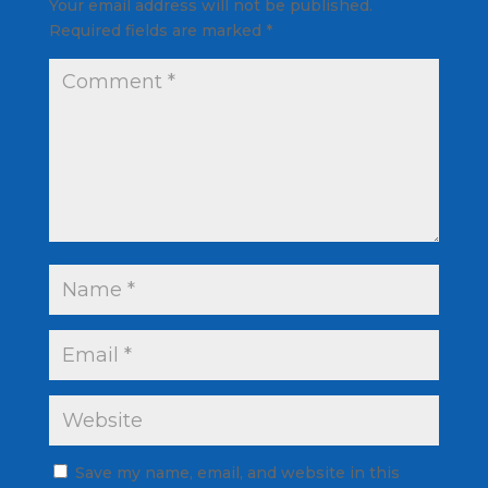
Your email address will not be published.
Required fields are marked
*
Save my name, email, and website in this