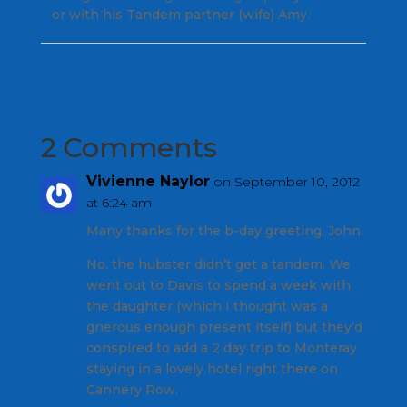
or with his Tandem partner (wife) Amy.
2 Comments
Vivienne Naylor
on September 10, 2012
at 6:24 am
Many thanks for the b-day greeting, John.
No, the hubster didn’t get a tandem. We
went out to Davis to spend a week with
the daughter (which I thought was a
gnerous enough present itself) but they’d
conspired to add a 2 day trip to Monteray
staying in a lovely hotel right there on
Cannery Row.