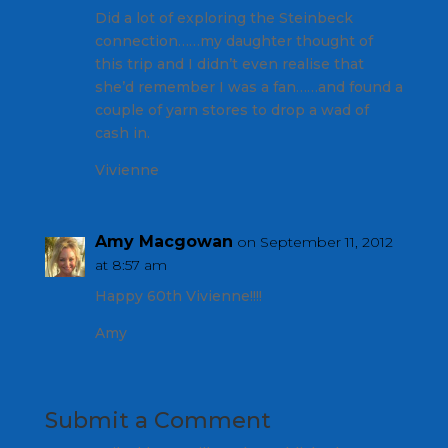
Did a lot of exploring the Steinbeck
connection……my daughter thought of
this trip and I didn’t even realise that
she’d remember I was a fan……and found a
couple of yarn stores to drop a wad of
cash in.
Vivienne
Amy Macgowan
on September 11, 2012
at 8:57 am
Happy 60th Vivienne!!!!
Amy
Submit a Comment