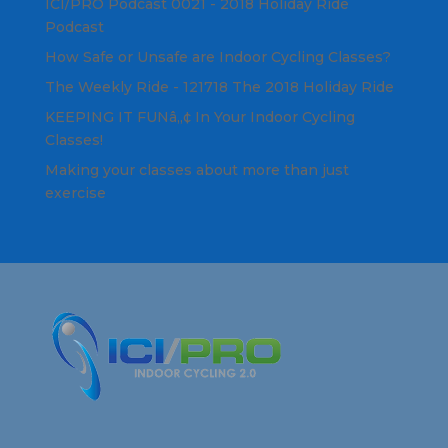
ICI/PRO Podcast 0021 - 2018 Holiday Ride
Podcast
How Safe or Unsafe are Indoor Cycling Classes?
The Weekly Ride - 121718 The 2018 Holiday Ride
KEEPING IT FUNâ„¢ In Your Indoor Cycling
Classes!
Making your classes about more than just
exercise