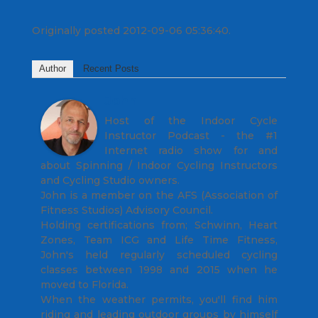
Originally posted 2012-09-06 05:36:40.
Author
Recent Posts
John
Host of the Indoor Cycle
Instructor Podcast - the #1
Internet radio show for and
about Spinning / Indoor Cycling Instructors
and Cycling Studio owners.
John is a member on the AFS (Association of
Fitness Studios) Advisory Council.
Holding certifications from; Schwinn, Heart
Zones, Team ICG and Life Time Fitness,
John's held regularly scheduled cycling
classes between 1998 and 2015 when he
moved to Florida.
When the weather permits, you'll find him
riding and leading outdoor groups by himself