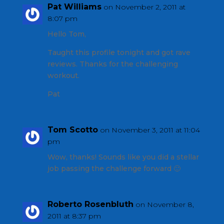
Pat Williams
on November 2, 2011 at
8:07 pm
Hello Tom,
Taught this profile tonight and got rave
reviews. Thanks for the challenging
workout.
Pat
Tom Scotto
on November 3, 2011 at 11:04
pm
Wow, thanks! Sounds like you did a stellar
job passing the challenge forward 🙂
Roberto Rosenbluth
on November 8,
2011 at 8:37 pm