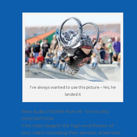
I've always wanted to use this picture – Yes, he
landed it
New Audio PROfile from MI Tom Scotto
DESCRIPTION
This class targets the high-end fitness of
your riders including their aerobic, anaerobic