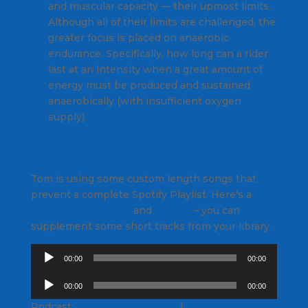
and muscular capacity — their upmost limits.
Although all of their limits are challenged, the
greater focus is placed on anaerobic
endurance. Specifically, how long can a rider
last at an intensity when a great amount of
energy must be produced and sustained
anaerobically (with insufficient oxygen
supply).
Here's your pdf to printout.
Tom is using some custom length songs that
prevent a complete Spotify Playlist. Here's a
partial list in Spotify
and
Deezer
– you can
supplement some short tracks from your library.
Audio
00:00
00:00
Player
Audio
00:00
00:00
Player
Podcast:
Play in new window
|
Download