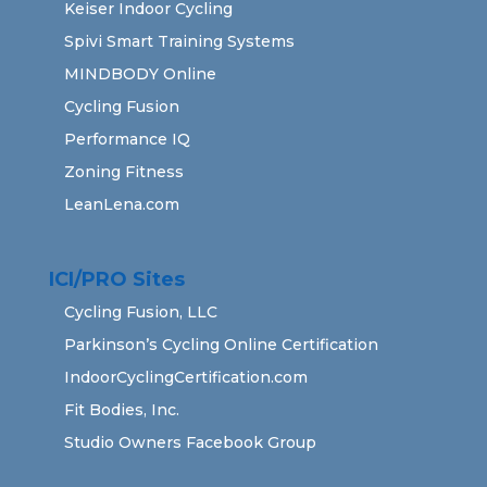
Keiser Indoor Cycling
Spivi Smart Training Systems
MINDBODY Online
Cycling Fusion
Performance IQ
Zoning Fitness
LeanLena.com
ICI/PRO Sites
Cycling Fusion, LLC
Parkinson’s Cycling Online Certification
IndoorCyclingCertification.com
Fit Bodies, Inc.
Studio Owners Facebook Group