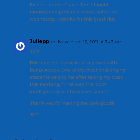
Exelent profile Coach Tom I taught
monday and probably repeat softer on
wednesday , thanks for this great ride.
Juliepp
on November 12, 2011 at 3:43 pm
Tom,
Put together a playlist of my own with
Ramp Attack. One of my most challenging
students said to me after taking my class
this morning, “That was the most
intelligent class I have ever taken.”
Thank you for making me look good!!!
JPP