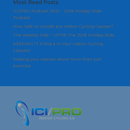
Most Read Posts
ICI/PRO Podcast 0021 - 2018 Holiday Ride
Podcast
How Safe or Unsafe are Indoor Cycling Classes?
The Weekly Ride - 121718 The 2018 Holiday Ride
KEEPING IT FUNâ„¢ In Your Indoor Cycling
Classes!
Making your classes about more than just
exercise