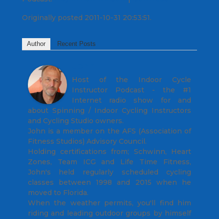
Originally posted 2011-10-31 20:53:51.
Author
Recent Posts
John
Host of the Indoor Cycle
Instructor Podcast - the #1
Internet radio show for and
about Spinning / Indoor Cycling Instructors
and Cycling Studio owners.
John is a member on the AFS (Association of
Fitness Studios) Advisory Council.
Holding certifications from; Schwinn, Heart
Zones, Team ICG and Life Time Fitness,
John's held regularly scheduled cycling
classes between 1998 and 2015 when he
moved to Florida.
When the weather permits, you'll find him
riding and leading outdoor groups by himself