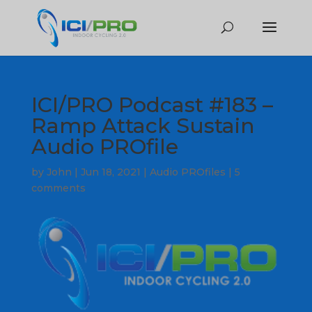
ICI/PRO Podcast #183 –
Ramp Attack Sustain
Audio PROfile
by
John
|
Jun 18, 2021
|
Audio PROfiles
|
5
comments