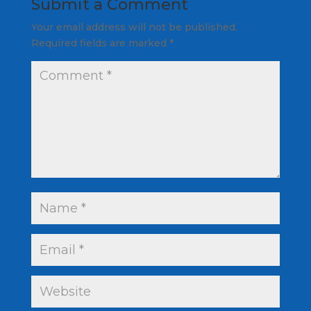
Submit a Comment
Your email address will not be published.
Required fields are marked
*