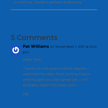
or with his Tandem partner (wife) Amy.
5 Comments
Pat Williams
on November 1, 2011 at 5:04
pm
Hello Tom,
Thanks for the post and the playlist. I
watched the class from Cycling Fusion
and thought you did a great job. I will
probably teach this class soon.
Pat