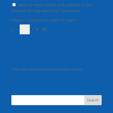
Save my name, email, and website in this
browser for the next time I comment.
Please complete the math to login
*
2
×
=
8
This site uses Akismet to reduce spam.
Learn
how your comment data is processed.