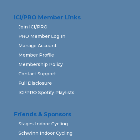
ICI/PRO Member Links
Join ICI/PRO
PRO Member Log In
Manage Account
Member Profile
Membership Policy
Contact Support
Full Disclosure
ICI/PRO Spotify Playlists
Friends & Sponsors
Stages Indoor Cycling
Schwinn Indoor Cycling