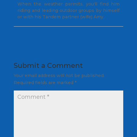
When the weather permits, you'll find him
riding and leading outdoor groups by himself
or with his Tandem partner (wife) Amy.
Submit a Comment
Your email address will not be published.
Required fields are marked
*