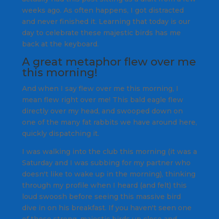
weeks ago. As often happens, I got distracted
and never finished it. Learning that today is our
day to celebrate these majestic birds has me
back at the keyboard.
A great metaphor flew over me
this morning!
And when I say flew over me this morning, I
mean flew right over me! This bald eagle flew
directly over my head, and swooped down on
one of the many fat rabbits we have around here,
quickly dispatching it.
I was walking into the club this morning (it was a
Saturday and I was subbing for my partner who
doesn't like to wake up in the morning), thinking
through my profile when I heard (and felt) this
loud swoosh before seeing this massive bird
dive in on his breakfast. If you haven't seen one
of these strong, majestic birds up close and