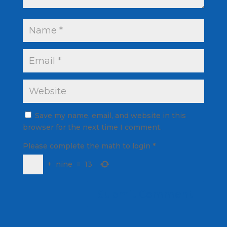
Save my name, email, and website in this
browser for the next time I comment.
Please complete the math to login
*
+
nine
=
13