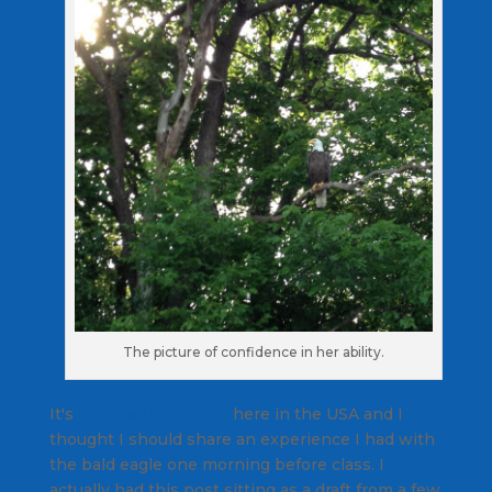
The picture of confidence in her ability.
It's
National Eagle Day
here in the USA and I
thought I should share an experience I had with
the bald eagle one morning before class. I
actually had this post sitting as a draft from a few