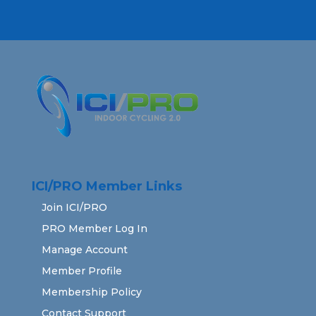
ICI/PRO Member Links
Join ICI/PRO
PRO Member Log In
Manage Account
Member Profile
Membership Policy
Contact Support