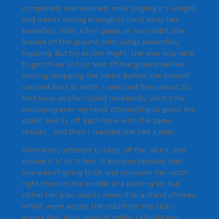
completely overreached, miss judging it's weight
and wasn't strong enough to carry away her
breakfast. With a firm grasp on her rabbit, she
leaped off the ground with wings powerfully
flapping. But try as she might, she was only able
to get three or four feet off the ground before
stalling, dropping the rabbit before she herself
crashed back to earth. I watched from about 20
feet away as she circled repeatedly, each time
swooping over my head, attempting to grasp the
rabbit and fly off. Each time with the same
results… and then I realized she had a plan.
With every attempt to carry off the rabbit, she
moved it 10 or 15 feet. It became obvious that
she wasn't going to sit and consume her catch
right there in the middle of a parking lot, but
rather her plan was to move it to a stand of trees,
which were across the road from the club –
across four busy lanes of traffic, I should add.