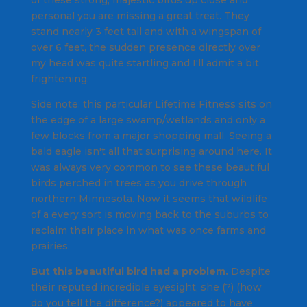
personal you are missing a great treat. They
stand nearly 3 feet tall and with a wingspan of
over 6 feet, the sudden presence directly over
my head was quite startling and I'll admit a bit
frightening.
Side note: this particular Lifetime Fitness sits on
the edge of a large swamp/wetlands and only a
few blocks from a major shopping mall. Seeing a
bald eagle isn't all that surprising around here. It
was always very common to see these beautiful
birds perched in trees as you drive through
northern Minnesota. Now it seems that wildlife
of a every sort is moving back to the suburbs to
reclaim their place in what was once farms and
prairies.
But this beautiful bird had a problem.
Despite
their reputed incredible eyesight, she (?) (how
do you tell the difference?) appeared to have