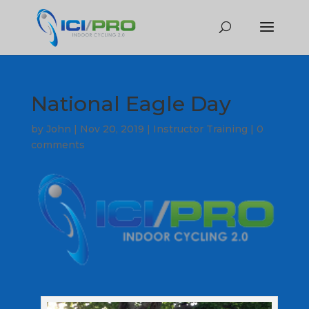
National Eagle Day
by
John
|
Nov 20, 2019
|
Instructor Training
|
0
comments