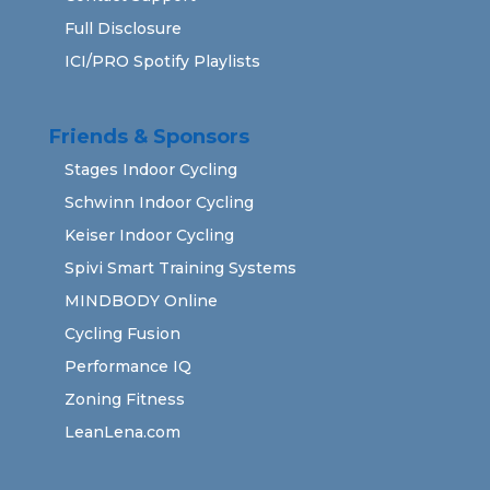
Full Disclosure
ICI/PRO Spotify Playlists
Friends & Sponsors
Stages Indoor Cycling
Schwinn Indoor Cycling
Keiser Indoor Cycling
Spivi Smart Training Systems
MINDBODY Online
Cycling Fusion
Performance IQ
Zoning Fitness
LeanLena.com