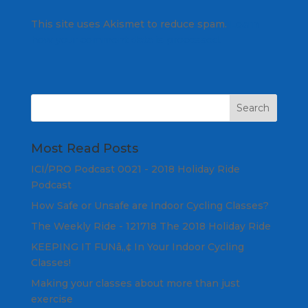
This site uses Akismet to reduce spam.
Learn
how your comment data is processed.
Most Read Posts
ICI/PRO Podcast 0021 - 2018 Holiday Ride
Podcast
How Safe or Unsafe are Indoor Cycling Classes?
The Weekly Ride - 121718 The 2018 Holiday Ride
KEEPING IT FUNâ„¢ In Your Indoor Cycling
Classes!
Making your classes about more than just
exercise