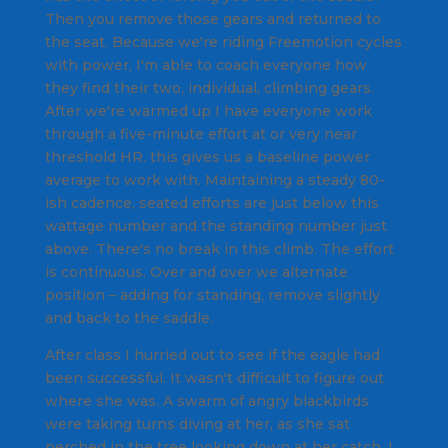
Then you remove those gears and returned to
the seat. Because we're riding Freemotion cycles
with power, I'm able to coach everyone how
they find their two, individual, climbing gears.
After we're warmed up I have everyone work
through a five-minute effort at or very near
threshold HR. this gives us a baseline power
average to work with. Maintaining a steady 80-
ish cadence, seated efforts are just below this
wattage number and the standing number just
above. There's no break in this climb. The effort
is continuous. Over and over we alternate
position – adding for standing, remove slightly
and back to the saddle.
After class I hurried out to see if the eagle had
been successful. It wasn't difficult to figure out
where she was. A swarm of angry blackbirds
were taking turns diving at her, as she sat
perched in the tree looking down at her catch. I