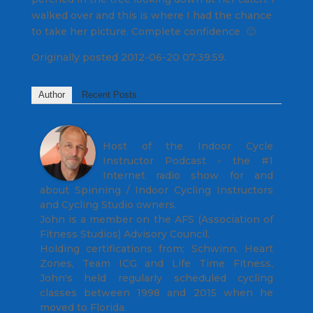
walked over and this is where I had the chance
to take her picture. Complete confidence 🙂
Originally posted 2012-06-20 07:39:59.
Author
Recent Posts
John
Host of the Indoor Cycle
Instructor Podcast - the #1
Internet radio show for and
about Spinning / Indoor Cycling Instructors
and Cycling Studio owners.
John is a member on the AFS (Association of
Fitness Studios) Advisory Council.
Holding certifications from; Schwinn, Heart
Zones, Team ICG and Life Time Fitness,
John's held regularly scheduled cycling
classes between 1998 and 2015 when he
moved to Florida.