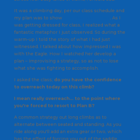
It was a climbing day, per our class schedule and
my plan was to show
Epic Beartooth Pass
. As I
was getting dressed for class, I realized what a
fantastic metaphor I just observed. So during the
warm-up I told the story of what I had just
witnessed. I talked about how impressed I was
with the Eagle. How I watched her develop a
plan – improvising a strategy, so as not to lose
what she was fighting to accomplish.
I asked the class;
do you have the confidence
to overreach today on this climb?
I mean really overreach… to the point where
you're forced to resort to Plan B?
A common strategy out long climbs as to
alternate between seated and standing. As you
ride along you'll add an extra gear or two, which
has the effect of forcing you out of the saddle.