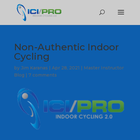
Non-Authentic Indoor
Cycling
by
Jim Karanas
|
Apr 28, 2021
|
Master Instructor
Blog
|
7 comments