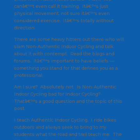
canâ€™t even call it training. Itâ€™s just
physical movement, not sure itâ€™s even
considered exercise. Itâ€™s totally without
direction.
There are some heavy hitters out there who will
slam Non-Authentic Indoor Cycling and talk
about it with contempt. Read the blogs and
forums. Itâ€™s important to have beliefs —
something you stand for that defines you as a
professional.
Am I sure? Absolutely not. Is Non-Authentic
Indoor Cycling bad for Indoor Cycling?
Thatâ€™s a good question and the topic of this
post.
I teach Authentic Indoor Cycling. I ride bikes
outdoors and always seek to bring to my
students what the road and trail teach me. The