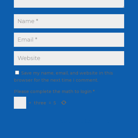
Save my name, email, and website in this
browser for the next time I comment.
Please complete the math to login
*
+
three
=
5