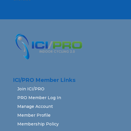
ICI/PRO Member Links
Join ICI/PRO
PRO Member Log In
Manage Account
Member Profile
Membership Policy