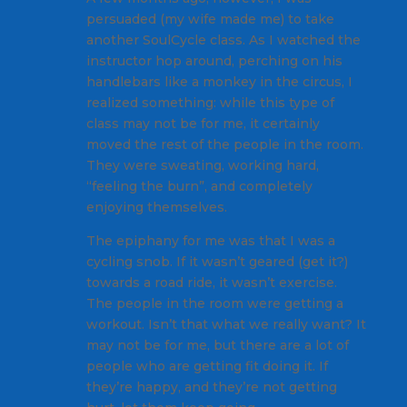
persuaded (my wife made me) to take
another SoulCycle class. As I watched the
instructor hop around, perching on his
handlebars like a monkey in the circus, I
realized something: while this type of
class may not be for me, it certainly
moved the rest of the people in the room.
They were sweating, working hard,
“feeling the burn”, and completely
enjoying themselves.
The epiphany for me was that I was a
cycling snob. If it wasn’t geared (get it?)
towards a road ride, it wasn’t exercise.
The people in the room were getting a
workout. Isn’t that what we really want? It
may not be for me, but there are a lot of
people who are getting fit doing it. If
they’re happy, and they’re not getting