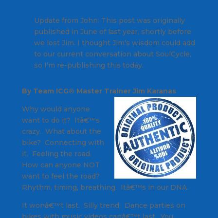
Update from John: This post was originally
published in June of last year, shortly before
we lost Jim. I thought Jim's wisdom could add
to our current conversation about SoulCycle,
so I'm re-publishing this today.
By Team ICG® Master Trainer Jim Karanas
Why would anyone
want to do it? Itâ€™s
crazy. What about the
bike? Connecting with
it. Feeling the road.
How can anyone NOT
want to feel the road?
Rhythm, timing, breathing. Itâ€™s in our DNA.
It wonâ€™t last. Silly trend. Dance parties on
bikes with music videos canâ€™t last. You