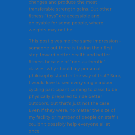
changes and produce the most
transferable strength gains. But other
fitness “toys” are accessible and
enjoyable for some people, where
weights may not be.
This post gives me the same impression –
someone out there is taking their first
step toward better health and better
fitness because of “non-authentic”
classes; why should my personal
philosophy stand in the way of that? Sure,
I would love to see every single indoor
cycling participant coming to class to be
physically prepared to ride better
outdoors, but that’s just not the case.
Even if they were, no matter the size of
my facility or number of people on staff, I
couldn’t possibly help everyone all at
once.