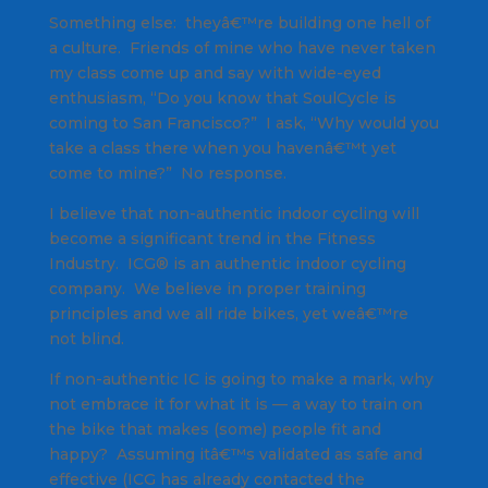
Something else: theyâ€™re building one hell of
a culture. Friends of mine who have never taken
my class come up and say with wide-eyed
enthusiasm, “Do you know that SoulCycle is
coming to San Francisco?” I ask, “Why would you
take a class there when you havenâ€™t yet
come to mine?” No response.
I believe that non-authentic indoor cycling will
become a significant trend in the Fitness
Industry. ICG® is an authentic indoor cycling
company. We believe in proper training
principles and we all ride bikes, yet weâ€™re
not blind.
If non-authentic IC is going to make a mark, why
not embrace it for what it is — a way to train on
the bike that makes (some) people fit and
happy? Assuming itâ€™s validated as safe and
effective (ICG has already contacted the