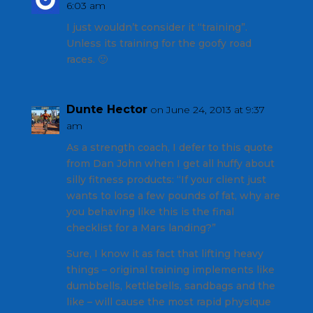
6:03 am
I just wouldn’t consider it “training”.
Unless its training for the goofy road
races. 🙂
Dunte Hector
on June 24, 2013 at 9:37
am
As a strength coach, I defer to this quote
from Dan John when I get all huffy about
silly fitness products: “If your client just
wants to lose a few pounds of fat, why are
you behaving like this is the final
checklist for a Mars landing?”
Sure, I know it as fact that lifting heavy
things – original training implements like
dumbbells, kettlebells, sandbags and the
like – will cause the most rapid physique