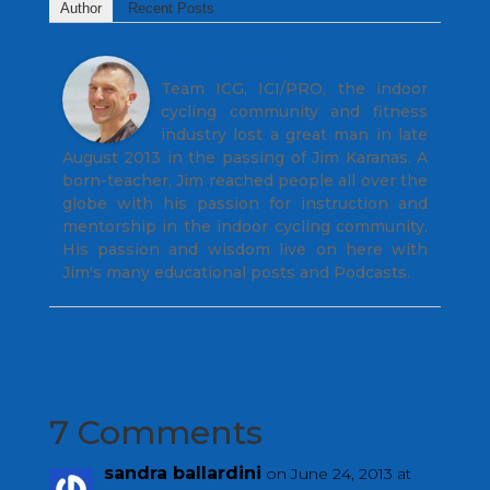
Author
Recent Posts
Jim Karanas
Team ICG, ICI/PRO, the indoor
cycling community and fitness
industry lost a great man in late
August 2013 in the passing of Jim Karanas. A
born-teacher, Jim reached people all over the
globe with his passion for instruction and
mentorship in the indoor cycling community.
His passion and wisdom live on here with
Jim's many educational posts and Podcasts.
7 Comments
sandra ballardini
on June 24, 2013 at