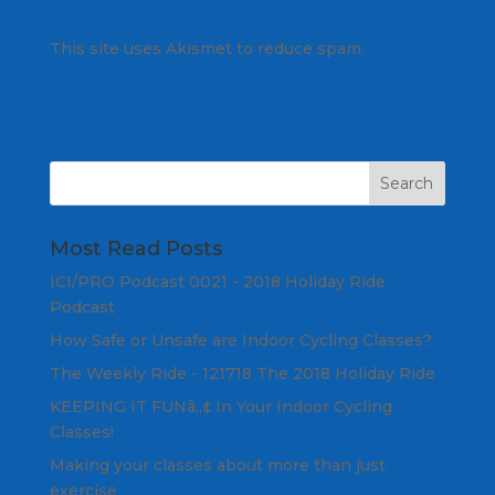
This site uses Akismet to reduce spam.
Learn
how your comment data is processed.
Most Read Posts
ICI/PRO Podcast 0021 - 2018 Holiday Ride
Podcast
How Safe or Unsafe are Indoor Cycling Classes?
The Weekly Ride - 121718 The 2018 Holiday Ride
KEEPING IT FUNâ„¢ In Your Indoor Cycling
Classes!
Making your classes about more than just
exercise