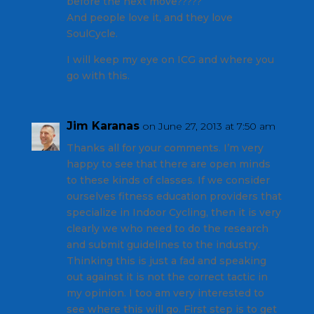
before the next move?????
And people love it, and they love
SoulCycle.
I will keep my eye on ICG and where you
go with this.
Jim Karanas
on June 27, 2013 at 7:50 am
Thanks all for your comments. I’m very
happy to see that there are open minds
to these kinds of classes. If we consider
ourselves fitness education providers that
specialize in Indoor Cycling, then it is very
clearly we who need to do the research
and submit guidelines to the industry.
Thinking this is just a fad and speaking
out against it is not the correct tactic in
my opinion. I too am very interested to
see where this will go. First step is to get