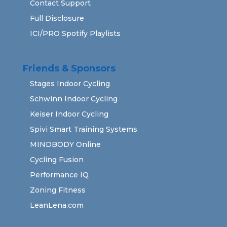
Contact Support
Full Disclosure
ICI/PRO Spotify Playlists
Friends & Sponsors
Stages Indoor Cycling
Schwinn Indoor Cycling
Keiser Indoor Cycling
Spivi Smart Training Systems
MINDBODY Online
Cycling Fusion
Performance IQ
Zoning Fitness
LeanLena.com