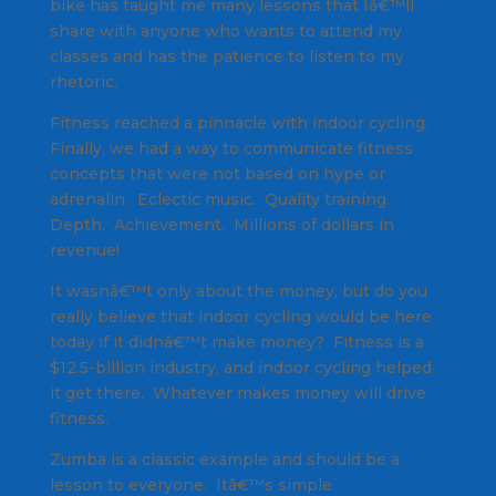
bike has taught me many lessons that Iâ€™ll
share with anyone who wants to attend my
classes and has the patience to listen to my
rhetoric.
Fitness reached a pinnacle with indoor cycling.
Finally, we had a way to communicate fitness
concepts that were not based on hype or
adrenalin. Eclectic music. Quality training.
Depth. Achievement.
Millions of dollars in
revenue!
It wasnâ€™t only about the money, but do you
really believe that indoor cycling would be here
today if it didnâ€™t make money? Fitness is a
$12.5-billion industry, and indoor cycling helped
it get there. Whatever makes money will drive
fitness.
Zumba is a classic example and should be a
lesson to everyone. Itâ€™s simple