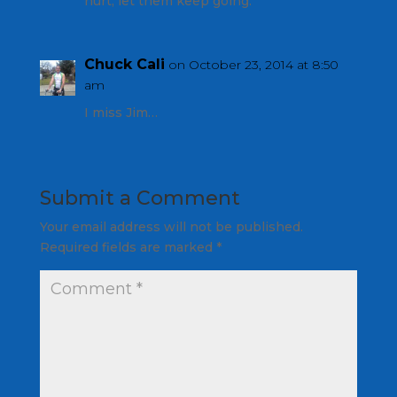
hurt, let them keep going.
Chuck Cali
on October 23, 2014 at 8:50
am
I miss Jim…
Submit a Comment
Your email address will not be published.
Required fields are marked
*