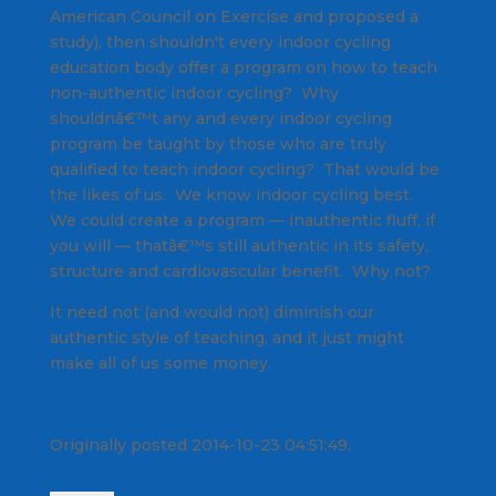
American Council on Exercise and proposed a
study), then shouldn't every indoor cycling
education body offer a program on how to teach
non-authentic indoor cycling? Why
shouldnâ€™t any and every indoor cycling
program be taught by those who are truly
qualified to teach indoor cycling? That would be
the likes of us. We know indoor cycling best.
We could create a program — inauthentic fluff, if
you will — thatâ€™s still authentic in its safety,
structure and cardiovascular benefit. Why not?
It need not (and would not) diminish our
authentic style of teaching, and it just might
make all of us some money.
Originally posted 2014-10-23 04:51:49.