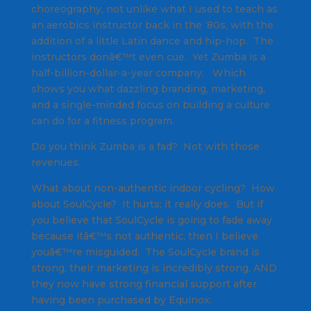
choreography, not unlike what I used to teach as
an aerobics instructor back in the ‘80s, with the
addition of a little Latin dance and hip-hop. The
instructors donâ€™t even cue. Yet Zumba is a
half-billion-dollar-a-year company. Which
shows you what dazzling branding, marketing,
and a single-minded focus on building a culture
can do for a fitness program.
Do you think Zumba is a fad? Not with those
revenues.
What about non-authentic indoor cycling? How
about SoulCycle? It hurts; it really does. But if
you believe that SoulCycle is going to fade away
because itâ€™s not authentic, then I believe
youâ€™re misguided. The SoulCycle brand is
strong, their marketing is incredibly strong, AND
they now have strong financial support after
having been purchased by Equinox.