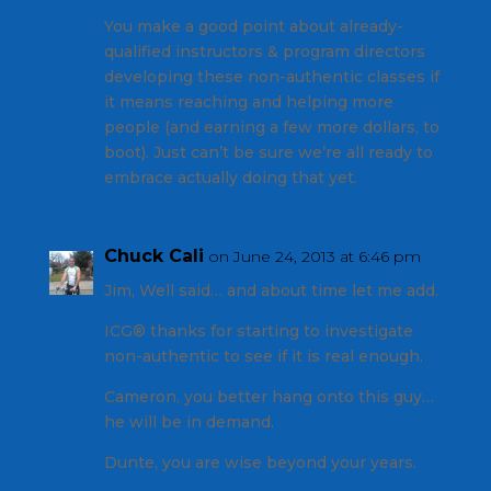
You make a good point about already-
qualified instructors & program directors
developing these non-authentic classes if
it means reaching and helping more
people (and earning a few more dollars, to
boot). Just can’t be sure we’re all ready to
embrace actually doing that yet.
Chuck Cali
on June 24, 2013 at 6:46 pm
Jim, Well said… and about time let me add.
ICG® thanks for starting to investigate
non-authentic to see if it is real enough.
Cameron, you better hang onto this guy…
he will be in demand.
Dunte, you are wise beyond your years.