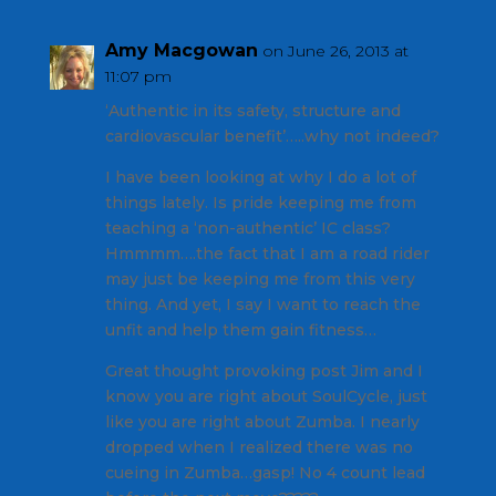
Amy Macgowan
on June 26, 2013 at
11:07 pm
‘Authentic in its safety, structure and
cardiovascular benefit’…..why not indeed?
I have been looking at why I do a lot of
things lately. Is pride keeping me from
teaching a ‘non-authentic’ IC class?
Hmmmm….the fact that I am a road rider
may just be keeping me from this very
thing. And yet, I say I want to reach the
unfit and help them gain fitness…
Great thought provoking post Jim and I
know you are right about SoulCycle, just
like you are right about Zumba. I nearly
dropped when I realized there was no
cueing in Zumba…gasp! No 4 count lead