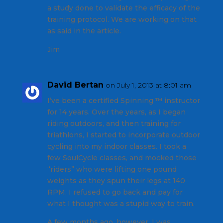
a study done to validate the efficacy of the
training protocol. We are working on that
as said in the article.
Jim
David Bertan
on July 1, 2013 at 8:01 am
I’ve been a certified Spinning ™ instructor
for 14 years. Over the years, as I began
riding outdoors, and then training for
triathlons, I started to incorporate outdoor
cycling into my indoor classes. I took a
few SoulCycle classes, and mocked those
“riders” who were lifting one pound
weights as they spun their legs at 140
RPM. I refused to go back and pay for
what I thought was a stupid way to train.
A few months ago, however, I was