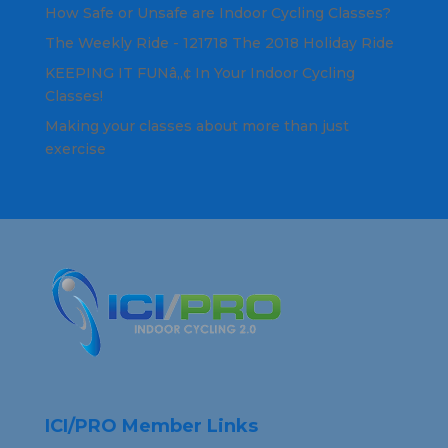
How Safe or Unsafe are Indoor Cycling Classes?
The Weekly Ride - 121718 The 2018 Holiday Ride
KEEPING IT FUNâ„¢ In Your Indoor Cycling
Classes!
Making your classes about more than just
exercise
ICI/PRO Member Links