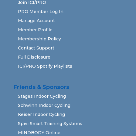
Join ICI/PRO
PRO Member Log In
Manage Account
Member Profile
Membership Policy
Contact Support
Full Disclosure
ICI/PRO Spotify Playlists
Friends & Sponsors
Stages Indoor Cycling
Schwinn Indoor Cycling
Keiser Indoor Cycling
Spivi Smart Training Systems
MINDBODY Online