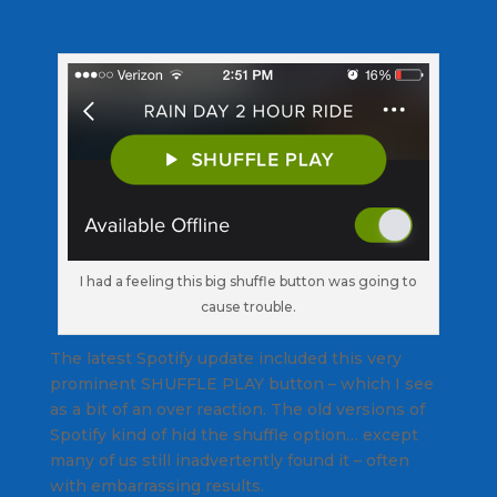
I had a feeling this big shuffle button was going to
cause trouble.
The latest Spotify update included this very
prominent SHUFFLE PLAY button – which I see
as a bit of an over reaction. The old versions of
Spotify kind of hid the shuffle option… except
many of us still inadvertently found it – often
with embarrassing results.