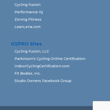
Cycling Fusion
Performance IQ
Zoning Fitness
LeanLena.com
ICI/PRO Sites
Cycling Fusion, LLC
Parkinson’s Cycling Online Certification
IndoorCyclingCertification.com
Fit Bodies, Inc.
Studio Owners Facebook Group