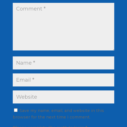
Save my name, email, and website in this
browser for the next time I comment.