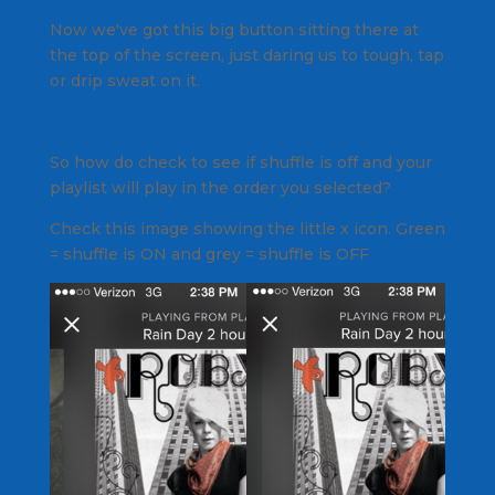
Now we've got this big button sitting there at
the top of the screen, just daring us to tough, tap
or drip sweat on it.
So how do check to see if shuffle is off and your
playlist will play in the order you selected?
Check this image showing the little x icon. Green
= shuffle is ON and grey = shuffle is OFF