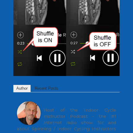
Author
Recent Posts
John
Host of the Indoor Cycle
Instructor Podcast - the #1
Internet radio show for and
about Spinning / Indoor Cycling Instructors