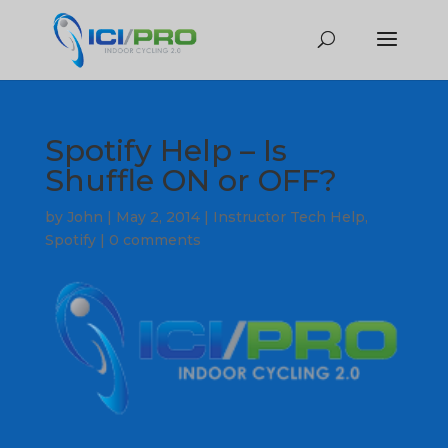
Spotify Help – Is
Shuffle ON or OFF?
by
John
|
May 2, 2014
|
Instructor Tech Help
,
Spotify
|
0 comments