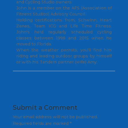
and Cycling Studio owners.
John is a member on the AFS (Association of
Fitness Studios) Advisory Council.
Holding certifications from; Schwinn, Heart
Zones, Team ICG and Life Time Fitness,
John's held regularly scheduled cycling
classes between 1998 and 2015 when he
moved to Florida.
When the weather permits, you'll find him
riding and leading outdoor groups by himself
or with his Tandem partner (wife) Amy.
Submit a Comment
Your email address will not be published.
Required fields are marked
*