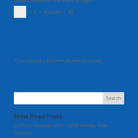
Please complete the math to login
*
×
2
=
fourteen
This site uses Akismet to reduce spam.
Learn
how your comment data is processed.
Most Read Posts
ICI/PRO Podcast 0021 - 2018 Holiday Ride
Podcast