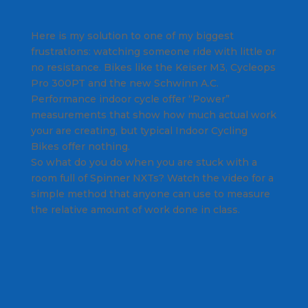
Here is my solution to one of my biggest
frustrations: watching someone ride with little or
no resistance. Bikes like the Keiser M3, Cycleops
Pro 300PT and the new Schwinn A.C.
Performance indoor cycle offer “Power”
measurements that show how much actual work
your are creating, but typical Indoor Cycling
Bikes offer nothing.
So what do you do when you are stuck with a
room full of Spinner NXTs? Watch the video for a
simple method that anyone can use to measure
the relative amount of work done in class.