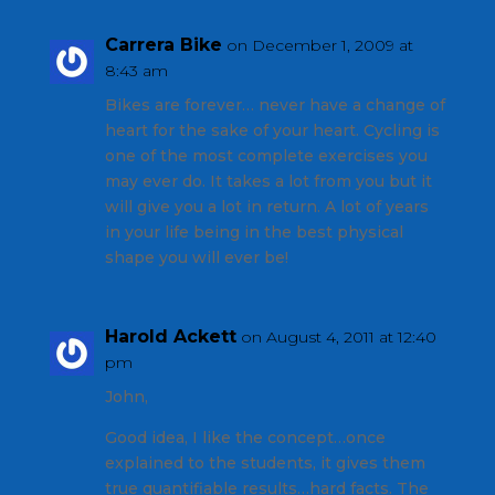
Carrera Bike
on December 1, 2009 at
8:43 am
Bikes are forever… never have a change of
heart for the sake of your heart. Cycling is
one of the most complete exercises you
may ever do. It takes a lot from you but it
will give you a lot in return. A lot of years
in your life being in the best physical
shape you will ever be!
Harold Ackett
on August 4, 2011 at 12:40
pm
John,
Good idea, I like the concept…once
explained to the students, it gives them
true quantifiable results…hard facts. The