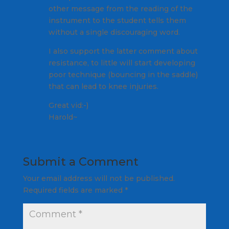
other message from the reading of the
instrument to the student tells them
without a single discouraging word.
I also support the latter comment about
resistance, to little will start developing
poor technique (bouncing in the saddle)
that can lead to knee injuries.
Great vid:-)
Harold~
Submit a Comment
Your email address will not be published.
Required fields are marked
*