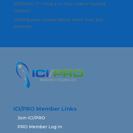
KEEPING IT FUNâ„¢ In Your Indoor Cycling
Classes!
Making your classes about more than just
exercise
ICI/PRO Member Links
Join ICI/PRO
PRO Member Log In