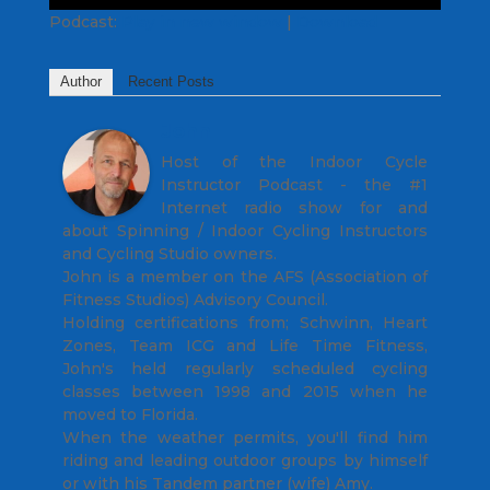
Podcast:
Play in new window
|
Download
Author
Recent Posts
John
Host of the Indoor Cycle
Instructor Podcast - the #1
Internet radio show for and
about Spinning / Indoor Cycling Instructors
and Cycling Studio owners.
John is a member on the AFS (Association of
Fitness Studios) Advisory Council.
Holding certifications from; Schwinn, Heart
Zones, Team ICG and Life Time Fitness,
John's held regularly scheduled cycling
classes between 1998 and 2015 when he
moved to Florida.
When the weather permits, you'll find him
riding and leading outdoor groups by himself
or with his Tandem partner (wife) Amy.