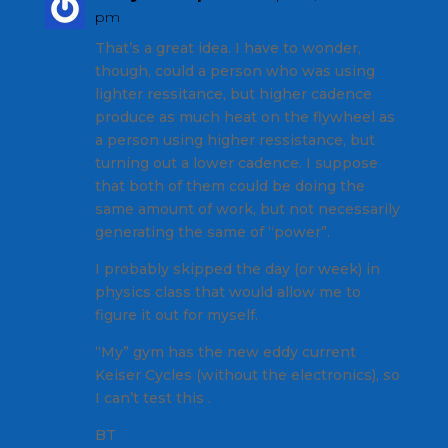
pm
That’s a great idea. I have to wonder,
though, could a person who was using
lighter ressitance, but higher cadence
produce as much heat on the flywheel as
a person using higher ressistance, but
turning out a lower cadence. I suppose
that both of them could be doing the
same amount of work, but not necessarily
generating the same of “power”.
I probably skipped the day (or week) in
physics class that would allow me to
figure it out for myself.
“My” gym has the new eddy current
Keiser Cycles (without the electronics), so
I can’t test this .
BT