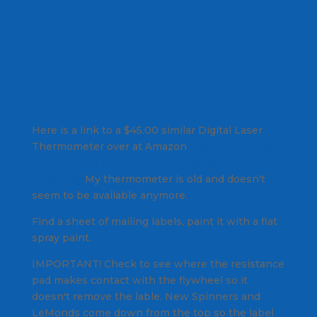
Here is a link to a $45.00 similar Digital Laser
Thermometer over at Amazon
KINTREX IRT0421
Non-Contact Infrared Thermometer with Laser
Targeting
My thermometer is old and doesn't
seem to be available anymore.
Find a sheet of mailing labels, paint it with a flat
spray paint.
IMPORTANT! Check to see where the resistance
pad makes contact with the flywheel so it
doesn't remove the lable. New Spinners and
LeMonds come down from the top so the label