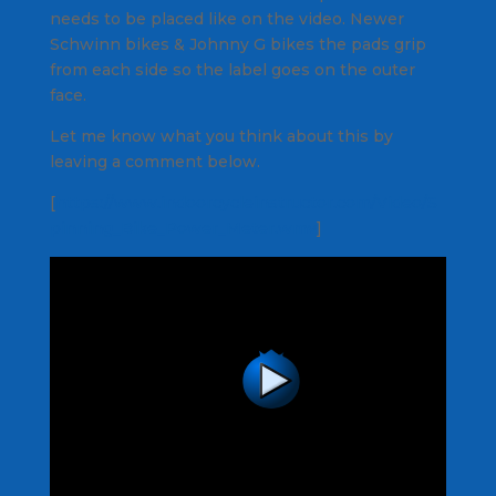
needs to be placed like on the video. Newer
Schwinn bikes & Johnny G bikes the pads grip
from each side so the label goes on the outer
face.
Let me know what you think about this by
leaving a comment below.
[
https://www.indoorcycleinstructor.com/Video/S
pinning_Bike_Power_Meter.wmv
]