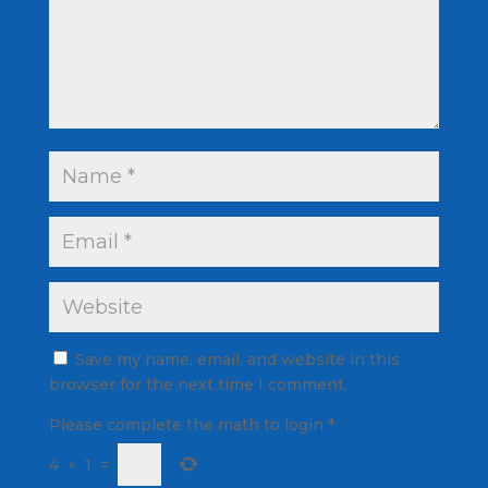
Save my name, email, and website in this
browser for the next time I comment.
Please complete the math to login
*
4
×
1
=