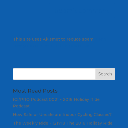
This site uses Akismet to reduce spam.
Learn
how your comment data is processed.
Most Read Posts
ICI/PRO Podcast 0021 - 2018 Holiday Ride
Podcast
How Safe or Unsafe are Indoor Cycling Classes?
The Weekly Ride - 121718 The 2018 Holiday Ride