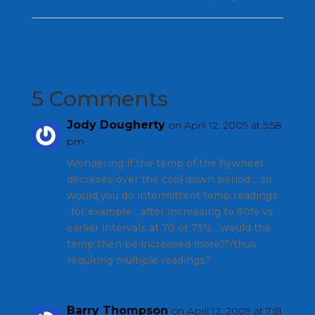
5 Comments
Jody Dougherty
on April 12, 2009 at 5:58
pm
Wondering if the temp of the flywheel
decreses over the cool down period….so
would you do intermittent temp readings
..for example:.. after increasing to 80% vs
earlier intervals at 70 or 75%…would the
temp then be increased more??/thus
requiring multiple readings?
Barry Thompson
on April 12, 2009 at 7:51