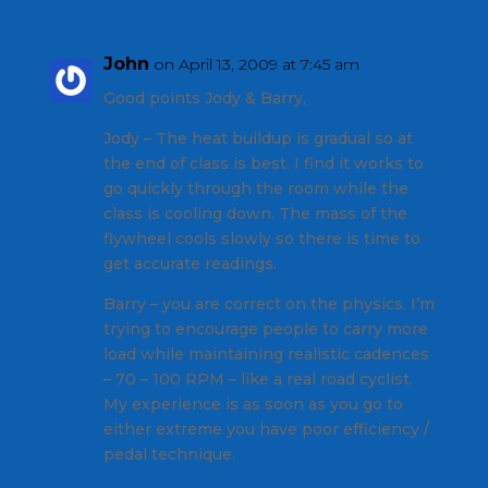
John
on April 13, 2009 at 7:45 am
Good points Jody & Barry,
Jody – The heat buildup is gradual so at
the end of class is best. I find it works to
go quickly through the room while the
class is cooling down. The mass of the
flywheel cools slowly so there is time to
get accurate readings.
Barry – you are correct on the physics. I’m
trying to encourage people to carry more
load while maintaining realistic cadences
– 70 – 100 RPM – like a real road cyclist.
My experience is as soon as you go to
either extreme you have poor efficiency /
pedal technique.