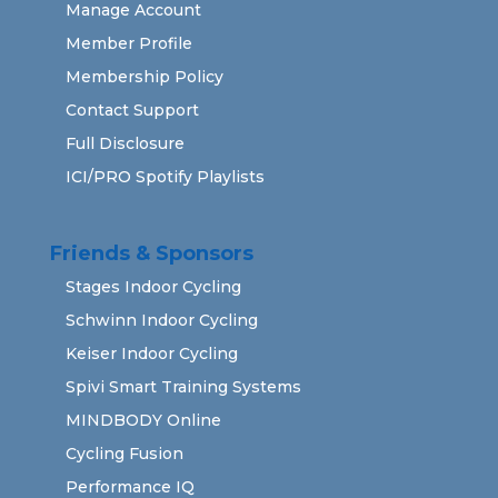
Manage Account
Member Profile
Membership Policy
Contact Support
Full Disclosure
ICI/PRO Spotify Playlists
Friends & Sponsors
Stages Indoor Cycling
Schwinn Indoor Cycling
Keiser Indoor Cycling
Spivi Smart Training Systems
MINDBODY Online
Cycling Fusion
Performance IQ