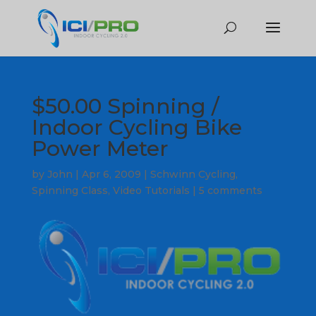
$50.00 Spinning /
Indoor Cycling Bike
Power Meter
by
John
|
Apr 6, 2009
|
Schwinn Cycling
,
Spinning Class
,
Video Tutorials
|
5 comments