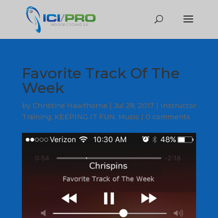
Favorite Track Of The
Week
by
Christine Hawthorne
|
Jul 28, 2017
|
Instructor
Training
,
KEEPING IT FUN
,
Music
|
0 comments