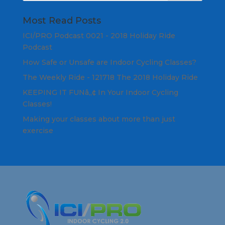
Most Read Posts
ICI/PRO Podcast 0021 - 2018 Holiday Ride
Podcast
How Safe or Unsafe are Indoor Cycling Classes?
The Weekly Ride - 121718 The 2018 Holiday Ride
KEEPING IT FUNâ„¢ In Your Indoor Cycling
Classes!
Making your classes about more than just
exercise