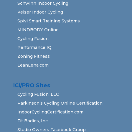
Schwinn Indoor Cycling
Keiser Indoor Cycling
Spivi Smart Training Systems
MINDBODY Online
Cycling Fusion
Performance IQ
Zoning Fitness
LeanLena.com
ICI/PRO Sites
Cycling Fusion, LLC
Parkinson’s Cycling Online Certification
IndoorCyclingCertification.com
Fit Bodies, Inc.
Studio Owners Facebook Group