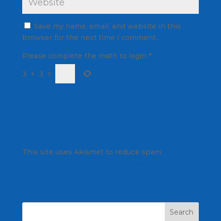
Save my name, email, and website in this
browser for the next time I comment.
Please complete the math to login
*
3
+
3
=
This site uses Akismet to reduce spam.
Learn
how your comment data is processed.