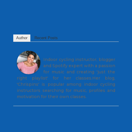
Author
Recent Posts
Christine Hawthorne
Indoor cycling instructor, blogger
and Spotify expert with a passion
for music and creating 'just the
right playlist' for her classes.Her blog,
'Chrispins' is popular among indoor cycling
instructors searching for music, profiles and
motivation for their own classes.