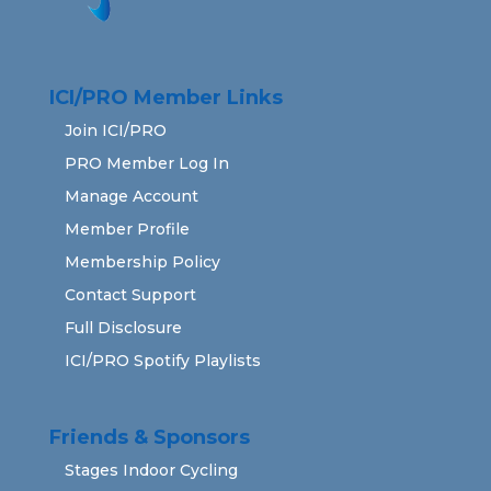
ICI/PRO Member Links
Join ICI/PRO
PRO Member Log In
Manage Account
Member Profile
Membership Policy
Contact Support
Full Disclosure
ICI/PRO Spotify Playlists
Friends & Sponsors
Stages Indoor Cycling