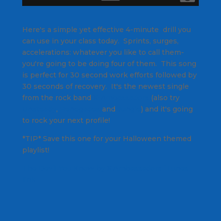
Here's a simple yet effective 4-minute drill you
can use in your class today. Sprints, surges,
accelerations: whatever you like to call them-
you're going to be doing four of them. This song
is perfect for 30 second work efforts followed by
30 seconds of recovery. It's the newest single
from the rock band
X-Ambassadors
(also try
Unsteady
,
Renegades
and
Jungle
) and it's going
to rock your next profile!
*TIP* Save this one for your Halloween themed
playlist!
The Devil You Know by X Ambassadors iTunes
link