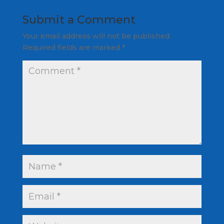
Submit a Comment
Your email address will not be published.
Required fields are marked
*