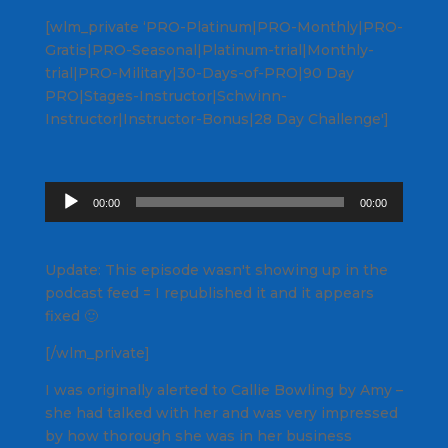
[wlm_private ‘PRO-Platinum|PRO-Monthly|PRO-
Gratis|PRO-Seasonal|Platinum-trial|Monthly-
trial|PRO-Military|30-Days-of-PRO|90 Day
PRO|Stages-Instructor|Schwinn-
Instructor|Instructor-Bonus|28 Day Challenge']
Audio
00:00
00:00
Player
Update: This episode wasn't showing up in the
podcast feed = I republished it and it appears
fixed 🙂
[/wlm_private]
I was originally alerted to Callie Bowling by Amy –
she had talked with her and was very impressed
by how thorough she was in her business