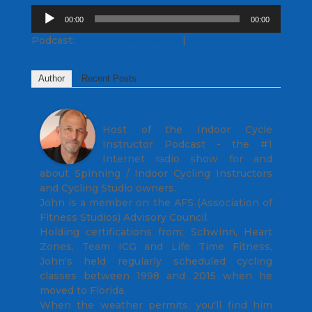
Audio
00:00
00:00
Player
Podcast:
Play in new window
|
Download
Author
Recent Posts
John
Host of the Indoor Cycle
Instructor Podcast - the #1
Internet radio show for and
about Spinning / Indoor Cycling Instructors
and Cycling Studio owners.
John is a member on the AFS (Association of
Fitness Studios) Advisory Council.
Holding certifications from; Schwinn, Heart
Zones, Team ICG and Life Time Fitness,
John's held regularly scheduled cycling
classes between 1998 and 2015 when he
moved to Florida.
When the weather permits, you'll find him