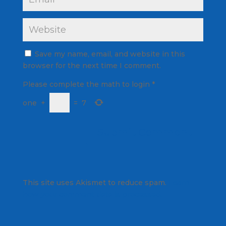
Save my name, email, and website in this
browser for the next time I comment.
Please complete the math to login
*
one
+
=
7
This site uses Akismet to reduce spam.
Learn
how your comment data is processed.