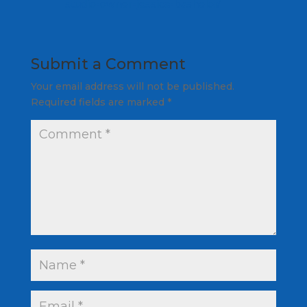
studio-owner-jessica-bashelor/
Submit a Comment
Your email address will not be published.
Required fields are marked
*