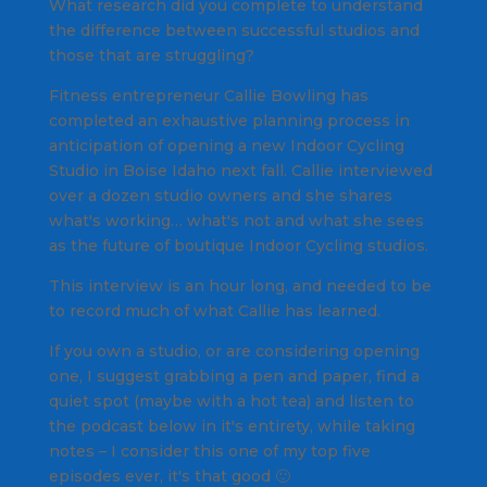
What research did you complete to understand
the difference between successful studios and
those that are struggling?
Fitness entrepreneur Callie Bowling has
completed an exhaustive planning process in
anticipation of opening a new Indoor Cycling
Studio in Boise Idaho next fall. Callie interviewed
over a dozen studio owners and she shares
what's working… what's not and what she sees
as the future of boutique Indoor Cycling studios.
This interview is an hour long, and needed to be
to record much of what Callie has learned.
If you own a studio, or are considering opening
one, I suggest grabbing a pen and paper, find a
quiet spot (maybe with a hot tea) and listen to
the podcast below in it's entirety, while taking
notes – I consider this one of my top five
episodes ever, it's that good 🙂