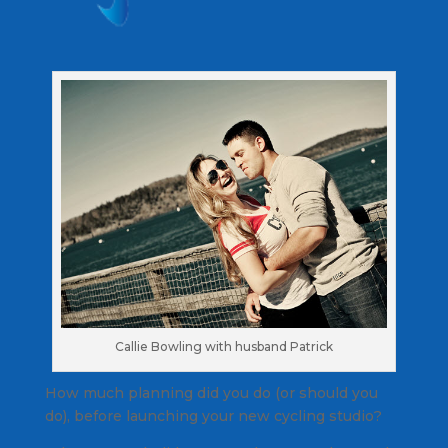
Callie Bowling with husband Patrick
How much planning did you do (or should you
do), before launching your new cycling studio?