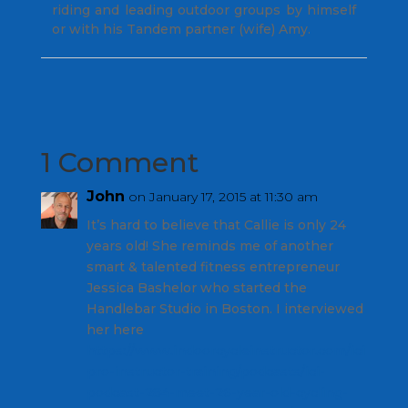
riding and leading outdoor groups by himself
or with his Tandem partner (wife) Amy.
1 Comment
John
on January 17, 2015 at 11:30 am
It’s hard to believe that Callie is only 24
years old! She reminds me of another
smart & talented fitness entrepreneur
Jessica Bashelor who started the
Handlebar Studio in Boston. I interviewed
her here
https://www.indoorcycleinstructor.com/ici
pro-instructor-training/podcasts/ici-
podcast-284-meet-26-year-old-cycling-