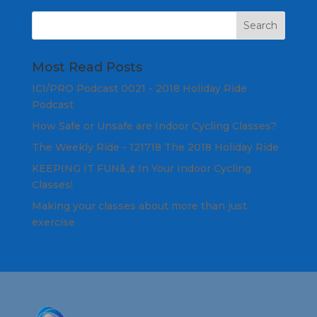
Most Read Posts
ICI/PRO Podcast 0021 - 2018 Holiday Ride
Podcast
How Safe or Unsafe are Indoor Cycling Classes?
The Weekly Ride - 121718 The 2018 Holiday Ride
KEEPING IT FUNâ„¢ In Your Indoor Cycling
Classes!
Making your classes about more than just
exercise