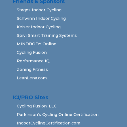
Friends & Sponsors
Stages Indoor Cycling
Schwinn Indoor Cycling
Keiser Indoor Cycling
Spivi Smart Training Systems
MINDBODY Online
Cycling Fusion
Performance IQ
Zoning Fitness
LeanLena.com
ICI/PRO Sites
Cycling Fusion, LLC
Parkinson’s Cycling Online Certification
IndoorCyclingCertification.com