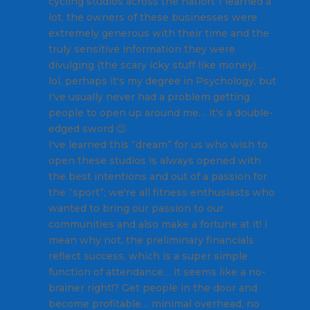
cycling studios across the nation. I learned a
lot, the owners of these businesses were
extremely generous with their time and the
truly sensitive information they were
divulging (the scary icky stuff like money)…
lol, perhaps it's my degree in Psychology, but
I've usually never had a problem getting
people to open up around me… it's a double-
edged sword 😉
I've learned this “dream” for us who wish to
open these studios is always opened with
the best intentions and out of a passion for
the “sport”; we're all fitness enthusiasts who
wanted to bring our passion to our
communities and also make a fortune at it! I
mean why not, the preliminary financials
reflect success, which is a super simple
function of attendance… it seems like a no-
brainer right!? Get people in the door and
become profitable… minimal overhead, no