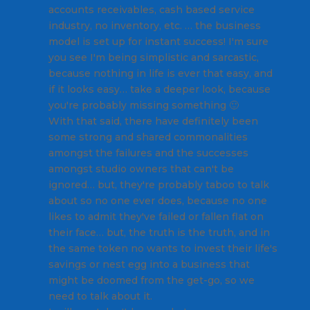
accounts receivables, cash based service
industry, no inventory, etc. … the business
model is set up for instant success! I'm sure
you see I'm being simplistic and sarcastic,
because nothing in life is ever that easy, and
if it looks easy… take a deeper look, because
you're probably missing something 🙂
With that said, there have definitely been
some strong and shared commonalities
amongst the failures and the successes
amongst studio owners that can't be
ignored… but, they're probably taboo to talk
about so no one ever does, because no one
likes to admit they've failed or fallen flat on
their face… but, the truth is the truth, and in
the same token no wants to invest their life's
savings or nest egg into a business that
might be doomed from the get-go, so we
need to talk about it.