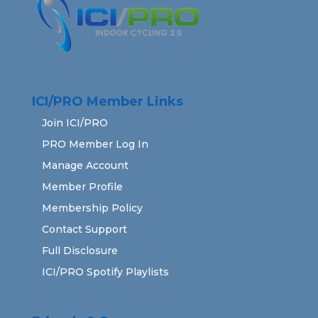
ICI/PRO Member Links
Join ICI/PRO
PRO Member Log In
Manage Account
Member Profile
Membership Policy
Contact Support
Full Disclosure
ICI/PRO Spotify Playlists