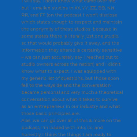
I will say, I don't know what came over me,
but I emailed studios in XX, YY, ZZ, BB, NN,
RR, and FF (on the podcast I won't disclose
which states though to respect and maintain
the anonymity of these studios, because in
some states there is literally just one studio,
so that would probably give it away, and the
information they shared is certainly sensitive
– we can just accurately say I reached out to
studio owners across the nation) and I didn't
know what to expect. I was equipped with
my generic list of questions, but those soon
fell to the wayside and the conversation
became personal and very much a theoretical
conversation about what it takes to survive
as an entrepreneur in our industry and what
those basic principles are.
Alas, we can go over all of this & more on the
podcast, I'm loaded with info, lol, and
honestly I think the things I am ready to