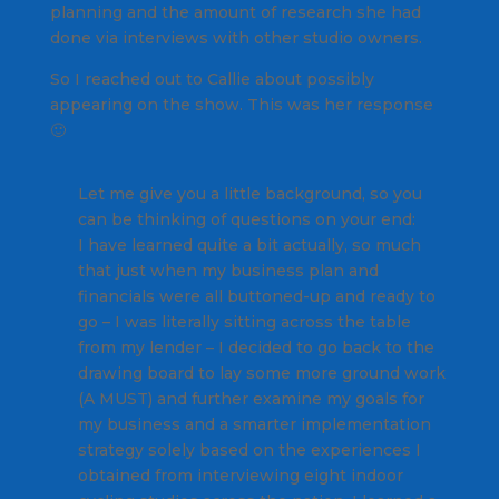
planning and the amount of research she had
done via interviews with other studio owners.
So I reached out to Callie about possibly
appearing on the show. This was her response
🙂
Let me give you a little background, so you
can be thinking of questions on your end:
I have learned quite a bit actually, so much
that just when my business plan and
financials were all buttoned-up and ready to
go – I was literally sitting across the table
from my lender – I decided to go back to the
drawing board to lay some more ground work
(A MUST) and further examine my goals for
my business and a smarter implementation
strategy solely based on the experiences I
obtained from interviewing eight indoor