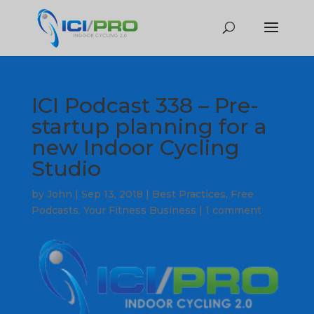
ICI Podcast 338 – Pre-
startup planning for a
new Indoor Cycling
Studio
by
John
|
Sep 13, 2018
|
Best Practices
,
Free
Podcasts
,
Your Fitness Business
|
1 comment