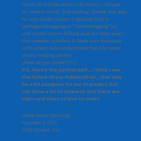
touch on will be useful information not just
for others in the “pre-startup” phase, but also
for any studio owner in general that is
perhaps struggling or “hemorrhaging” (as
one studio owner stated) and can draw even
the smallest parallels in their own business
with what I have understood has also been
choke holding others.
What do you think!??! 🙂
P.S. Here's the juiciest part… I think I see
the future of our industry!!! lol… that may
be a bit pompous for me to predict, but
I've done a lot of research and there are
signs and clues I'd love to cover!
Callie
Kelley Bowling
Founder & CEO
CKB Fitness, Inc.