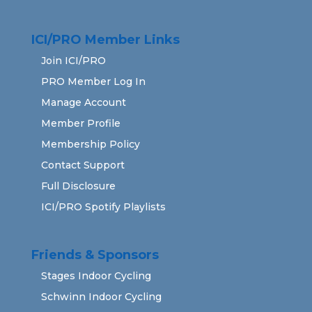
ICI/PRO Member Links
Join ICI/PRO
PRO Member Log In
Manage Account
Member Profile
Membership Policy
Contact Support
Full Disclosure
ICI/PRO Spotify Playlists
Friends & Sponsors
Stages Indoor Cycling
Schwinn Indoor Cycling