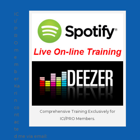
IC
I/
P
R
O
m
e
m
b
er
Ka
ri
n
co
Comprehensive Training Exclusively for
nt
ICI/PRO Members.
ac
te
d me via email: