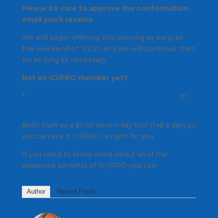
Please be sure to approve the conformation
email you'll receive.
We will begin offering this training as early as
the weekend of 10/20 and we will continue then
for as long as necessary.
Not an ICI/PRO member yet?
*
Click Here to begin a Monthly Membership
or
Save Money with a Yearly Membership
Both start as a $1.00 seven-day trial (14¢ a day) so
you can see if ICI/PRO is right for you.
If you need to know more about all of the
awesome benefits of ICI/PRO you can
Click Here
Author
Recent Posts
John