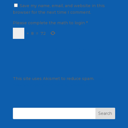
Save my name, email, and website in this
browser for the next time I comment.
Please complete the math to login
*
×
8
=
72
This site uses Akismet to reduce spam.
Learn
how your comment data is processed.