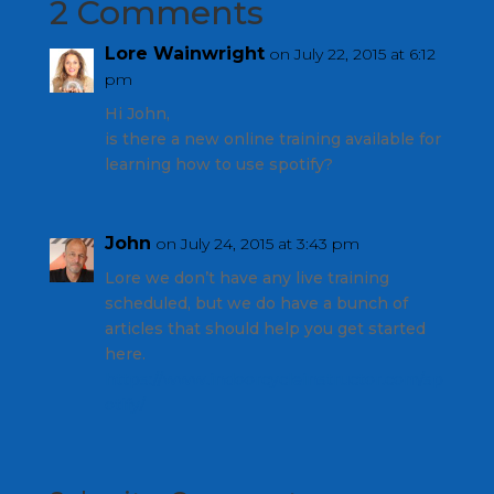
2 Comments
Lore Wainwright
on July 22, 2015 at 6:12
pm
Hi John,
is there a new online training available for
learning how to use spotify?
John
on July 24, 2015 at 3:43 pm
Lore we don’t have any live training
scheduled, but we do have a bunch of
articles that should help you get started
here.
https://www.indoorcycleinstructor.com/sp
otify/