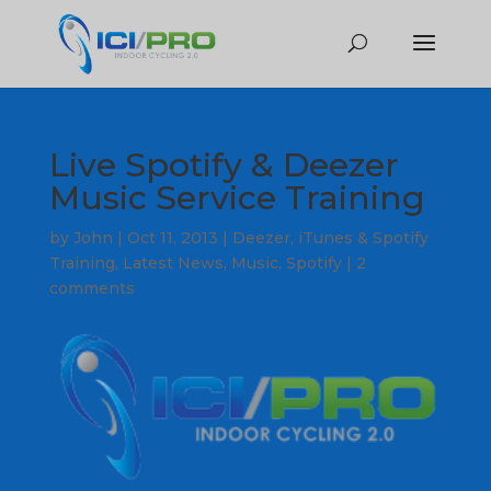
Live Spotify & Deezer
Music Service Training
by
John
|
Oct 11, 2013
|
Deezer
,
iTunes & Spotify
Training
,
Latest News
,
Music
,
Spotify
|
2
comments