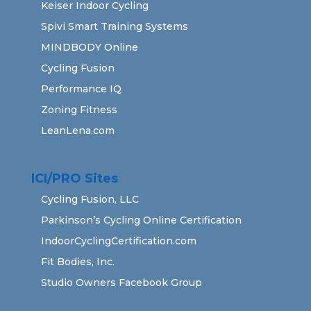
Keiser Indoor Cycling
Spivi Smart Training Systems
MINDBODY Online
Cycling Fusion
Performance IQ
Zoning Fitness
LeanLena.com
ICI/PRO Sites
Cycling Fusion, LLC
Parkinson’s Cycling Online Certification
IndoorCyclingCertification.com
Fit Bodies, Inc.
Studio Owners Facebook Group