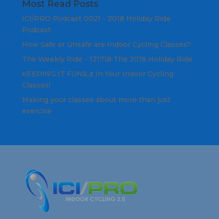
Most Read Posts
ICI/PRO Podcast 0021 - 2018 Holiday Ride
Podcast
How Safe or Unsafe are Indoor Cycling Classes?
The Weekly Ride - 121718 The 2018 Holiday Ride
KEEPING IT FUNâ„¢ In Your Indoor Cycling
Classes!
Making your classes about more than just
exercise