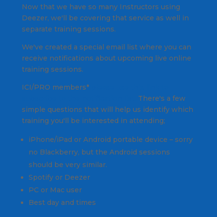
Now that we have so many Instructors using
Deezer, we'll be covering that service as well in
separate training sessions.
We've created a special email list where you can
receive notifications about upcoming live online
training sessions.
ICI/PRO members*
please use this link to
subscribe to the notification list.
There's a few
simple questions that will help us identify which
training you'll be interested in attending;
iPhone/iPad or Android portable device –
sorry
no Blackberry, but the Android sessions
should be very similar.
Spotify or Deezer
PC or Mac user
Best day and times