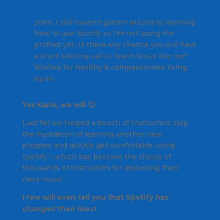
John, I still haven't gotten around to learning
how to use Spotify so I'm not using the
profiles yet. Is there any chance you will have
a short training call to teach those like me?
Wishes for healthy & compassionate living,
Karin
Yes Karin, we will 🙂
Last fall we helped a bunch of Instructors skip
the frustration of learning another new
software
program and quickly get comfortable using
Spotify – which has become the choice of
thousands of Instructors for delivering their
class music.
I few will even tell you that Spotify has
changed their lives!