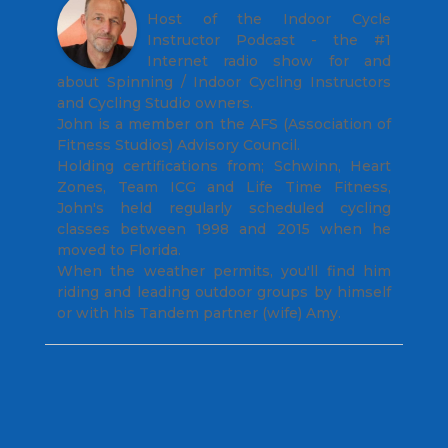
Host of the Indoor Cycle
Instructor Podcast - the #1
Internet radio show for and
about Spinning / Indoor Cycling Instructors
and Cycling Studio owners.
John is a member on the AFS (Association of
Fitness Studios) Advisory Council.
Holding certifications from; Schwinn, Heart
Zones, Team ICG and Life Time Fitness,
John's held regularly scheduled cycling
classes between 1998 and 2015 when he
moved to Florida.
When the weather permits, you'll find him
riding and leading outdoor groups by himself
or with his Tandem partner (wife) Amy.