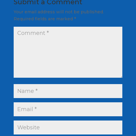
Submit a Comment
Your email address will not be published.
Required fields are marked
*