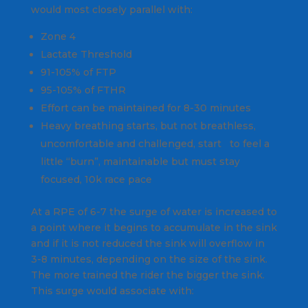
would most closely parallel with:
Zone 4
Lactate Threshold
91-105% of FTP
95-105% of FTHR
Effort can be maintained for 8-30 minutes
Heavy breathing starts, but not breathless,
uncomfortable and challenged, start to feel a
little “burn”, maintainable but must stay
focused, 10k race pace
At a RPE of 6-7 the surge of water is increased to
a point where it begins to accumulate in the sink
and if it is not reduced the sink will overflow in
3-8 minutes, depending on the size of the sink.
The more trained the rider the bigger the sink.
This surge would associate with: