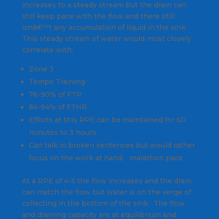
increases to a steady stream but the drain can
still keep pace with the flow and there still
isnâ€™t any accumulation of liquid in the sink.
This steady stream of water would most closely
correlate with:
Zone 3
Tempo Training
76-90% of FTP
84-94% of FTHR
Efforts at this RPE can be maintained for 60
minutes to 3 hours
Can talk in broken sentences but would rather
focus on the work at hand, marathon pace
At a RPE of 4-5 the flow increases and the drain
can match the flow but water is on the verge of
collecting in the bottom of the sink. The flow
and draining capacity are at equilibrium and