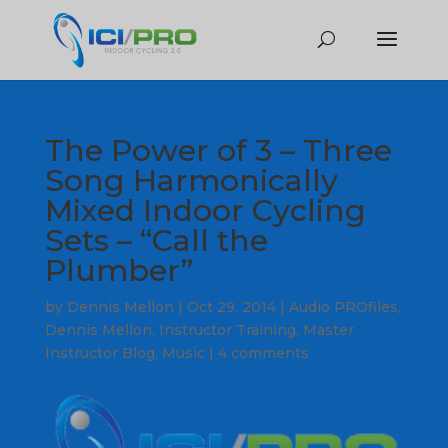
The Power of 3 – Three
Song Harmonically
Mixed Indoor Cycling
Sets – “Call the
Plumber”
by
Dennis Mellon
|
Oct 29, 2014
|
Audio PROfiles
,
Dennis Mellon
,
Instructor Training
,
Master
Instructor Blog
,
Music
|
4 comments