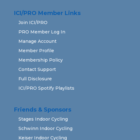
ICI/PRO Member Links
Join ICI/PRO
PRO Member Log In
Manage Account
Member Profile
Membership Policy
Contact Support
Full Disclosure
ICI/PRO Spotify Playlists
Friends & Sponsors
Stages Indoor Cycling
Schwinn Indoor Cycling
Keiser Indoor Cycling