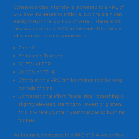
When exercise intensity is increased to a RPE of
2-3, flow increases to a trickle, but the drain can
easily match the low flow of water. There is still
no accumulation of H2O in the sink. This trickle
of water would correspond with:
Zone 2
Endurance Training
56-75% of FTP
69-83% of FTHR
Efforts at this RPE can be maintained for long
periods of time
Conversational effort, “social ride”, breathing is
slightly elevated, starting to sweat or glisten,
this is where you train your muscles to burn fat
for fuel
As intensity increases to a RPE of 3-4, water flow