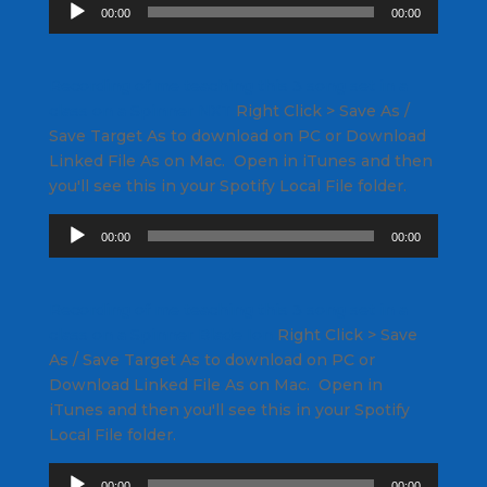
Audio
00:00
00:00
Player
Recording of me teaching this 3 song set in a
class on a Spinner NXT
Right Click
> Save As /
Save Target As to download on PC or Download
Linked File As on Mac. Open in iTunes and then
you'll see this in your Spotify Local File folder.
Audio
00:00
00:00
Player
Recording of me teaching this 3 song set in a
class on a Spinner Blade Ion
Right Click
> Save
As / Save Target As to download on PC or
Download Linked File As on Mac. Open in
iTunes and then you'll see this in your Spotify
Local File folder.
Audio
00:00
00:00