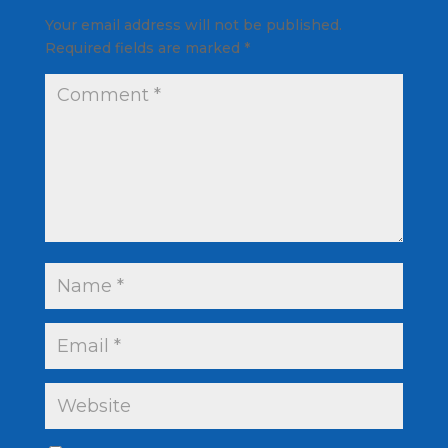
Your email address will not be published.
Required fields are marked
*