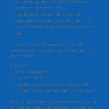
Due to the lag time of the heart HR is not a
metric that should be used
Muscles fail in 30 seconds – 3 minutes
Gasping for air, Unable to work harder, very
very uncomfortable, burning mostly carbs for
fuel.
At a RPE of 9-10 the torrent of water will
overflow the sink in less than 30 seconds. This
flood is most like:
Zone 7
Neuromuscular Power
Maximum Effort
Muscles will run out of gas in less than 30
seconds, at the end the engine just shuts off
Itâ€™s important to explain that when working
below threshold or when the drain can keep up