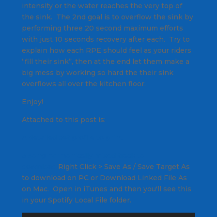
intensity or the water reaches the very top of
the sink. The 2nd goal is to overflow the sink by
performing three 20 second maximum efforts
with just 10 seconds recovery after each. Try to
explain how each RPE should feel as your riders
“fill their sink”, then at the end let them make a
big mess by working so hard the their sink
overflows all over the kitchen floor.
Enjoy!
Attached to this post is:
A detailed set profile to print
3 song harmonically mixed track to
download
Right Click
> Save As / Save Target As
to download on PC or Download Linked File As
on Mac. Open in iTunes and then you'll see this
in your Spotify Local File folder.