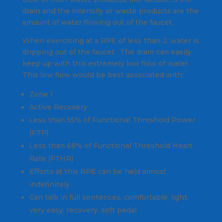
drain and the intensity or waste products are the
amount of water flowing out of the faucet.
When exercising at a RPE of less than 2, water is
dripping out of the faucet. The drain can easily
keep up with this extremely low flow of water.
This low flow would be best associated with:
Zone 1
Active Recovery
Less than 55% of Functional Threshold Power
(FTP)
Less than 68% of Functional Threshold Heart
Rate (FTHR)
Efforts at this RPE can be held almost
indefinitely
Can talk in full sentences, comfortable, light,
very easy, recovery, soft pedal