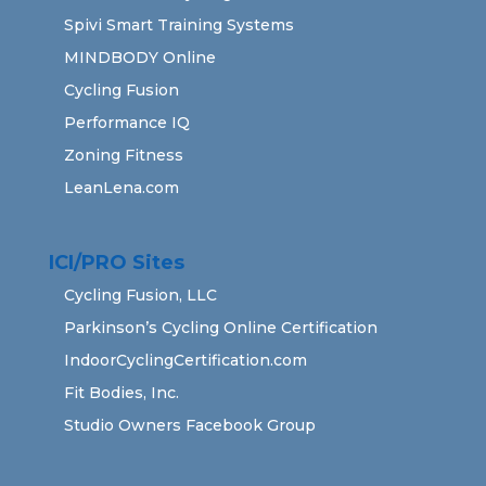
Spivi Smart Training Systems
MINDBODY Online
Cycling Fusion
Performance IQ
Zoning Fitness
LeanLena.com
ICI/PRO Sites
Cycling Fusion, LLC
Parkinson’s Cycling Online Certification
IndoorCyclingCertification.com
Fit Bodies, Inc.
Studio Owners Facebook Group