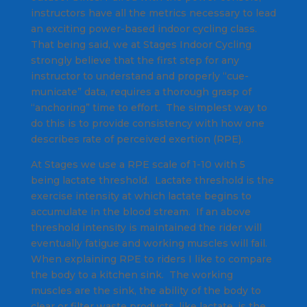
instructors have all the metrics necessary to lead
an exciting power-based indoor cycling class.
That being said, we at Stages Indoor Cycling
strongly believe that the first step for any
instructor to understand and properly “cue-
municate” data, requires a thorough grasp of
“anchoring” time to effort. The simplest way to
do this is to provide consistency with how one
describes rate of perceived exertion (RPE).
At Stages we use a RPE scale of 1-10 with 5
being lactate threshold. Lactate threshold is the
exercise intensity at which lactate begins to
accumulate in the blood stream. If an above
threshold intensity is maintained the rider will
eventually fatigue and working muscles will fail.
When explaining RPE to riders I like to compare
the body to a kitchen sink. The working
muscles are the sink, the ability of the body to
clear or filter waste products, like lactate, is the