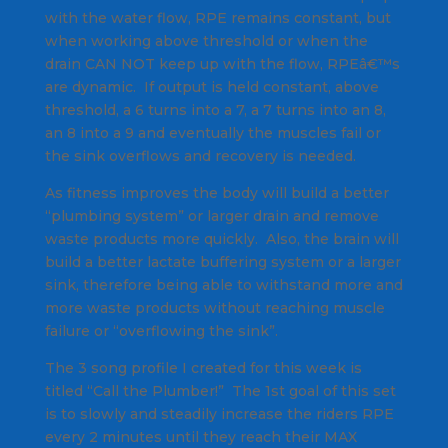
with the water flow, RPE remains constant, but
when working above threshold or when the
drain CAN NOT keep up with the flow, RPEâ€™s
are dynamic. If output is held constant, above
threshold, a 6 turns into a 7, a 7 turns into an 8,
an 8 into a 9 and eventually the muscles fail or
the sink overflows and recovery is needed.
As fitness improves the body will build a better
“plumbing system” or larger drain and remove
waste products more quickly. Also, the brain will
build a better lactate buffering system or a larger
sink, therefore being able to withstand more and
more waste products without reaching muscle
failure or “overflowing the sink”.
The 3 song profile I created for this week is
titled “Call the Plumber!” The 1st goal of this set
is to slowly and steadily increase the riders RPE
every 2 minutes until they reach their MAX