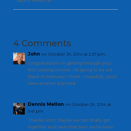
Sports Medicine.
4 Comments
John
on October 29, 2014 at 2:27 pm
Congratulation on getting through your
first training Dennis. I’m going to be out
there in February I think – hopefully you’ll
have another planned!
Dennis Mellon
on October 29, 2014 at
5:41 pm
Thanks John. Maybe we can finally get
together and have that beer we’ve been