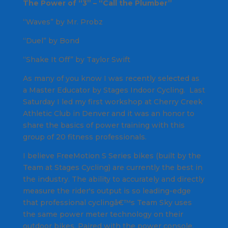
The Power of “3” – “Call the Plumber”
“Waves” by Mr. Probz
“Duel” by Bond
“Shake It Off” by Taylor Swift
As many of you know I was recently selected as
a Master Educator by Stages Indoor Cycling. Last
Saturday I led my first workshop at Cherry Creek
Athletic Club in Denver and it was an honor to
share the basics of power training with this
group of 20 fitness professionals.
I believe FreeMotion S Series bikes (built by the
Team at Stages Cycling) are currently the best in
the industry. The ability to accurately and directly
measure the rider's output is so leading-edge
that professional cyclingâ€™s Team Sky uses
the same power meter technology on their
outdoor bikes. Paired with the power console,