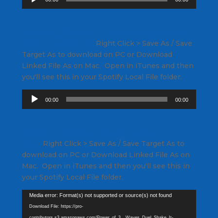
Player
Recording of me teaching this 3 song set in a
class on a Keiser M3
Right Click
> Save As / Save
Target As to download on PC or Download
Linked File As on Mac. Open in iTunes and then
you'll see this in your Spotify Local File folder.
Audio
00:00
00:00
Player
3 song harmonically mixed track AND
video
Right Click
> Save As / Save Target As to
download on PC or Download Linked File As on
Mac. Open in iTunes and then you'll see this in
your Spotify Local File folder.
Video
Media error: Format(s) not supported or source(s) not found
Player
Download File: https://pro-
contributors.s3.amazonaws.com/Power_of_3__Waves_Duel_Shake_It-