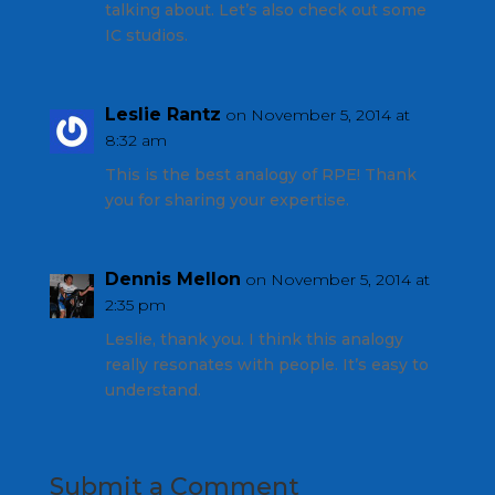
talking about. Let’s also check out some
IC studios.
Leslie Rantz
on November 5, 2014 at
8:32 am
This is the best analogy of RPE! Thank
you for sharing your expertise.
Dennis Mellon
on November 5, 2014 at
2:35 pm
Leslie, thank you. I think this analogy
really resonates with people. It’s easy to
understand.
Submit a Comment