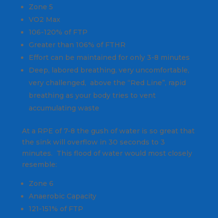
Zone 5
VO2 Max
106-120% of FTP
Greater than 106% of FTHR
Effort can be maintained for only 3-8 minutes
Deep, labored breathing, very uncomfortable,
very challenged, above the “Red Line”, rapid
breathing as your body tries to vent
accumulating waste
At a RPE of 7-8 the gush of water is so great that
the sink will overflow in 30 seconds to 3
minutes. This flood of water would most closely
resemble:
Zone 6
Anaerobic Capacity
121-151% of FTP