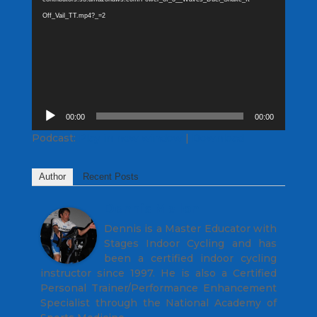
Off_Vail_TT.mp4?_=2
Audio
00:00
00:00
Player
Podcast:
Play in new window
|
Download
Author
Recent Posts
Dennis Mellon
Dennis is a Master Educator with
Stages Indoor Cycling and has
been a certified indoor cycling
instructor since 1997. He is also a Certified
Personal Trainer/Performance Enhancement
Specialist through the National Academy of