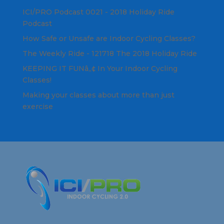
ICI/PRO Podcast 0021 - 2018 Holiday Ride
Podcast
How Safe or Unsafe are Indoor Cycling Classes?
The Weekly Ride - 121718 The 2018 Holiday Ride
KEEPING IT FUNâ„¢ In Your Indoor Cycling
Classes!
Making your classes about more than just
exercise