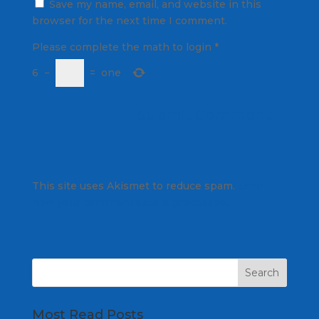
Save my name, email, and website in this
browser for the next time I comment.
Please complete the math to login
*
6
−
=
one
This site uses Akismet to reduce spam.
Learn
how your comment data is processed.
Most Read Posts