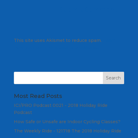
This site uses Akismet to reduce spam.
Learn
how your comment data is processed.
Most Read Posts
ICI/PRO Podcast 0021 - 2018 Holiday Ride
Podcast
How Safe or Unsafe are Indoor Cycling Classes?
The Weekly Ride - 121718 The 2018 Holiday Ride