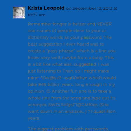
Krista Leopold
on September 13, 2013 at
10:37 am
Remember longer is better and NEVER
use names of people close to your or
dictionary words as your password. The
best suggestion I ever heard was to
create a “pass phrase” which is a line you
know very well, maybe from a song. This
is a bit like what alan suggested. I was
just listening to Train, so I might make
mine: 50w@yz2sayg00dbye which would
take 846 billion years. long enough in my
opinion. 😉 Another fun one is to take a
whole line from the song and type out its
acronym. SWDIAAfgsF1@CMf0qs (She
went down in an airplane…) 71 quadrillion
years.
The biggest problem with passwords,