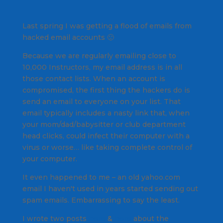
Last spring I was getting a flood of emails from
hacked email accounts 🙁
Because we are regularly emailing close to
10,000 Instructors, my email address is in all
those contact lists. When an account is
compromised, the first thing the hackers do is
send an email to everyone on your list. That
email typically includes a nasty link that, when
your mom/dad/babysitter or club department
head clicks, could infect their computer with a
virus or worse… like taking complete control of
your computer.
It even happened to me – an old yahoo.com
email I haven't used in years started sending out
spam emails. Embarrassing to say the least.
I wrote two posts
here
&
here
about the