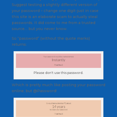
Suggest testing a slightly different version of
your password – change one digit-just in case
this site is an elaborate scam to actually steal
passwords. It did come to me from a trusted
source… but you never know.
So “password” (without the quote marks)
returns:
Please don't use this password.
Which is pretty much like posting your password
online, but @Password!