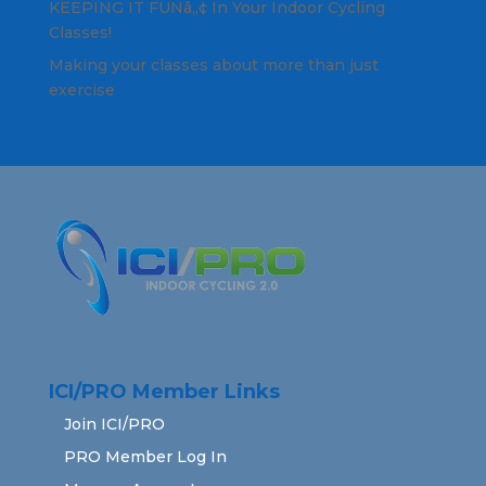
KEEPING IT FUNâ„¢ In Your Indoor Cycling
Classes!
Making your classes about more than just
exercise
ICI/PRO Member Links
Join ICI/PRO
PRO Member Log In