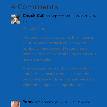
4 Comments
Chuck Cali
on September 12, 2013 at 8:06
am
Thanks John,
I tested my usual password. It will take a
PC 1000 years to crack my password.
Ironically, the password tester on my
financial services web site only thinks it is
moderately safe.
One question, do you think now that I –
and perhaps many others – tested their
personal passwords on this site, we are at
risk from people hacking this site?
John
on September 12, 2013 at 8:34 am