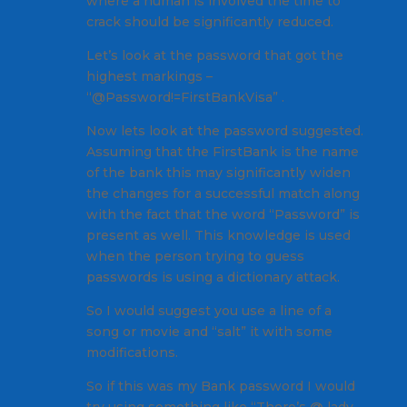
where a human is involved the time to
crack should be significantly reduced.
Let’s look at the password that got the
highest markings –
“@Password!=FirstBankVisa” .
Now lets look at the password suggested.
Assuming that the FirstBank is the name
of the bank this may significantly widen
the changes for a successful match along
with the fact that the word “Password” is
present as well. This knowledge is used
when the person trying to guess
passwords is using a dictionary attack.
So I would suggest you use a line of a
song or movie and “salt” it with some
modifications.
So if this was my Bank password I would