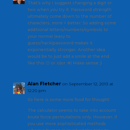
That’s why I suggest changing a digit or
two when you try it. Password strength
ultimately come down to the number of
characters, more = better. So adding some
additional letters/numbers/symbols to
your normal (easy to
guess/hack)password makes it
exponentially stronger. Another idea
would be to just add a smile at the end
like this 🙂 or :o)or :#) Make sense ;}
Alan Fletcher
on September 12, 2013 at
12:20 pm
So here is some more food for thought.
The calculator seems to take into account
brute force permutations only. However, if
you use more sophisticated methods