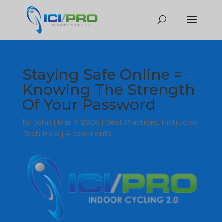
Staying Safe Online =
Knowing The Strength
Of Your Password
by
John
|
Mar 7, 2026
|
Best Practices
,
Instructor
Tech Help
|
4 comments