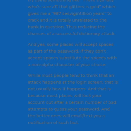
try using something like “There’s @ lady
who’s sure a11 that glitters is gold” which
gives me a “987 sesvigintillion years” to
crack and it is totally unrelated to the
bank in question. Thus reducing the
chances of a successful dictionary attack.
And yes, some places will accept spaces
as part of the password. If they don’t
accept spaces substitute the spaces with
a non-alpha character of your choice.
While most people tend to think that an
attack happens at the login screen, that is
not usually how it happens. And that is
because most places will lock your
account out after a certain number of bad
attempts to guess your password. And
the better ones will email/text you a
notification of such fact.