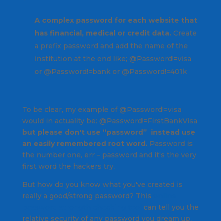
A complex password for each website that
has financial, medical or credit data.
Create
a prefix password and add the name of the
institution at the end like; @Password!=visa
or @Password!=bank or @Password!=401k
To be clear, my example of @Password!=visa
would in actuality be: @Password!=FirstBankVisa
but please don't use “password” instead use
an easily remembered root word.
Password is
the number one, err – password and it's the very
first word the hackers try.
But how do you know what you've created is
really a good/strong password? This
online
password strength checking tool
can tell you the
relative security of any password you dream up.