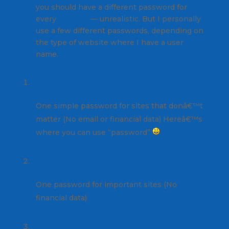
you should have a different password for
every
website
— unrealistic. But I personally
use a few different passwords, depending on
the type of website where I have a user
name.
One simple password for sites that donâ€™t
matter (No email or financial data) Hereâ€™s
where you can use “password”
One password for important sites (No
financial data)