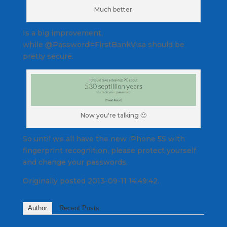
Much better
Is a big improvement,
while @Password!=FirstBankVisa should be
pretty secure.
Now you're talking 🙂
So until we all have the new iPhone 5S with
fingerprint recognition, please protect yourself
and change your passwords.
Originally posted 2013-09-11 14:49:42.
Author
Recent Posts