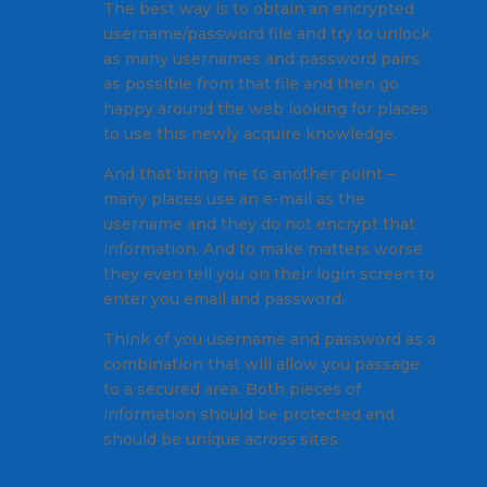
The best way is to obtain an encrypted
username/password file and try to unlock
as many usernames and password pairs
as possible from that file and then go
happy around the web looking for places
to use this newly acquire knowledge.
And that bring me to another point –
many places use an e-mail as the
username and they do not encrypt that
information. And to make matters worse
they even tell you on their login screen to
enter you email and password.
Think of you username and password as a
combination that will allow you passage
to a secured area. Both pieces of
information should be protected and
should be unique across sites.