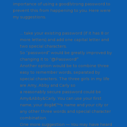
importance of using a good/strong password to
prevent this from happening to you. Here were
my suggestions.
… take your existing password (if it has 8 or
more letters) and add one capital letter and
two special characters.
So “password” would be greatly improved by
changing it to “@Password!”
Another option would be to combine three
easy to remember words, separated by
special characters. The three girls in my life
are Amy, Abby and Carly so
a reasonably secure password could be
Amy&Abby&Carly. You can use your first
name, your dogâ€™s name and your city or
any other three words and special character
combination.
One more suggestion — You may have heard