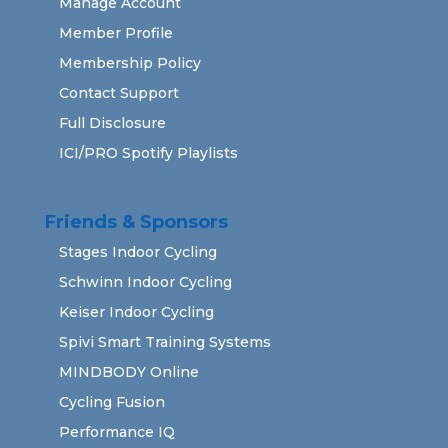
Manage Account
Member Profile
Membership Policy
Contact Support
Full Disclosure
ICI/PRO Spotify Playlists
Friends & Sponsors
Stages Indoor Cycling
Schwinn Indoor Cycling
Keiser Indoor Cycling
Spivi Smart Training Systems
MINDBODY Online
Cycling Fusion
Performance IQ