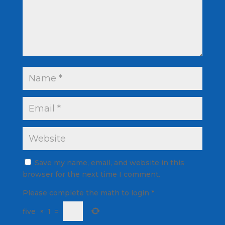
Save my name, email, and website in this
browser for the next time I comment.
Please complete the math to login
*
five
×
1
=