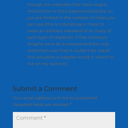
though, are websites that have stupid
restrictions in their password policies, so
you are limited in the number of chars you
can use (this is infuriating) or have to
meet an arbitrary standard of so many of
each type of character. If the minimum
lengths were all increased and the only
restriction was that it couldn’t be ‘weak’,
this would be a happier world in which to
live (in my opinion).
Submit a Comment
Your email address will not be published.
Required fields are marked
*