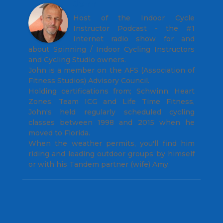
John
Host of the Indoor Cycle
Instructor Podcast - the #1
Internet radio show for and
about Spinning / Indoor Cycling Instructors
and Cycling Studio owners.
John is a member on the AFS (Association of
Fitness Studios) Advisory Council.
Holding certifications from; Schwinn, Heart
Zones, Team ICG and Life Time Fitness,
John's held regularly scheduled cycling
classes between 1998 and 2015 when he
moved to Florida.
When the weather permits, you'll find him
riding and leading outdoor groups by himself
or with his Tandem partner (wife) Amy.