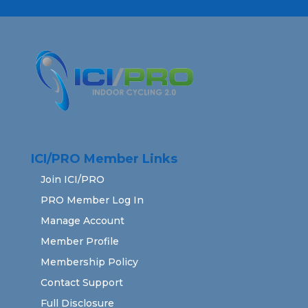
ICI/PRO Member Links
Join ICI/PRO
PRO Member Log In
Manage Account
Member Profile
Membership Policy
Contact Support
Full Disclosure