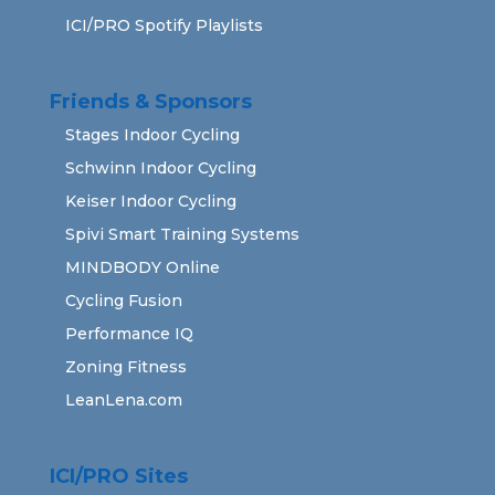
ICI/PRO Spotify Playlists
Friends & Sponsors
Stages Indoor Cycling
Schwinn Indoor Cycling
Keiser Indoor Cycling
Spivi Smart Training Systems
MINDBODY Online
Cycling Fusion
Performance IQ
Zoning Fitness
LeanLena.com
ICI/PRO Sites