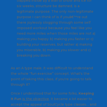
trapped inside by a wall of snow and ice for
six weeks, structure be damned, is a
legitimate purpose. The only non-legitimate
purpose I can think of is if youâ€™re out
there joylessly slogging through some self
imposed workout because you feel like you
need more miles when those miles are not a)
making you happy b) making you faster or c)
building your reserves, but rather a) making
you miserable, b) making you slower and c)
breaking you down.
As an A type male, it was difficult to understand
the whole “fun exercise” concept.
What's the
point of taking this class, if you're going to talk
through it?
Once I understood that for some folks,
Keeping
It Fun
is the objective
, it became a lot easier to
accept the appeal of SoulCycle type classes… and