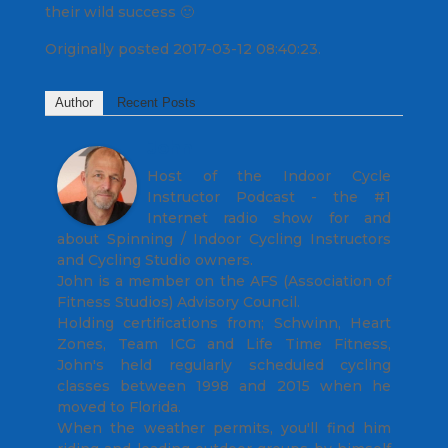
their wild success 🙂
Originally posted 2017-03-12 08:40:23.
Author
Recent Posts
John
Host of the Indoor Cycle
Instructor Podcast - the #1
Internet radio show for and
about Spinning / Indoor Cycling Instructors
and Cycling Studio owners.
John is a member on the AFS (Association of
Fitness Studios) Advisory Council.
Holding certifications from; Schwinn, Heart
Zones, Team ICG and Life Time Fitness,
John's held regularly scheduled cycling
classes between 1998 and 2015 when he
moved to Florida.
When the weather permits, you'll find him