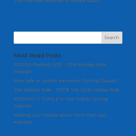
This site uses Akismet to reduce spam.
Learn
how your comment data is processed.
Most Read Posts
ICI/PRO Podcast 0021 - 2018 Holiday Ride
Podcast
How Safe or Unsafe are Indoor Cycling Classes?
The Weekly Ride - 121718 The 2018 Holiday Ride
KEEPING IT FUNâ„¢ In Your Indoor Cycling
Classes!
Making your classes about more than just
exercise