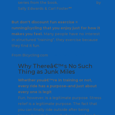
series from the book,
Be a Better Runner
by
Sally Edwards & Carl Foster**
But don't discount fun exercise =
running/cycling that you enjoy just for how it
makes you feel.
Many people have no interest
in structured “training”, they exercise because
they find it fun.
From Bicycling.com
TRAINING
FITNESS
Why Thereâ€™s No Such
Thing as Junk Miles
Whether youâ€™re in training or not,
every ride has a purpose–and just about
every one is legit
Fun, however, is a legitimate purpose. Stress
relief is a legitimate purpose. The fact that
you can finally ride outside after being