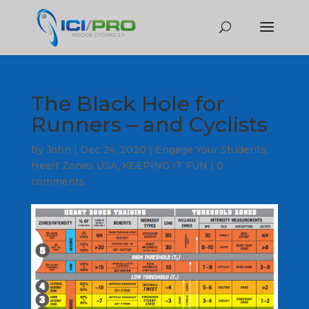
The Black Hole for
Runners – and Cyclists
by
John
|
Dec 24, 2020
|
Engage Your Students
,
Heart Zones USA
,
KEEPING IT FUN
|
0
comments