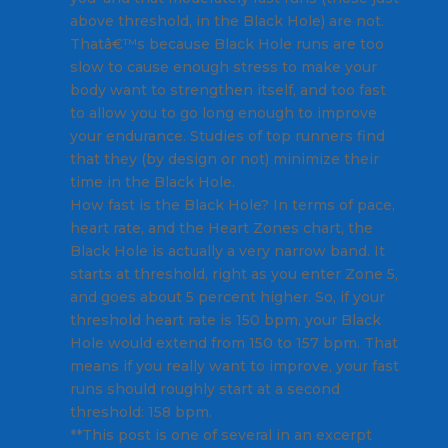
above threshold, in the Black Hole) are not.
Thatâ€™s because Black Hole runs are too
slow to cause enough stress to make your
body want to strengthen itself, and too fast
to allow you to go long enough to improve
your endurance. Studies of top runners find
that they (by design or not) minimize their
time in the Black Hole.
How fast is the Black Hole? In terms of pace,
heart rate, and the Heart Zones chart, the
Black Hole is actually a very narrow band. It
starts at threshold, right as you enter Zone 5,
and goes about 5 percent higher. So, if your
threshold heart rate is 150 bpm, your Black
Hole would extend from 150 to 157 bpm. That
means if you really want to improve, your fast
runs should roughly start at a second
threshold: 158 bpm.
**This post is one of several in an excerpt