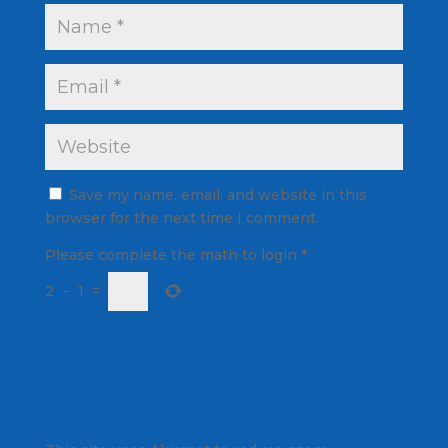
Save my name, email, and website in this
browser for the next time I comment.
Please complete the math to login
*
2
−
1
=