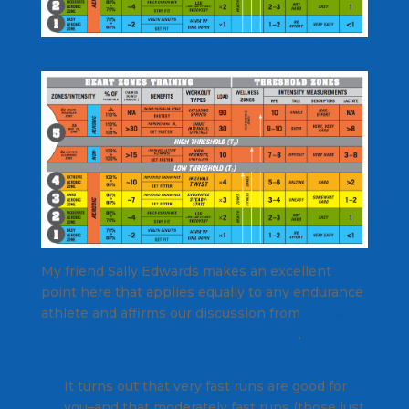
My friend Sally Edwards makes an excellent
point here that applies equally to any endurance
athlete and affirms our discussion from
Podcast
368 — Does Intensity Trump Duration?
.
It turns out that very fast runs are good for
you–and that moderately fast runs (those just