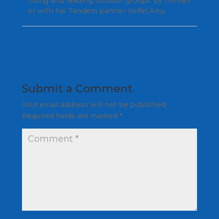
riding and leading outdoor groups by himself
or with his Tandem partner (wife) Amy.
Submit a Comment
Your email address will not be published.
Required fields are marked
*