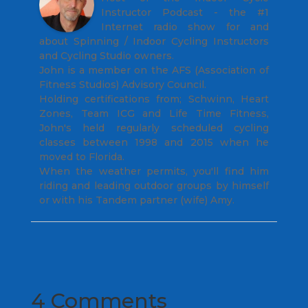
Instructor Podcast - the #1
Internet radio show for and
about Spinning / Indoor Cycling Instructors
and Cycling Studio owners.
John is a member on the AFS (Association of
Fitness Studios) Advisory Council.
Holding certifications from; Schwinn, Heart
Zones, Team ICG and Life Time Fitness,
John's held regularly scheduled cycling
classes between 1998 and 2015 when he
moved to Florida.
When the weather permits, you'll find him
riding and leading outdoor groups by himself
or with his Tandem partner (wife) Amy.
4 Comments