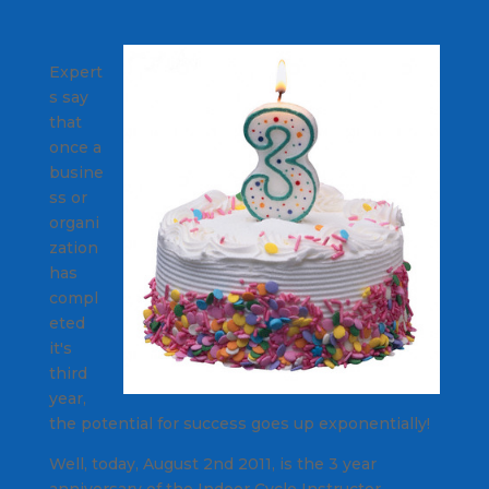
Expert
s say
that
once a
busine
ss or
organi
zation
has
compl
eted
it's
third
year,
the potential for success goes up exponentially!
Well, today, August 2nd 2011, is the 3 year