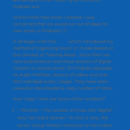
anniversary of the Indoor Cycle Instructor
Podcast and
www.indoorcycleinstructor.com
And to think that when I started, I was
concerned that we would run out of ideas for
new posts or Podcasts 🙂
It all began with this
post
which introduced my
method of organizing music in iTunes based on
the concept of Training Rates. Since then we
have published an enormous amount of digital
content in various forms; 167 Podcast episodes,
44 Audio PROfiles, dozens of videos and over
900 individual posts / pages. They have been
viewed or downloaded a crazy number of times.
How crazy? Here are some of the numbers*
~ 750,000 – The number of times the “digital”
Amy has told a listener; “Hi, this is Amy, the
senior Group Fitness Instructor at the Indoor