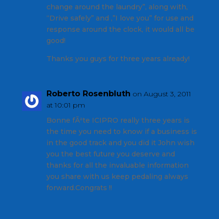
change around the laundry”, along with,
“Drive safely” and ,”I love you” for use and
response around the clock, it would all be
good!
Thanks you guys for three years already!
Roberto Rosenbluth
on August 3, 2011
at 10:01 pm
Bonne fÃªte ICIPRO really three years is
the time you need to know if a business is
in the good track and you did it John wish
you the best future you deserve and
thanks for all the invaluable information
you share with us keep pedaling always
forward.Congrats !!