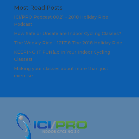
Most Read Posts
ICI/PRO Podcast 0021 - 2018 Holiday Ride
Podcast
How Safe or Unsafe are Indoor Cycling Classes?
The Weekly Ride - 121718 The 2018 Holiday Ride
KEEPING IT FUNâ„¢ In Your Indoor Cycling
Classes!
Making your classes about more than just
exercise