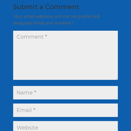
Submit a Comment
Your email address will not be published.
Required fields are marked
*