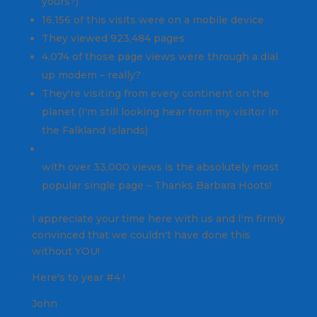
yours?)
16,156 of this visits were on a mobile device
They viewed 923,484 pages
4,074 of those page views were through a dial
up modem – really?
They're visiting from every continent on the
planet (I'm still looking hear from my visitor in
the Falkland Islands)
ICI/PROâ€™s Top 100 Indoor Cycling Songs
with over 33,000 views is the absolutely most
popular single page – Thanks Barbara Hoots!
I appreciate your time here with us and I'm firmly
convinced that we couldn't have done this
without YOU!
Here's to year #4 !
John