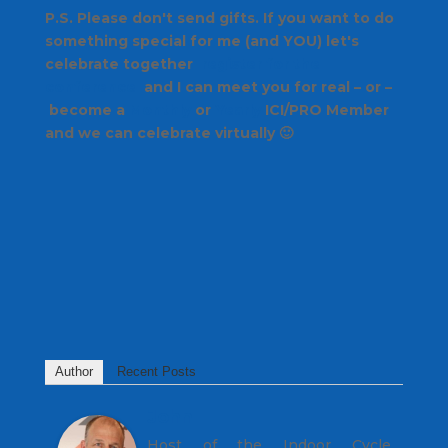
P.S. Please don't send gifts. If you want to do
something special for me (and YOU) let's
celebrate together
register for the
conference
and I can meet you for real – or –
become a
Monthly
or
Yearly
ICI/PRO Member
and we can celebrate virtually 🙂
Author
Recent Posts
John
Host of the Indoor Cycle