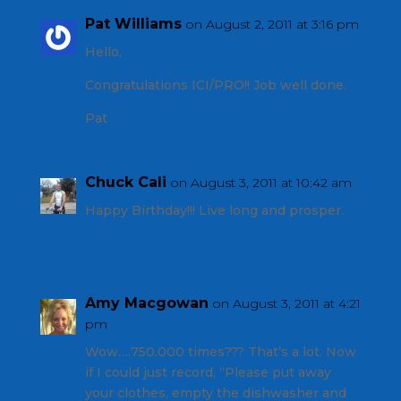
Pat Williams
on August 2, 2011 at 3:16 pm
Hello,
Congratulations ICI/PRO!! Job well done.
Pat
Chuck Cali
on August 3, 2011 at 10:42 am
Happy Birthday!!! Live long and prosper.
Amy Macgowan
on August 3, 2011 at 4:21
pm
Wow….750.000 times??? That’s a lot. Now
if I could just record, “Please put away
your clothes, empty the dishwasher and