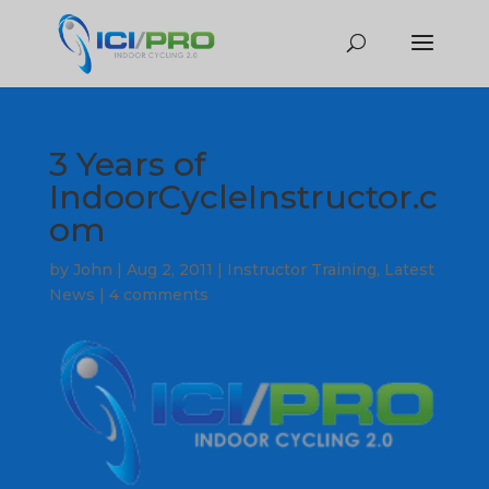
3 Years of
IndoorCycleInstructor.c
om
by
John
|
Aug 2, 2011
|
Instructor Training
,
Latest
News
|
4 comments