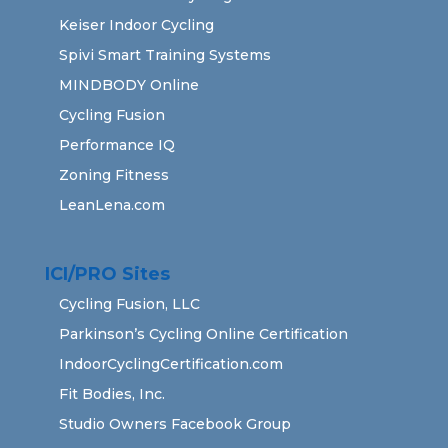
Keiser Indoor Cycling
Spivi Smart Training Systems
MINDBODY Online
Cycling Fusion
Performance IQ
Zoning Fitness
LeanLena.com
ICI/PRO Sites
Cycling Fusion, LLC
Parkinson’s Cycling Online Certification
IndoorCyclingCertification.com
Fit Bodies, Inc.
Studio Owners Facebook Group