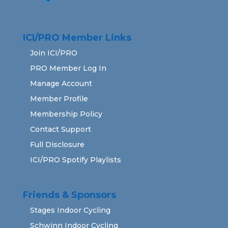
ICI/PRO Member Links
Join ICI/PRO
PRO Member Log In
Manage Account
Member Profile
Membership Policy
Contact Support
Full Disclosure
ICI/PRO Spotify Playlists
Friends & Sponsors
Stages Indoor Cycling
Schwinn Indoor Cycling