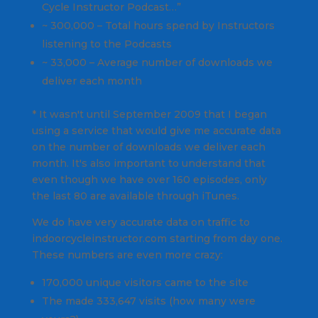
Cycle Instructor Podcast…”
~ 300,000 – Total hours spend by Instructors
listening to the Podcasts
~ 33,000 – Average number of downloads we
deliver each month
* It wasn't until September 2009 that I began
using a service that would give me accurate data
on the number of downloads we deliver each
month. It's also important to understand that
even though we have over 160 episodes, only
the last 80 are available through iTunes.
We do have very accurate data on traffic to
indoorcycleinstructor.com starting from day one.
These numbers are even more crazy:
170,000 unique visitors came to the site
The made 333,647 visits (how many were