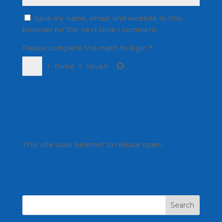
Save my name, email, and website in this
browser for the next time I comment.
Please complete the math to login
*
+
three
=
seven
This site uses Akismet to reduce spam.
Learn
how your comment data is processed.