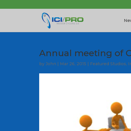
New
Annual meeting of C
by
John
|
Mar 26, 2015
|
Featured Studios
,
I