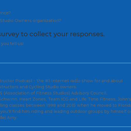
ience?
l Studio Owners organization?
survey
to collect your responses.
you tell us!
tructor Podcast - the #1 Internet radio show for and about
structors and Cycling Studio owners.
(Association of Fitness Studios) Advisory Council.
; Schwinn, Heart Zones, Team ICG and Life Time Fitness, John'
cling classes between 1998 and 2015 when he moved to Florid
ou'll find him riding and leading outdoor groups by himself o
fe) Amy.