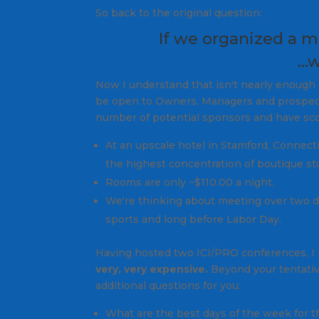
So back to the original question:
If we organized a m
…w
Now I understand that isn't nearly enough i
be open to Owners, Managers and prospect
number of potential sponsors and have sco
At an upscale hotel in Stamford, Connecti
the highest concentration of boutique st
Rooms are only ~$110.00 a night.
We're thinking about meeting over two d
sports and long before Labor Day.
Having hosted two ICI/PRO conferences, I k
very, very expensive.
Beyond your tentative
additional questions for you:
What are the best days of the week for t