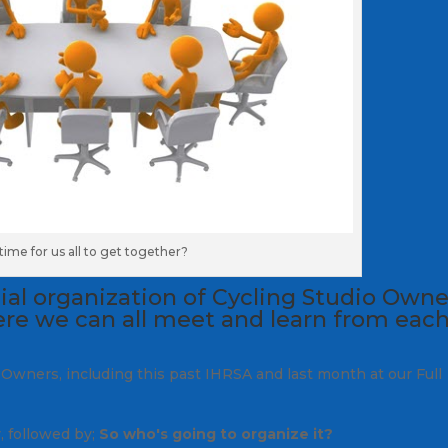
t time for us all to get together?
cial organization of Cycling Studio Owne
re we can all meet and learn from eac
 Owners, including this past IHRSA and last month at our Full
y, followed by;
So who's going to organize it?