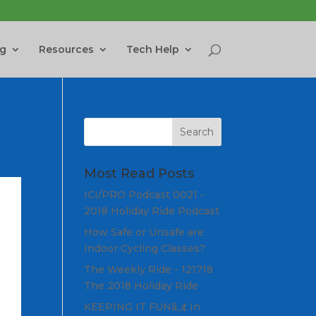
ng
Resources
Tech Help
Most Read Posts
ICI/PRO Podcast 0021 -
2018 Holiday Ride Podcast
How Safe or Unsafe are
Indoor Cycling Classes?
The Weekly Ride - 121718
The 2018 Holiday Ride
KEEPING IT FUNâ„¢ In