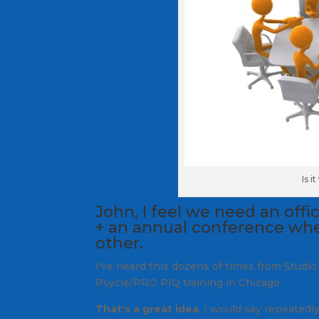
Is i
John, I feel we need an offi
+ an annual conference whe
other.
I've heard this dozens of times from Studio
Psycle/PRO PIQ training in Chicago.
That's a great idea
, I would say repeatedl