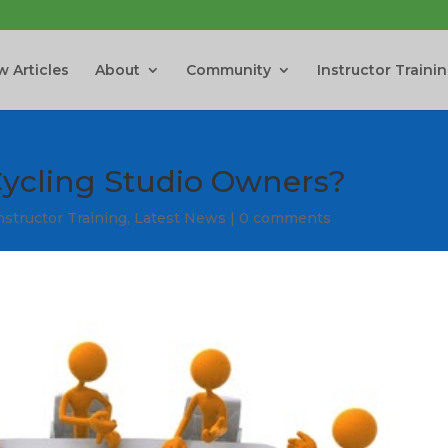
 Articles
About
Community
Instructor Traini
ycling Studio Owners?
nstructor Training
,
Latest News
|
0 comments