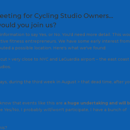
eeting for Cycling Studio Owners…
ould you join us?
nformation to say Yes, or No. You'd need more detail. This wo
ive fitness entrepreneurs. We have some early interest from
uted a possible location. Here's what we've found:
cut > very close to NYC and LaGuardia airport –
the east coast
udios.
ays, during the third week in August >
that dead time, after y
now that events like this are
a huge undertaking and will 
 Yes/No, I probably will/won't participate, I have a bunch of
his?