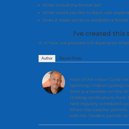
What should the format be?
What would you like to learn, see, exper
Does it make sense to establish a forma
I've created
this 
If, or how, we proceed will depend on what 
Author
Recent Posts
John
Host of the Indoor Cycle Ins
Spinning / Indoor Cycling In
John is a member on the AFS 
Holding certifications from
held regularly scheduled cy
When the weather permits, y
with his Tandem partner (wi