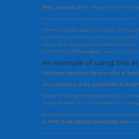
Well… you are John
– always said with a bi
—————————————————————–
There's a simple sales technique that's cal
confirm if a person's question (
do you have 
response is designed to understand more, 
commitment (
if I could
get you one in blue
An example of using this at
Customer question; do you offer a “begi
Your response;
If we
could
offer a “begi
Notice how responding directly;
yes, we ha
response ends the conversation and now you
An alternate response to this (if you have 
at 9:00.
If we have an open bike
, can I c
—————————————————————–