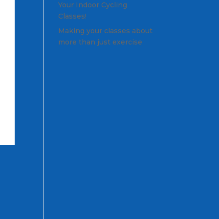
Your Indoor Cycling
Classes!
Making your classes about
more than just exercise