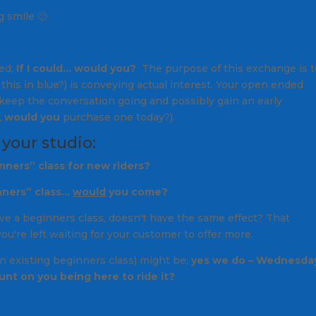
g smile 🙂
led;
If I could… would you?
The purpose of this exchange is t
this in blue?
) is conveying actual interest. Your open ended
keep the conversation going and possibly gain an early
,
would you
purchase one today?
).
 your studio:
nners” class for new riders?
nners” class…
would
you come?
ve a beginners class
, doesn't have the same effect? That
're left waiting for your customer to offer more.
an existing beginners class) might be;
yes we do – Wednesda
ount on you being here to ride it?