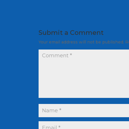
Submit a Comment
Your email address will not be published.
R