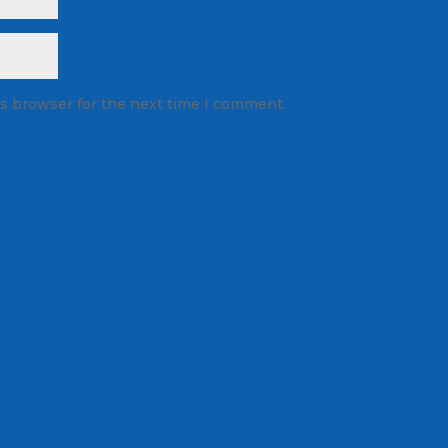
is browser for the next time I comment.
rn how your comment data is processed.