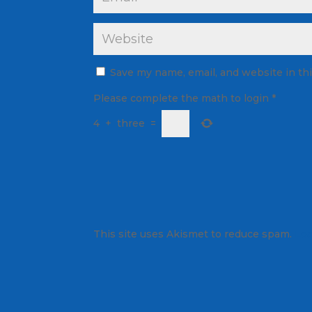
Save my name, email, and website in th
Please complete the math to login
*
4
+
three
=
This site uses Akismet to reduce spam.
Lea