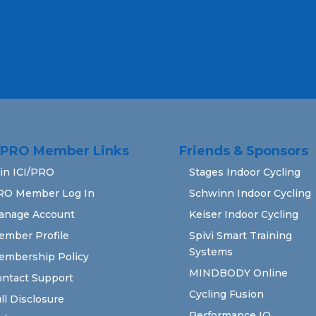
rn how your comment data is processed.
I/PRO Member Links
Friends & Sponsors
in ICI/PRO
Stages Indoor Cycling
RO Member Log In
Schwinn Indoor Cycling
anage Account
Keiser Indoor Cycling
ember Profile
Spivi Smart Training
Systems
embership Policy
MINDBODY Online
ntact Support
Cycling Fusion
ll Disclosure
Performance IQ