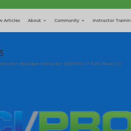
 Articles
About
Community
Instructor Traini
3
nstructor
,
Boutique Instructor
,
KEEPING IT FUN
,
Music
|
0