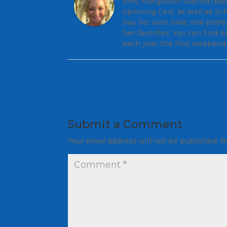
Amy Macgowan started teachi
Spinning Cert, as well as S
has her own bike, she prefe
her favorites. You can find
each year the first weekend 
Submit a Comment
Your email address will not be published.
R