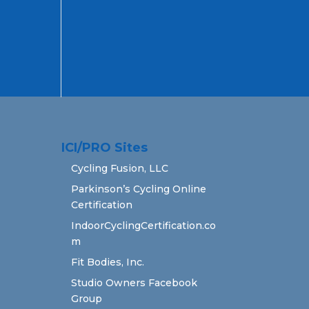
ICI/PRO Sites
Cycling Fusion, LLC
Parkinson’s Cycling Online
Certification
IndoorCyclingCertification.co
m
Fit Bodies, Inc.
Studio Owners Facebook
Group