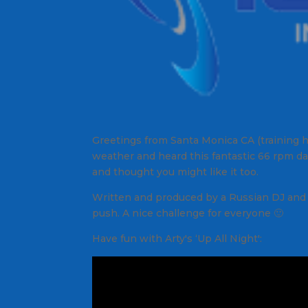
Greetings from Santa Monica CA (training he
weather and heard this fantastic 66 rpm dan
and thought you might like it too.
Written and produced by a Russian DJ and el
push. A nice challenge for everyone 🙂
Have fun with Arty's ‘Up All Night':