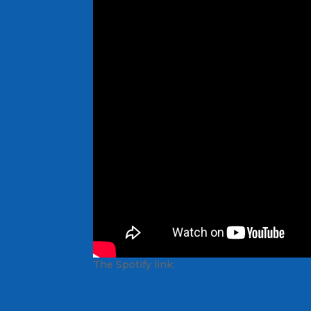
The Spotify link: