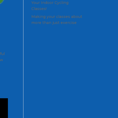
Your Indoor Cycling
Classes!
Making your classes about
more than just exercise
ful
ow