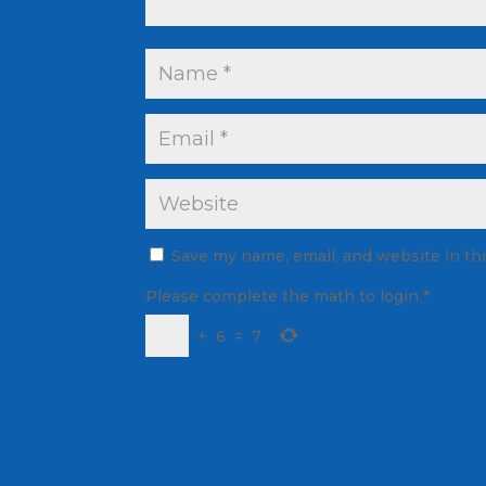
Save my name, email, and website in th
Please complete the math to login
*
+
6
=
7