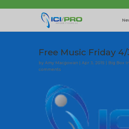
New
Free Music Friday 4/
by
Amy Macgowan
|
Apr 3, 2015
|
Big Box I
comments