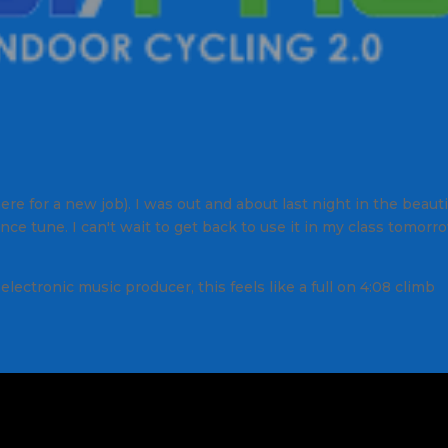
re for a new job). I was out and about last night in the beauti
ce tune. I can't wait to get back to use it in my class tomorr
ectronic music producer, this feels like a full on 4:08 climb