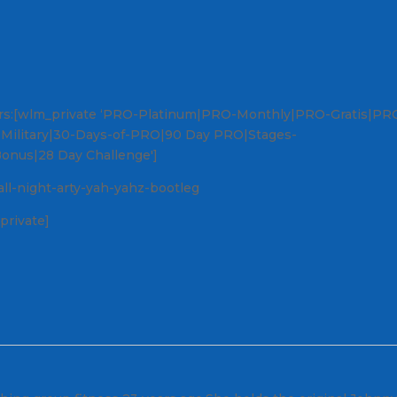
ers:[wlm_private ‘PRO-Platinum|PRO-Monthly|PRO-Gratis|PR
O-Military|30-Days-of-PRO|90 Day PRO|Stages-
Bonus|28 Day Challenge']
all-night-arty-yah-yahz-bootleg
private]