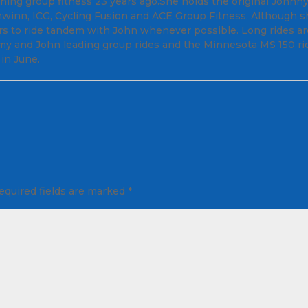
ng group fitness 23 years ago.She holds the original Johnn
chwinn, ICG, Cycling Fusion and ACE Group Fitness. Although 
rs to ride tandem with John whenever possible. Long rides ar
 Amy and John leading group rides and the Minnesota MS 150 ri
in June.
equired fields are marked
*