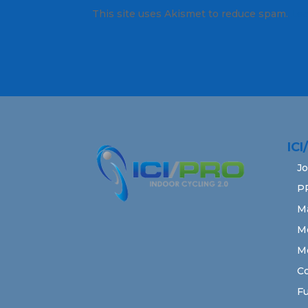
This site uses Akismet to reduce spam.
Lea
IC
Jo
P
M
M
M
Co
Fu