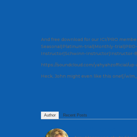
And free download for our ICI/PRO memb
Seasonal|Platinum-trial|Monthly-trial|PR
Instructor|Schwinn-Instructor|Instructor-
https://soundcloud.com/yahyahzofficial/up-
Heck, John might even like this one![/wlm_
Author
Recent Posts
Amy Macgowan