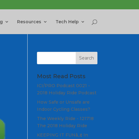
ng
Resources
Tech Help
Most Read Posts
ICI/PRO Podcast 0021 -
2018 Holiday Ride Podcast
How Safe or Unsafe are
Indoor Cycling Classes?
The Weekly Ride - 121718
The 2018 Holiday Ride
KEEPING IT FUNâ„¢ In