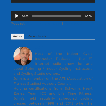
Player
Audio
00:00
00:00
Player
Podcast:
Play in new window
|
Download
Author
Recent Posts
John
Host of the Indoor Cycle
Instructor Podcast - the #1
Internet radio show for and
about Spinning / Indoor Cycling Instructors
and Cycling Studio owners.
John is a member on the AFS (Association of
Fitness Studios) Advisory Council.
Holding certifications from; Schwinn, Heart
Zones, Team ICG and Life Time Fitness,
John's held regularly scheduled cycling
classes between 1998 and 2015 when he