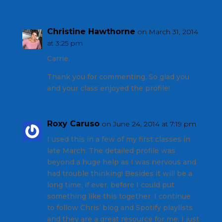
Christine Hawthorne
on March 31, 2014
at 3:25 pm
Carrie,
Thank you for commenting. So glad you
and your class enjoyed the profile!
Roxy Caruso
on June 24, 2014 at 7:19 pm
I used this in a few of my first classes in
late March. The detailed profile was
beyond a huge help as I was nervous and
had trouble thinking! Besides it will be a
long time, if ever, before I could put
something like this together. I continue
to follow Chris’ blog and Spotify playlists
and they are a great resource for me. I just