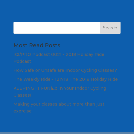
Most Read Posts
ICI/PRO Podcast 0021 - 2018 Holiday Ride
Podcast
How Safe or Unsafe are Indoor Cycling Classes?
The Weekly Ride - 121718 The 2018 Holiday Ride
KEEPING IT FUNâ„¢ In Your Indoor Cycling
Classes!
Making your classes about more than just
exercise