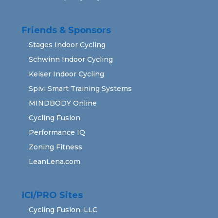
Friends & Sponsors
Stages Indoor Cycling
Schwinn Indoor Cycling
Keiser Indoor Cycling
Spivi Smart Training Systems
MINDBODY Online
Cycling Fusion
Performance IQ
Zoning Fitness
LeanLena.com
ICI/PRO Sites
Cycling Fusion, LLC