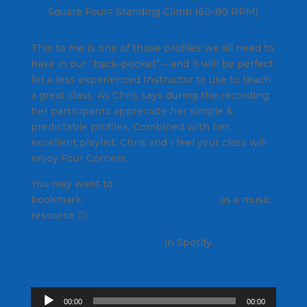
Square Four= Standing Climb (60-80 RPM)
This to me is one of those profiles we all need to
have in our “back-pocket” – and it will be perfect
for a less experienced Instructor to use to teach
a great class. As Chris says during the recording,
her participants appreciate her simple &
predictable profiles. Combined with her
excellent playlist, Chris and I feel your class will
enjoy
Four Corners
.
You may want to
bookmark
chrispins1.wordpress.com/
as a music
resource 🙂
Four Corners PRO/Playlist
in Spotify
Download the PROfile pdf
Audio
00:00
00:00