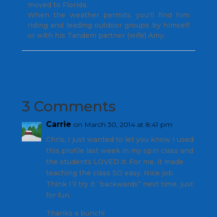
moved to Florida.
When the weather permits, you'll find him
riding and leading outdoor groups by himself
or with his Tandem partner (wife) Amy.
3 Comments
Carrie
on March 30, 2014 at 8:41 pm
Chris, I just wanted to let you know I used
this profile last week in my spin class and
the students LOVED it. For me, it made
teaching the class SO easy. Nice job.
Think I’ll try it “backwards” next time, just
for fun.
Thanks a bunch!