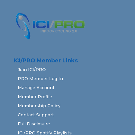
ICI/PRO Member Links
Join ICI/PRO
PRO Member Log In
Manage Account
Member Profile
Membership Policy
Contact Support
Full Disclosure
ICI/PRO Spotify Playlists