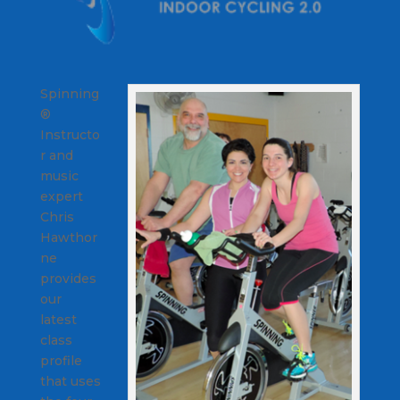
Spinning
®
Instructo
r and
music
expert
Chris
Hawthor
ne
provides
our
latest
class
profile
that uses