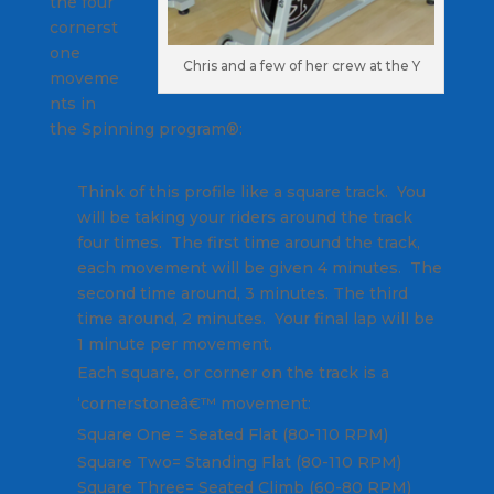
the four
cornerst
one
Chris and a few of her crew at the Y
moveme
nts in
the Spinning program®:
Think of this profile like a square track. You
will be taking your riders around the track
four times. The first time around the track,
each movement will be given 4 minutes. The
second time around, 3 minutes. The third
time around, 2 minutes. Your final lap will be
1 minute per movement.
Each square, or corner on the track is a
‘cornerstoneâ€™ movement:
Square One = Seated Flat (80-110 RPM)
Square Two= Standing Flat (80-110 RPM)
Square Three= Seated Climb (60-80 RPM)