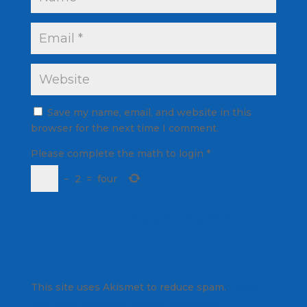
Save my name, email, and website in this
browser for the next time I comment.
Please complete the math to login
*
−
2
=
four
This site uses Akismet to reduce spam.
Learn
how your comment data is processed.