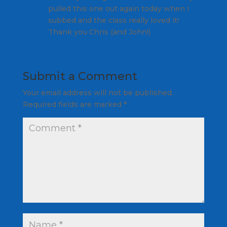
pulled this one out again today when I
subbed and the class really loved it!
Thank you Chris (and John!)
Submit a Comment
Your email address will not be published.
Required fields are marked
*