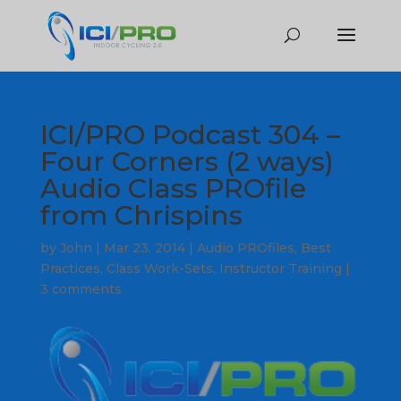
ICI/PRO Podcast 304 –
Four Corners (2 ways)
Audio Class PROfile
from Chrispins
by
John
|
Mar 23, 2014
|
Audio PROfiles
,
Best
Practices
,
Class Work-Sets
,
Instructor Training
|
3 comments