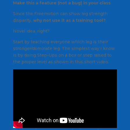
Make this a feature (not a bug) in your class
Since the Freemotion can show leg strength
disparity,
why not use it as a training tool?
Novel idea, right?
Start by teaching everyone which leg is their
stronger/dominate leg. The simplest way I know
is by doing Step-Ups on a box or step raised to
the proper level as shown in this short video.