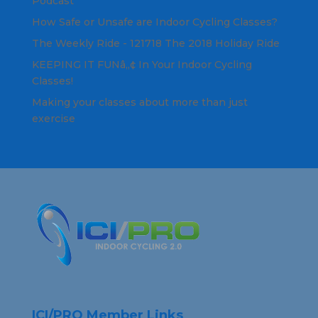
Podcast
How Safe or Unsafe are Indoor Cycling Classes?
The Weekly Ride - 121718 The 2018 Holiday Ride
KEEPING IT FUNâ„¢ In Your Indoor Cycling
Classes!
Making your classes about more than just
exercise
ICI/PRO Member Links