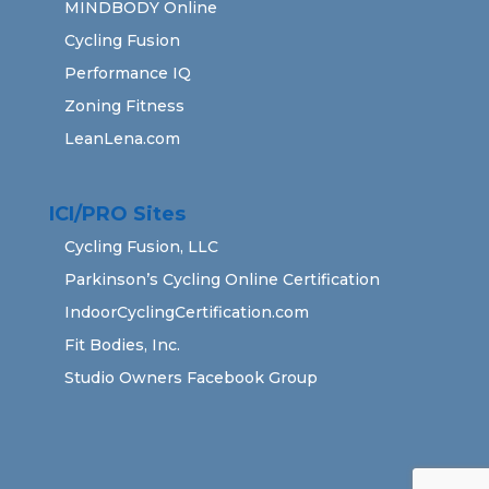
MINDBODY Online
Cycling Fusion
Performance IQ
Zoning Fitness
LeanLena.com
ICI/PRO Sites
Cycling Fusion, LLC
Parkinson’s Cycling Online Certification
IndoorCyclingCertification.com
Fit Bodies, Inc.
Studio Owners Facebook Group