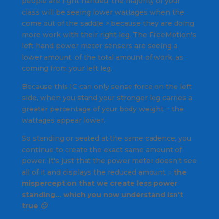
people are right handed, the majority of your
class will be seeing lower wattages when the
come out of the saddle > because they are doing
more work with their right leg. The FreeMotion's
left hand power meter sensors are seeing a
lower amount, of the total amount of work, as
coming from your left leg.
Because this IC can only sense force on the left
side, when you stand your stronger leg carries a
greater percentage of your body weight = the
wattages appear lower.
So standing or seated at the same cadence, you
continue to create the exact same amount of
power. It's just that the power meter doesn't see
all of it and displays the reduced amount =
the
misperception that we create less power
standing… which you now understand isn't
true 🙂