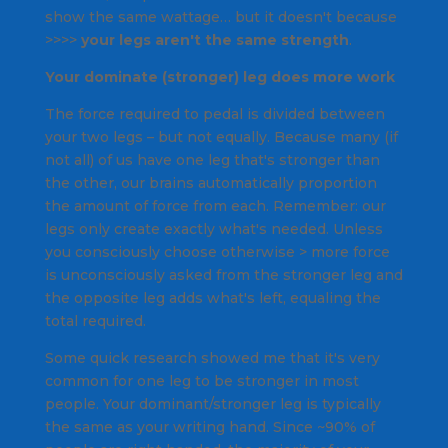
show the same wattage… but it doesn't because
>>>>
your legs aren't the same strength
.
Your dominate (stronger) leg does more work
The force required to pedal is divided between
your two legs – but not equally. Because many (if
not all) of us have one leg that's stronger than
the other, our brains automatically proportion
the amount of force from each. Remember: our
legs only create exactly what's needed. Unless
you consciously choose otherwise > more force
is unconsciously asked from the stronger leg and
the opposite leg adds what's left, equaling the
total required.
Some quick research showed me that it's very
common for one leg to be stronger in most
people. Your dominant/stronger leg is typically
the same as your writing hand. Since ~90% of