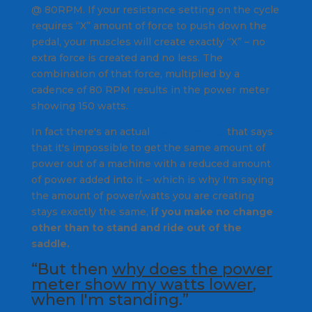
@ 80RPM. If your resistance setting on the cycle
requires “X” amount of force to push down the
pedal, your muscles will create exactly “X” – no
extra force is created and no less. The
combination of that force, multiplied by a
cadence of 80 RPM results in the power meter
showing 150 watts.
In fact there's an actual
law of physics
that says
that it's impossible to get the same amount of
power out of a machine with a reduced amount
of power added into it – which is why I'm saying
the amount of power/watts you are creating
stays exactly the same,
if you make no change
other than to stand and ride out of the
saddle.
“But then
why does the power
meter show my watts lower
,
when I'm standing.”