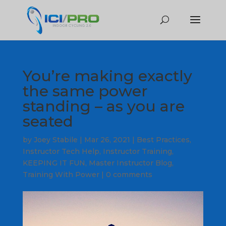
You’re making exactly
the same power
standing – as you are
seated
by
Joey Stabile
|
Mar 26, 2021
|
Best Practices
,
Instructor Tech Help
,
Instructor Training
,
KEEPING IT FUN
,
Master Instructor Blog
,
Training With Power
|
0 comments