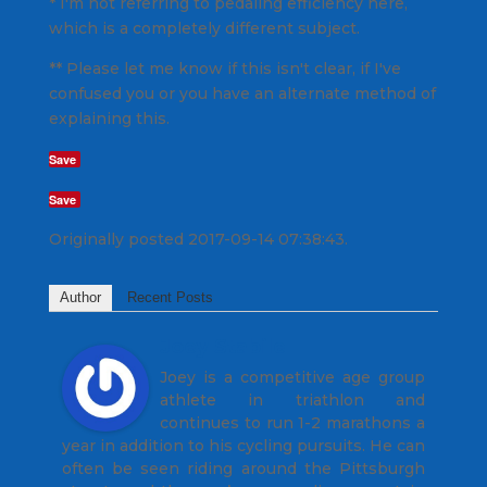
* I'm not referring to pedaling efficiency here,
which is a completely different subject.
** Please let me know if this isn't clear, if I've
confused you or you have an alternate method of
explaining this.
Save
Save
Originally posted 2017-09-14 07:38:43.
Author
Recent Posts
Joey Stabile
Joey is a competitive age group
athlete in triathlon and
continues to run 1-2 marathons a
year in addition to his cycling pursuits. He can
often be seen riding around the Pittsburgh