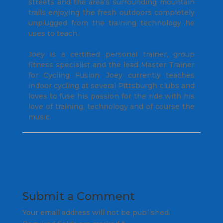
streets and the area’s surrounding mountain
trails enjoying the fresh outdoors completely
unplugged from the training technology he
uses to teach.
Joey is a certified personal trainer, group
fitness specialist and the lead Master Trainer
for Cycling Fusion. Joey currently teaches
indoor cycling at several Pittsburgh clubs and
loves to fuse his passion for the ride with his
love of training, technology and of course the
music.
Submit a Comment
Your email address will not be published.