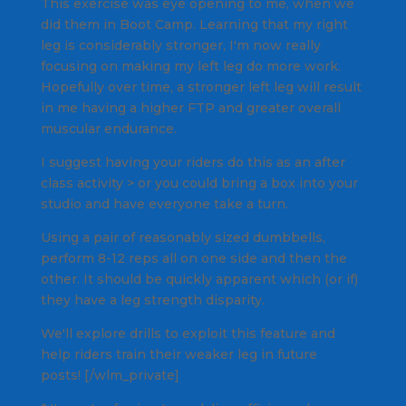
This exercise was eye opening to me, when we
did them in Boot Camp. Learning that my right
leg is considerably stronger, I'm now really
focusing on making my left leg do more work.
Hopefully over time, a stronger left leg will result
in me having a higher FTP and greater overall
muscular endurance.
I suggest having your riders do this as an after
class activity > or you could bring a box into your
studio and have everyone take a turn.
Using a pair of reasonably sized dumbbells,
perform 8-12 reps all on one side and then the
other. It should be quickly apparent which (or if)
they have a leg strength disparity.
We'll explore drills to exploit this feature and
help riders train their weaker leg in future
posts! [/wlm_private]