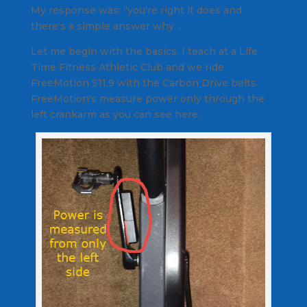
My response was; “you're right it does and
there's a simple answer why…
Let me begin with the basics. I teach at a Life
Time Fitness Athletic Club and we ride
FreeMotion S11.9 with the Carbon Drive belts.
FreeMotion's measure power only through the
left crankarm as you can see here.