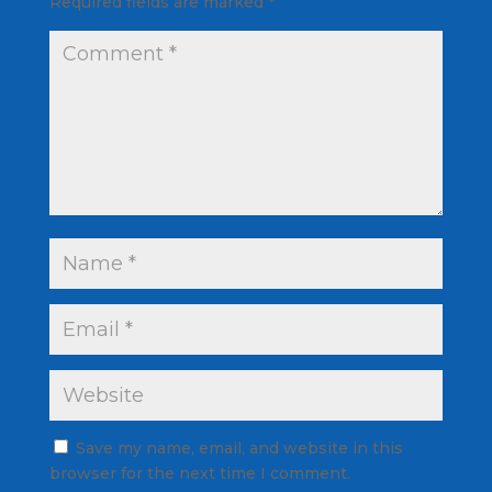
Required fields are marked
*
Save my name, email, and website in this
browser for the next time I comment.