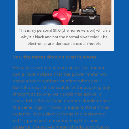
This is my personal S11.0 (the home version) which is
why it's black and not the normal silver color. The
electronics are identical across all models.
Yes, the meter shows a drop in power…
Many of us who teach or ride on this Indoor
Cycle have noticed that the power meter will
show a lower wattage number when you
transition out of the saddle, without giving any
thought as to why. As I explained above, it
shouldn't > the wattage number should remain
the same. Again; Power is equal to force times
cadence. If you didn't change the resistance
setting, and you're maintaining the same
cadence, the power meter should continue to