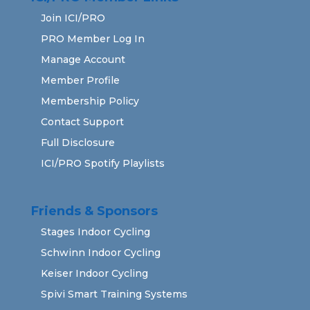
Join ICI/PRO
PRO Member Log In
Manage Account
Member Profile
Membership Policy
Contact Support
Full Disclosure
ICI/PRO Spotify Playlists
Friends & Sponsors
Stages Indoor Cycling
Schwinn Indoor Cycling
Keiser Indoor Cycling
Spivi Smart Training Systems