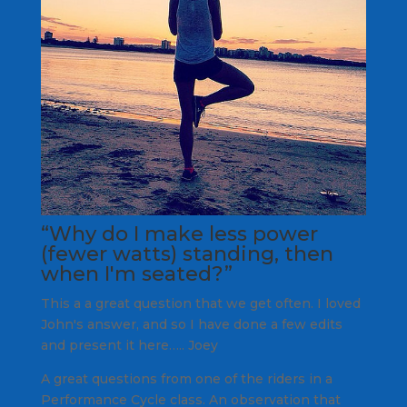
“Why do I make less power
(fewer watts) standing, then
when I'm seated?”
This a a great question that we get often. I loved
John's answer, and so I have done a few edits
and present it here….. Joey
A great questions from one of the riders in a
Performance Cycle class. An observation that