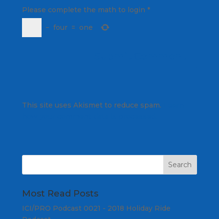
Please complete the math to login
*
−
four
=
one
This site uses Akismet to reduce spam.
Learn
how your comment data is processed.
Most Read Posts
ICI/PRO Podcast 0021 - 2018 Holiday Ride