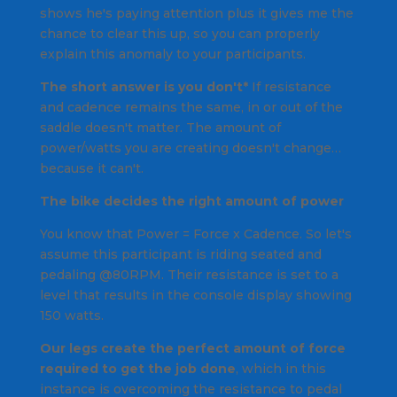
shows he's paying attention plus it gives me the
chance to clear this up, so you can properly
explain this anomaly to your participants.
The short answer is you don't*
If resistance
and cadence remains the same, in or out of the
saddle doesn't matter. The amount of
power/watts you are creating doesn't change…
because it can't.
The bike decides the right amount of power
You know that Power = Force x Cadence. So let's
assume this participant is riding seated and
pedaling @80RPM. Their resistance is set to a
level that results in the console display showing
150 watts.
Our legs create the perfect amount of force
required to get the job done
, which in this
instance is overcoming the resistance to pedal