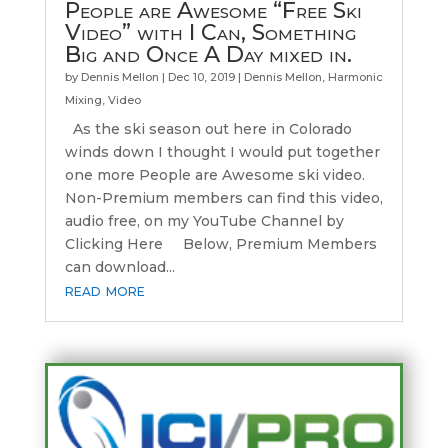
People are Awesome “Free Ski
Video” with I Can, Something
Big and Once A Day mixed in.
by
Dennis Mellon
|
Dec 10, 2019
|
Dennis Mellon
,
Harmonic
Mixing
,
Video
As the ski season out here in Colorado
winds down I thought I would put together
one more People are Awesome ski video.
Non-Premium members can find this video,
audio free, on my YouTube Channel by
Clicking Here Below, Premium Members
can download...
read more