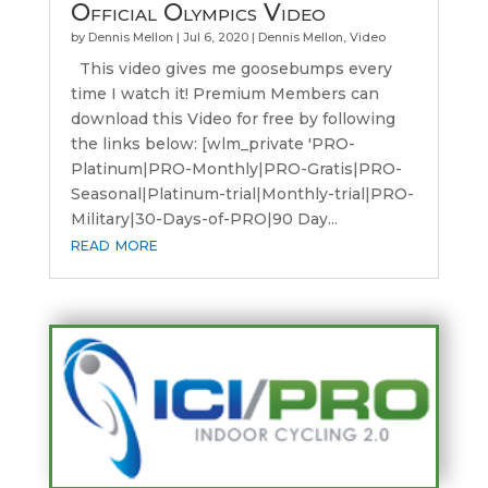
Official Olympics Video
by
Dennis Mellon
|
Jul 6, 2020
|
Dennis Mellon
,
Video
This video gives me goosebumps every
time I watch it! Premium Members can
download this Video for free by following
the links below: [wlm_private 'PRO-
Platinum|PRO-Monthly|PRO-Gratis|PRO-
Seasonal|Platinum-trial|Monthly-trial|PRO-
Military|30-Days-of-PRO|90 Day...
read more