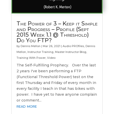
The Power of 3 – Keep it Simple
and Progress – Profile (Sept
2015 Week 1.1 @ Threshold)
Do You FTP?
by
Dennis Mellon
|
Mar 26, 2021
|
Audio PROfiles
,
Dennis
Mellon
,
Instructor Training
,
Master Instructor Blog
,
Training With Power
,
Video
The Self-Fulfilling Prophecy. Over the last
2 years I've been performing a FTP
(Functional Threshold Power) test on the
first Thursday and Friday of every month in
every facility I teach in that has bikes with
power. I have yet to have anyone complain
or comment...
read more