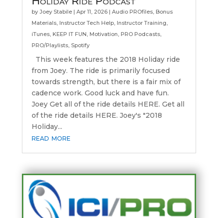
Holiday Ride Podcast
by
Joey Stabile
|
Apr 11, 2026
|
Audio PROfiles
,
Bonus
Materials
,
Instructor Tech Help
,
Instructor Training
,
iTunes
,
KEEP IT FUN
,
Motivation
,
PRO Podcasts
,
PRO/Playlists
,
Spotify
This week features the 2018 Holiday ride
from Joey. The ride is primarily focused
towards strength, but there is a fair mix of
cadence work. Good luck and have fun.
Joey Get all of the ride details HERE. Get all
of the ride details HERE. Joey's "2018
Holiday...
read more