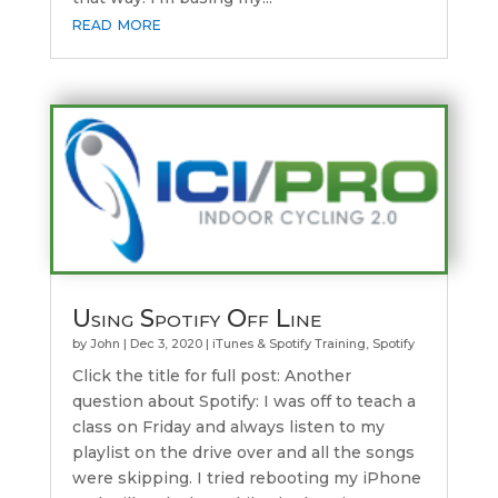
read more
Using Spotify Off Line
by
John
|
Dec 3, 2020
|
iTunes & Spotify Training
,
Spotify
Click the title for full post: Another
question about Spotify: I was off to teach a
class on Friday and always listen to my
playlist on the drive over and all the songs
were skipping. I tried rebooting my iPhone