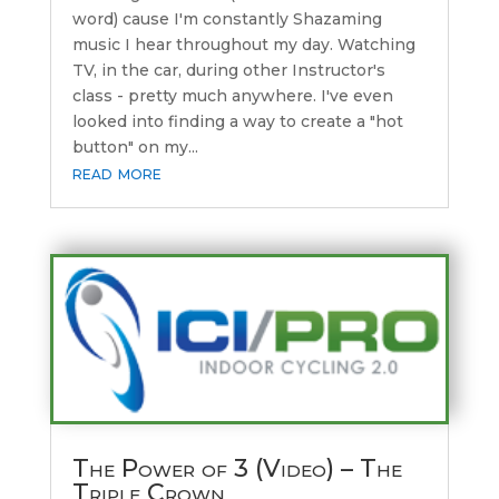
word) cause I'm constantly Shazaming
music I hear throughout my day. Watching
TV, in the car, during other Instructor's
class - pretty much anywhere. I've even
looked into finding a way to create a "hot
button" on my...
read more
The Power of 3 (Video) – The
Triple Crown