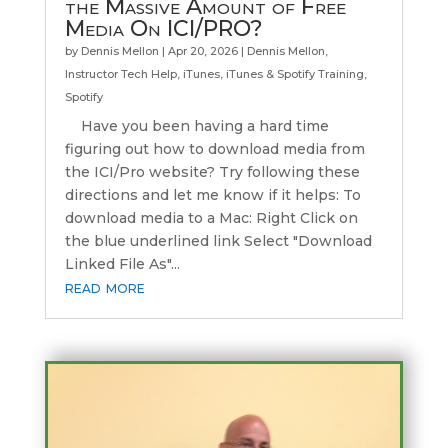
the Massive Amount of Free
Media On ICI/PRO?
by
Dennis Mellon
|
Apr 20, 2026
|
Dennis Mellon
,
Instructor Tech Help
,
iTunes
,
iTunes & Spotify Training
,
Spotify
Have you been having a hard time
figuring out how to download media from
the ICI/Pro website? Try following these
directions and let me know if it helps: To
download media to a Mac: Right Click on
the blue underlined link Select "Download
Linked File As"...
read more