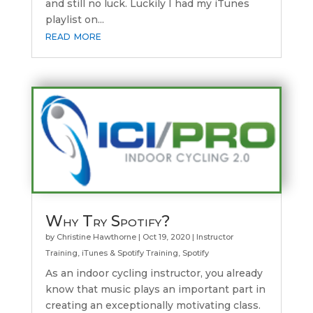
and still no luck. Luckily I had my iTunes
playlist on...
read more
Why Try Spotify?
by
Christine Hawthorne
|
Oct 19, 2020
|
Instructor
Training
,
iTunes & Spotify Training
,
Spotify
As an indoor cycling instructor, you already
know that music plays an important part in
creating an exceptionally motivating class.