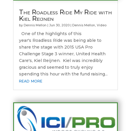
The Roadless Ride My Ride with
Kiel Reijnen
by
Dennis Mellon
|
Jun 30, 2020
|
Dennis Mellon
,
Video
One of the highlights of this
year's Roadless Ride was being able to
share the stage with 2015 USA Pro
Challenge Stage 3 winner, United Health
Care's, Kiel Reijnen. Kiel was incredibly
gracious and seemed to truly enjoy
spending this hour with the fund raising...
read more