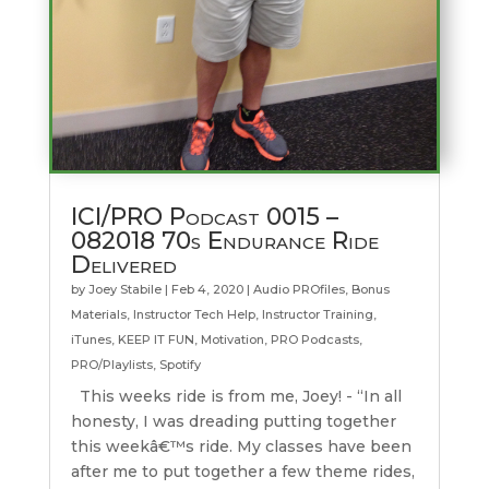
ICI/PRO Podcast 0015 –
082018 70s Endurance Ride
Delivered
by
Joey Stabile
|
Feb 4, 2020
|
Audio PROfiles
,
Bonus
Materials
,
Instructor Tech Help
,
Instructor Training
,
iTunes
,
KEEP IT FUN
,
Motivation
,
PRO Podcasts
,
PRO/Playlists
,
Spotify
This weeks ride is from me, Joey! - “In all
honesty, I was dreading putting together
this weekâ€™s ride. My classes have been
after me to put together a few theme rides,