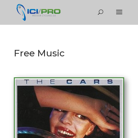
Free Music