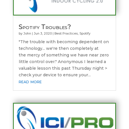
Spotify Troubles?
by
John
|
Jun 3, 2020
|
Best Practices
,
Spotify
"The trouble with becoming dependent on
technology... we're then completely at
the mercy of something we have near zero
little control over." Anonymous I learned a
valuable lesson this past Thursday night >
check your device to ensure your...
read more