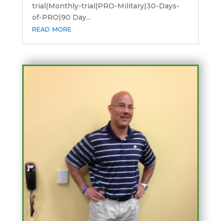
trial|Monthly-trial|PRO-Military|30-Days-
of-PRO|90 Day...
read more