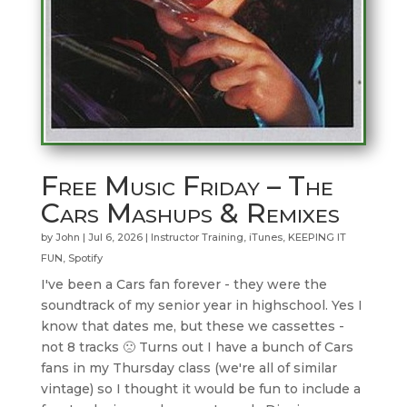
Free Music Friday – The
Cars Mashups & Remixes
by
John
|
Jul 6, 2026
|
Instructor Training
,
iTunes
,
KEEPING IT
FUN
,
Spotify
I've been a Cars fan forever - they were the
soundtrack of my senior year in highschool. Yes I
know that dates me, but these we cassettes -
not 8 tracks 🙁 Turns out I have a bunch of Cars
fans in my Thursday class (we're all of similar
vintage) so I thought it would be fun to include a