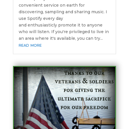
convenient service on earth for
discovering, sampling and sharing music. I
use Spotify every day
and enthusiasticly promote it to anyone
who will listen. If you're privileged to live in
an area where it's available, you can try...
read more