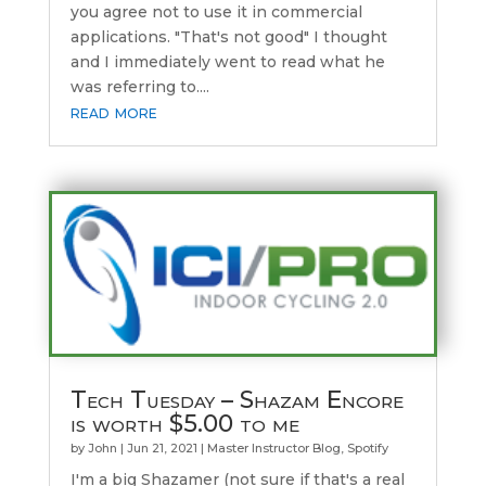
you agree not to use it in commercial
applications. "That's not good" I thought
and I immediately went to read what he
was referring to....
read more
Tech Tuesday – Shazam Encore
is worth $5.00 to me
by
John
|
Jun 21, 2021
|
Master Instructor Blog
,
Spotify
I'm a big Shazamer (not sure if that's a real