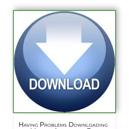
Having Problems Downloading