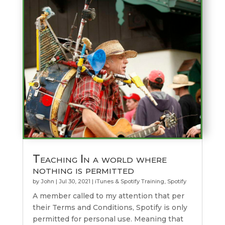
Teaching In a world where
nothing is permitted
by
John
|
Jul 30, 2021
|
iTunes & Spotify Training
,
Spotify
A member called to my attention that per
their Terms and Conditions, Spotify is only
permitted for personal use. Meaning that