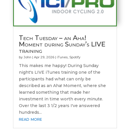
Tech Tuesday – an Aha!
Moment during Sunday’s LIVE
training
by
John
|
Apr 29, 2026
|
iTunes
,
Spotify
This makes me happy! During Sunday
night's LIVE iTunes training one of the
participants had what can only be
described as an Aha! Moment, where she
learned something that made her
investment in time worth every minute.
Over the last 3 1/2 years I've answered
hundreds...
read more