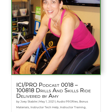
ICI/PRO Podcast 0018 –
100818 Drills And Skills Ride
Delivered by Amy
by
Joey Stabile
|
May 1, 2021
|
Audio PROfiles
,
Bonus
Materials
,
Instructor Tech Help
,
Instructor Training
,