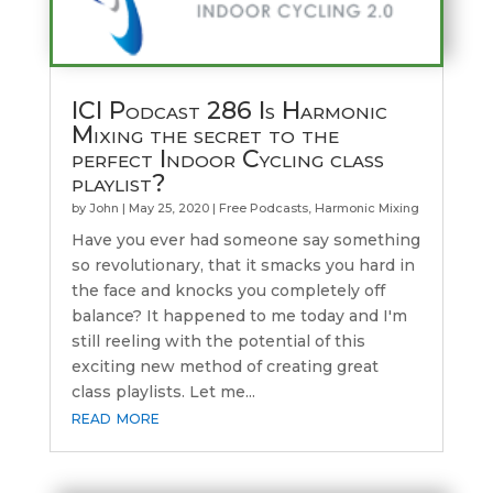
ICI Podcast 286 Is Harmonic
Mixing the secret to the
perfect Indoor Cycling class
playlist?
by
John
|
May 25, 2020
|
Free Podcasts
,
Harmonic Mixing
Have you ever had someone say something
so revolutionary, that it smacks you hard in
the face and knocks you completely off
balance? It happened to me today and I'm
still reeling with the potential of this
exciting new method of creating great
class playlists. Let me...
read more