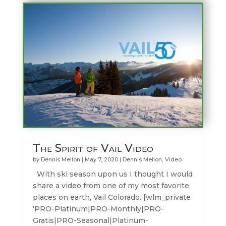
The Spirit of Vail Video
by
Dennis Mellon
|
May 7, 2020
|
Dennis Mellon
,
Video
With ski season upon us I thought I would
share a video from one of my most favorite
places on earth, Vail Colorado. [wlm_private
'PRO-Platinum|PRO-Monthly|PRO-
Gratis|PRO-Seasonal|Platinum-