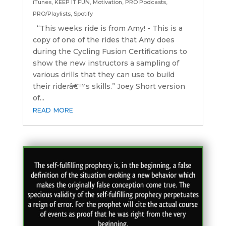
iTunes
,
KEEP IT FUN
,
Motivation
,
PRO Podcasts
,
PRO/Playlists
,
Spotify
“This weeks ride is from Amy! - This is a
copy of one of the rides that Amy does
during the Cycling Fusion Certifications to
show the new instructors a sampling of
various drills that they can use to build
their riderâ€™s skills.” Joey Short version
of...
read more