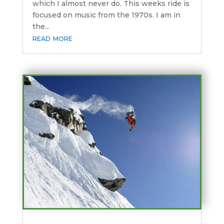
which I almost never do. This weeks ride is
focused on music from the 1970s. I am in
the...
read more