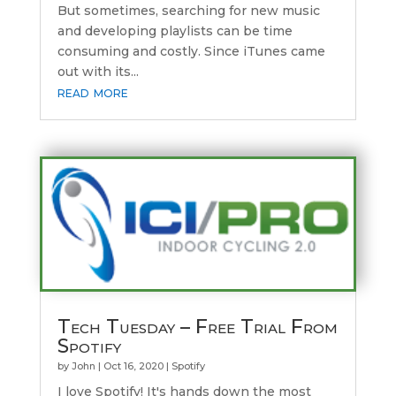
But sometimes, searching for new music
and developing playlists can be time
consuming and costly. Since iTunes came
out with its...
read more
Tech Tuesday – Free Trial From
Spotify
by
John
|
Oct 16, 2020
|
Spotify
I love Spotify! It's hands down the most