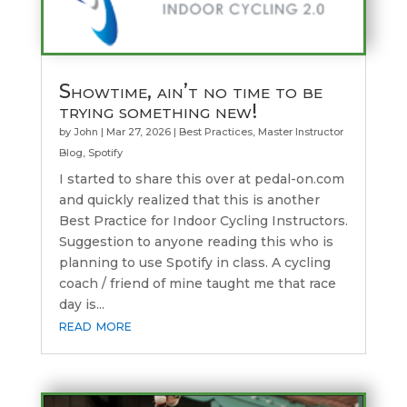
Showtime, ain’t no time to be
trying something new!
by
John
|
Mar 27, 2026
|
Best Practices
,
Master Instructor
Blog
,
Spotify
I started to share this over at pedal-on.com
and quickly realized that this is another
Best Practice for Indoor Cycling Instructors.
Suggestion to anyone reading this who is
planning to use Spotify in class. A cycling
coach / friend of mine taught me that race
day is...
read more