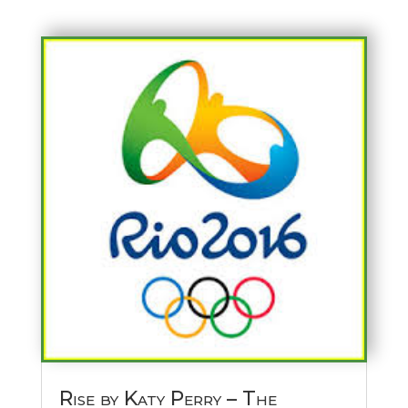
Rise by Katy Perry – The