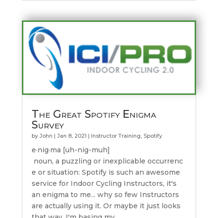
The Great Spotify Enigma
Survey
by
John
|
Jan 8, 2021
|
Instructor Training
,
Spotify
e·nig·ma [uh-nig-muh]
noun, a puzzling or inexplicable occurrenc
e or situation: Spotify is such an awesome
service for Indoor Cycling Instructors, it's
an enigma to me... why so few Instructors
are actually using it. Or maybe it just looks
that way. I'm basing my...