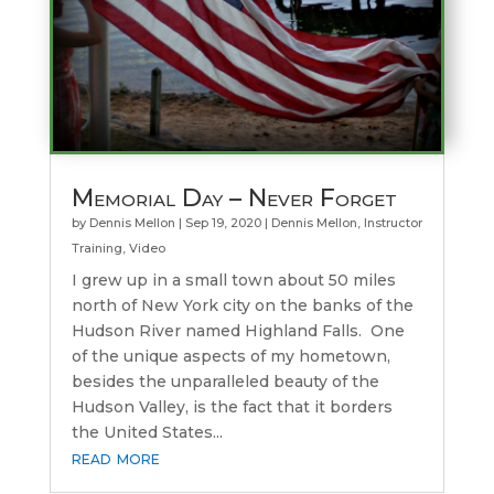
Memorial Day – Never Forget
by
Dennis Mellon
|
Sep 19, 2020
|
Dennis Mellon
,
Instructor
Training
,
Video
I grew up in a small town about 50 miles
north of New York city on the banks of the
Hudson River named Highland Falls. One
of the unique aspects of my hometown,
besides the unparalleled beauty of the
Hudson Valley, is the fact that it borders
the United States...
read more