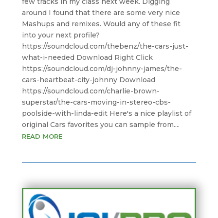
few tracks in my class next week. Digging
around I found that there are some very nice
Mashups and remixes. Would any of these fit
into your next profile?
https://soundcloud.com/thebenz/the-cars-just-
what-i-needed Download Right Click
https://soundcloud.com/dj-johnny-james/the-
cars-heartbeat-city-johnny Download
https://soundcloud.com/charlie-brown-
superstar/the-cars-moving-in-stereo-cbs-
poolside-with-linda-edit Here's a nice playlist of
original Cars favorites you can sample from....
read more