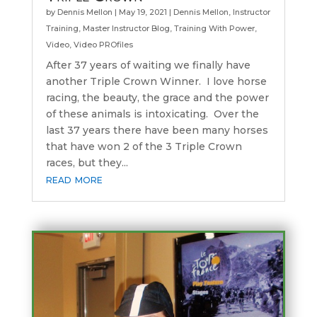
by
Dennis Mellon
|
May 19, 2021
|
Dennis Mellon
,
Instructor
Training
,
Master Instructor Blog
,
Training With Power
,
Video
,
Video PROfiles
After 37 years of waiting we finally have
another Triple Crown Winner. I love horse
racing, the beauty, the grace and the power
of these animals is intoxicating. Over the
last 37 years there have been many horses
that have won 2 of the 3 Triple Crown
races, but they...
read more