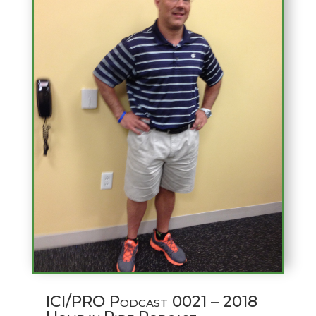
ICI/PRO Podcast 0021 – 2018